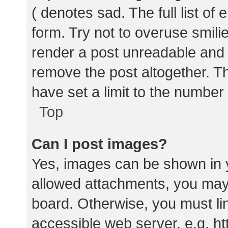
( denotes sad. The full list of
form. Try not to overuse smili
render a post unreadable and
remove the post altogether. T
have set a limit to the number
Top
Can I post images?
Yes, images can be shown in y
allowed attachments, you may 
board. Otherwise, you must lin
accessible web server, e.g. 