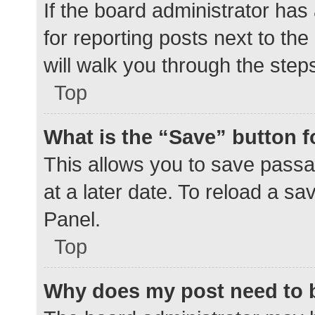
If the board administrator has
for reporting posts next to the
will walk you through the step
Top
What is the “Save” button f
This allows you to save pass
at a later date. To reload a s
Panel.
Top
Why does my post need to 