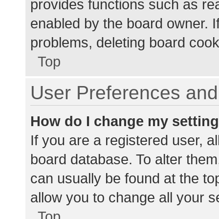
provides functions such as re
enabled by the board owner. If
problems, deleting board cook
Top
User Preferences and 
How do I change my settin
If you are a registered user, al
board database. To alter them,
can usually be found at the to
allow you to change all your s
Top