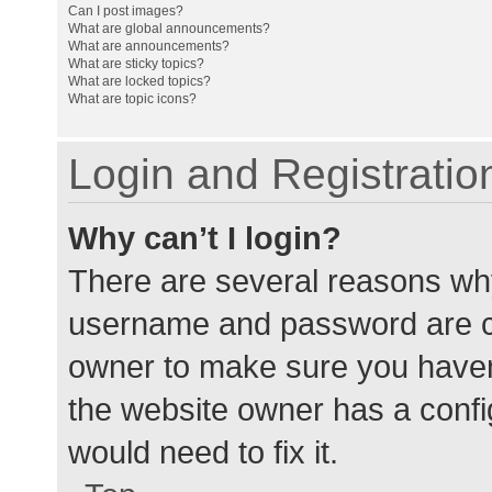
Can I post images?
What are global announcements?
What are announcements?
What are sticky topics?
What are locked topics?
What are topic icons?
Login and Registratio
Why can’t I login?
There are several reasons why
username and password are cor
owner to make sure you haven’
the website owner has a config
would need to fix it.