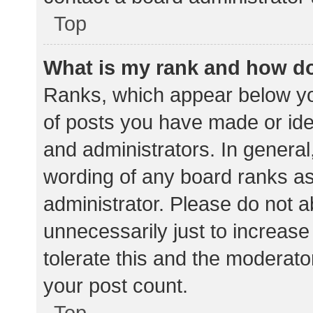
Top
What is my rank and how do
Ranks, which appear below yo
of posts you have made or iden
and administrators. In general
wording of any board ranks as
administrator. Please do not 
unnecessarily just to increase
tolerate this and the moderator
your post count.
Top