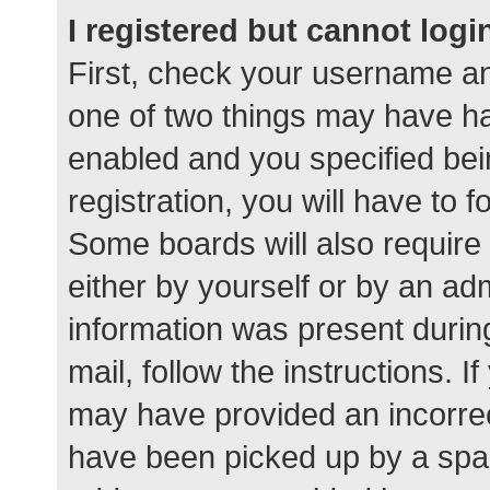
I registered but cannot logi
First, check your username an
one of two things may have h
enabled and you specified bei
registration, you will have to 
Some boards will also require 
either by yourself or by an ad
information was present during
mail, follow the instructions. I
may have provided an incorrec
have been picked up by a spam 