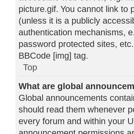
picture.gif. You cannot link t
(unless it is a publicly acces
authentication mechanisms, e.
password protected sites, etc.
BBCode [img] tag.
Top
What are global announce
Global announcements contain
should read them whenever pos
every forum and within your U
announcement permissions ar