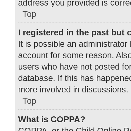
address you provided is correc
Top
I registered in the past but
It is possible an administrato
account for some reason. Als
users who have not posted for 
database. If this has happened
more involved in discussions.
Top
What is COPPA?
COPPA, or the Child Online Pr