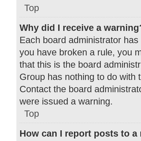
Top
Why did I receive a warning
Each board administrator has the
you have broken a rule, you 
that this is the board adminis
Group has nothing to do with t
Contact the board administrat
were issued a warning.
Top
How can I report posts to 