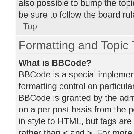
also possible to bump the topic
be sure to follow the board ru
Top
Formatting and Topic
What is BBCode?
BBCode is a special implement
formatting control on particula
BBCode is granted by the admin
on a per post basis from the p
in style to HTML, but tags are
rather than < and >. For mor