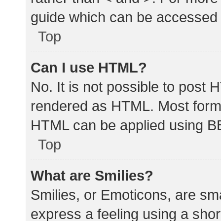
guide which can be accessed 
Top
Can I use HTML?
No. It is not possible to post
rendered as HTML. Most forma
HTML can be applied using B
Top
What are Smilies?
Smilies, or Emoticons, are sm
express a feeling using a shor