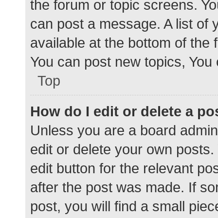
the forum or topic screens. Y
can post a message. A list of 
available at the bottom of the
You can post new topics, You c
Top
How do I edit or delete a po
Unless you are a board admini
edit or delete your own posts. 
edit button for the relevant po
after the post was made. If s
post, you will find a small pie