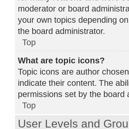
moderator or board administra
your own topics depending on
the board administrator.
Top
What are topic icons?
Topic icons are author chosen
indicate their content. The abi
permissions set by the board a
Top
User Levels and Gro