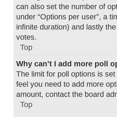
can also set the number of op
under “Options per user”, a time
infinite duration) and lastly t
votes.
Top
Why can’t I add more poll o
The limit for poll options is se
feel you need to add more opti
amount, contact the board adm
Top