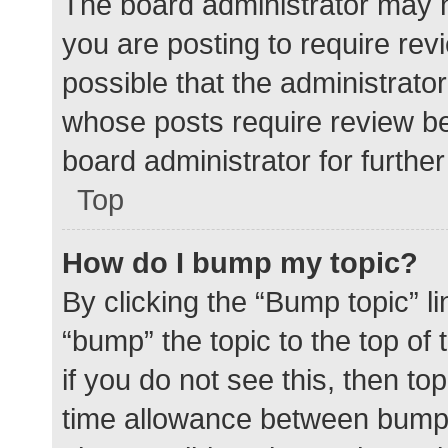
The board administrator may h
you are posting to require rev
possible that the administrato
whose posts require review be
board administrator for further 
Top
How do I bump my topic?
By clicking the “Bump topic” l
“bump” the topic to the top of
if you do not see this, then t
time allowance between bumps 