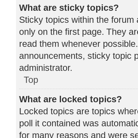
What are sticky topics?
Sticky topics within the for
only on the first page. They a
read them whenever possible.
announcements, sticky topic 
administrator.
Top
What are locked topics?
Locked topics are topics wher
poll it contained was automat
for many reasons and were set