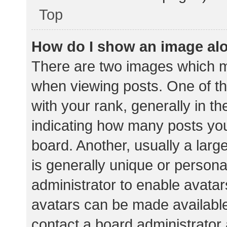
Top
How do I show an image al
There are two images which 
when viewing posts. One of 
with your rank, generally in th
indicating how many posts yo
board. Another, usually a lar
is generally unique or personal
administrator to enable avata
avatars can be made available.
contact a board administrator 