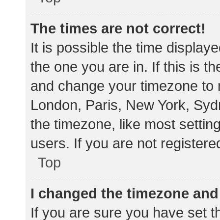
The times are not correct!
It is possible the time display
the one you are in. If this is 
and change your timezone to m
London, Paris, New York, Sydn
the timezone, like most settin
users. If you are not registere
Top
I changed the timezone and t
If you are sure you have set