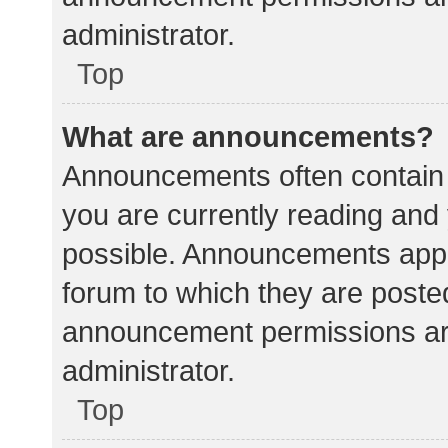
administrator.
Top
What are announcements?
Announcements often contain i
you are currently reading an
possible. Announcements appea
forum to which they are poste
announcement permissions ar
administrator.
Top