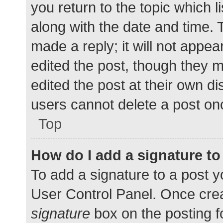
you return to the topic which l
along with the date and time. 
made a reply; it will not appea
edited the post, though they 
edited the post at their own d
users cannot delete a post o
Top
How do I add a signature t
To add a signature to a post y
User Control Panel. Once cre
signature
box on the posting f