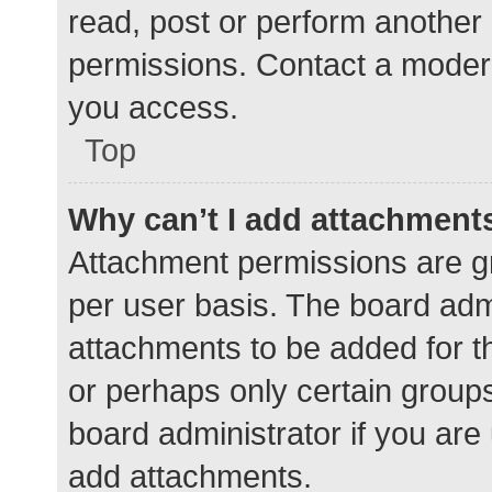
read, post or perform another
permissions. Contact a modera
you access.
Top
Why can’t I add attachment
Attachment permissions are gr
per user basis. The board adm
attachments to be added for th
or perhaps only certain group
board administrator if you ar
add attachments.