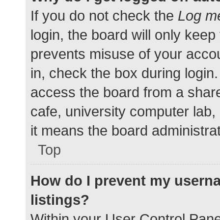
If you do not check the
Log me
login, the board will only keep
prevents misuse of your accou
in, check the box during login
access the board from a shared
cafe, university computer lab,
it means the board administrat
Top
How do I prevent my userna
listings?
Within your User Control Pane