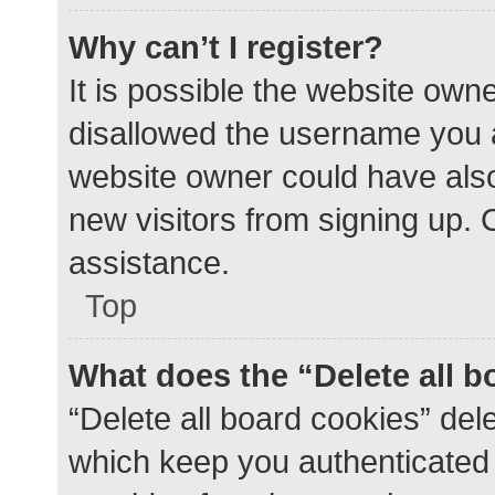
Why can’t I register?
It is possible the website ow
disallowed the username you a
website owner could have also 
new visitors from signing up. 
assistance.
Top
What does the “Delete all 
“Delete all board cookies” de
which keep you authenticated a