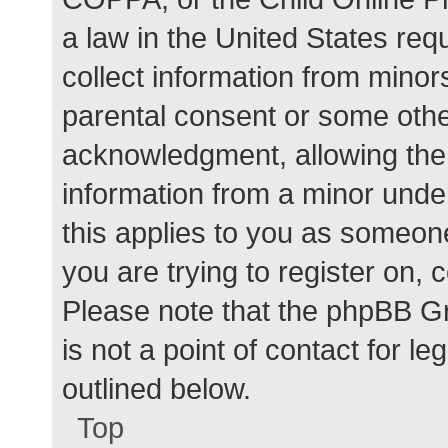
a law in the United States req
collect information from minor
parental consent or some othe
acknowledgment, allowing the c
information from a minor under
this applies to you as someone 
you are trying to register on, 
Please note that the phpBB G
is not a point of contact for l
outlined below.
Top