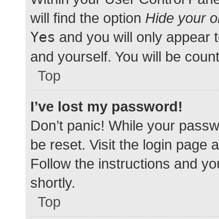
will find the option
Hide your o
Yes
and you will only appear 
and yourself. You will be coun
Top
I’ve lost my password!
Don’t panic! While your passwo
be reset. Visit the login page 
Follow the instructions and yo
shortly.
Top