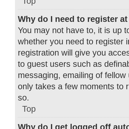
Top
Why do I need to register at 
You may not have to, it is up t
whether you need to register 
registration will give you acce
to guest users such as defina
messaging, emailing of fellow 
only takes a few moments to r
so.
Top
Why do I get logged off aut