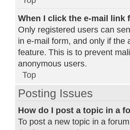
When I click the e-mail link 
Only registered users can send
in e-mail form, and only if the
feature. This is to prevent ma
anonymous users.
Top
Posting Issues
How do I post a topic in a 
To post a new topic in a forum,