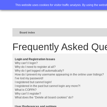
Home
FAQ
Advanced sea
This website uses cookies for visitor traffic analysis. By using the webs
Board index
Frequently Asked Qu
Login and Registration Issues
Why can’t I login?
Why do I need to register at all?
Why do I get logged off automatically?
How do I prevent my username appearing in the online user listings?
I’ve lost my password!
I registered but cannot login!
I registered in the past but cannot login any more?!
What is COPPA?
Why can’t I register?
What does the “Delete all board cookies” do?
User Preferences and settings