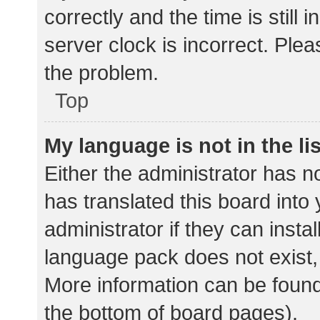
correctly and the time is still 
server clock is incorrect. Plea
the problem.
Top
My language is not in the lis
Either the administrator has n
has translated this board into
administrator if they can insta
language pack does not exist, 
More information can be found
the bottom of board pages).