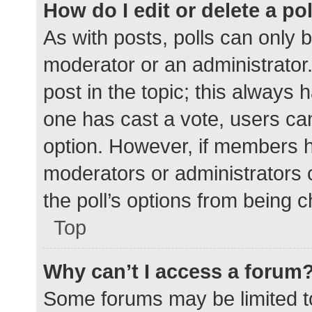
How do I edit or delete a po
As with posts, polls can only b
moderator or an administrator. To
post in the topic; this always h
one has cast a vote, users can 
option. However, if members h
moderators or administrators c
the poll’s options from being 
Top
Why can’t I access a forum
Some forums may be limited to