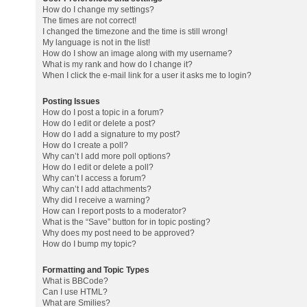
How do I change my settings?
The times are not correct!
I changed the timezone and the time is still wrong!
My language is not in the list!
How do I show an image along with my username?
What is my rank and how do I change it?
When I click the e-mail link for a user it asks me to login?
Posting Issues
How do I post a topic in a forum?
How do I edit or delete a post?
How do I add a signature to my post?
How do I create a poll?
Why can’t I add more poll options?
How do I edit or delete a poll?
Why can’t I access a forum?
Why can’t I add attachments?
Why did I receive a warning?
How can I report posts to a moderator?
What is the “Save” button for in topic posting?
Why does my post need to be approved?
How do I bump my topic?
Formatting and Topic Types
What is BBCode?
Can I use HTML?
What are Smilies?