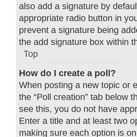
also add a signature by defaul
appropriate radio button in your
prevent a signature being add
the add signature box within t
Top
How do I create a poll?
When posting a new topic or edit
the “Poll creation” tab below 
see this, you do not have appr
Enter a title and at least two o
making sure each option is on 