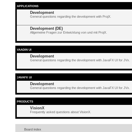
APPLICATIONS
Development
General questions regarding the development with ProjX.
Development (DE)
Allgemeine Fragen zur Entwicklung von und mit ProjX.
VAADIN UI
Development
General questions regarding the development with JavaFX UI for JVx.
JAVAFX UI
Development
General questions regarding the development with JavaFX UI for JVx.
PRODUCTS
VisionX
Frequently asked questions about VisionX.
Board index