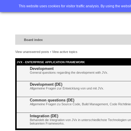
Home
FAQ
Advanced sea
This website uses cookies for visitor traffic analysis. By using the webs
Board index
View unanswered posts
•
View active topics
JVX - ENTERPRISE APPLICATION FRAMEWORK
Development
General questions regarding the development with JVx.
Development (DE)
Allgemeine Fragen zur Entwicklung von und mit JVx.
Common questions (DE)
Allgemeine Fragen zu Source Code, Build Management, Code Richtlinien
Integration (DE)
Behandelt die Integration von JVx in unterschiedlichste Technologien 
bekannten Frameworks.