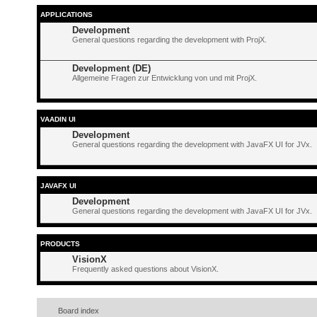
APPLICATIONS
Development
General questions regarding the development with ProjX.
Development (DE)
Allgemeine Fragen zur Entwicklung von und mit ProjX.
VAADIN UI
Development
General questions regarding the development with JavaFX UI for JVx.
JAVAFX UI
Development
General questions regarding the development with JavaFX UI for JVx.
PRODUCTS
VisionX
Frequently asked questions about VisionX.
Board index