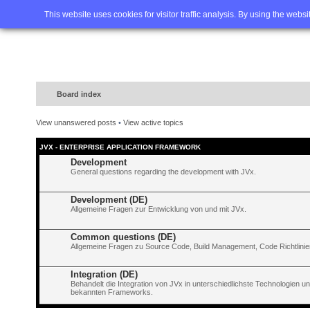
Home
FAQ
Advanced sea
This website uses cookies for visitor traffic analysis. By using the webs
Board index
View unanswered posts
•
View active topics
JVX - ENTERPRISE APPLICATION FRAMEWORK
Development
General questions regarding the development with JVx.
Development (DE)
Allgemeine Fragen zur Entwicklung von und mit JVx.
Common questions (DE)
Allgemeine Fragen zu Source Code, Build Management, Code Richtlinien
Integration (DE)
Behandelt die Integration von JVx in unterschiedlichste Technologien 
bekannten Frameworks.