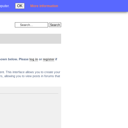
Login
OK
mputer.
More information
 shown below. Please
log in
or
register
if
nt. This interface allows you to create your
, allowing you to view posts in forums that