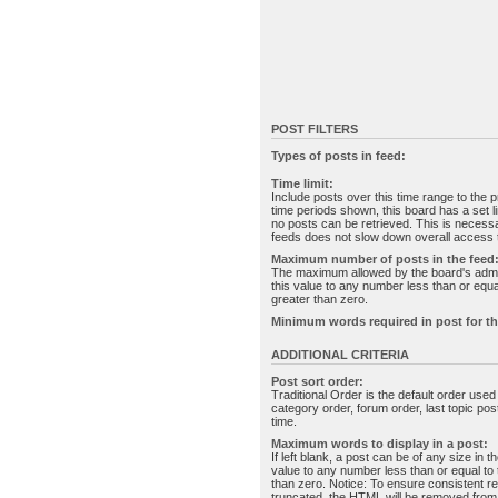
POST FILTERS
Types of posts in feed:
Time limit:
Include posts over this time range to the p
time periods shown, this board has a set 
no posts can be retrieved. This is necessa
feeds does not slow down overall access t
Maximum number of posts in the feed
The maximum allowed by the board's admin
this value to any number less than or equal
greater than zero.
Minimum words required in post for th
ADDITIONAL CRITERIA
Post sort order:
Traditional Order is the default order use
category order, forum order, last topic po
time.
Maximum words to display in a post:
If left blank, a post can be of any size in 
value to any number less than or equal to t
than zero. Notice: To ensure consistent re
truncated, the HTML will be removed fro