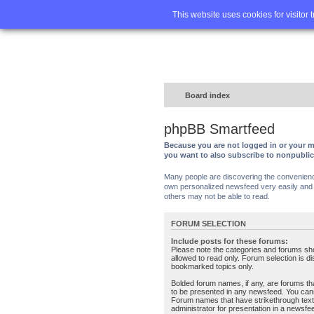
Home
FA
This website uses cookies for visitor 
Board index
phpBB Smartfeed
Because you are not logged in or your m
you want to also subscribe to nonpubli
Many people are discovering the convenience 
own personalized newsfeed very easily and s
others may not be able to read.
FORUM SELECTION
Include posts for these forums:
Please note the categories and forums sh
allowed to read only. Forum selection is d
bookmarked topics only.
Bolded forum names, if any, are forums tha
to be presented in any newsfeed. You can
Forum names that have strikethrough text
administrator for presentation in a newsfe