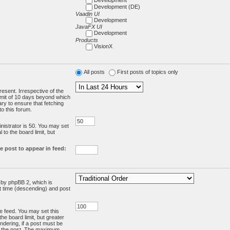
Development (DE)
Vaadin UI
Development
JavaFX UI
Development
Products
VisionX
All posts
First posts of topics only
resent. Irrespective of the
limit of 10 days beyond which
ry to ensure that fetching
o this forum.
:
istrator is 50. You may set
 to the board limit, but
e post to appear in feed:
d by phpBB 2, which is
st time (descending) and post
the feed. You may set this
he board limit, but greater
ndering, if a post must be
m the post. The maximum