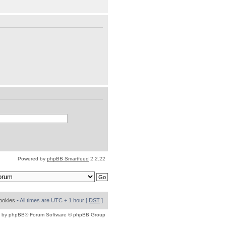
Powered by
phpBB Smartfeed
2.2.22
cookies
• All times are UTC + 1 hour [
DST
]
 by
phpBB
® Forum Software © phpBB Group