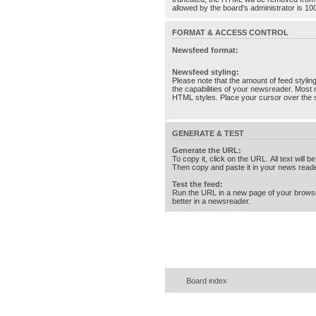
allowed by the board's administrator is 10
FORMAT & ACCESS CONTROL
Newsfeed format:
Newsfeed styling:
Please note that the amount of feed stylin
the capabilities of your newsreader. Most 
HTML styles. Place your cursor over the st
GENERATE & TEST
Generate the URL:
To copy it, click on the URL. All text will b
Then copy and paste it in your news reade
Test the feed:
Run the URL in a new page of your brows
better in a newsreader.
Board index