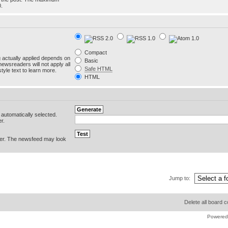
0.
Compact
g actually applied depends on
Basic
newsreaders will not apply all
Safe HTML
yle text to learn more.
HTML
e automatically selected.
r.
er. The newsfeed may look
Jump to:
Delete all board 
Powered