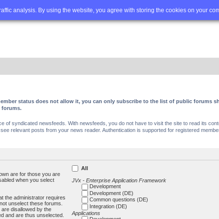
Q
Advanced search
traffic analysis. By using the website, you agree with storing the cookies on your co
ember status does not allow it, you can only subscribe to the list of public forums
c forums.
of syndicated newsfeeds. With newsfeeds, you do not have to visit the site to read its conte
ee relevant posts from your news reader. Authentication is supported for registered members
All
own are for those you are
isabled when you select
JVx - Enterprise Application Framework
Development
Development (DE)
t the administrator requires
Common questions (DE)
not unselect these forums.
Integration (DE)
 are disallowed by the
Applications
ed and are thus unselected.
Development