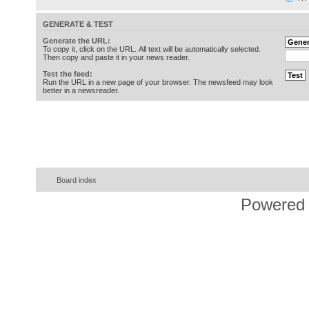
GENERATE & TEST
Generate the URL:
To copy it, click on the URL. All text will be automatically selected.
Then copy and paste it in your news reader.
Test the feed:
Run the URL in a new page of your browser. The newsfeed may look
better in a newsreader.
Board index
Powered