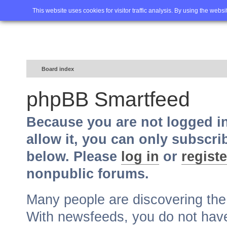
Home
FAQ
Advanced sea
This website uses cookies for visitor traffic analysis. By using the webs
Board index
phpBB Smartfeed
Because you are not logged i
allow it, you can only subscri
below. Please
log in
or
registe
nonpublic forums.
Many people are discovering th
With newsfeeds, you do not have t