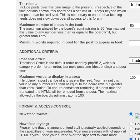
Time limit:
Include posts over this time range to the present. Irrespective of the
time periods shown, this board has a set limit of 10 days beyond which
no posts can be retrieved. This is necessary to ensure that fetching
feeds does not slow down overall access to this forum.
Maximum number of posts in the feed:
The maximum allowed by the board's administrator is 50. You may set
this value to any number less than or equal to the board limit, but
greater than zero.
Minimum words required in post for the post to appear in feed:
ADDITIONAL CRITERIA
Post sort order:
Traditional Order is the default order used by phpBB 2, which is
category order, forum order, last topic post time (descending) and post
time.
Maximum words to display in a post:
If left blank, a post can be of any size in the feed. You may set this
value to any number less than or equal to the board limit, but greater
than zero. Notice: To ensure consistent rendering, if a post must be
truncated, the HTML will be removed from the post. The maximum
allowed by the board's administrator is 100.
FORMAT & ACCESS CONTROL
Newsfeed format:
Newsfeed styling:
Co
Please note that the amount of feed styling actually applied depends on
Bas
the capabilities of your newsreader. Most newsreaders will not apply all
Sa
HTML styles. Place your cursor over the style text to learn more.
HT