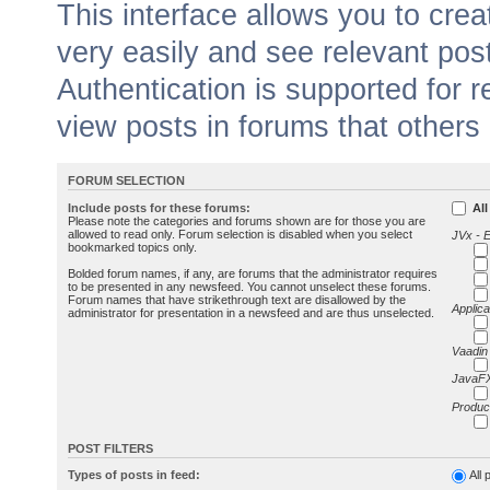
This interface allows you to cr
very easily and see relevant pos
Authentication is supported for 
view posts in forums that others
FORUM SELECTION
Include posts for these forums:
All
Please note the categories and forums shown are for those you are
allowed to read only. Forum selection is disabled when you select
JVx - 
bookmarked topics only.
Bolded forum names, if any, are forums that the administrator requires
to be presented in any newsfeed. You cannot unselect these forums.
Forum names that have strikethrough text are disallowed by the
Applica
administrator for presentation in a newsfeed and are thus unselected.
Vaadin
JavaFX
Produc
POST FILTERS
Types of posts in feed:
All 