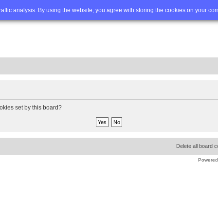
Q
Advanced search
traffic analysis. By using the website, you agree with storing the cookies on your co
okies set by this board?
Delete all board 
Powered