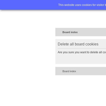
Home
FA
This website uses cookies for visitor 
Board index
Delete all board cookies
Are you sure you want to delete all co
Board index