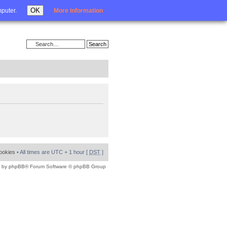
Login
OK
mputer.
More information
cookies
• All times are UTC + 1 hour [
DST
]
 by
phpBB
® Forum Software © phpBB Group