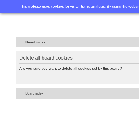
Home
FAQ
Advanced sea
This website uses cookies for visitor traffic analysis. By using the webs
Board index
Delete all board cookies
Are you sure you want to delete all cookies set by this board?
Board index