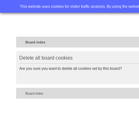
Home
FAQ
Advanced sea
This website uses cookies for visitor traffic analysis. By using the webs
Board index
Delete all board cookies
Are you sure you want to delete all cookies set by this board?
Board index