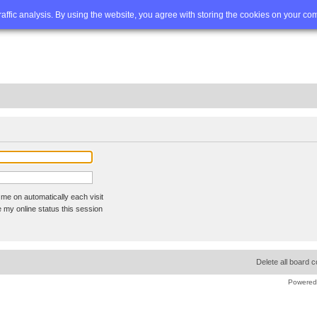
Q
Advanced search
traffic analysis. By using the website, you agree with storing the cookies on your co
me on automatically each visit
 my online status this session
Delete all board 
Powered