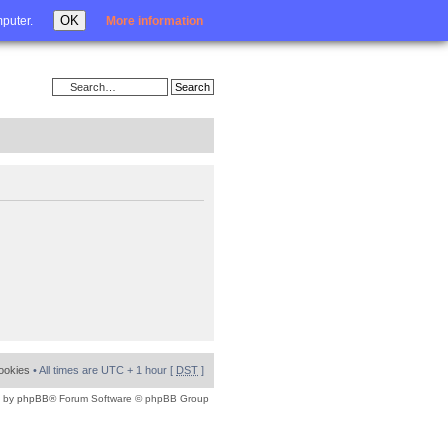
Login
OK
mputer.
More information
cookies
• All times are UTC + 1 hour [
DST
]
 by
phpBB
® Forum Software © phpBB Group