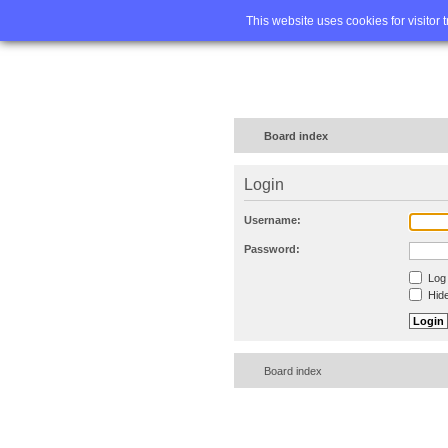
Home
FA
This website uses cookies for visitor 
Board index
Login
Username:
Password:
Log 
Hide
Board index