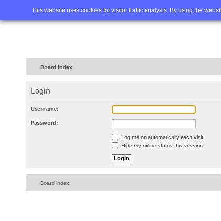
Home
FAQ
Advanced sea
This website uses cookies for visitor traffic analysis. By using the webs
Board index
Login
Username:
Password:
Log me on automatically each visit
Hide my online status this session
Board index