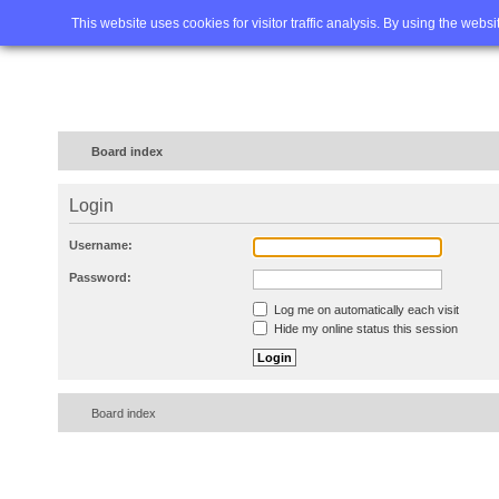
Home
FAQ
Advanced sea
This website uses cookies for visitor traffic analysis. By using the webs
Board index
Login
Username:
Password:
Log me on automatically each visit
Hide my online status this session
Board index