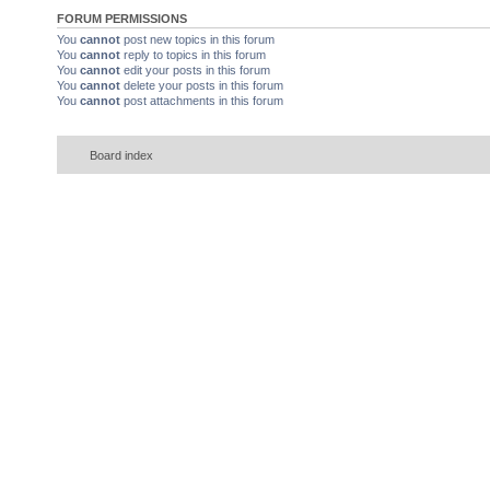
FORUM PERMISSIONS
You
cannot
post new topics in this forum
You
cannot
reply to topics in this forum
You
cannot
edit your posts in this forum
You
cannot
delete your posts in this forum
You
cannot
post attachments in this forum
Board index