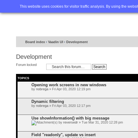
Home
FAQ
Advanced sea
This website uses cookies for visitor traffic analysis. By using the webs
Board index
‹
Vaadin UI
‹
Development
Development
Forum locked
TOPICS
Opening work screens in new windows
by
nobrega
» Fri Apr 03, 2020 12:19 pm
Dynamic filtering
by
nobrega
» Fri Apr 03, 2020 12:17 pm
Use showInformation() with big message
by
reversedr
» Tue Mar 31, 2020 12:28 pm
Field "readonly", update vs insert