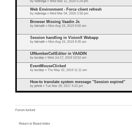
by
nobrega
» Wed Mar 11, 2020 5:24 pm
Web Environment - Force client refresh
by
nobrega
» Wed Mar 04, 2020 2:56 pm
Browser Missing Vaadin Js
by
loknath
» Mon Aug 19, 2019 8:56 am
Session handling in VisionX Webapp
by
loknath
» Mon Aug 19, 2019 8:36 am
UINumberCellEditor in VAADIN
by
lucdep
» Wed Jul 17, 2019 10:52 am
EventMouseClicked
by
lucdep
» Thu May 02, 2019 11:11 am
How-to translate system message "Session expired"
by
johnit
» Tue Mar 28, 2017 4:22 pm
Forum locked
Return to Board index