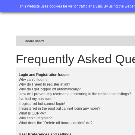
Home
FAQ
Advanced sea
This website uses cookies for visitor traffic analysis. By using the webs
Board index
Frequently Asked Qu
Login and Registration Issues
Why can’t I login?
Why do I need to register at all?
Why do I get logged off automatically?
How do I prevent my username appearing in the online user listings?
I’ve lost my password!
I registered but cannot login!
I registered in the past but cannot login any more?!
What is COPPA?
Why can’t I register?
What does the “Delete all board cookies” do?
User Preferences and settings