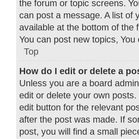
the forum or topic screens. Y
can post a message. A list of 
available at the bottom of the
You can post new topics, You c
Top
How do I edit or delete a po
Unless you are a board admini
edit or delete your own posts. 
edit button for the relevant po
after the post was made. If s
post, you will find a small pie