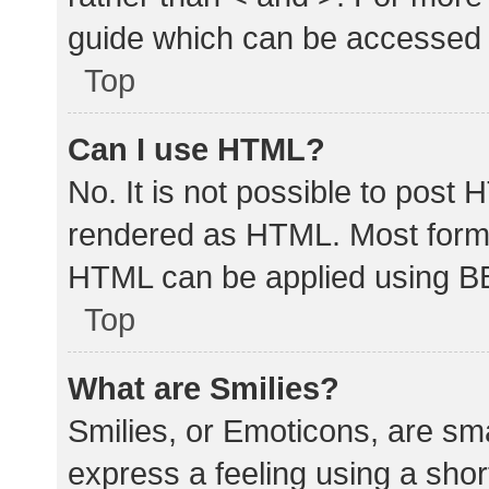
guide which can be accessed 
Top
Can I use HTML?
No. It is not possible to post
rendered as HTML. Most forma
HTML can be applied using B
Top
What are Smilies?
Smilies, or Emoticons, are sm
express a feeling using a shor