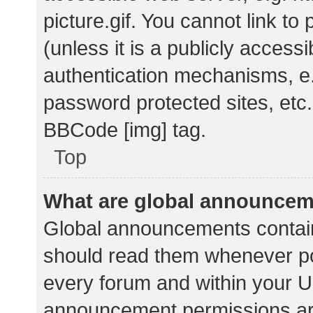
picture.gif. You cannot link t
(unless it is a publicly acces
authentication mechanisms, e.
password protected sites, etc.
BBCode [img] tag.
Top
What are global announce
Global announcements contain
should read them whenever pos
every forum and within your U
announcement permissions ar