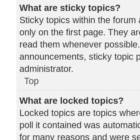
What are sticky topics?
Sticky topics within the for
only on the first page. They a
read them whenever possible.
announcements, sticky topic 
administrator.
Top
What are locked topics?
Locked topics are topics wher
poll it contained was automat
for many reasons and were set