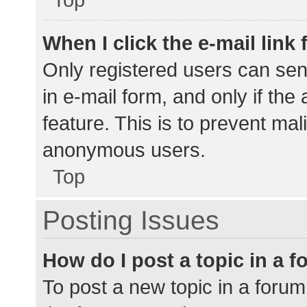
When I click the e-mail link 
Only registered users can send
in e-mail form, and only if the
feature. This is to prevent ma
anonymous users.
Top
Posting Issues
How do I post a topic in a 
To post a new topic in a forum,