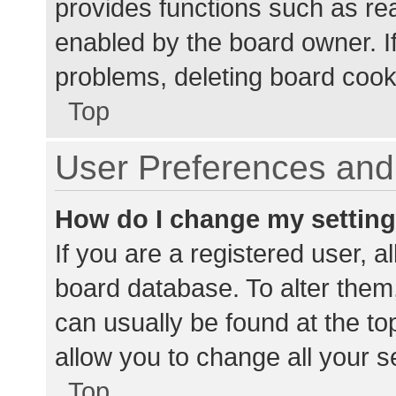
provides functions such as re
enabled by the board owner. If
problems, deleting board cook
Top
User Preferences and 
How do I change my settin
If you are a registered user, al
board database. To alter them,
can usually be found at the to
allow you to change all your s
Top