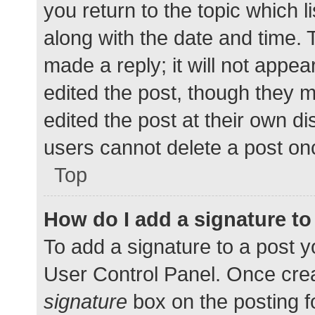
you return to the topic which l
along with the date and time. 
made a reply; it will not appea
edited the post, though they 
edited the post at their own d
users cannot delete a post o
Top
How do I add a signature t
To add a signature to a post y
User Control Panel. Once cre
signature
box on the posting f