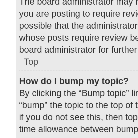
The board administrator may h
you are posting to require rev
possible that the administrato
whose posts require review be
board administrator for further 
Top
How do I bump my topic?
By clicking the “Bump topic” l
“bump” the topic to the top of
if you do not see this, then t
time allowance between bumps 