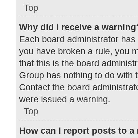
Top
Why did I receive a warning
Each board administrator has the
you have broken a rule, you 
that this is the board adminis
Group has nothing to do with t
Contact the board administrat
were issued a warning.
Top
How can I report posts to 