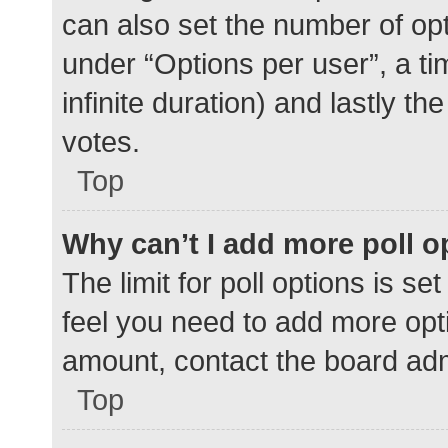
can also set the number of op
under “Options per user”, a time
infinite duration) and lastly t
votes.
Top
Why can’t I add more poll o
The limit for poll options is se
feel you need to add more opti
amount, contact the board adm
Top