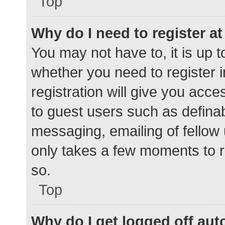
Top
Why do I need to register at 
You may not have to, it is up t
whether you need to register 
registration will give you acce
to guest users such as defina
messaging, emailing of fellow 
only takes a few moments to r
so.
Top
Why do I get logged off aut