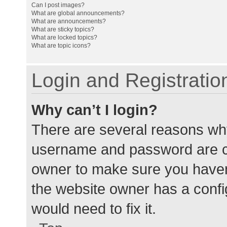
Can I post images?
What are global announcements?
What are announcements?
What are sticky topics?
What are locked topics?
What are topic icons?
Login and Registratio
Why can’t I login?
There are several reasons why
username and password are cor
owner to make sure you haven’
the website owner has a config
would need to fix it.