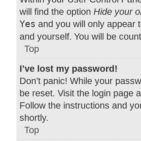
will find the option
Hide your o
Yes
and you will only appear 
and yourself. You will be coun
Top
I’ve lost my password!
Don’t panic! While your passwo
be reset. Visit the login page 
Follow the instructions and yo
shortly.
Top