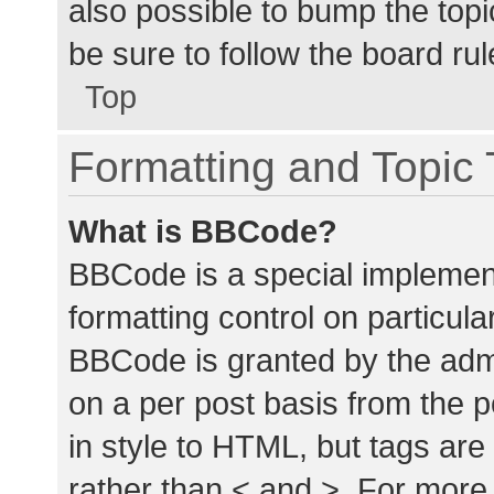
also possible to bump the topic
be sure to follow the board ru
Top
Formatting and Topic
What is BBCode?
BBCode is a special implement
formatting control on particula
BBCode is granted by the admin
on a per post basis from the p
in style to HTML, but tags are
rather than < and >. For mor