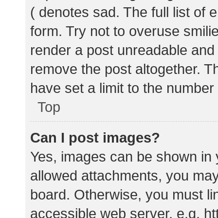
( denotes sad. The full list of
form. Try not to overuse smili
render a post unreadable and
remove the post altogether. T
have set a limit to the number
Top
Can I post images?
Yes, images can be shown in y
allowed attachments, you may 
board. Otherwise, you must lin
accessible web server, e.g. 