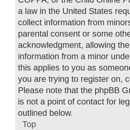
a law in the United States req
collect information from minor
parental consent or some othe
acknowledgment, allowing the c
information from a minor under
this applies to you as someone 
you are trying to register on, 
Please note that the phpBB G
is not a point of contact for l
outlined below.
Top