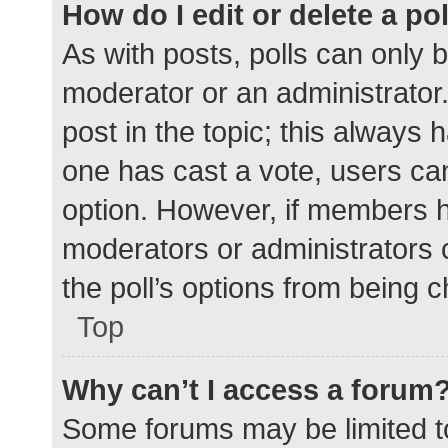
How do I edit or delete a po
As with posts, polls can only b
moderator or an administrator. To
post in the topic; this always h
one has cast a vote, users can 
option. However, if members h
moderators or administrators c
the poll’s options from being 
Top
Why can’t I access a forum
Some forums may be limited to