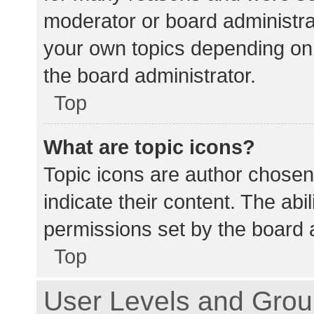
moderator or board administra
your own topics depending on
the board administrator.
Top
What are topic icons?
Topic icons are author chosen
indicate their content. The abi
permissions set by the board a
Top
User Levels and Gro