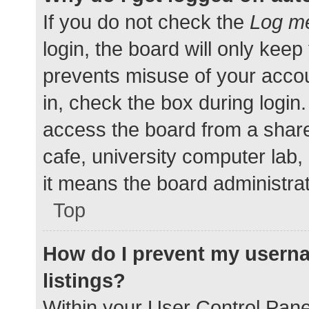
If you do not check the
Log me
login, the board will only keep
prevents misuse of your accou
in, check the box during login
access the board from a shared
cafe, university computer lab,
it means the board administrat
Top
How do I prevent my userna
listings?
Within your User Control Pane