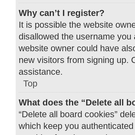
Why can’t I register?
It is possible the website ow
disallowed the username you a
website owner could have also 
new visitors from signing up. 
assistance.
Top
What does the “Delete all 
“Delete all board cookies” de
which keep you authenticated a