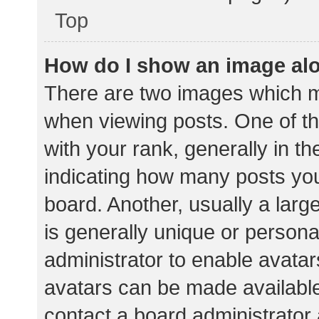
Top
How do I show an image al
There are two images which 
when viewing posts. One of 
with your rank, generally in th
indicating how many posts yo
board. Another, usually a lar
is generally unique or personal
administrator to enable avata
avatars can be made available.
contact a board administrator 