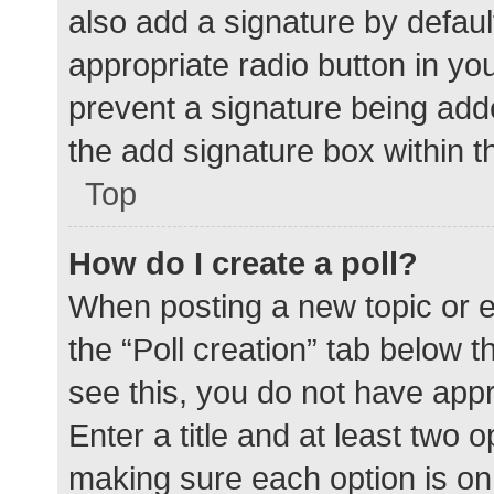
also add a signature by defaul
appropriate radio button in your
prevent a signature being add
the add signature box within t
Top
How do I create a poll?
When posting a new topic or edit
the “Poll creation” tab below 
see this, you do not have appr
Enter a title and at least two o
making sure each option is on 