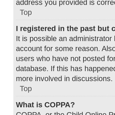
address you provided is correc
Top
I registered in the past but
It is possible an administrato
account for some reason. Als
users who have not posted for 
database. If this has happened
more involved in discussions.
Top
What is COPPA?
COPPA, or the Child Online Pr