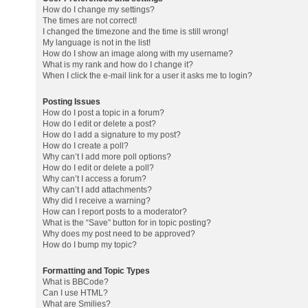
How do I change my settings?
The times are not correct!
I changed the timezone and the time is still wrong!
My language is not in the list!
How do I show an image along with my username?
What is my rank and how do I change it?
When I click the e-mail link for a user it asks me to login?
Posting Issues
How do I post a topic in a forum?
How do I edit or delete a post?
How do I add a signature to my post?
How do I create a poll?
Why can’t I add more poll options?
How do I edit or delete a poll?
Why can’t I access a forum?
Why can’t I add attachments?
Why did I receive a warning?
How can I report posts to a moderator?
What is the “Save” button for in topic posting?
Why does my post need to be approved?
How do I bump my topic?
Formatting and Topic Types
What is BBCode?
Can I use HTML?
What are Smilies?