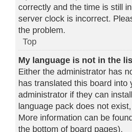
correctly and the time is still 
server clock is incorrect. Plea
the problem.
Top
My language is not in the lis
Either the administrator has n
has translated this board into
administrator if they can insta
language pack does not exist, 
More information can be found
the bottom of board pages).