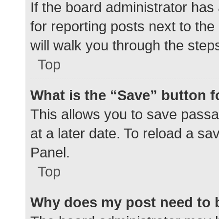
If the board administrator has
for reporting posts next to the
will walk you through the step
Top
What is the “Save” button f
This allows you to save pass
at a later date. To reload a s
Panel.
Top
Why does my post need to 