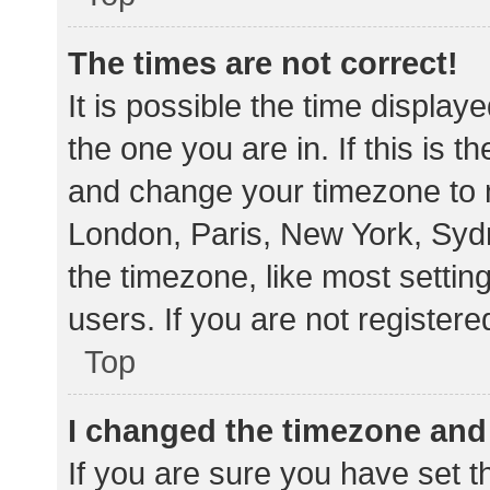
The times are not correct!
It is possible the time display
the one you are in. If this is 
and change your timezone to m
London, Paris, New York, Sydn
the timezone, like most settin
users. If you are not registere
Top
I changed the timezone and t
If you are sure you have set