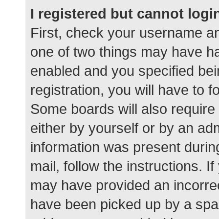
I registered but cannot logi
First, check your username an
one of two things may have h
enabled and you specified bei
registration, you will have to 
Some boards will also require 
either by yourself or by an ad
information was present during
mail, follow the instructions. I
may have provided an incorrec
have been picked up by a spam 