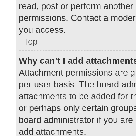
read, post or perform another
permissions. Contact a modera
you access.
Top
Why can’t I add attachment
Attachment permissions are gr
per user basis. The board adm
attachments to be added for th
or perhaps only certain group
board administrator if you ar
add attachments.