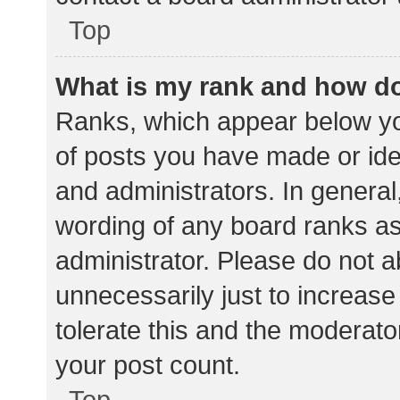
Top
What is my rank and how do
Ranks, which appear below yo
of posts you have made or iden
and administrators. In general
wording of any board ranks as
administrator. Please do not 
unnecessarily just to increase
tolerate this and the moderator
your post count.
Top