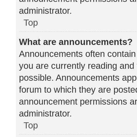
administrator.
Top
What are announcements?
Announcements often contain i
you are currently reading an
possible. Announcements appea
forum to which they are poste
announcement permissions ar
administrator.
Top