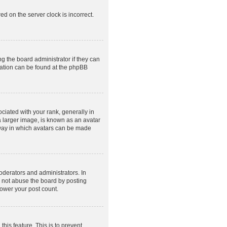
ed on the server clock is incorrect.
g the board administrator if they can
rmation can be found at the phpBB
ated with your rank, generally in
a larger image, is known as an avatar
e way in which avatars can be made
derators and administrators. In
o not abuse the board by posting
lower your post count.
this feature. This is to prevent