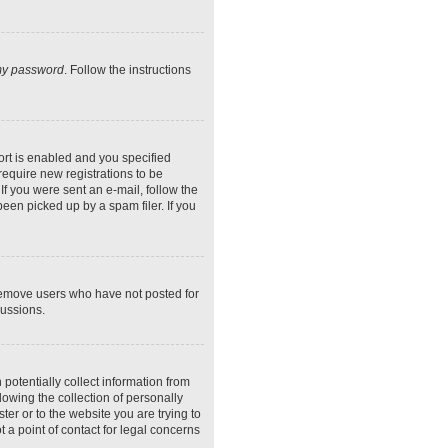
 my password
. Follow the instructions
rt is enabled and you specified
require new registrations to be
If you were sent an e-mail, follow the
een picked up by a spam filer. If you
 remove users who have not posted for
cussions.
potentially collect information from
owing the collection of personally
ter or to the website you are trying to
 a point of contact for legal concerns