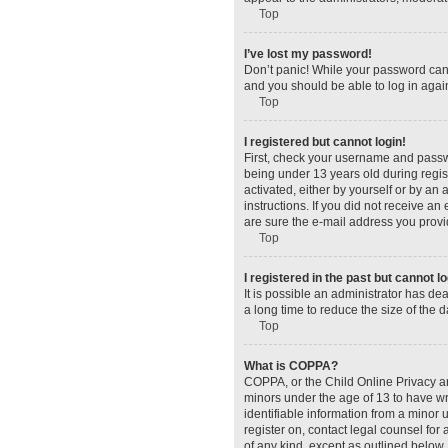
Top
I’ve lost my password!
Don’t panic! While your password canno
and you should be able to log in again
Top
I registered but cannot login!
First, check your username and passw
being under 13 years old during regist
activated, either by yourself or by an 
instructions. If you did not receive a
are sure the e-mail address you provid
Top
I registered in the past but cannot 
It is possible an administrator has d
a long time to reduce the size of the 
Top
What is COPPA?
COPPA, or the Child Online Privacy and
minors under the age of 13 to have wr
identifiable information from a minor u
register on, contact legal counsel for
of any kind, except as outlined below.