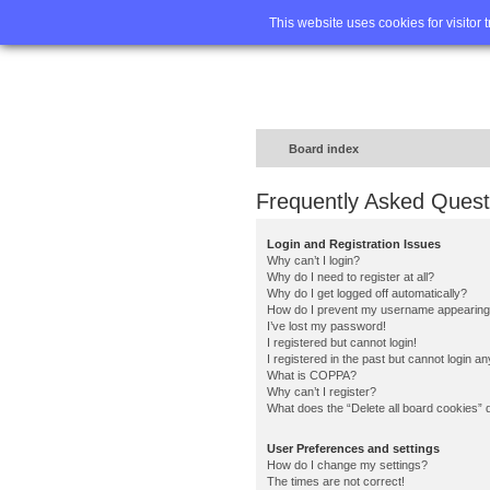
Home
FA
This website uses cookies for visitor 
Board index
Frequently Asked Quest
Login and Registration Issues
Why can’t I login?
Why do I need to register at all?
Why do I get logged off automatically?
How do I prevent my username appearing in
I’ve lost my password!
I registered but cannot login!
I registered in the past but cannot login a
What is COPPA?
Why can’t I register?
What does the “Delete all board cookies” 
User Preferences and settings
How do I change my settings?
The times are not correct!