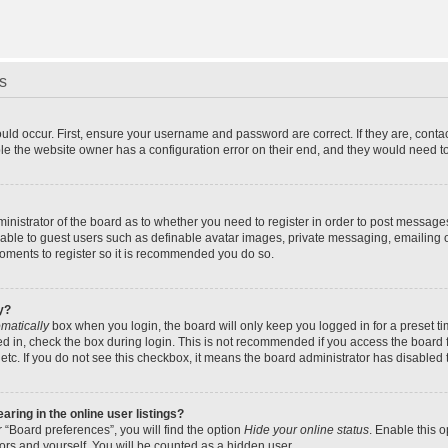
s
uld occur. First, ensure your username and password are correct. If they are, cont
le the website owner has a configuration error on their end, and they would need to f
dministrator of the board as to whether you need to register in order to post message
ilable to guest users such as definable avatar images, private messaging, emailing 
 moments to register so it is recommended you do so.
y?
matically
box when you login, the board will only keep you logged in for a preset t
d in, check the box during login. This is not recommended if you access the board f
 etc. If you do not see this checkbox, it means the board administrator has disabled t
ing in the online user listings?
 “Board preferences”, you will find the option
Hide your online status
. Enable this 
ors and yourself. You will be counted as a hidden user.