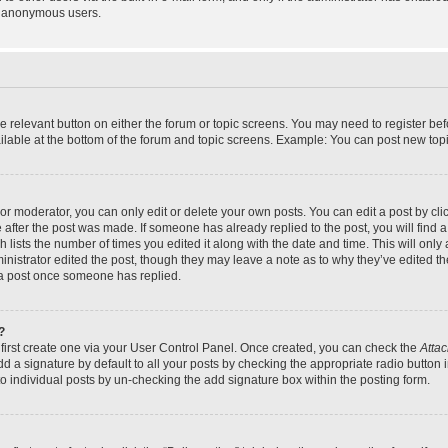
y anonymous users.
the relevant button on either the forum or topic screens. You may need to register bef
lable at the bottom of the forum and topic screens. Example: You can post new topic
r moderator, you can only edit or delete your own posts. You can edit a post by click
e after the post was made. If someone has already replied to the post, you will find a
h lists the number of times you edited it along with the date and time. This will on
dministrator edited the post, though they may leave a note as to why they’ve edited th
 a post once someone has replied.
?
 first create one via your User Control Panel. Once created, you can check the
Attac
d a signature by default to all your posts by checking the appropriate radio button in
to individual posts by un-checking the add signature box within the posting form.