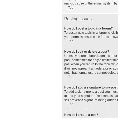
malicious use of the e-mail system b
Top
Posting Issues
How do I post a topic in a forum?
To post a new topic in a forum, click 
your permissions in each forum is avai
Top
How do I edit or delete a post?
Unless you are a board administrator o
post, sometimes for only a limited tim
post when you return to the topic whic
it will not appear if a moderator or a
note that normal users cannot delete
Top
How do I add a signature to my post
To add a signature to a post you must
to add your signature. You can also ad
still prevent a signature being added 
Top
How do I create a poll?