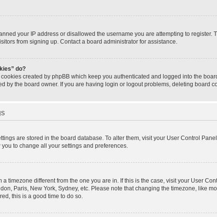
banned your IP address or disallowed the username you are attempting to register.
isitors from signing up. Contact a board administrator for assistance.
okies” do?
e cookies created by phpBB which keep you authenticated and logged into the board.
ed by the board owner. If you are having login or logout problems, deleting board 
gs
settings are stored in the board database. To alter them, visit your User Control Panel
w you to change all your settings and preferences.
om a timezone different from the one you are in. If this is the case, visit your User 
ondon, Paris, New York, Sydney, etc. Please note that changing the timezone, like mo
red, this is a good time to do so.