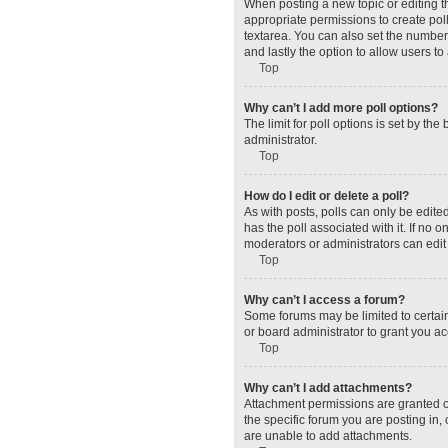
When posting a new topic or editing the
appropriate permissions to create polls
textarea. You can also set the number o
and lastly the option to allow users to
Top
Why can’t I add more poll options?
The limit for poll options is set by t
administrator.
Top
How do I edit or delete a poll?
As with posts, polls can only be edited 
has the poll associated with it. If no
moderators or administrators can edit 
Top
Why can’t I access a forum?
Some forums may be limited to certain
or board administrator to grant you a
Top
Why can’t I add attachments?
Attachment permissions are granted o
the specific forum you are posting in
are unable to add attachments.