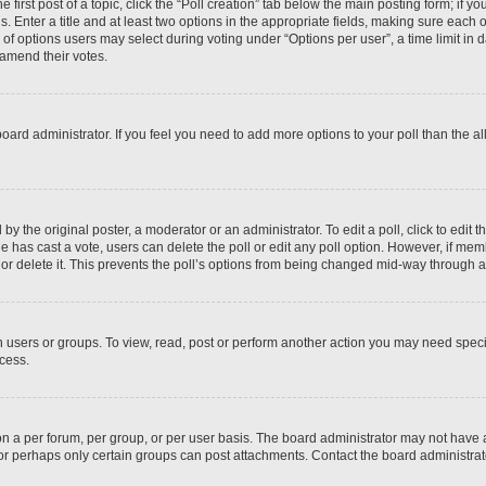
 first post of a topic, click the “Poll creation” tab below the main posting form; if y
. Enter a title and at least two options in the appropriate fields, making sure each o
f options users may select during voting under “Options per user”, a time limit in days
 amend their votes.
he board administrator. If you feel you need to add more options to your poll than the
by the original poster, a moderator or an administrator. To edit a poll, click to edit the
 one has cast a vote, users can delete the poll or edit any poll option. However, if m
or delete it. This prevents the poll’s options from being changed mid-way through a 
 users or groups. To view, read, post or perform another action you may need spec
ccess.
n a per forum, per group, or per user basis. The board administrator may not have
, or perhaps only certain groups can post attachments. Contact the board administra