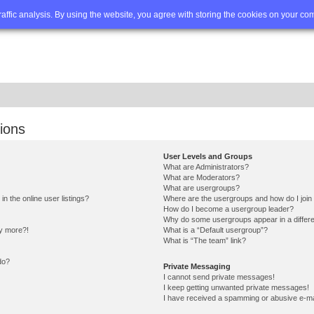
Q
Advanced search
traffic analysis. By using the website, you agree with storing the cookies on your co
ions
User Levels and Groups
What are Administrators?
What are Moderators?
What are usergroups?
 the online user listings?
Where are the usergroups and how do I join
How do I become a usergroup leader?
Why do some usergroups appear in a differe
ny more?!
What is a “Default usergroup”?
What is “The team” link?
do?
Private Messaging
I cannot send private messages!
I keep getting unwanted private messages!
I have received a spamming or abusive e-ma