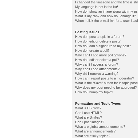
I changed the timezone and the time is stil
My language is not in the list!
How do I show an image along with my u
What is my rank and how do I change it?
When I click the e-mail link for a user it a
Posting Issues
How do I post a topic in a forum?
How do I edit or delete a post?
How do I add a signature to my post?
How do I create a poll?
Why can’t I add more poll options?
How do I edit or delete a poll?
Why can’t I access a forum?
Why can’t I add attachments?
Why did I receive a warning?
How can I report posts to a moderator?
What is the “Save” button for in topic post
Why does my post need to be approved?
How do I bump my topic?
Formatting and Topic Types
What is BBCode?
Can I use HTML?
What are Smilies?
Can I post images?
What are global announcements?
What are announcements?
What are sticky topics?