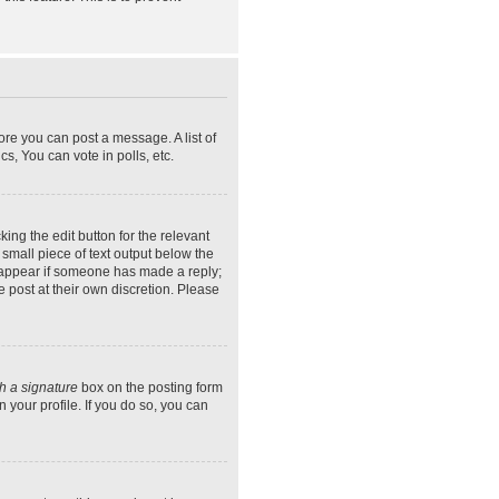
ore you can post a message. A list of
s, You can vote in polls, etc.
ing the edit button for the relevant
 small piece of text output below the
ly appear if someone has made a reply;
e post at their own discretion. Please
h a signature
box on the posting form
 your profile. If you do so, you can