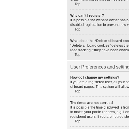
Top
Why can’t I register?
It is possible the website owner has 
disabled registration to prevent new v
Top
What does the “Delete all board co
“Delete all board cookies” deletes th
read tracking if they have been enabl
Top
User Preferences and settin
How do I change my settings?
If you are a registered user, all your 
of board pages. This system will allo
Top
The times are not correct!
It is possible the time displayed is fr
to match your particular area, e.g. L
registered users. If you are not registe
Top