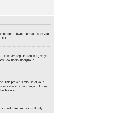
act the board owner to make sure you
ix it.
s. However; registration will give you
of fellow users, usergroup
ime. This prevents misuse of your
rom a shared computer, e.g. library,
his feature.
option with
Yes
and you will only