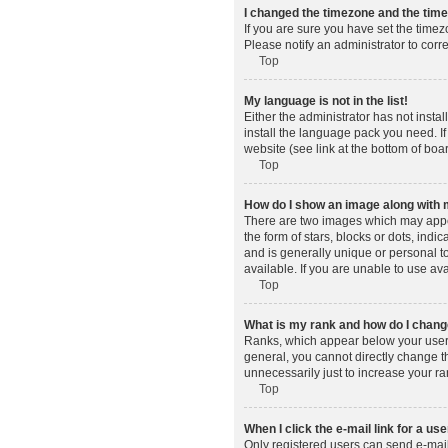
I changed the timezone and the time 
If you are sure you have set the timez
Please notify an administrator to corr
Top
My language is not in the list!
Either the administrator has not insta
install the language pack you need. If
website (see link at the bottom of boa
Top
How do I show an image along wit
There are two images which may appe
the form of stars, blocks or dots, in
and is generally unique or personal t
available. If you are unable to use av
Top
What is my rank and how do I change
Ranks, which appear below your usern
general, you cannot directly change t
unnecessarily just to increase your ra
Top
When I click the e-mail link for a use
Only registered users can send e-mail t