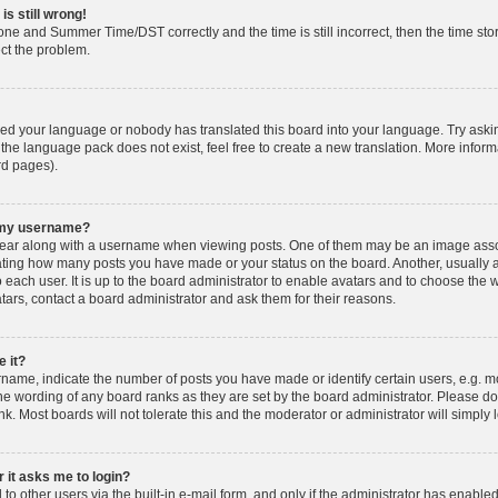
is still wrong!
one and Summer Time/DST correctly and the time is still incorrect, then the time stor
ect the problem.
lled your language or nobody has translated this board into your language. Try askin
 the language pack does not exist, feel free to create a new translation. More info
rd pages).
h my username?
ar along with a username when viewing posts. One of them may be an image associ
dicating how many posts you have made or your status on the board. Another, usually 
o each user. It is up to the board administrator to enable avatars and to choose th
atars, contact a board administrator and ask them for their reasons.
 it?
ame, indicate the number of posts you have made or identify certain users, e.g. mo
he wording of any board ranks as they are set by the board administrator. Please d
nk. Most boards will not tolerate this and the moderator or administrator will simply 
r it asks me to login?
o other users via the built-in e-mail form, and only if the administrator has enabled 