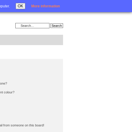
Login
OK
mputer.
More information
 one?
nt colour?
il from someone on this board!