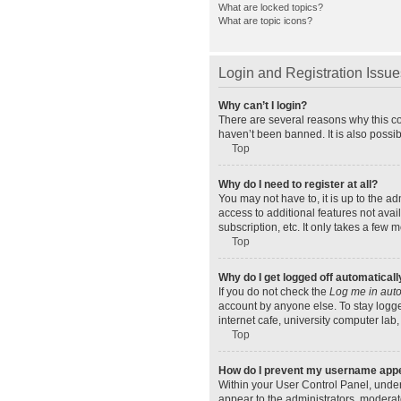
What are locked topics?
What are topic icons?
Login and Registration Issue
Why can’t I login?
There are several reasons why this co
haven’t been banned. It is also possib
Top
Why do I need to register at all?
You may not have to, it is up to the a
access to additional features not ava
subscription, etc. It only takes a few
Top
Why do I get logged off automaticall
If you do not check the
Log me in auto
account by anyone else. To stay logge
internet cafe, university computer lab,
Top
How do I prevent my username appear
Within your User Control Panel, under
appear to the administrators, moderat