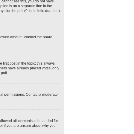
ou cannot see this, you do not have
ption is on a separate line in the
 for the poll (0 for infinite duration)
 allowed amount, contact the board
 first post in the topic; this always
embers have already placed votes, only
poll.
ial permissions. Contact a moderator
 allowed attachments to be added for
tor if you are unsure about why you