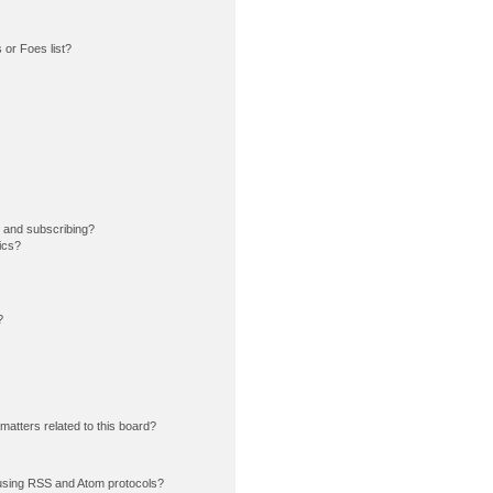
or Foes list?
 and subscribing?
ics?
?
matters related to this board?
using RSS and Atom protocols?