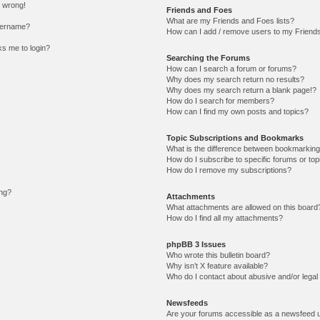
l wrong!
Friends and Foes
What are my Friends and Foes lists?
sername?
How can I add / remove users to my Friends 
sks me to login?
Searching the Forums
How can I search a forum or forums?
Why does my search return no results?
Why does my search return a blank page!?
How do I search for members?
How can I find my own posts and topics?
Topic Subscriptions and Bookmarks
What is the difference between bookmarking
How do I subscribe to specific forums or top
How do I remove my subscriptions?
ing?
Attachments
What attachments are allowed on this board
How do I find all my attachments?
phpBB 3 Issues
Who wrote this bulletin board?
Why isn’t X feature available?
Who do I contact about abusive and/or legal 
Newsfeeds
Are your forums accessible as a newsfeed 