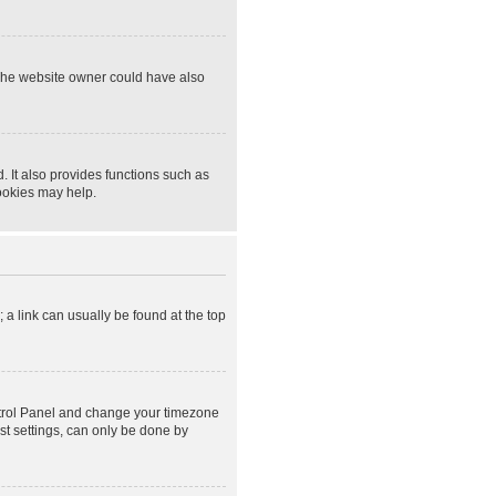
 The website owner could have also
 It also provides functions such as
cookies may help.
; a link can usually be found at the top
Control Panel and change your timezone
st settings, can only be done by