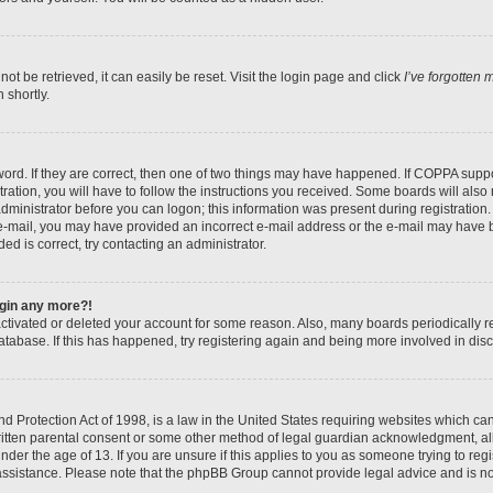
t be retrieved, it can easily be reset. Visit the login page and click
I’ve forgotten
 shortly.
ord. If they are correct, then one of two things may have happened. If COPPA suppo
ration, you will have to follow the instructions you received. Some boards will also 
administrator before you can logon; this information was present during registration. 
n e-mail, you may have provided an incorrect e-mail address or the e-mail may have b
ed is correct, try contacting an administrator.
login any more?!
eactivated or deleted your account for some reason. Also, many boards periodically
database. If this has happened, try registering again and being more involved in dis
 Protection Act of 1998, is a law in the United States requiring websites which can 
itten parental consent or some other method of legal guardian acknowledgment, all
nder the age of 13. If you are unsure if this applies to you as someone trying to regis
 assistance. Please note that the phpBB Group cannot provide legal advice and is not