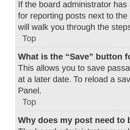
If the board administrator has
for reporting posts next to the
will walk you through the step
Top
What is the “Save” button f
This allows you to save pass
at a later date. To reload a s
Panel.
Top
Why does my post need to 