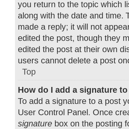
you return to the topic which l
along with the date and time. 
made a reply; it will not appea
edited the post, though they 
edited the post at their own d
users cannot delete a post o
Top
How do I add a signature t
To add a signature to a post y
User Control Panel. Once cre
signature
box on the posting f