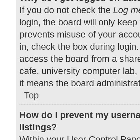
If you do not check the
Log me
login, the board will only keep
prevents misuse of your accou
in, check the box during login
access the board from a shared
cafe, university computer lab,
it means the board administrat
Top
How do I prevent my userna
listings?
Within your User Control Pane