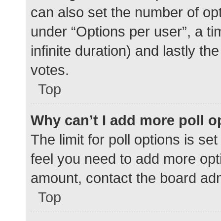
can also set the number of op
under “Options per user”, a time
infinite duration) and lastly t
votes.
Top
Why can’t I add more poll o
The limit for poll options is se
feel you need to add more opti
amount, contact the board adm
Top