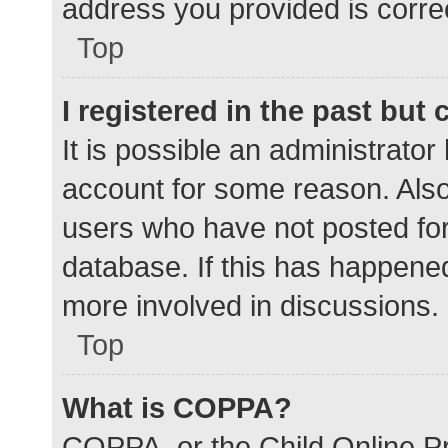
address you provided is correc
Top
I registered in the past but
It is possible an administrato
account for some reason. Als
users who have not posted for 
database. If this has happened
more involved in discussions.
Top
What is COPPA?
COPPA, or the Child Online Pr