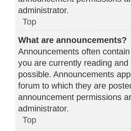
administrator.
Top
What are announcements?
Announcements often contain i
you are currently reading an
possible. Announcements appea
forum to which they are poste
announcement permissions ar
administrator.
Top