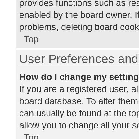
provides functions such as re
enabled by the board owner. If
problems, deleting board cook
Top
User Preferences and 
How do I change my settin
If you are a registered user, al
board database. To alter them,
can usually be found at the to
allow you to change all your s
Top