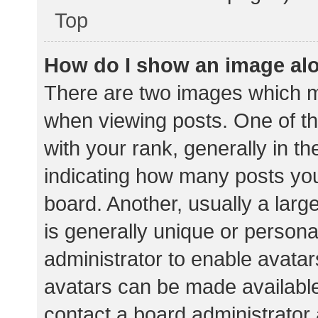
Top
How do I show an image al
There are two images which 
when viewing posts. One of 
with your rank, generally in th
indicating how many posts yo
board. Another, usually a lar
is generally unique or personal
administrator to enable avata
avatars can be made available.
contact a board administrator 