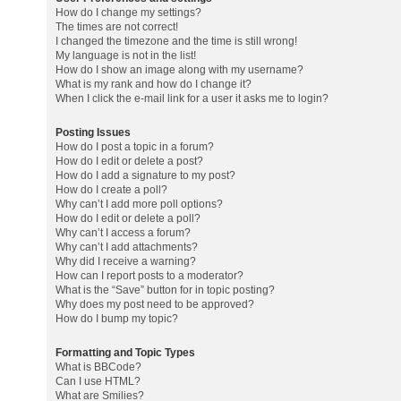
How do I change my settings?
The times are not correct!
I changed the timezone and the time is still wrong!
My language is not in the list!
How do I show an image along with my username?
What is my rank and how do I change it?
When I click the e-mail link for a user it asks me to login?
Posting Issues
How do I post a topic in a forum?
How do I edit or delete a post?
How do I add a signature to my post?
How do I create a poll?
Why can’t I add more poll options?
How do I edit or delete a poll?
Why can’t I access a forum?
Why can’t I add attachments?
Why did I receive a warning?
How can I report posts to a moderator?
What is the “Save” button for in topic posting?
Why does my post need to be approved?
How do I bump my topic?
Formatting and Topic Types
What is BBCode?
Can I use HTML?
What are Smilies?