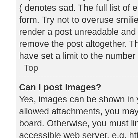
( denotes sad. The full list of
form. Try not to overuse smili
render a post unreadable and
remove the post altogether. T
have set a limit to the number
Top
Can I post images?
Yes, images can be shown in y
allowed attachments, you may 
board. Otherwise, you must lin
accessible web server, e.g. 