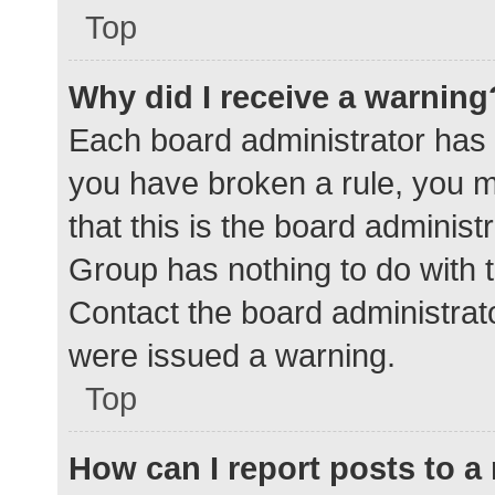
Top
Why did I receive a warning
Each board administrator has the
you have broken a rule, you 
that this is the board adminis
Group has nothing to do with t
Contact the board administrat
were issued a warning.
Top
How can I report posts to 