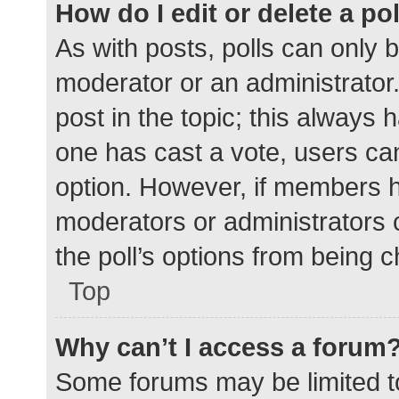
How do I edit or delete a po
As with posts, polls can only b
moderator or an administrator. To
post in the topic; this always h
one has cast a vote, users can 
option. However, if members h
moderators or administrators c
the poll’s options from being 
Top
Why can’t I access a forum
Some forums may be limited to