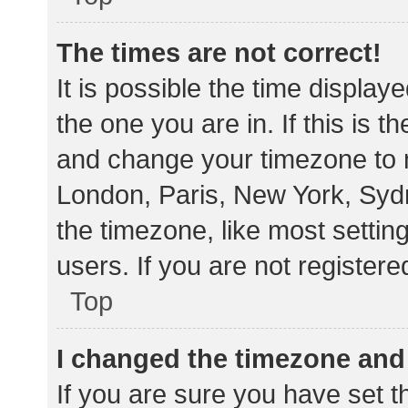
The times are not correct!
It is possible the time display
the one you are in. If this is 
and change your timezone to m
London, Paris, New York, Sydn
the timezone, like most settin
users. If you are not registere
Top
I changed the timezone and t
If you are sure you have set