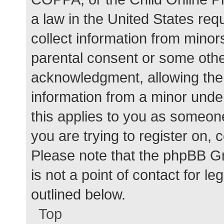
a law in the United States req
collect information from minor
parental consent or some othe
acknowledgment, allowing the c
information from a minor under
this applies to you as someone 
you are trying to register on, 
Please note that the phpBB G
is not a point of contact for l
outlined below.
Top