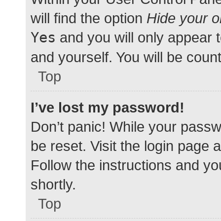
will find the option
Hide your o
Yes
and you will only appear 
and yourself. You will be coun
Top
I’ve lost my password!
Don’t panic! While your passwo
be reset. Visit the login page 
Follow the instructions and yo
shortly.
Top