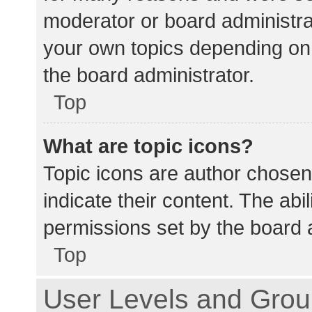
moderator or board administra
your own topics depending on
the board administrator.
Top
What are topic icons?
Topic icons are author chosen
indicate their content. The abi
permissions set by the board a
Top
User Levels and Gro