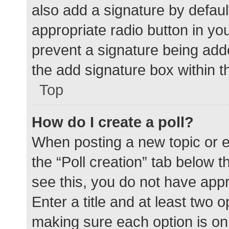
also add a signature by defaul
appropriate radio button in your
prevent a signature being add
the add signature box within t
Top
How do I create a poll?
When posting a new topic or edit
the “Poll creation” tab below 
see this, you do not have appr
Enter a title and at least two o
making sure each option is on 