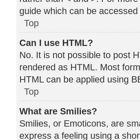
guide which can be accessed 
Top
Can I use HTML?
No. It is not possible to post
rendered as HTML. Most forma
HTML can be applied using B
Top
What are Smilies?
Smilies, or Emoticons, are sm
express a feeling using a shor