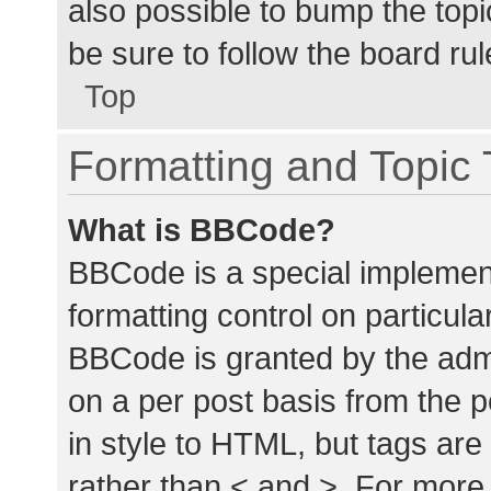
also possible to bump the topic
be sure to follow the board ru
Top
Formatting and Topic
What is BBCode?
BBCode is a special implement
formatting control on particula
BBCode is granted by the admin
on a per post basis from the p
in style to HTML, but tags are
rather than < and >. For mor