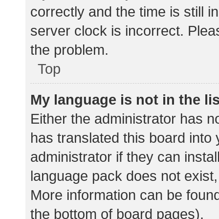
correctly and the time is still 
server clock is incorrect. Plea
the problem.
Top
My language is not in the lis
Either the administrator has n
has translated this board into
administrator if they can insta
language pack does not exist, 
More information can be found
the bottom of board pages).