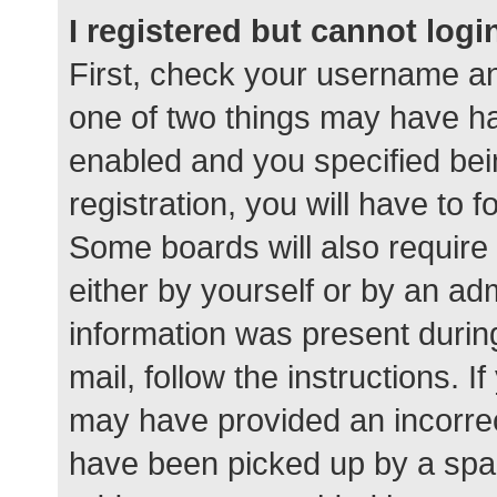
I registered but cannot logi
First, check your username an
one of two things may have h
enabled and you specified bei
registration, you will have to 
Some boards will also require 
either by yourself or by an ad
information was present during
mail, follow the instructions. I
may have provided an incorrec
have been picked up by a spam 