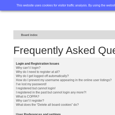
Home
FAQ
Advanced sea
This website uses cookies for visitor traffic analysis. By using the webs
Board index
Frequently Asked Qu
Login and Registration Issues
Why can’t I login?
Why do I need to register at all?
Why do I get logged off automatically?
How do I prevent my username appearing in the online user listings?
I’ve lost my password!
I registered but cannot login!
I registered in the past but cannot login any more?!
What is COPPA?
Why can’t I register?
What does the “Delete all board cookies” do?
User Preferences and settings