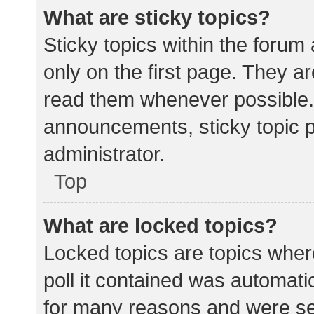
What are sticky topics?
Sticky topics within the for
only on the first page. They a
read them whenever possible.
announcements, sticky topic 
administrator.
Top
What are locked topics?
Locked topics are topics wher
poll it contained was automat
for many reasons and were set