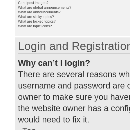
Can I post images?
What are global announcements?
What are announcements?
What are sticky topics?
What are locked topics?
What are topic icons?
Login and Registratio
Why can’t I login?
There are several reasons why
username and password are cor
owner to make sure you haven’
the website owner has a config
would need to fix it.