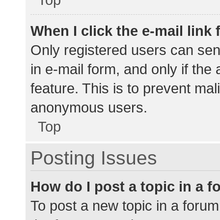
When I click the e-mail link 
Only registered users can send
in e-mail form, and only if the
feature. This is to prevent ma
anonymous users.
Top
Posting Issues
How do I post a topic in a 
To post a new topic in a forum,