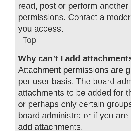
read, post or perform another
permissions. Contact a modera
you access.
Top
Why can’t I add attachment
Attachment permissions are gr
per user basis. The board adm
attachments to be added for th
or perhaps only certain group
board administrator if you ar
add attachments.