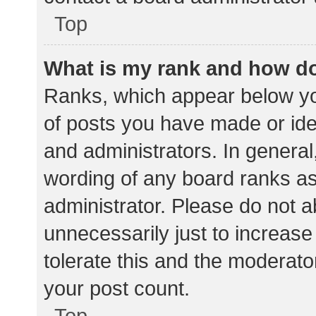
Top
What is my rank and how do
Ranks, which appear below yo
of posts you have made or iden
and administrators. In general
wording of any board ranks as
administrator. Please do not 
unnecessarily just to increase
tolerate this and the moderator
your post count.
Top