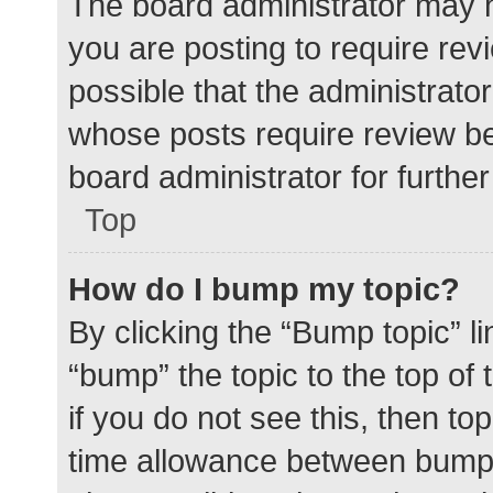
The board administrator may h
you are posting to require rev
possible that the administrato
whose posts require review be
board administrator for further 
Top
How do I bump my topic?
By clicking the “Bump topic” l
“bump” the topic to the top of
if you do not see this, then t
time allowance between bumps 