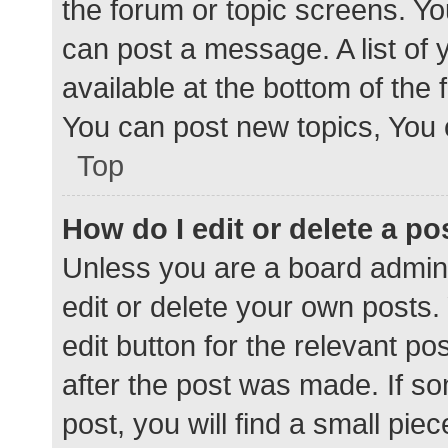
the forum or topic screens. Y
can post a message. A list of 
available at the bottom of the
You can post new topics, You c
Top
How do I edit or delete a po
Unless you are a board admini
edit or delete your own posts. 
edit button for the relevant po
after the post was made. If s
post, you will find a small pie