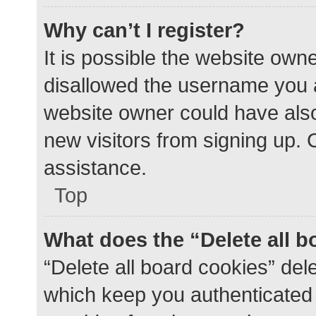
Why can’t I register?
It is possible the website ow
disallowed the username you a
website owner could have also 
new visitors from signing up. 
assistance.
Top
What does the “Delete all 
“Delete all board cookies” de
which keep you authenticated a