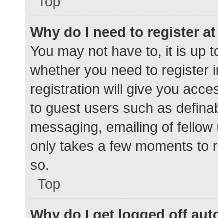
Top
Why do I need to register at 
You may not have to, it is up t
whether you need to register 
registration will give you acce
to guest users such as defina
messaging, emailing of fellow 
only takes a few moments to r
so.
Top
Why do I get logged off aut