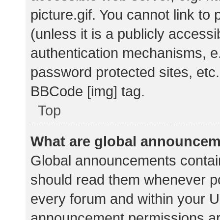
picture.gif. You cannot link t
(unless it is a publicly acces
authentication mechanisms, e.
password protected sites, etc.
BBCode [img] tag.
Top
What are global announce
Global announcements contain
should read them whenever pos
every forum and within your U
announcement permissions ar