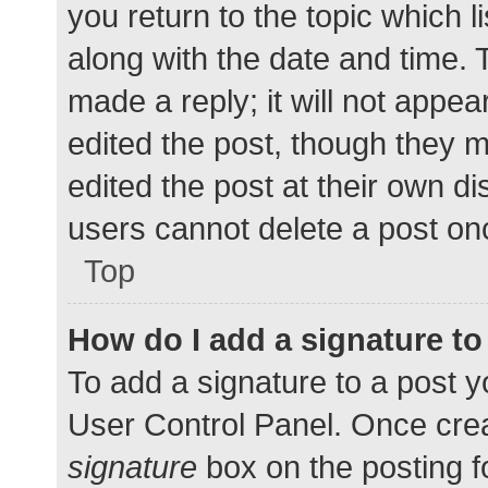
you return to the topic which l
along with the date and time. 
made a reply; it will not appea
edited the post, though they 
edited the post at their own d
users cannot delete a post o
Top
How do I add a signature t
To add a signature to a post y
User Control Panel. Once cre
signature
box on the posting f