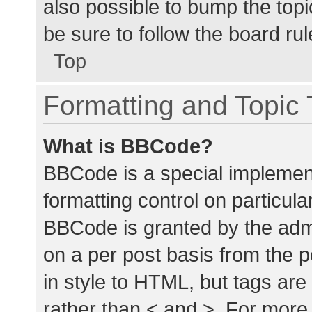
also possible to bump the topic
be sure to follow the board ru
Top
Formatting and Topic
What is BBCode?
BBCode is a special implement
formatting control on particula
BBCode is granted by the admin
on a per post basis from the p
in style to HTML, but tags are
rather than < and >. For mor