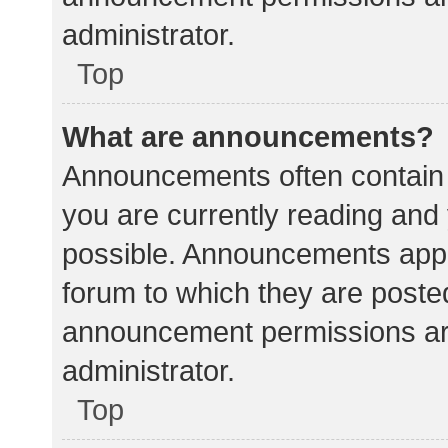
administrator.
Top
What are announcements?
Announcements often contain i
you are currently reading an
possible. Announcements appea
forum to which they are poste
announcement permissions ar
administrator.
Top