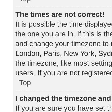
The times are not correct!
It is possible the time display
the one you are in. If this is 
and change your timezone to m
London, Paris, New York, Sydn
the timezone, like most settin
users. If you are not registere
Top
I changed the timezone and t
If you are sure you have set