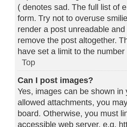
( denotes sad. The full list of
form. Try not to overuse smili
render a post unreadable and
remove the post altogether. T
have set a limit to the number
Top
Can I post images?
Yes, images can be shown in y
allowed attachments, you may 
board. Otherwise, you must lin
accessible web server, e.g. 