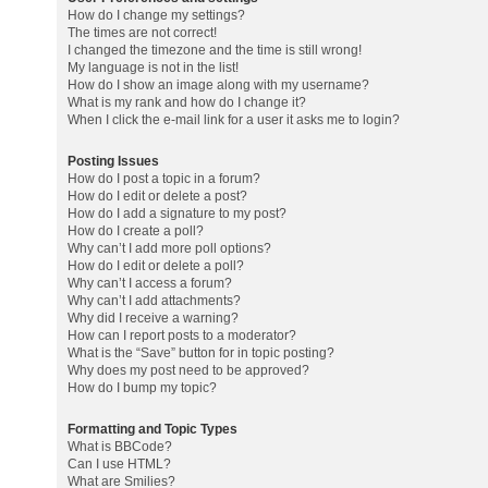
How do I change my settings?
The times are not correct!
I changed the timezone and the time is still wrong!
My language is not in the list!
How do I show an image along with my username?
What is my rank and how do I change it?
When I click the e-mail link for a user it asks me to login?
Posting Issues
How do I post a topic in a forum?
How do I edit or delete a post?
How do I add a signature to my post?
How do I create a poll?
Why can’t I add more poll options?
How do I edit or delete a poll?
Why can’t I access a forum?
Why can’t I add attachments?
Why did I receive a warning?
How can I report posts to a moderator?
What is the “Save” button for in topic posting?
Why does my post need to be approved?
How do I bump my topic?
Formatting and Topic Types
What is BBCode?
Can I use HTML?
What are Smilies?