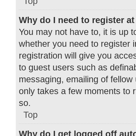
Top
Why do I need to register at 
You may not have to, it is up t
whether you need to register 
registration will give you acce
to guest users such as defina
messaging, emailing of fellow 
only takes a few moments to r
so.
Top
Why do I get logged off aut