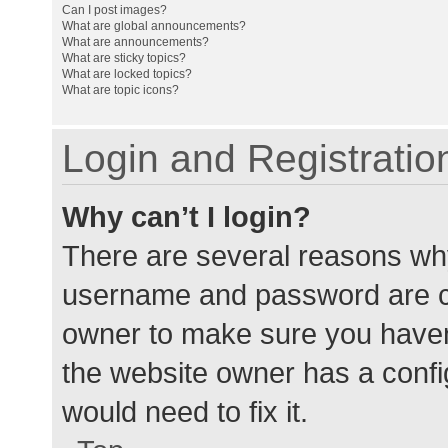
Can I post images?
What are global announcements?
What are announcements?
What are sticky topics?
What are locked topics?
What are topic icons?
Login and Registratio
Why can’t I login?
There are several reasons why
username and password are cor
owner to make sure you haven’
the website owner has a config
would need to fix it.