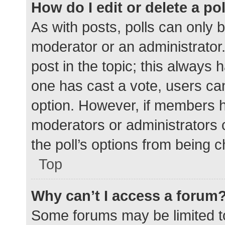
How do I edit or delete a po
As with posts, polls can only b
moderator or an administrator. To
post in the topic; this always h
one has cast a vote, users can 
option. However, if members h
moderators or administrators c
the poll’s options from being 
Top
Why can’t I access a forum
Some forums may be limited to