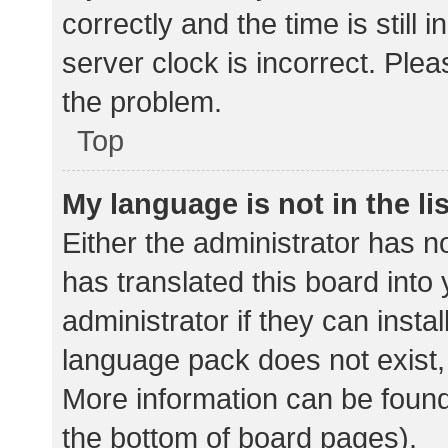
correctly and the time is still 
server clock is incorrect. Plea
the problem.
Top
My language is not in the lis
Either the administrator has n
has translated this board into
administrator if they can insta
language pack does not exist, 
More information can be found
the bottom of board pages).