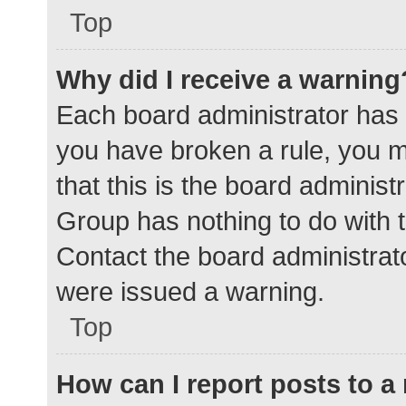
Top
Why did I receive a warning
Each board administrator has the
you have broken a rule, you 
that this is the board adminis
Group has nothing to do with t
Contact the board administrat
were issued a warning.
Top
How can I report posts to 