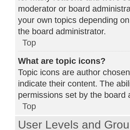
moderator or board administra
your own topics depending on
the board administrator.
Top
What are topic icons?
Topic icons are author chosen
indicate their content. The abi
permissions set by the board a
Top
User Levels and Gro