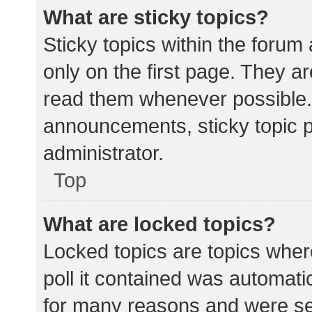
What are sticky topics?
Sticky topics within the for
only on the first page. They a
read them whenever possible.
announcements, sticky topic 
administrator.
Top
What are locked topics?
Locked topics are topics wher
poll it contained was automat
for many reasons and were set