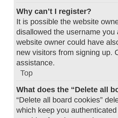
Why can’t I register?
It is possible the website ow
disallowed the username you a
website owner could have also 
new visitors from signing up. 
assistance.
Top
What does the “Delete all 
“Delete all board cookies” de
which keep you authenticated a