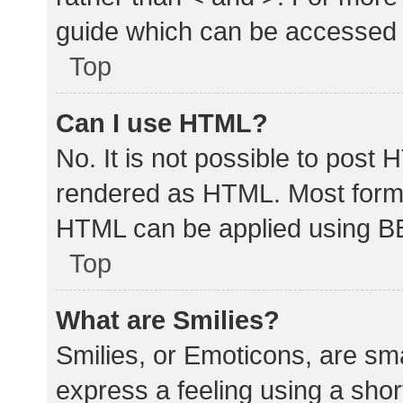
guide which can be accessed 
Top
Can I use HTML?
No. It is not possible to post
rendered as HTML. Most forma
HTML can be applied using B
Top
What are Smilies?
Smilies, or Emoticons, are sm
express a feeling using a shor