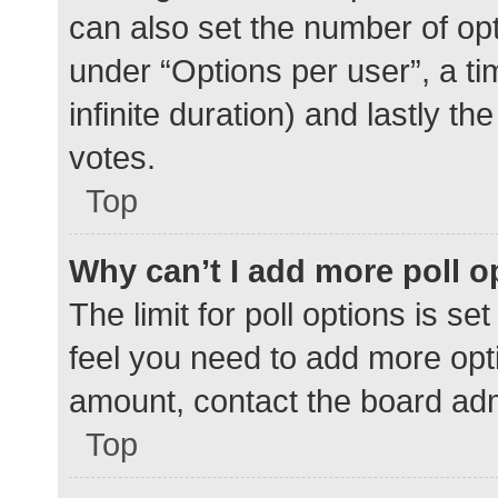
can also set the number of op
under “Options per user”, a time
infinite duration) and lastly t
votes.
Top
Why can’t I add more poll o
The limit for poll options is se
feel you need to add more opti
amount, contact the board adm
Top