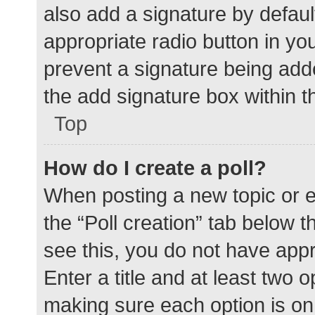
also add a signature by defaul
appropriate radio button in your
prevent a signature being add
the add signature box within t
Top
How do I create a poll?
When posting a new topic or edit
the “Poll creation” tab below 
see this, you do not have appr
Enter a title and at least two o
making sure each option is on 