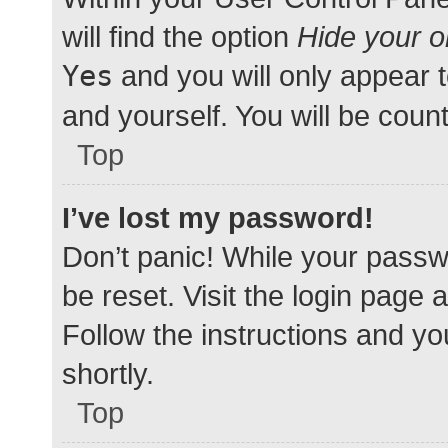
will find the option
Hide your o
Yes
and you will only appear 
and yourself. You will be coun
Top
I’ve lost my password!
Don’t panic! While your passwo
be reset. Visit the login page 
Follow the instructions and yo
shortly.
Top