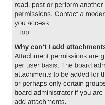
read, post or perform another
permissions. Contact a modera
you access.
Top
Why can’t I add attachment
Attachment permissions are gr
per user basis. The board adm
attachments to be added for th
or perhaps only certain group
board administrator if you ar
add attachments.