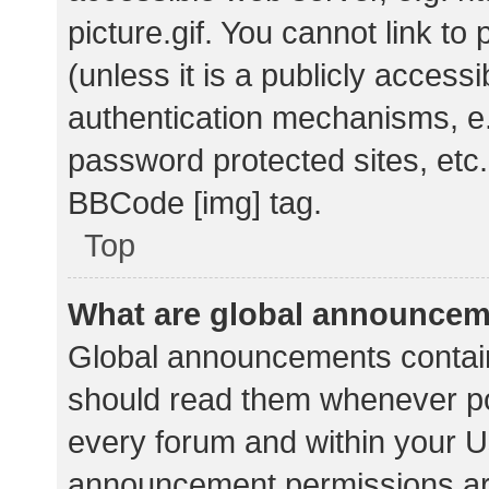
picture.gif. You cannot link t
(unless it is a publicly acces
authentication mechanisms, e.
password protected sites, etc.
BBCode [img] tag.
Top
What are global announce
Global announcements contain
should read them whenever pos
every forum and within your U
announcement permissions ar