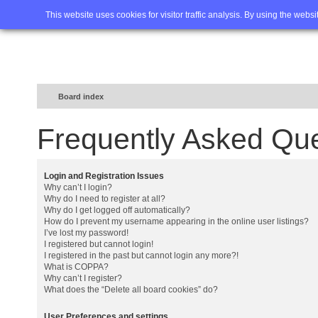
Home
FAQ
Advanced sea
This website uses cookies for visitor traffic analysis. By using the webs
Board index
Frequently Asked Qu
Login and Registration Issues
Why can’t I login?
Why do I need to register at all?
Why do I get logged off automatically?
How do I prevent my username appearing in the online user listings?
I’ve lost my password!
I registered but cannot login!
I registered in the past but cannot login any more?!
What is COPPA?
Why can’t I register?
What does the “Delete all board cookies” do?
User Preferences and settings