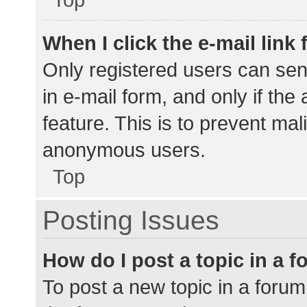
When I click the e-mail link 
Only registered users can send
in e-mail form, and only if the
feature. This is to prevent ma
anonymous users.
Top
Posting Issues
How do I post a topic in a 
To post a new topic in a forum,