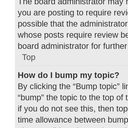
The board administrator may h
you are posting to require rev
possible that the administrato
whose posts require review be
board administrator for further 
Top
How do I bump my topic?
By clicking the “Bump topic” l
“bump” the topic to the top of
if you do not see this, then t
time allowance between bumps 