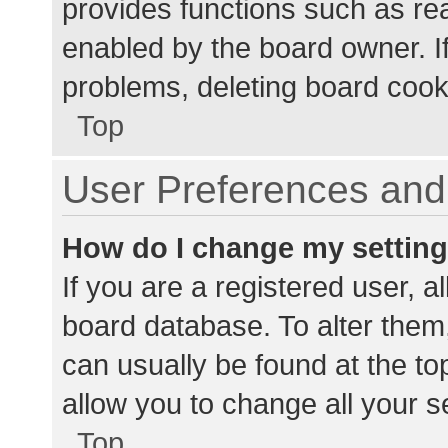
provides functions such as re
enabled by the board owner. If
problems, deleting board cook
Top
User Preferences and 
How do I change my settin
If you are a registered user, al
board database. To alter them,
can usually be found at the to
allow you to change all your s
Top