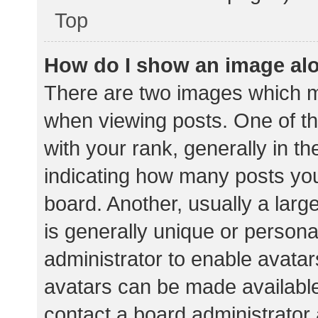
Top
How do I show an image al
There are two images which 
when viewing posts. One of 
with your rank, generally in th
indicating how many posts yo
board. Another, usually a lar
is generally unique or personal
administrator to enable avata
avatars can be made available.
contact a board administrator 