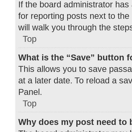
If the board administrator has
for reporting posts next to the
will walk you through the step
Top
What is the “Save” button f
This allows you to save pass
at a later date. To reload a s
Panel.
Top
Why does my post need to 