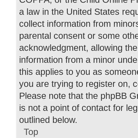
a law in the United States req
collect information from minor
parental consent or some othe
acknowledgment, allowing the c
information from a minor under
this applies to you as someone 
you are trying to register on, 
Please note that the phpBB G
is not a point of contact for l
outlined below.
Top