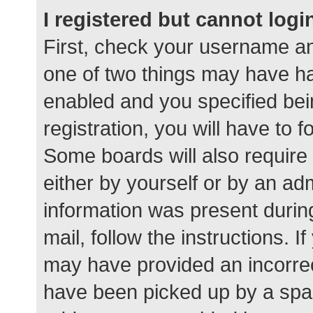
I registered but cannot logi
First, check your username an
one of two things may have h
enabled and you specified bei
registration, you will have to 
Some boards will also require 
either by yourself or by an ad
information was present during
mail, follow the instructions. I
may have provided an incorrec
have been picked up by a spam 