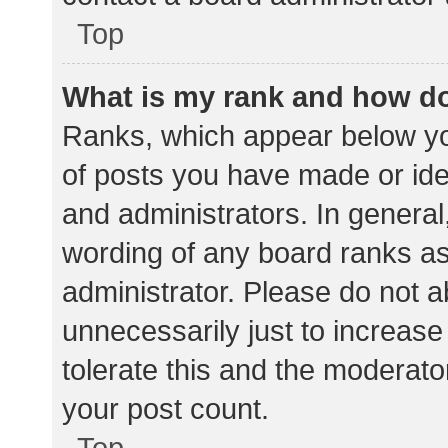
Top
What is my rank and how do
Ranks, which appear below yo
of posts you have made or iden
and administrators. In general
wording of any board ranks as
administrator. Please do not 
unnecessarily just to increase
tolerate this and the moderator
your post count.
Top