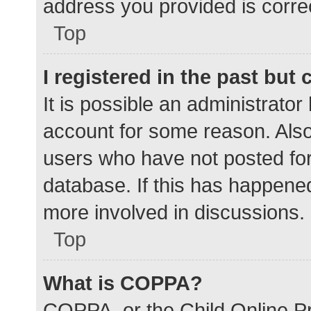
address you provided is correc
Top
I registered in the past but
It is possible an administrato
account for some reason. Als
users who have not posted for 
database. If this has happened
more involved in discussions.
Top
What is COPPA?
COPPA, or the Child Online Pr