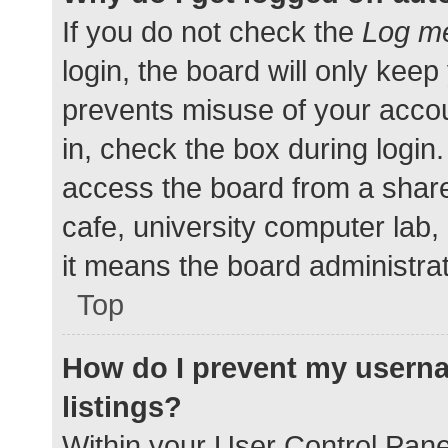
If you do not check the
Log me
login, the board will only keep
prevents misuse of your accou
in, check the box during login
access the board from a shared
cafe, university computer lab,
it means the board administrat
Top
How do I prevent my userna
listings?
Within your User Control Pane