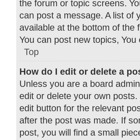
the forum or topic screens. Y
can post a message. A list of 
available at the bottom of the
You can post new topics, You c
Top
How do I edit or delete a po
Unless you are a board admini
edit or delete your own posts. 
edit button for the relevant po
after the post was made. If s
post, you will find a small pie