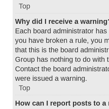
Top
Why did I receive a warning
Each board administrator has the
you have broken a rule, you 
that this is the board adminis
Group has nothing to do with t
Contact the board administrat
were issued a warning.
Top
How can I report posts to 