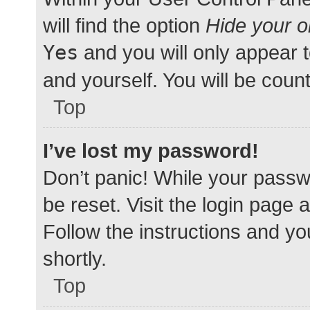
will find the option
Hide your o
Yes
and you will only appear 
and yourself. You will be coun
Top
I’ve lost my password!
Don’t panic! While your passwo
be reset. Visit the login page 
Follow the instructions and yo
shortly.
Top