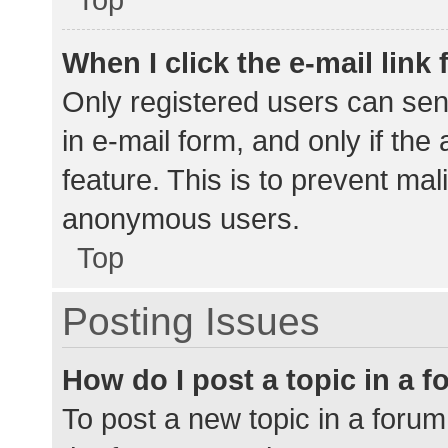
When I click the e-mail link 
Only registered users can send
in e-mail form, and only if the
feature. This is to prevent ma
anonymous users.
Top
Posting Issues
How do I post a topic in a 
To post a new topic in a forum,