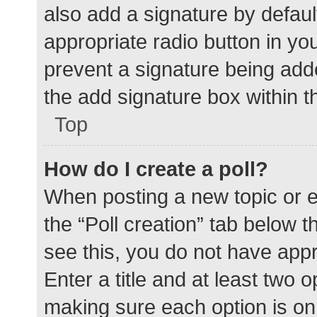
also add a signature by defaul
appropriate radio button in your
prevent a signature being add
the add signature box within t
Top
How do I create a poll?
When posting a new topic or edit
the “Poll creation” tab below 
see this, you do not have appr
Enter a title and at least two o
making sure each option is on 