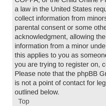
a law in the United States req
collect information from minor
parental consent or some othe
acknowledgment, allowing the c
information from a minor under
this applies to you as someone 
you are trying to register on, 
Please note that the phpBB G
is not a point of contact for l
outlined below.
Top