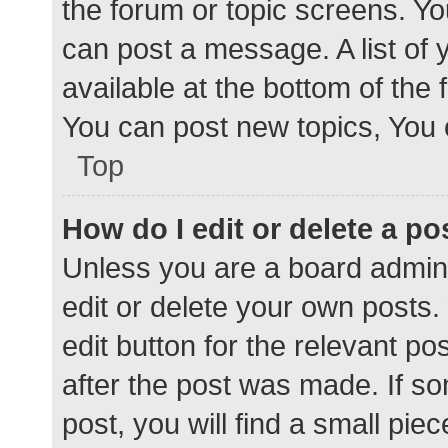
the forum or topic screens. Y
can post a message. A list of 
available at the bottom of the
You can post new topics, You c
Top
How do I edit or delete a po
Unless you are a board admini
edit or delete your own posts. 
edit button for the relevant po
after the post was made. If s
post, you will find a small pie