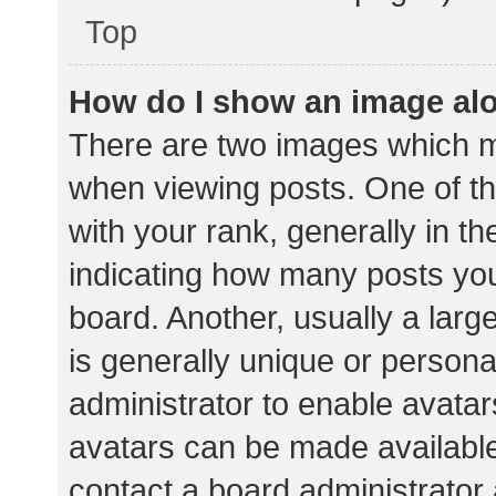
Top
How do I show an image al
There are two images which 
when viewing posts. One of 
with your rank, generally in th
indicating how many posts yo
board. Another, usually a lar
is generally unique or personal
administrator to enable avata
avatars can be made available.
contact a board administrator 