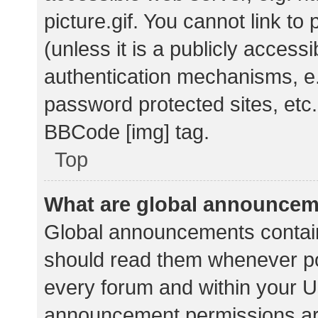
picture.gif. You cannot link t
(unless it is a publicly acces
authentication mechanisms, e.
password protected sites, etc.
BBCode [img] tag.
Top
What are global announce
Global announcements contain
should read them whenever pos
every forum and within your U
announcement permissions ar