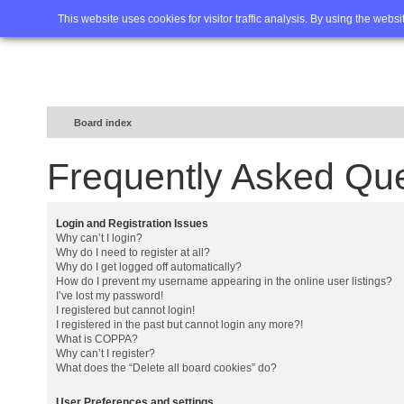
Home
FAQ
Advanced sea
This website uses cookies for visitor traffic analysis. By using the webs
Board index
Frequently Asked Qu
Login and Registration Issues
Why can’t I login?
Why do I need to register at all?
Why do I get logged off automatically?
How do I prevent my username appearing in the online user listings?
I’ve lost my password!
I registered but cannot login!
I registered in the past but cannot login any more?!
What is COPPA?
Why can’t I register?
What does the “Delete all board cookies” do?
User Preferences and settings