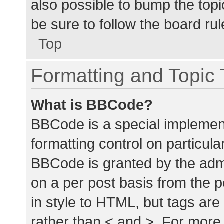
also possible to bump the topic
be sure to follow the board ru
Top
Formatting and Topic
What is BBCode?
BBCode is a special implement
formatting control on particula
BBCode is granted by the admin
on a per post basis from the p
in style to HTML, but tags are
rather than < and >. For mor