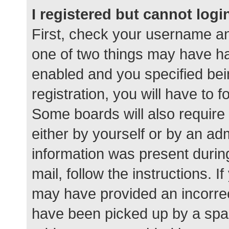
I registered but cannot logi
First, check your username an
one of two things may have h
enabled and you specified bei
registration, you will have to 
Some boards will also require 
either by yourself or by an ad
information was present during
mail, follow the instructions. I
may have provided an incorrec
have been picked up by a spam 