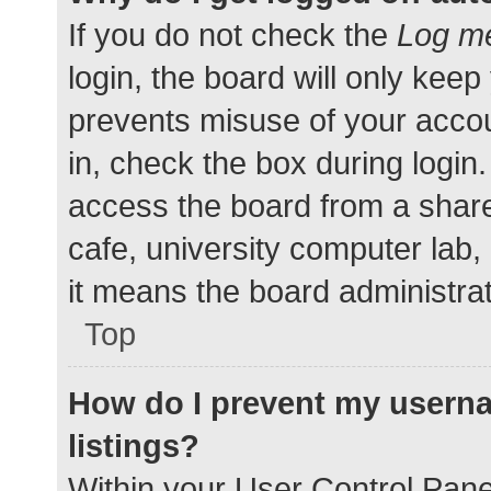
If you do not check the
Log me
login, the board will only keep
prevents misuse of your accou
in, check the box during login
access the board from a shared
cafe, university computer lab,
it means the board administrat
Top
How do I prevent my userna
listings?
Within your User Control Pane