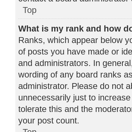
Top
What is my rank and how do
Ranks, which appear below yo
of posts you have made or iden
and administrators. In general
wording of any board ranks as
administrator. Please do not 
unnecessarily just to increase
tolerate this and the moderator
your post count.
Top