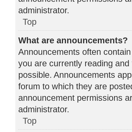
administrator.
Top
What are announcements?
Announcements often contain i
you are currently reading an
possible. Announcements appea
forum to which they are poste
announcement permissions ar
administrator.
Top