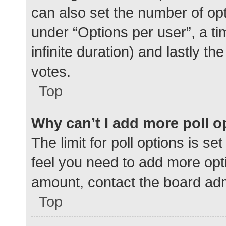
can also set the number of op
under “Options per user”, a time
infinite duration) and lastly t
votes.
Top
Why can’t I add more poll o
The limit for poll options is se
feel you need to add more opti
amount, contact the board adm
Top