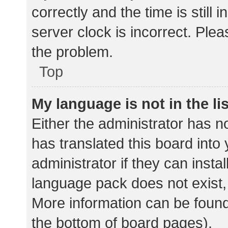
correctly and the time is still 
server clock is incorrect. Plea
the problem.
Top
My language is not in the lis
Either the administrator has n
has translated this board into
administrator if they can insta
language pack does not exist, 
More information can be found
the bottom of board pages).