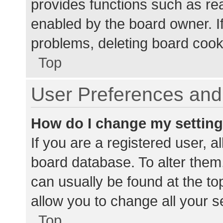
provides functions such as re
enabled by the board owner. If
problems, deleting board cook
Top
User Preferences and 
How do I change my settin
If you are a registered user, al
board database. To alter them,
can usually be found at the to
allow you to change all your s
Top