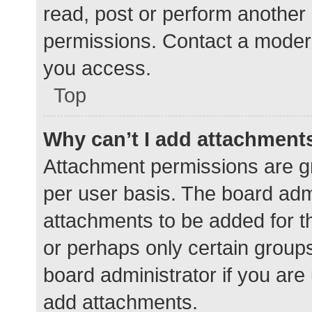
read, post or perform another
permissions. Contact a modera
you access.
Top
Why can’t I add attachment
Attachment permissions are gr
per user basis. The board adm
attachments to be added for th
or perhaps only certain group
board administrator if you ar
add attachments.