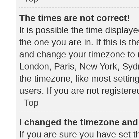
The times are not correct!
It is possible the time display
the one you are in. If this is 
and change your timezone to m
London, Paris, New York, Sydn
the timezone, like most settin
users. If you are not registere
Top
I changed the timezone and t
If you are sure you have set