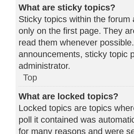
What are sticky topics?
Sticky topics within the for
only on the first page. They a
read them whenever possible.
announcements, sticky topic 
administrator.
Top
What are locked topics?
Locked topics are topics wher
poll it contained was automat
for many reasons and were set