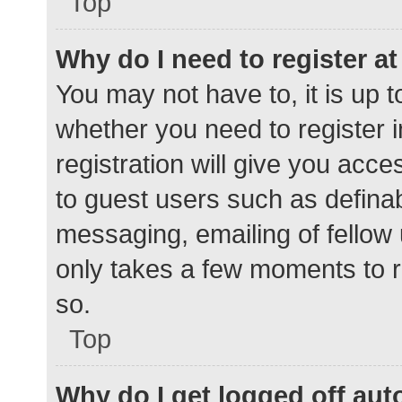
Top
Why do I need to register at 
You may not have to, it is up t
whether you need to register 
registration will give you acce
to guest users such as defina
messaging, emailing of fellow 
only takes a few moments to r
so.
Top
Why do I get logged off aut