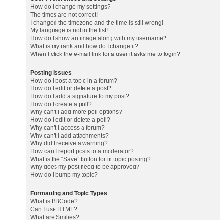
How do I change my settings?
The times are not correct!
I changed the timezone and the time is still wrong!
My language is not in the list!
How do I show an image along with my username?
What is my rank and how do I change it?
When I click the e-mail link for a user it asks me to login?
Posting Issues
How do I post a topic in a forum?
How do I edit or delete a post?
How do I add a signature to my post?
How do I create a poll?
Why can’t I add more poll options?
How do I edit or delete a poll?
Why can’t I access a forum?
Why can’t I add attachments?
Why did I receive a warning?
How can I report posts to a moderator?
What is the “Save” button for in topic posting?
Why does my post need to be approved?
How do I bump my topic?
Formatting and Topic Types
What is BBCode?
Can I use HTML?
What are Smilies?