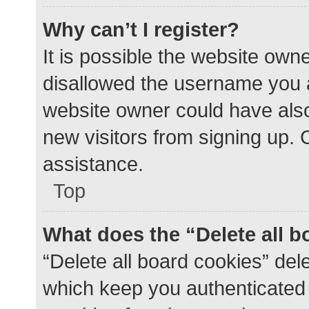
Why can’t I register?
It is possible the website ow
disallowed the username you a
website owner could have also 
new visitors from signing up. 
assistance.
Top
What does the “Delete all 
“Delete all board cookies” de
which keep you authenticated a