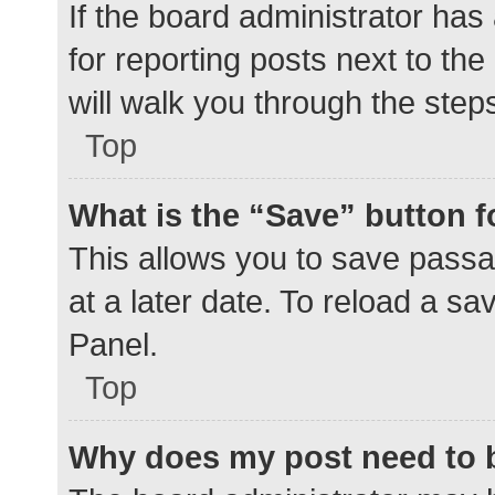
If the board administrator has
for reporting posts next to the
will walk you through the step
Top
What is the “Save” button f
This allows you to save pass
at a later date. To reload a s
Panel.
Top
Why does my post need to 