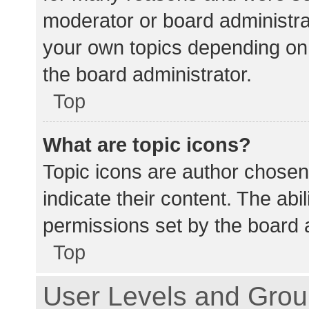
moderator or board administra
your own topics depending on
the board administrator.
Top
What are topic icons?
Topic icons are author chosen
indicate their content. The abi
permissions set by the board a
Top
User Levels and Gro