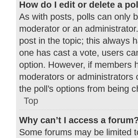
How do I edit or delete a po
As with posts, polls can only b
moderator or an administrator. To
post in the topic; this always h
one has cast a vote, users can 
option. However, if members h
moderators or administrators c
the poll’s options from being 
Top
Why can’t I access a forum
Some forums may be limited to