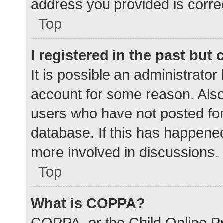
address you provided is correc
Top
I registered in the past but
It is possible an administrato
account for some reason. Als
users who have not posted for 
database. If this has happened
more involved in discussions.
Top
What is COPPA?
COPPA, or the Child Online Pr