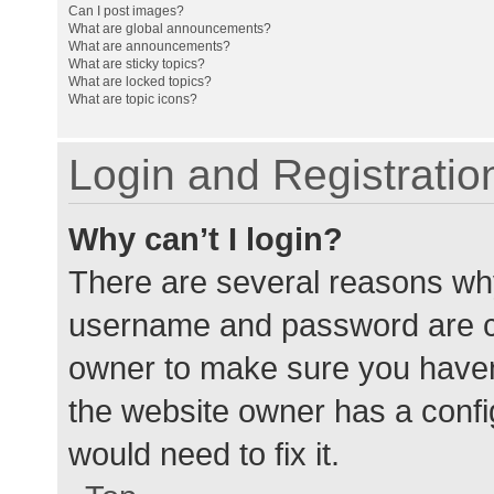
Can I post images?
What are global announcements?
What are announcements?
What are sticky topics?
What are locked topics?
What are topic icons?
Login and Registratio
Why can’t I login?
There are several reasons why
username and password are cor
owner to make sure you haven’
the website owner has a config
would need to fix it.