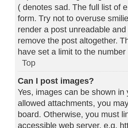
( denotes sad. The full list of
form. Try not to overuse smili
render a post unreadable and
remove the post altogether. T
have set a limit to the number
Top
Can I post images?
Yes, images can be shown in y
allowed attachments, you may 
board. Otherwise, you must lin
accessible web server, e.g. 