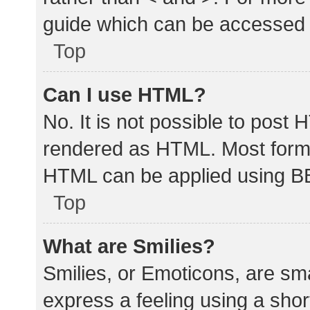
guide which can be accessed 
Top
Can I use HTML?
No. It is not possible to post
rendered as HTML. Most forma
HTML can be applied using B
Top
What are Smilies?
Smilies, or Emoticons, are sm
express a feeling using a shor