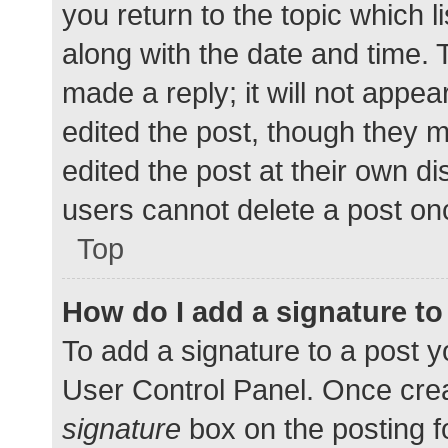
you return to the topic which l
along with the date and time. 
made a reply; it will not appea
edited the post, though they 
edited the post at their own d
users cannot delete a post o
Top
How do I add a signature t
To add a signature to a post y
User Control Panel. Once cre
signature
box on the posting f