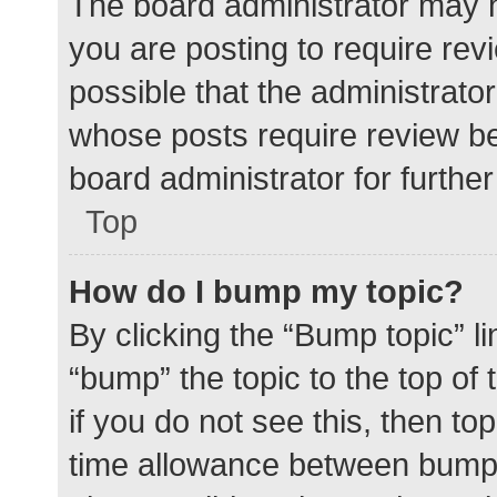
The board administrator may h
you are posting to require rev
possible that the administrato
whose posts require review be
board administrator for further 
Top
How do I bump my topic?
By clicking the “Bump topic” l
“bump” the topic to the top of
if you do not see this, then t
time allowance between bumps 