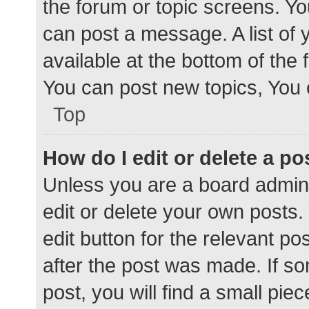
the forum or topic screens. Y
can post a message. A list of 
available at the bottom of the
You can post new topics, You c
Top
How do I edit or delete a po
Unless you are a board admini
edit or delete your own posts. 
edit button for the relevant po
after the post was made. If s
post, you will find a small pie