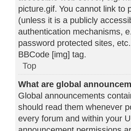
picture.gif. You cannot link t
(unless it is a publicly acces
authentication mechanisms, e.
password protected sites, etc.
BBCode [img] tag.
Top
What are global announce
Global announcements contain
should read them whenever pos
every forum and within your U
announcement permissions ar