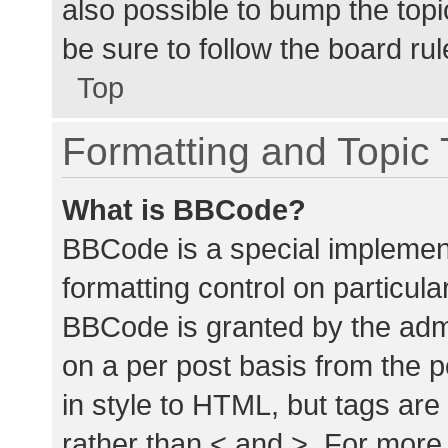
also possible to bump the topic
be sure to follow the board ru
Top
Formatting and Topic
What is BBCode?
BBCode is a special implement
formatting control on particula
BBCode is granted by the admin
on a per post basis from the p
in style to HTML, but tags are
rather than < and >. For mor