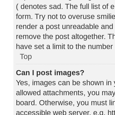
( denotes sad. The full list of
form. Try not to overuse smili
render a post unreadable and
remove the post altogether. T
have set a limit to the number
Top
Can I post images?
Yes, images can be shown in y
allowed attachments, you may 
board. Otherwise, you must lin
accessible web server, e.g. 