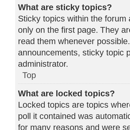
What are sticky topics?
Sticky topics within the for
only on the first page. They a
read them whenever possible.
announcements, sticky topic 
administrator.
Top
What are locked topics?
Locked topics are topics wher
poll it contained was automat
for many reasons and were set