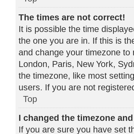
The times are not correct!
It is possible the time display
the one you are in. If this is 
and change your timezone to m
London, Paris, New York, Sydn
the timezone, like most settin
users. If you are not registere
Top
I changed the timezone and t
If you are sure you have set