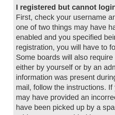
I registered but cannot logi
First, check your username an
one of two things may have h
enabled and you specified bei
registration, you will have to 
Some boards will also require 
either by yourself or by an ad
information was present during
mail, follow the instructions. I
may have provided an incorrec
have been picked up by a spam 