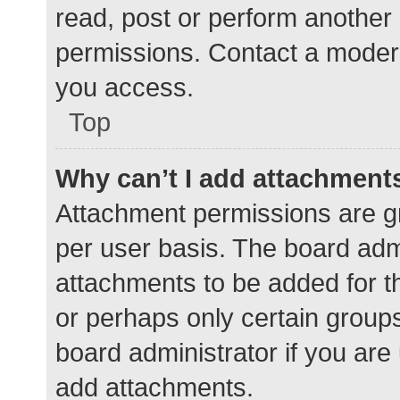
read, post or perform another
permissions. Contact a modera
you access.
Top
Why can’t I add attachment
Attachment permissions are gr
per user basis. The board adm
attachments to be added for th
or perhaps only certain group
board administrator if you ar
add attachments.