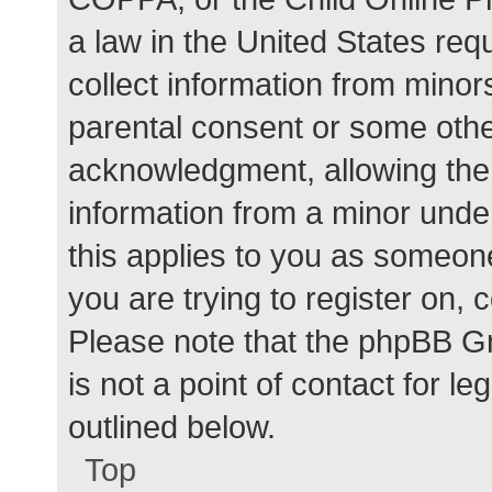
a law in the United States req
collect information from minor
parental consent or some othe
acknowledgment, allowing the c
information from a minor under
this applies to you as someone 
you are trying to register on, 
Please note that the phpBB G
is not a point of contact for l
outlined below.
Top