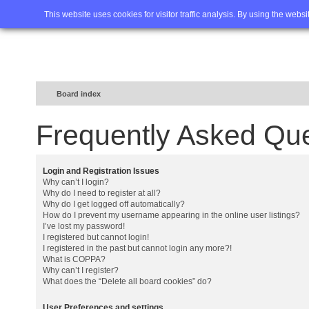
Home
FAQ
Advanced sea
This website uses cookies for visitor traffic analysis. By using the webs
Board index
Frequently Asked Qu
Login and Registration Issues
Why can’t I login?
Why do I need to register at all?
Why do I get logged off automatically?
How do I prevent my username appearing in the online user listings?
I’ve lost my password!
I registered but cannot login!
I registered in the past but cannot login any more?!
What is COPPA?
Why can’t I register?
What does the “Delete all board cookies” do?
User Preferences and settings