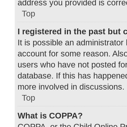
address you provided is correc
Top
I registered in the past but
It is possible an administrato
account for some reason. Als
users who have not posted for 
database. If this has happened
more involved in discussions.
Top
What is COPPA?
COPPA, or the Child Online Pr