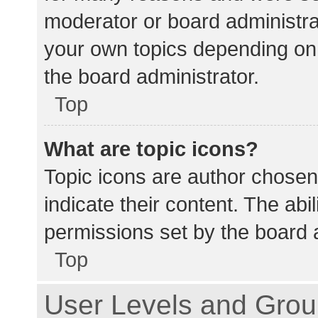
moderator or board administra
your own topics depending on
the board administrator.
Top
What are topic icons?
Topic icons are author chosen
indicate their content. The abi
permissions set by the board a
Top
User Levels and Gro