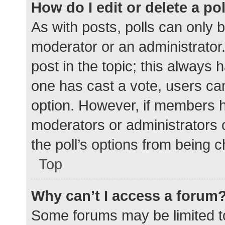
How do I edit or delete a po
As with posts, polls can only b
moderator or an administrator. To
post in the topic; this always h
one has cast a vote, users can 
option. However, if members h
moderators or administrators c
the poll’s options from being 
Top
Why can’t I access a forum
Some forums may be limited to