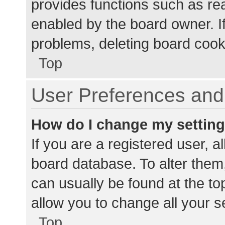
provides functions such as re
enabled by the board owner. If
problems, deleting board cook
Top
User Preferences and 
How do I change my settin
If you are a registered user, al
board database. To alter them,
can usually be found at the to
allow you to change all your s
Top