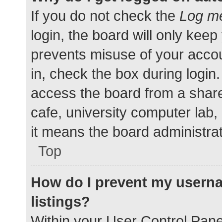
If you do not check the
Log me
login, the board will only keep
prevents misuse of your accou
in, check the box during login
access the board from a shared
cafe, university computer lab,
it means the board administrat
Top
How do I prevent my userna
listings?
Within your User Control Pane