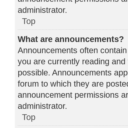
administrator.
Top
What are announcements?
Announcements often contain i
you are currently reading an
possible. Announcements appea
forum to which they are poste
announcement permissions ar
administrator.
Top