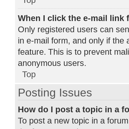
When I click the e-mail link 
Only registered users can send
in e-mail form, and only if the
feature. This is to prevent ma
anonymous users.
Top
Posting Issues
How do I post a topic in a 
To post a new topic in a forum,