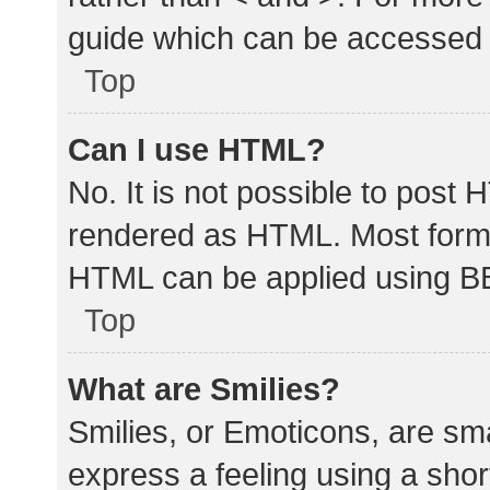
guide which can be accessed 
Top
Can I use HTML?
No. It is not possible to post
rendered as HTML. Most forma
HTML can be applied using B
Top
What are Smilies?
Smilies, or Emoticons, are sm
express a feeling using a shor