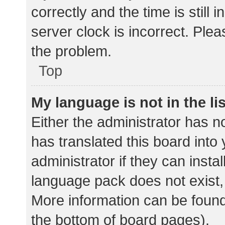
correctly and the time is still 
server clock is incorrect. Plea
the problem.
Top
My language is not in the lis
Either the administrator has n
has translated this board into
administrator if they can insta
language pack does not exist, 
More information can be found
the bottom of board pages).