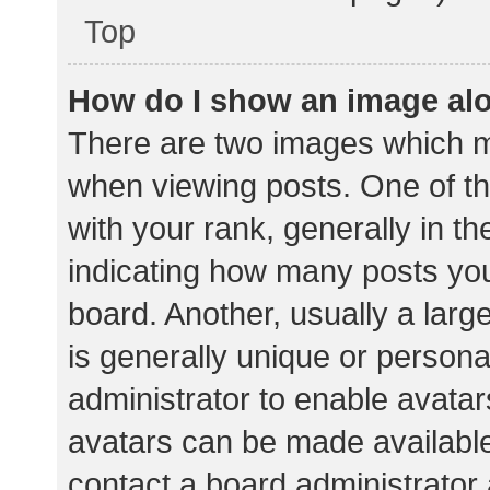
Top
How do I show an image al
There are two images which 
when viewing posts. One of 
with your rank, generally in th
indicating how many posts yo
board. Another, usually a lar
is generally unique or personal
administrator to enable avata
avatars can be made available.
contact a board administrator 