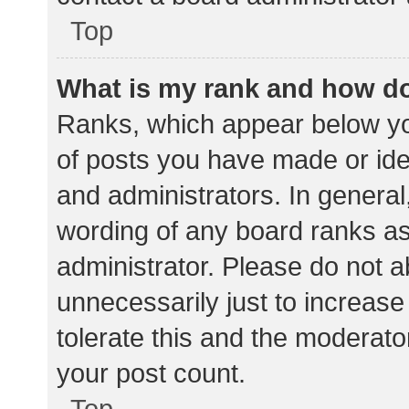
Top
What is my rank and how do
Ranks, which appear below yo
of posts you have made or iden
and administrators. In general
wording of any board ranks as
administrator. Please do not 
unnecessarily just to increase
tolerate this and the moderator
your post count.
Top