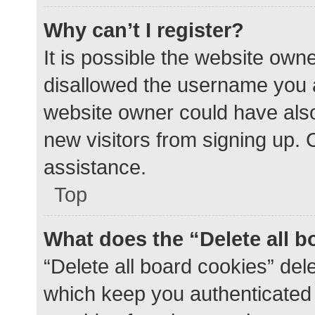
Why can’t I register?
It is possible the website ow
disallowed the username you a
website owner could have also 
new visitors from signing up. 
assistance.
Top
What does the “Delete all 
“Delete all board cookies” de
which keep you authenticated a