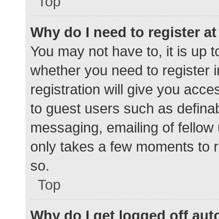
Top
Why do I need to register at 
You may not have to, it is up t
whether you need to register 
registration will give you acce
to guest users such as defina
messaging, emailing of fellow 
only takes a few moments to r
so.
Top
Why do I get logged off aut