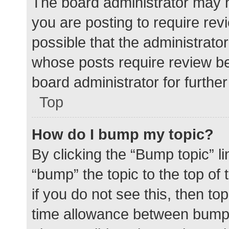
The board administrator may h
you are posting to require rev
possible that the administrato
whose posts require review be
board administrator for further 
Top
How do I bump my topic?
By clicking the “Bump topic” l
“bump” the topic to the top of
if you do not see this, then t
time allowance between bumps 