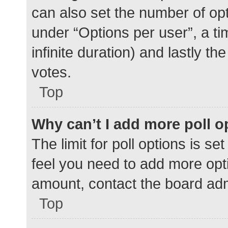
can also set the number of op
under “Options per user”, a time
infinite duration) and lastly t
votes.
Top
Why can’t I add more poll o
The limit for poll options is se
feel you need to add more opti
amount, contact the board adm
Top