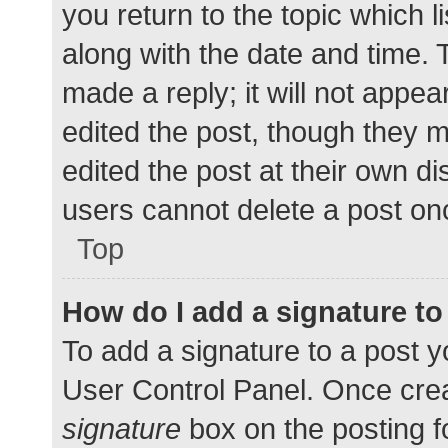
you return to the topic which l
along with the date and time. 
made a reply; it will not appea
edited the post, though they 
edited the post at their own d
users cannot delete a post o
Top
How do I add a signature t
To add a signature to a post y
User Control Panel. Once cre
signature
box on the posting f