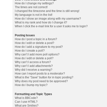
How do I change my settings?
The times are not correct!
I changed the timezone and the time is still wrong!
My language is not in the list!
How do I show an image along with my username?
What is my rank and how do I change it?
When I click the e-mail link for a user it asks me to login?
Posting Issues
How do I post a topic in a forum?
How do I edit or delete a post?
How do I add a signature to my post?
How do I create a poll?
Why can’t I add more poll options?
How do I edit or delete a poll?
Why can’t I access a forum?
Why can’t I add attachments?
Why did I receive a warning?
How can I report posts to a moderator?
What is the “Save” button for in topic posting?
Why does my post need to be approved?
How do I bump my topic?
Formatting and Topic Types
What is BBCode?
Can I use HTML?
What are Smilies?