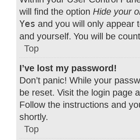
will find the option
Hide your o
Yes
and you will only appear 
and yourself. You will be coun
Top
I’ve lost my password!
Don’t panic! While your passwo
be reset. Visit the login page 
Follow the instructions and yo
shortly.
Top