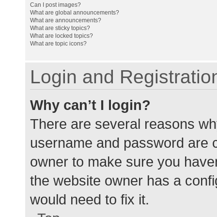
Can I post images?
What are global announcements?
What are announcements?
What are sticky topics?
What are locked topics?
What are topic icons?
Login and Registratio
Why can’t I login?
There are several reasons why
username and password are cor
owner to make sure you haven’
the website owner has a config
would need to fix it.