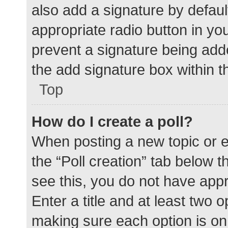
also add a signature by defaul
appropriate radio button in your
prevent a signature being add
the add signature box within t
Top
How do I create a poll?
When posting a new topic or edit
the “Poll creation” tab below 
see this, you do not have appr
Enter a title and at least two o
making sure each option is on 