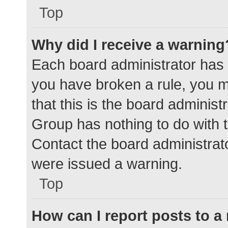
Top
Why did I receive a warning
Each board administrator has the
you have broken a rule, you 
that this is the board adminis
Group has nothing to do with t
Contact the board administrat
were issued a warning.
Top
How can I report posts to 