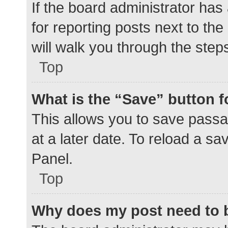
If the board administrator has
for reporting posts next to the
will walk you through the step
Top
What is the “Save” button f
This allows you to save pass
at a later date. To reload a s
Panel.
Top
Why does my post need to 