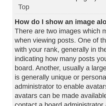
Top
How do I show an image al
There are two images which 
when viewing posts. One of 
with your rank, generally in th
indicating how many posts yo
board. Another, usually a lar
is generally unique or personal
administrator to enable avata
avatars can be made available.
contact a board administrator 