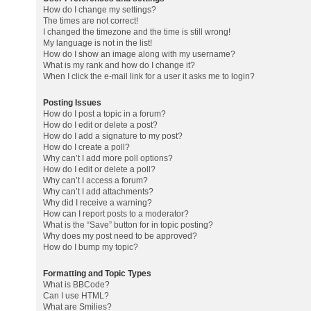
How do I change my settings?
The times are not correct!
I changed the timezone and the time is still wrong!
My language is not in the list!
How do I show an image along with my username?
What is my rank and how do I change it?
When I click the e-mail link for a user it asks me to login?
Posting Issues
How do I post a topic in a forum?
How do I edit or delete a post?
How do I add a signature to my post?
How do I create a poll?
Why can’t I add more poll options?
How do I edit or delete a poll?
Why can’t I access a forum?
Why can’t I add attachments?
Why did I receive a warning?
How can I report posts to a moderator?
What is the “Save” button for in topic posting?
Why does my post need to be approved?
How do I bump my topic?
Formatting and Topic Types
What is BBCode?
Can I use HTML?
What are Smilies?