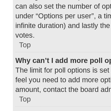
can also set the number of op
under “Options per user”, a time
infinite duration) and lastly t
votes.
Top
Why can’t I add more poll o
The limit for poll options is se
feel you need to add more opti
amount, contact the board adm
Top