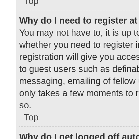
Top
Why do I need to register at 
You may not have to, it is up t
whether you need to register 
registration will give you acce
to guest users such as defina
messaging, emailing of fellow 
only takes a few moments to r
so.
Top
Why do I get logged off aut