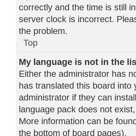
correctly and the time is still 
server clock is incorrect. Plea
the problem.
Top
My language is not in the lis
Either the administrator has n
has translated this board into
administrator if they can insta
language pack does not exist, 
More information can be found
the bottom of board pages).