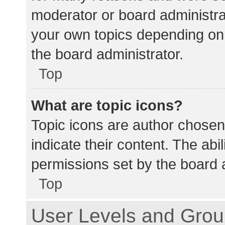
moderator or board administra
your own topics depending on
the board administrator.
Top
What are topic icons?
Topic icons are author chosen
indicate their content. The abi
permissions set by the board a
Top
User Levels and Gro