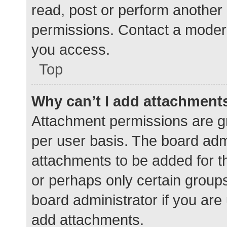
read, post or perform another
permissions. Contact a modera
you access.
Top
Why can’t I add attachment
Attachment permissions are gr
per user basis. The board adm
attachments to be added for th
or perhaps only certain group
board administrator if you ar
add attachments.