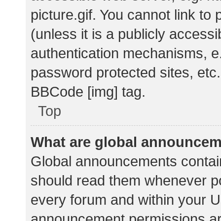
picture.gif. You cannot link t
(unless it is a publicly acces
authentication mechanisms, e.
password protected sites, etc.
BBCode [img] tag.
Top
What are global announce
Global announcements contain
should read them whenever pos
every forum and within your U
announcement permissions ar