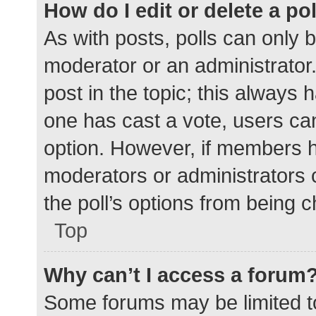
How do I edit or delete a po
As with posts, polls can only b
moderator or an administrator. To
post in the topic; this always h
one has cast a vote, users can 
option. However, if members h
moderators or administrators c
the poll’s options from being 
Top
Why can’t I access a forum
Some forums may be limited to