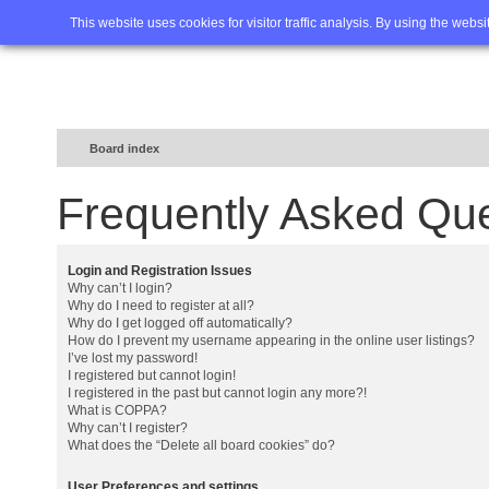
Home
FAQ
Advanced sea
This website uses cookies for visitor traffic analysis. By using the webs
Board index
Frequently Asked Qu
Login and Registration Issues
Why can’t I login?
Why do I need to register at all?
Why do I get logged off automatically?
How do I prevent my username appearing in the online user listings?
I’ve lost my password!
I registered but cannot login!
I registered in the past but cannot login any more?!
What is COPPA?
Why can’t I register?
What does the “Delete all board cookies” do?
User Preferences and settings