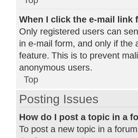
When I click the e-mail link 
Only registered users can send
in e-mail form, and only if the
feature. This is to prevent ma
anonymous users.
Top
Posting Issues
How do I post a topic in a 
To post a new topic in a forum,