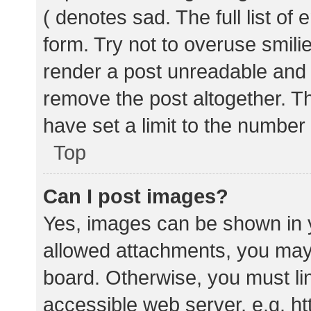
( denotes sad. The full list of
form. Try not to overuse smili
render a post unreadable and
remove the post altogether. T
have set a limit to the number
Top
Can I post images?
Yes, images can be shown in y
allowed attachments, you may 
board. Otherwise, you must lin
accessible web server, e.g. 