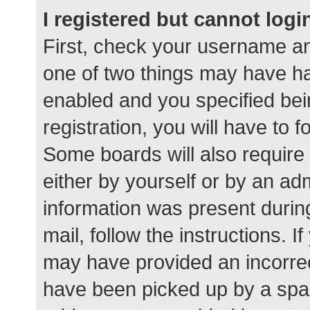
I registered but cannot logi
First, check your username an
one of two things may have h
enabled and you specified bei
registration, you will have to 
Some boards will also require 
either by yourself or by an ad
information was present during
mail, follow the instructions. I
may have provided an incorrec
have been picked up by a spam 