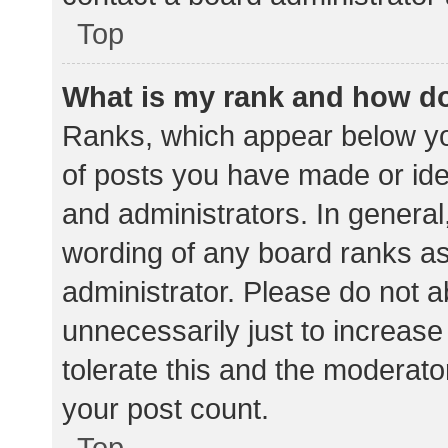
Top
What is my rank and how do
Ranks, which appear below yo
of posts you have made or iden
and administrators. In general
wording of any board ranks as
administrator. Please do not 
unnecessarily just to increase
tolerate this and the moderator
your post count.
Top