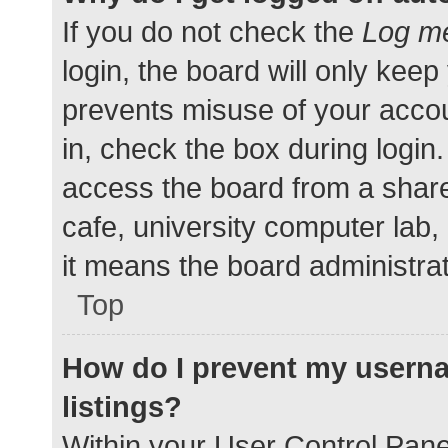
If you do not check the
Log me
login, the board will only keep
prevents misuse of your accou
in, check the box during login
access the board from a shared
cafe, university computer lab,
it means the board administrat
Top
How do I prevent my userna
listings?
Within your User Control Pane