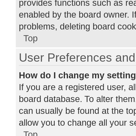
provides functions such as re
enabled by the board owner. If
problems, deleting board cook
Top
User Preferences and 
How do I change my settin
If you are a registered user, al
board database. To alter them,
can usually be found at the to
allow you to change all your s
Top