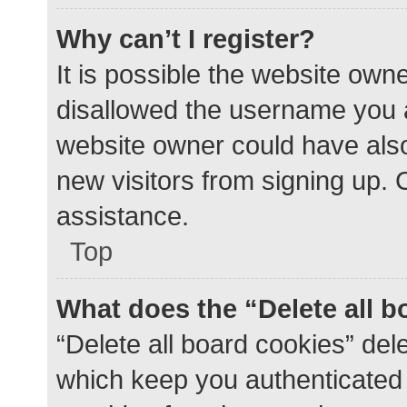
Why can’t I register?
It is possible the website ow
disallowed the username you a
website owner could have also 
new visitors from signing up. 
assistance.
Top
What does the “Delete all 
“Delete all board cookies” de
which keep you authenticated a