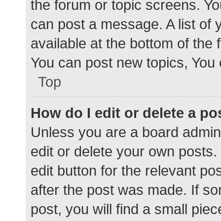
the forum or topic screens. Y
can post a message. A list of 
available at the bottom of the
You can post new topics, You c
Top
How do I edit or delete a po
Unless you are a board admini
edit or delete your own posts. 
edit button for the relevant po
after the post was made. If s
post, you will find a small pie