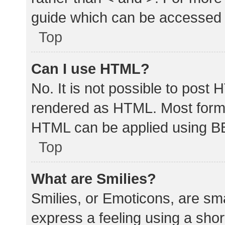
guide which can be accessed 
Top
Can I use HTML?
No. It is not possible to post
rendered as HTML. Most forma
HTML can be applied using B
Top
What are Smilies?
Smilies, or Emoticons, are sm
express a feeling using a shor