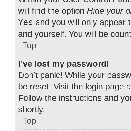
will find the option
Hide your o
Yes
and you will only appear 
and yourself. You will be coun
Top
I’ve lost my password!
Don’t panic! While your passwo
be reset. Visit the login page 
Follow the instructions and yo
shortly.
Top