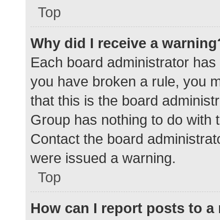
Top
Why did I receive a warning
Each board administrator has the
you have broken a rule, you 
that this is the board adminis
Group has nothing to do with t
Contact the board administrat
were issued a warning.
Top
How can I report posts to 