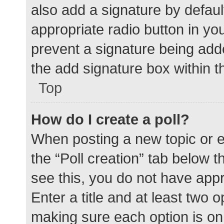
also add a signature by defaul
appropriate radio button in your
prevent a signature being add
the add signature box within t
Top
How do I create a poll?
When posting a new topic or edit
the “Poll creation” tab below 
see this, you do not have appr
Enter a title and at least two o
making sure each option is on 