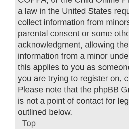
a law in the United States req
collect information from minor
parental consent or some othe
acknowledgment, allowing the c
information from a minor under
this applies to you as someone 
you are trying to register on, 
Please note that the phpBB G
is not a point of contact for l
outlined below.
Top