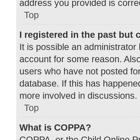
address you provided is correc
Top
I registered in the past but
It is possible an administrato
account for some reason. Als
users who have not posted for 
database. If this has happened
more involved in discussions.
Top
What is COPPA?
COPPA, or the Child Online Pr