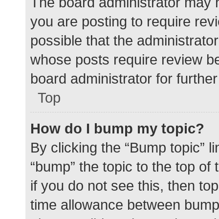
The board administrator may h
you are posting to require rev
possible that the administrato
whose posts require review be
board administrator for further 
Top
How do I bump my topic?
By clicking the “Bump topic” l
“bump” the topic to the top of
if you do not see this, then t
time allowance between bumps 