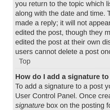
you return to the topic which l
along with the date and time. 
made a reply; it will not appea
edited the post, though they 
edited the post at their own d
users cannot delete a post o
Top
How do I add a signature t
To add a signature to a post y
User Control Panel. Once cre
signature
box on the posting f