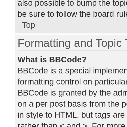
also possible to bump the topic
be sure to follow the board ru
Top
Formatting and Topic
What is BBCode?
BBCode is a special implement
formatting control on particula
BBCode is granted by the admin
on a per post basis from the p
in style to HTML, but tags are
rather than < and >. For mor