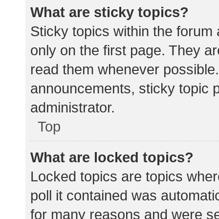
What are sticky topics?
Sticky topics within the for
only on the first page. They a
read them whenever possible.
announcements, sticky topic 
administrator.
Top
What are locked topics?
Locked topics are topics wher
poll it contained was automat
for many reasons and were set