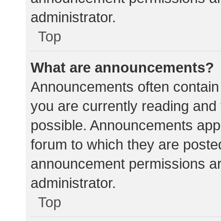
administrator.
Top
What are announcements?
Announcements often contain i
you are currently reading an
possible. Announcements appea
forum to which they are poste
announcement permissions ar
administrator.
Top