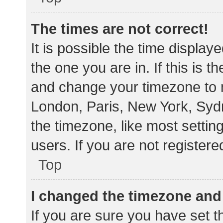
The times are not correct!
It is possible the time display
the one you are in. If this is 
and change your timezone to m
London, Paris, New York, Sydn
the timezone, like most settin
users. If you are not registere
Top
I changed the timezone and t
If you are sure you have set