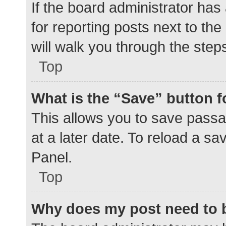
If the board administrator has
for reporting posts next to the
will walk you through the step
Top
What is the “Save” button f
This allows you to save pass
at a later date. To reload a s
Panel.
Top
Why does my post need to 