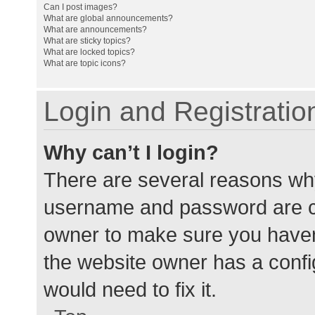
Can I post images?
What are global announcements?
What are announcements?
What are sticky topics?
What are locked topics?
What are topic icons?
Login and Registratio
Why can’t I login?
There are several reasons why
username and password are cor
owner to make sure you haven’
the website owner has a config
would need to fix it.