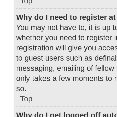
Top
Why do I need to register at 
You may not have to, it is up t
whether you need to register 
registration will give you acce
to guest users such as defina
messaging, emailing of fellow 
only takes a few moments to r
so.
Top
Why do I get logged off aut