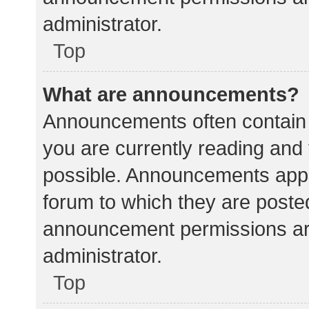
administrator.
Top
What are announcements?
Announcements often contain i
you are currently reading an
possible. Announcements appea
forum to which they are poste
announcement permissions ar
administrator.
Top