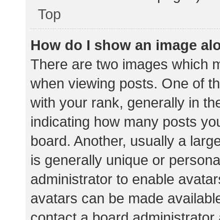
Top
How do I show an image al
There are two images which 
when viewing posts. One of 
with your rank, generally in th
indicating how many posts yo
board. Another, usually a lar
is generally unique or personal
administrator to enable avata
avatars can be made available.
contact a board administrator 