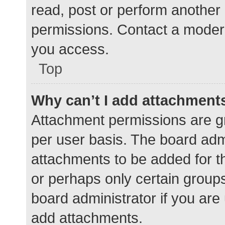
read, post or perform another
permissions. Contact a modera
you access.
Top
Why can’t I add attachment
Attachment permissions are gr
per user basis. The board adm
attachments to be added for th
or perhaps only certain group
board administrator if you ar
add attachments.