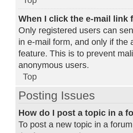
When I click the e-mail link 
Only registered users can send
in e-mail form, and only if the
feature. This is to prevent ma
anonymous users.
Top
Posting Issues
How do I post a topic in a 
To post a new topic in a forum,