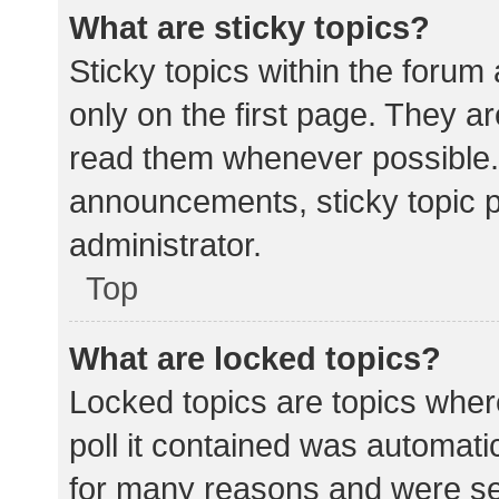
What are sticky topics?
Sticky topics within the for
only on the first page. They a
read them whenever possible.
announcements, sticky topic 
administrator.
Top
What are locked topics?
Locked topics are topics wher
poll it contained was automat
for many reasons and were set