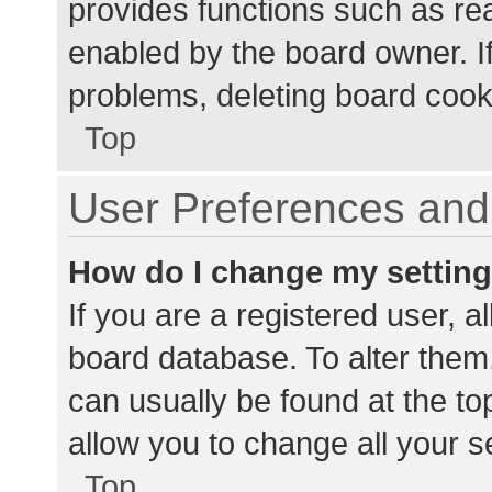
provides functions such as re
enabled by the board owner. If
problems, deleting board cook
Top
User Preferences and 
How do I change my settin
If you are a registered user, al
board database. To alter them,
can usually be found at the to
allow you to change all your s
Top