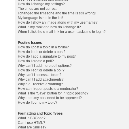
How do I change my settings?
The times are not correct!
I changed the timezone and the time is still wrong!
My language is not in the list!
How do I show an image along with my username?
What is my rank and how do I change it?
When I click the e-mail link for a user it asks me to login?
Posting Issues
How do I post a topic in a forum?
How do I edit or delete a post?
How do I add a signature to my post?
How do I create a poll?
Why can’t I add more poll options?
How do I edit or delete a poll?
Why can’t I access a forum?
Why can’t I add attachments?
Why did I receive a warning?
How can I report posts to a moderator?
What is the “Save” button for in topic posting?
Why does my post need to be approved?
How do I bump my topic?
Formatting and Topic Types
What is BBCode?
Can I use HTML?
What are Smilies?