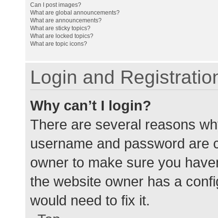
Can I post images?
What are global announcements?
What are announcements?
What are sticky topics?
What are locked topics?
What are topic icons?
Login and Registratio
Why can’t I login?
There are several reasons why
username and password are cor
owner to make sure you haven’
the website owner has a config
would need to fix it.