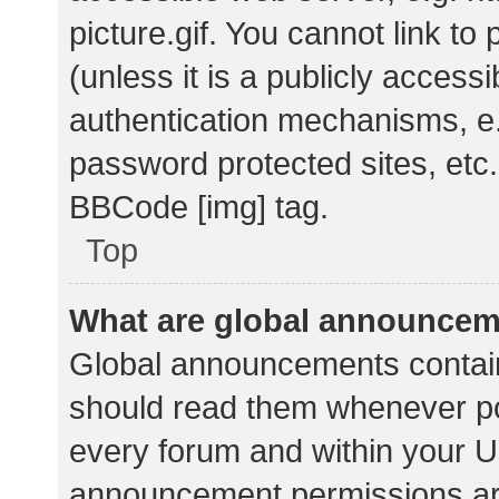
picture.gif. You cannot link t
(unless it is a publicly acces
authentication mechanisms, e.
password protected sites, etc.
BBCode [img] tag.
Top
What are global announce
Global announcements contain
should read them whenever pos
every forum and within your U
announcement permissions ar