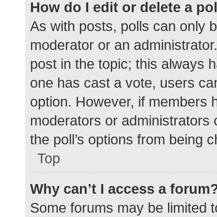
How do I edit or delete a po
As with posts, polls can only b
moderator or an administrator. To
post in the topic; this always h
one has cast a vote, users can 
option. However, if members h
moderators or administrators c
the poll’s options from being 
Top
Why can’t I access a forum
Some forums may be limited to