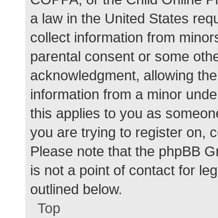
a law in the United States req
collect information from minor
parental consent or some othe
acknowledgment, allowing the c
information from a minor under
this applies to you as someone 
you are trying to register on, 
Please note that the phpBB G
is not a point of contact for l
outlined below.
Top