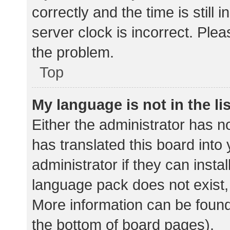
correctly and the time is still 
server clock is incorrect. Plea
the problem.
Top
My language is not in the lis
Either the administrator has n
has translated this board into
administrator if they can insta
language pack does not exist, 
More information can be found
the bottom of board pages).