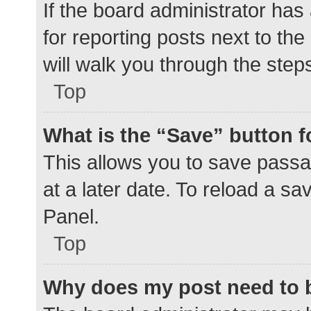
If the board administrator has
for reporting posts next to the
will walk you through the step
Top
What is the “Save” button f
This allows you to save pass
at a later date. To reload a s
Panel.
Top
Why does my post need to 