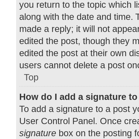
you return to the topic which l
along with the date and time. 
made a reply; it will not appea
edited the post, though they 
edited the post at their own d
users cannot delete a post o
Top
How do I add a signature t
To add a signature to a post y
User Control Panel. Once cre
signature
box on the posting f