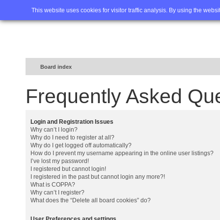
Home
FAQ
Advanced sea
This website uses cookies for visitor traffic analysis. By using the webs
Board index
Frequently Asked Qu
Login and Registration Issues
Why can’t I login?
Why do I need to register at all?
Why do I get logged off automatically?
How do I prevent my username appearing in the online user listings?
I’ve lost my password!
I registered but cannot login!
I registered in the past but cannot login any more?!
What is COPPA?
Why can’t I register?
What does the “Delete all board cookies” do?
User Preferences and settings