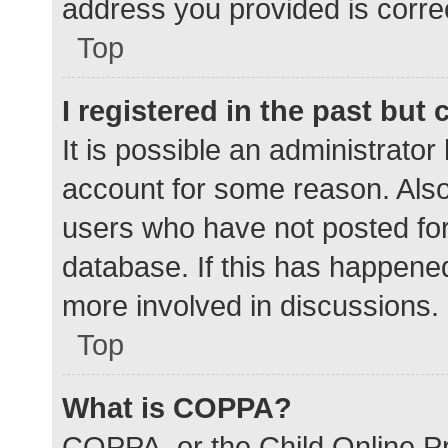
address you provided is correc
Top
I registered in the past but
It is possible an administrato
account for some reason. Als
users who have not posted for 
database. If this has happened
more involved in discussions.
Top
What is COPPA?
COPPA, or the Child Online Pr