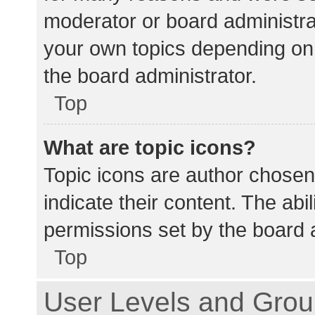
moderator or board administra
your own topics depending on
the board administrator.
Top
What are topic icons?
Topic icons are author chosen
indicate their content. The abi
permissions set by the board a
Top
User Levels and Gro