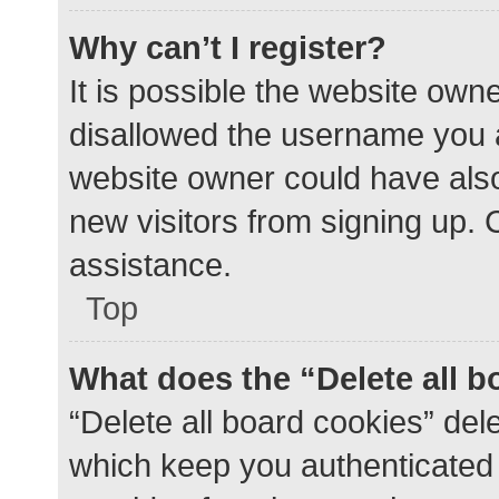
Why can’t I register?
It is possible the website ow
disallowed the username you a
website owner could have also 
new visitors from signing up. 
assistance.
Top
What does the “Delete all 
“Delete all board cookies” de
which keep you authenticated a