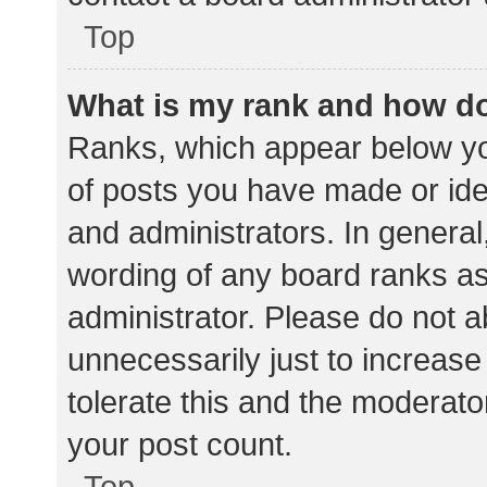
Top
What is my rank and how do
Ranks, which appear below yo
of posts you have made or iden
and administrators. In general
wording of any board ranks as
administrator. Please do not 
unnecessarily just to increase
tolerate this and the moderator
your post count.
Top