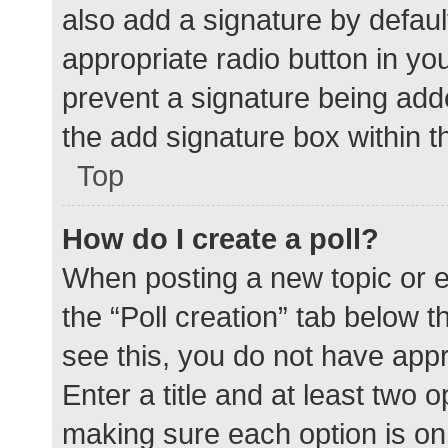
also add a signature by defaul
appropriate radio button in your
prevent a signature being add
the add signature box within t
Top
How do I create a poll?
When posting a new topic or edit
the “Poll creation” tab below 
see this, you do not have appr
Enter a title and at least two o
making sure each option is on 