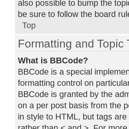
also possible to bump the topic
be sure to follow the board ru
Top
Formatting and Topic
What is BBCode?
BBCode is a special implement
formatting control on particula
BBCode is granted by the admin
on a per post basis from the p
in style to HTML, but tags are
rather than < and >. For mor