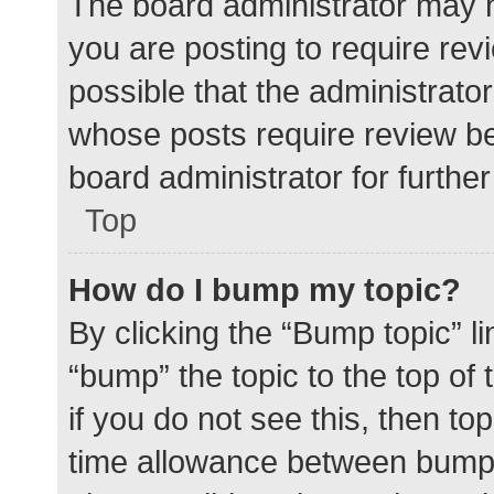
The board administrator may h
you are posting to require rev
possible that the administrato
whose posts require review be
board administrator for further 
Top
How do I bump my topic?
By clicking the “Bump topic” l
“bump” the topic to the top of
if you do not see this, then t
time allowance between bumps 