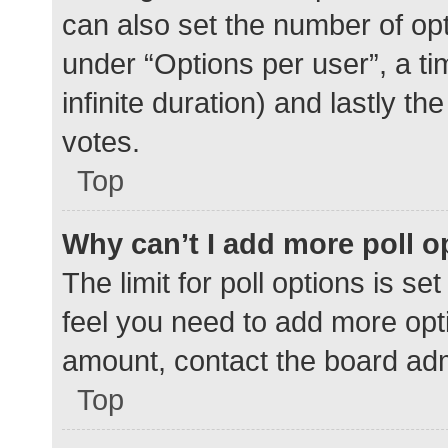
can also set the number of op
under “Options per user”, a time
infinite duration) and lastly t
votes.
Top
Why can’t I add more poll o
The limit for poll options is se
feel you need to add more opti
amount, contact the board adm
Top