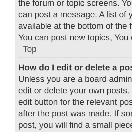
the forum or topic screens. Y
can post a message. A list of 
available at the bottom of the
You can post new topics, You c
Top
How do I edit or delete a po
Unless you are a board admini
edit or delete your own posts. 
edit button for the relevant po
after the post was made. If s
post, you will find a small pie