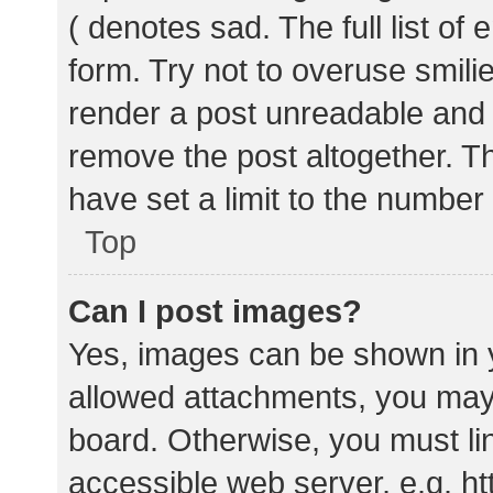
( denotes sad. The full list of
form. Try not to overuse smili
render a post unreadable and
remove the post altogether. T
have set a limit to the number
Top
Can I post images?
Yes, images can be shown in y
allowed attachments, you may 
board. Otherwise, you must lin
accessible web server, e.g. 