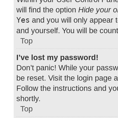
will find the option
Hide your o
Yes
and you will only appear 
and yourself. You will be coun
Top
I’ve lost my password!
Don’t panic! While your passwo
be reset. Visit the login page 
Follow the instructions and yo
shortly.
Top