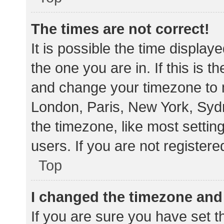
The times are not correct!
It is possible the time display
the one you are in. If this is 
and change your timezone to m
London, Paris, New York, Sydn
the timezone, like most settin
users. If you are not registere
Top
I changed the timezone and t
If you are sure you have set