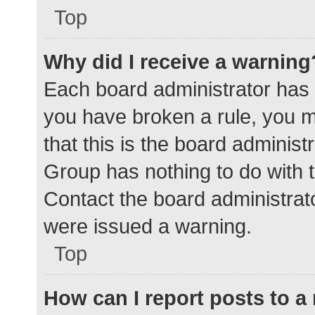
Top
Why did I receive a warning
Each board administrator has the
you have broken a rule, you 
that this is the board adminis
Group has nothing to do with t
Contact the board administrat
were issued a warning.
Top
How can I report posts to 