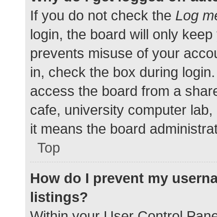
If you do not check the
Log me
login, the board will only keep
prevents misuse of your accou
in, check the box during login
access the board from a shared
cafe, university computer lab,
it means the board administrat
Top
How do I prevent my userna
listings?
Within your User Control Pane