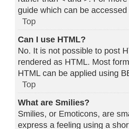
guide which can be accessed 
Top
Can I use HTML?
No. It is not possible to post
rendered as HTML. Most forma
HTML can be applied using B
Top
What are Smilies?
Smilies, or Emoticons, are sm
express a feeling using a shor