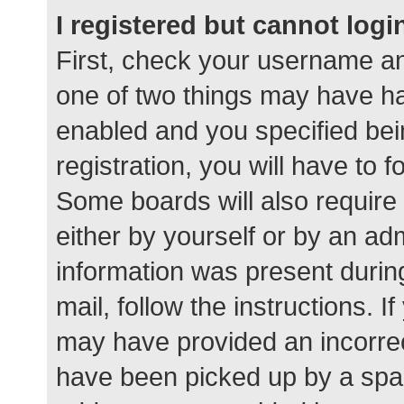
I registered but cannot logi
First, check your username an
one of two things may have h
enabled and you specified bei
registration, you will have to 
Some boards will also require 
either by yourself or by an ad
information was present during
mail, follow the instructions. I
may have provided an incorrec
have been picked up by a spam 