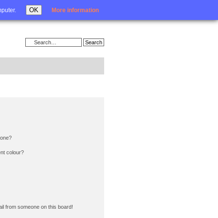
Login
OK
mputer.
More information
 one?
nt colour?
il from someone on this board!