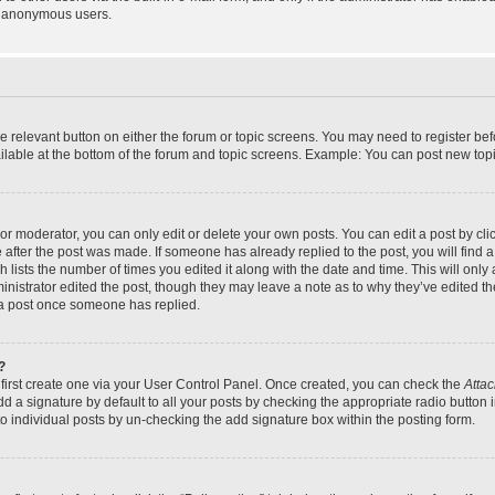
y anonymous users.
the relevant button on either the forum or topic screens. You may need to register bef
lable at the bottom of the forum and topic screens. Example: You can post new topic
r moderator, you can only edit or delete your own posts. You can edit a post by click
e after the post was made. If someone has already replied to the post, you will find a
h lists the number of times you edited it along with the date and time. This will on
dministrator edited the post, though they may leave a note as to why they’ve edited th
 a post once someone has replied.
?
 first create one via your User Control Panel. Once created, you can check the
Attac
d a signature by default to all your posts by checking the appropriate radio button in
to individual posts by un-checking the add signature box within the posting form.