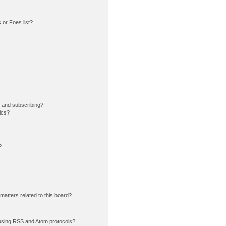
or Foes list?
 and subscribing?
ics?
?
matters related to this board?
using RSS and Atom protocols?