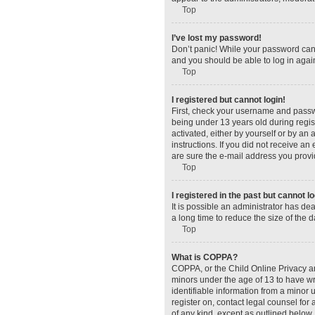
Top
I’ve lost my password!
Don’t panic! While your password canno
and you should be able to log in again
Top
I registered but cannot login!
First, check your username and passw
being under 13 years old during regist
activated, either by yourself or by an 
instructions. If you did not receive a
are sure the e-mail address you provid
Top
I registered in the past but cannot 
It is possible an administrator has d
a long time to reduce the size of the 
Top
What is COPPA?
COPPA, or the Child Online Privacy and
minors under the age of 13 to have wr
identifiable information from a minor u
register on, contact legal counsel for
of any kind, except as outlined below.