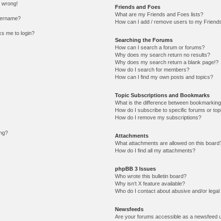
l wrong!
Friends and Foes
What are my Friends and Foes lists?
sername?
How can I add / remove users to my Friends 
sks me to login?
Searching the Forums
How can I search a forum or forums?
Why does my search return no results?
Why does my search return a blank page!?
How do I search for members?
How can I find my own posts and topics?
Topic Subscriptions and Bookmarks
What is the difference between bookmarking
How do I subscribe to specific forums or top
How do I remove my subscriptions?
ing?
Attachments
What attachments are allowed on this board
How do I find all my attachments?
phpBB 3 Issues
Who wrote this bulletin board?
Why isn’t X feature available?
Who do I contact about abusive and/or legal 
Newsfeeds
Are your forums accessible as a newsfeed 