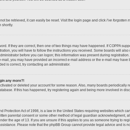
t be retrieved, it can easily be reset. Visit the login page and click
I’ve forgotten
 shortly.
ord. If they are correct, then one of two things may have happened. If COPPA suppo
ration, you will have to follow the instructions you received. Some boards will also 
administrator before you can logon; this information was present during registration. 
n e-mail, you may have provided an incorrect e-mail address or the e-mail may have b
ed is correct, try contacting an administrator.
login any more?!
eactivated or deleted your account for some reason. Also, many boards periodically
database. If this has happened, try registering again and being more involved in dis
 Protection Act of 1998, is a law in the United States requiring websites which can 
itten parental consent or some other method of legal guardian acknowledgment, all
nder the age of 13. If you are unsure if this applies to you as someone trying to regis
 assistance. Please note that the phpBB Group cannot provide legal advice and is not