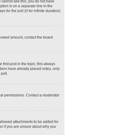
ou cannot see this, you do not have
ption is on a separate line in the
 for the poll (0 for infinite duration)
 allowed amount, contact the board
 first post in the topic; this always
embers have already placed votes, only
poll.
ial permissions. Contact a moderator
 allowed attachments to be added for
tor if you are unsure about why you