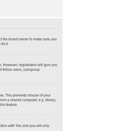
act the board owner to make sure you
ix it.
s. However; registration will give you
of fellow users, usergroup
ime. This prevents misuse of your
rom a shared computer, e.g. library,
his feature.
option with
Yes
and you will only