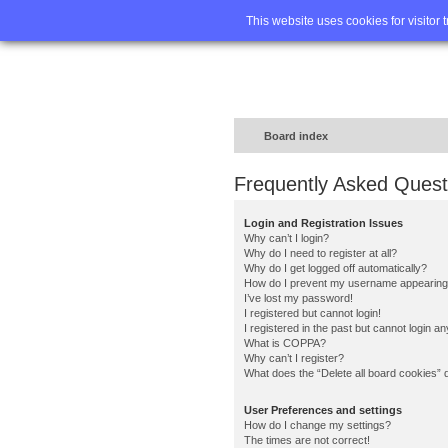
Home
FA
This website uses cookies for visitor 
Board index
Frequently Asked Quest
Login and Registration Issues
Why can’t I login?
Why do I need to register at all?
Why do I get logged off automatically?
How do I prevent my username appearing in
I’ve lost my password!
I registered but cannot login!
I registered in the past but cannot login a
What is COPPA?
Why can’t I register?
What does the “Delete all board cookies” 
User Preferences and settings
How do I change my settings?
The times are not correct!