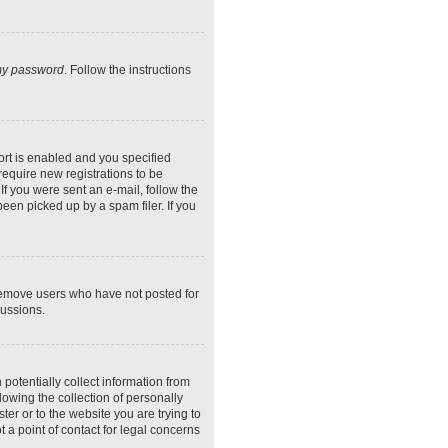
 my password
. Follow the instructions
rt is enabled and you specified
require new registrations to be
If you were sent an e-mail, follow the
een picked up by a spam filer. If you
 remove users who have not posted for
cussions.
potentially collect information from
owing the collection of personally
ter or to the website you are trying to
 a point of contact for legal concerns