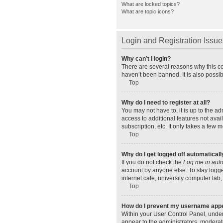
What are locked topics?
What are topic icons?
Login and Registration Issue
Why can’t I login?
There are several reasons why this co
haven’t been banned. It is also possib
Top
Why do I need to register at all?
You may not have to, it is up to the a
access to additional features not ava
subscription, etc. It only takes a few
Top
Why do I get logged off automaticall
If you do not check the
Log me in auto
account by anyone else. To stay logge
internet cafe, university computer lab,
Top
How do I prevent my username appear
Within your User Control Panel, under
appear to the administrators, moderat