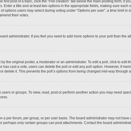
 first post of a topic, click the “Poll creation” tab below the main posting form; if y
. Enter a title and at least two options in the appropriate fields, making sure each o
f options users may select during voting under “Options per user”, a time limit in days
 amend their votes.
he board administrator. If you feel you need to add more options to your poll than the
by the original poster, a moderator or an administrator. To edit a poll, click to edit the
 one has cast a vote, users can delete the poll or edit any poll option. However, if m
or delete it. This prevents the poll’s options from being changed mid-way through a 
 users or groups. To view, read, post or perform another action you may need spec
ccess.
n a per forum, per group, or per user basis. The board administrator may not have
, or perhaps only certain groups can post attachments. Contact the board administra