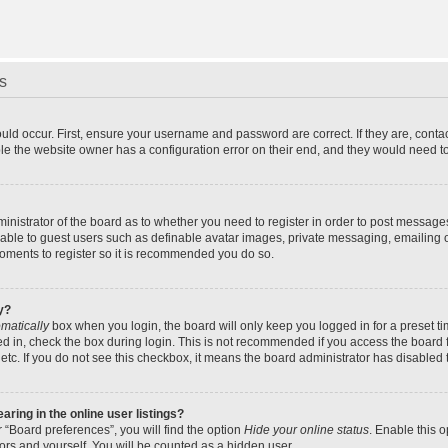
s
uld occur. First, ensure your username and password are correct. If they are, cont
le the website owner has a configuration error on their end, and they would need to f
dministrator of the board as to whether you need to register in order to post message
ilable to guest users such as definable avatar images, private messaging, emailing 
 moments to register so it is recommended you do so.
y?
matically
box when you login, the board will only keep you logged in for a preset t
d in, check the box during login. This is not recommended if you access the board f
 etc. If you do not see this checkbox, it means the board administrator has disabled t
ing in the online user listings?
 “Board preferences”, you will find the option
Hide your online status
. Enable this 
ors and yourself. You will be counted as a hidden user.