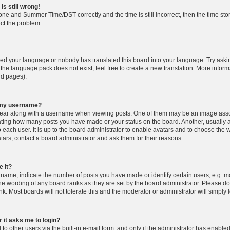
is still wrong!
one and Summer Time/DST correctly and the time is still incorrect, then the time stor
ect the problem.
lled your language or nobody has translated this board into your language. Try askin
 the language pack does not exist, feel free to create a new translation. More info
rd pages).
h my username?
ar along with a username when viewing posts. One of them may be an image associ
dicating how many posts you have made or your status on the board. Another, usually 
o each user. It is up to the board administrator to enable avatars and to choose th
atars, contact a board administrator and ask them for their reasons.
 it?
ame, indicate the number of posts you have made or identify certain users, e.g. mo
he wording of any board ranks as they are set by the board administrator. Please d
nk. Most boards will not tolerate this and the moderator or administrator will simply 
r it asks me to login?
o other users via the built-in e-mail form, and only if the administrator has enabled 