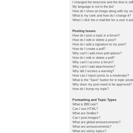
I changed the timezone and the time is stil
My language is not in the list!
How do I show an image along with my u
What is my rank and how do I change it?
When I click the e-mail link for a user it a
Posting Issues
How do I post a topic in a forum?
How do I edit or delete a post?
How do I add a signature to my post?
How do I create a poll?
Why can’t I add more poll options?
How do I edit or delete a poll?
Why can’t I access a forum?
Why can’t I add attachments?
Why did I receive a warning?
How can I report posts to a moderator?
What is the “Save” button for in topic post
Why does my post need to be approved?
How do I bump my topic?
Formatting and Topic Types
What is BBCode?
Can I use HTML?
What are Smilies?
Can I post images?
What are global announcements?
What are announcements?
What are sticky topics?