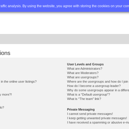
Q
Advanced search
traffic analysis. By using the website, you agree with storing the cookies on your co
ions
User Levels and Groups
What are Administrators?
What are Moderators?
What are usergroups?
 the online user listings?
Where are the usergroups and how do I join
How do I become a usergroup leader?
Why do some usergroups appear in a differe
ny more?!
What is a “Default usergroup”?
What is “The team” link?
do?
Private Messaging
I cannot send private messages!
I keep getting unwanted private messages!
I have received a spamming or abusive e-ma