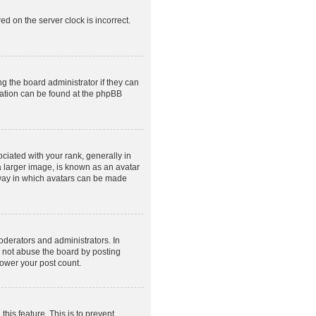
ed on the server clock is incorrect.
g the board administrator if they can
rmation can be found at the phpBB
ated with your rank, generally in
a larger image, is known as an avatar
e way in which avatars can be made
derators and administrators. In
o not abuse the board by posting
lower your post count.
this feature. This is to prevent