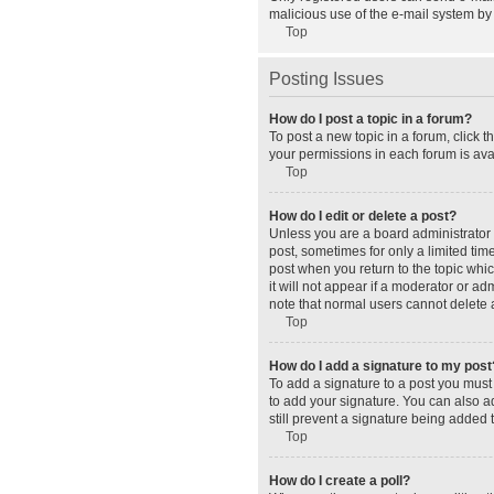
malicious use of the e-mail system b
Top
Posting Issues
How do I post a topic in a forum?
To post a new topic in a forum, click 
your permissions in each forum is avai
Top
How do I edit or delete a post?
Unless you are a board administrator o
post, sometimes for only a limited tim
post when you return to the topic whic
it will not appear if a moderator or a
note that normal users cannot delete
Top
How do I add a signature to my post
To add a signature to a post you must
to add your signature. You can also ad
still prevent a signature being added 
Top
How do I create a poll?