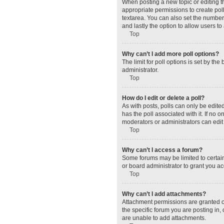
When posting a new topic or editing the
appropriate permissions to create polls
textarea. You can also set the number o
and lastly the option to allow users to
Top
Why can’t I add more poll options?
The limit for poll options is set by t
administrator.
Top
How do I edit or delete a poll?
As with posts, polls can only be edited 
has the poll associated with it. If no
moderators or administrators can edit 
Top
Why can’t I access a forum?
Some forums may be limited to certain
or board administrator to grant you a
Top
Why can’t I add attachments?
Attachment permissions are granted o
the specific forum you are posting in
are unable to add attachments.