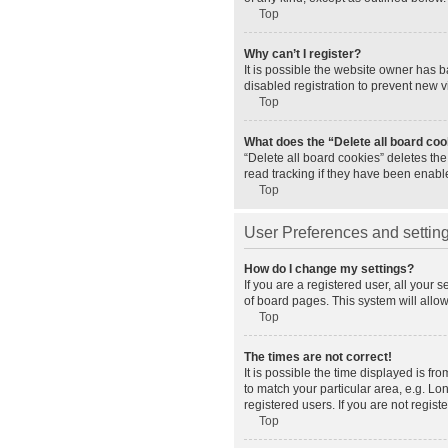
Top
Why can’t I register?
It is possible the website owner has 
disabled registration to prevent new v
Top
What does the “Delete all board co
“Delete all board cookies” deletes th
read tracking if they have been enabl
Top
User Preferences and settin
How do I change my settings?
If you are a registered user, all your 
of board pages. This system will allo
Top
The times are not correct!
It is possible the time displayed is fr
to match your particular area, e.g. L
registered users. If you are not registe
Top