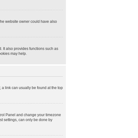
 The website owner could have also
 It also provides functions such as
cookies may help.
; a link can usually be found at the top
Control Panel and change your timezone
st settings, can only be done by