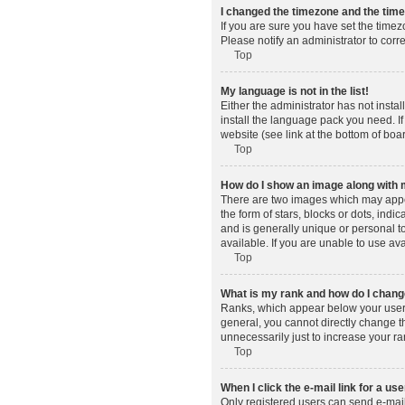
I changed the timezone and the time 
If you are sure you have set the timez
Please notify an administrator to corr
Top
My language is not in the list!
Either the administrator has not insta
install the language pack you need. If
website (see link at the bottom of boa
Top
How do I show an image along wit
There are two images which may appe
the form of stars, blocks or dots, in
and is generally unique or personal t
available. If you are unable to use av
Top
What is my rank and how do I change
Ranks, which appear below your usern
general, you cannot directly change t
unnecessarily just to increase your ra
Top
When I click the e-mail link for a use
Only registered users can send e-mail t