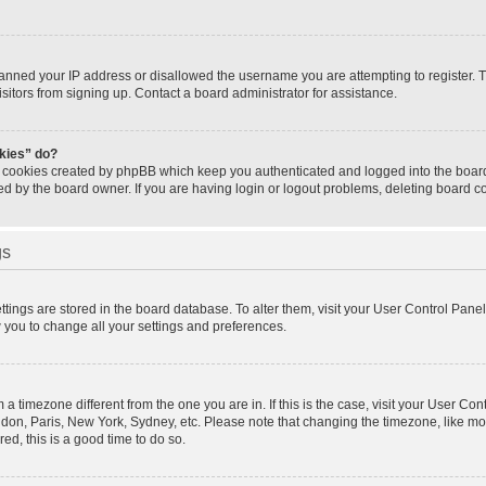
banned your IP address or disallowed the username you are attempting to register.
isitors from signing up. Contact a board administrator for assistance.
okies” do?
e cookies created by phpBB which keep you authenticated and logged into the board.
ed by the board owner. If you are having login or logout problems, deleting board 
gs
settings are stored in the board database. To alter them, visit your User Control Panel
w you to change all your settings and preferences.
om a timezone different from the one you are in. If this is the case, visit your User 
ondon, Paris, New York, Sydney, etc. Please note that changing the timezone, like mo
red, this is a good time to do so.