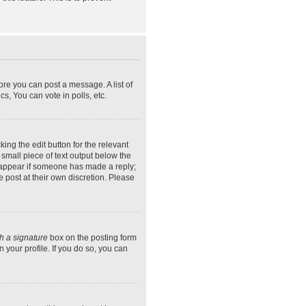
ore you can post a message. A list of
s, You can vote in polls, etc.
ing the edit button for the relevant
 small piece of text output below the
ly appear if someone has made a reply;
e post at their own discretion. Please
h a signature
box on the posting form
 your profile. If you do so, you can