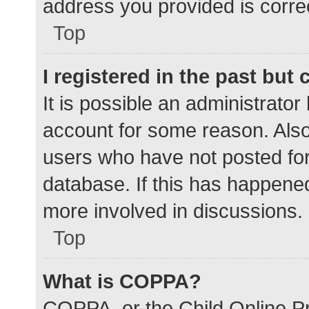
address you provided is correc
Top
I registered in the past but
It is possible an administrato
account for some reason. Als
users who have not posted for 
database. If this has happened
more involved in discussions.
Top
What is COPPA?
COPPA, or the Child Online Pr