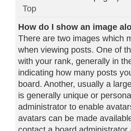
Top
How do I show an image al
There are two images which 
when viewing posts. One of 
with your rank, generally in th
indicating how many posts yo
board. Another, usually a lar
is generally unique or personal
administrator to enable avata
avatars can be made available.
contact a board administrator 