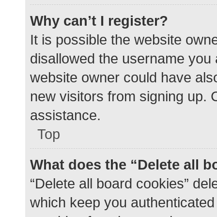
Why can’t I register?
It is possible the website ow
disallowed the username you a
website owner could have also 
new visitors from signing up. 
assistance.
Top
What does the “Delete all 
“Delete all board cookies” de
which keep you authenticated a