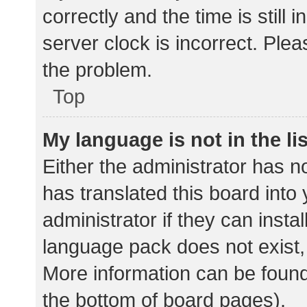
correctly and the time is still 
server clock is incorrect. Plea
the problem.
Top
My language is not in the lis
Either the administrator has n
has translated this board into
administrator if they can insta
language pack does not exist, 
More information can be found
the bottom of board pages).