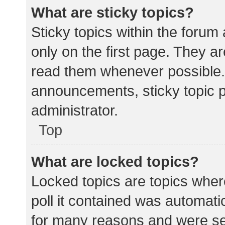
What are sticky topics?
Sticky topics within the for
only on the first page. They a
read them whenever possible.
announcements, sticky topic 
administrator.
Top
What are locked topics?
Locked topics are topics wher
poll it contained was automat
for many reasons and were set