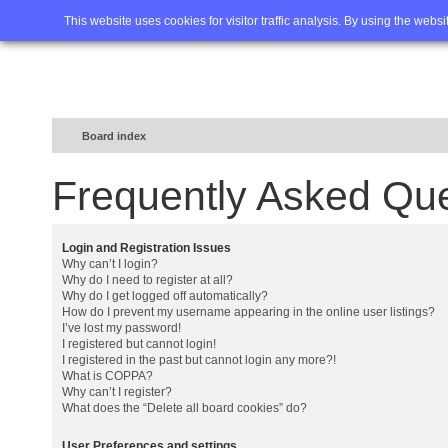
Home
FAQ
Advanced sea
This website uses cookies for visitor traffic analysis. By using the webs
Board index
Frequently Asked Qu
Login and Registration Issues
Why can’t I login?
Why do I need to register at all?
Why do I get logged off automatically?
How do I prevent my username appearing in the online user listings?
I’ve lost my password!
I registered but cannot login!
I registered in the past but cannot login any more?!
What is COPPA?
Why can’t I register?
What does the “Delete all board cookies” do?
User Preferences and settings