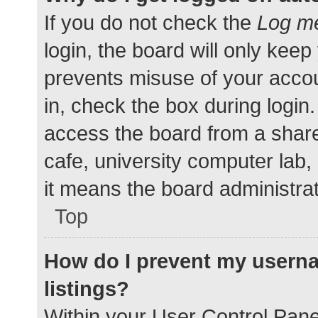
If you do not check the
Log me
login, the board will only keep
prevents misuse of your accou
in, check the box during login
access the board from a shared
cafe, university computer lab,
it means the board administrat
Top
How do I prevent my userna
listings?
Within your User Control Pane