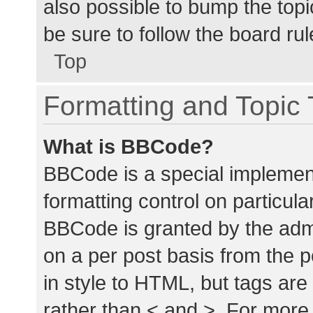
also possible to bump the topic
be sure to follow the board ru
Top
Formatting and Topic
What is BBCode?
BBCode is a special implement
formatting control on particula
BBCode is granted by the admin
on a per post basis from the p
in style to HTML, but tags are
rather than < and >. For mor