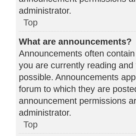
administrator.
Top
What are announcements?
Announcements often contain i
you are currently reading an
possible. Announcements appea
forum to which they are poste
announcement permissions ar
administrator.
Top