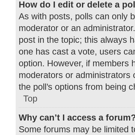
How do I edit or delete a po
As with posts, polls can only b
moderator or an administrator. To
post in the topic; this always h
one has cast a vote, users can 
option. However, if members h
moderators or administrators c
the poll’s options from being 
Top
Why can’t I access a forum
Some forums may be limited to