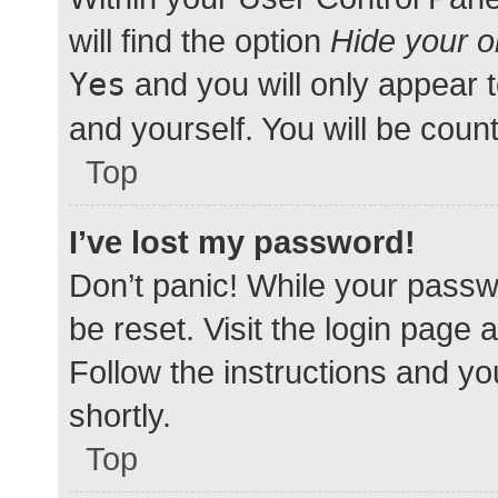
will find the option
Hide your o
Yes
and you will only appear 
and yourself. You will be coun
Top
I’ve lost my password!
Don’t panic! While your passwo
be reset. Visit the login page 
Follow the instructions and yo
shortly.
Top