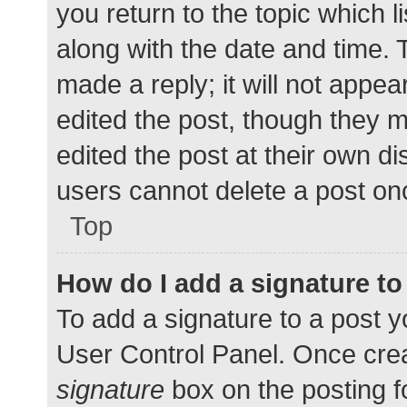
you return to the topic which l
along with the date and time. 
made a reply; it will not appea
edited the post, though they 
edited the post at their own d
users cannot delete a post o
Top
How do I add a signature t
To add a signature to a post y
User Control Panel. Once cre
signature
box on the posting f