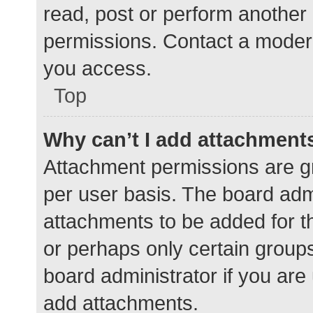
read, post or perform another
permissions. Contact a modera
you access.
Top
Why can’t I add attachment
Attachment permissions are gr
per user basis. The board adm
attachments to be added for th
or perhaps only certain group
board administrator if you ar
add attachments.