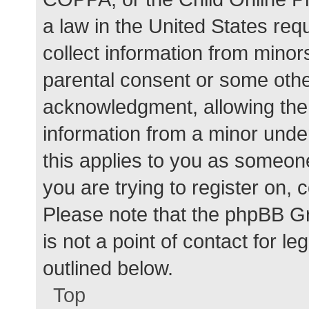
a law in the United States req
collect information from minor
parental consent or some othe
acknowledgment, allowing the c
information from a minor under
this applies to you as someone 
you are trying to register on, 
Please note that the phpBB G
is not a point of contact for l
outlined below.
Top