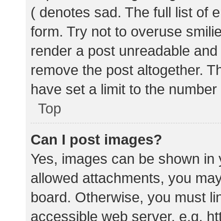
( denotes sad. The full list of
form. Try not to overuse smili
render a post unreadable and
remove the post altogether. T
have set a limit to the number
Top
Can I post images?
Yes, images can be shown in y
allowed attachments, you may 
board. Otherwise, you must lin
accessible web server, e.g. 