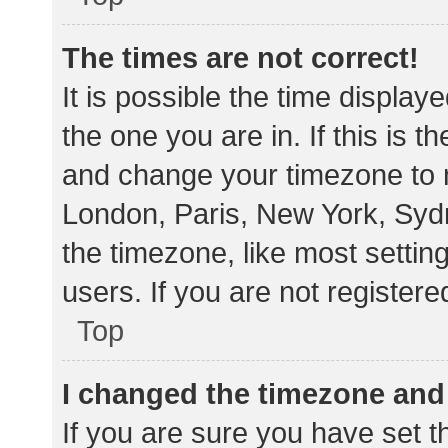
The times are not correct!
It is possible the time display
the one you are in. If this is 
and change your timezone to m
London, Paris, New York, Sydn
the timezone, like most settin
users. If you are not registere
Top
I changed the timezone and t
If you are sure you have set