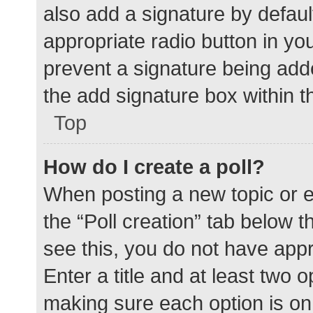
also add a signature by defaul
appropriate radio button in your
prevent a signature being add
the add signature box within t
Top
How do I create a poll?
When posting a new topic or edit
the “Poll creation” tab below 
see this, you do not have appr
Enter a title and at least two o
making sure each option is on 