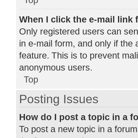
When I click the e-mail link 
Only registered users can send
in e-mail form, and only if the
feature. This is to prevent ma
anonymous users.
Top
Posting Issues
How do I post a topic in a 
To post a new topic in a forum,