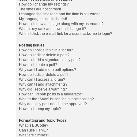
How do I change my settings?
The times are not correct!
I changed the timezone and the time is still wrong!
My language is not in the list!
How do I show an image along with my username?
What is my rank and how do I change it?
When I click the e-mail link for a user it asks me to login?
Posting Issues
How do I post a topic in a forum?
How do I edit or delete a post?
How do I add a signature to my post?
How do I create a poll?
Why can’t I add more poll options?
How do I edit or delete a poll?
Why can’t I access a forum?
Why can’t I add attachments?
Why did I receive a warning?
How can I report posts to a moderator?
What is the “Save” button for in topic posting?
Why does my post need to be approved?
How do I bump my topic?
Formatting and Topic Types
What is BBCode?
Can I use HTML?
What are Smilies?