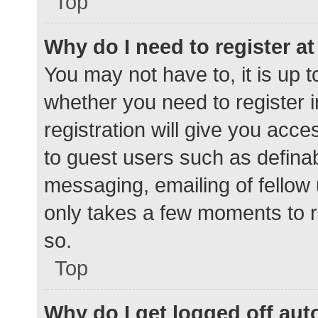
Top
Why do I need to register at 
You may not have to, it is up t
whether you need to register 
registration will give you acce
to guest users such as defina
messaging, emailing of fellow 
only takes a few moments to r
so.
Top
Why do I get logged off aut