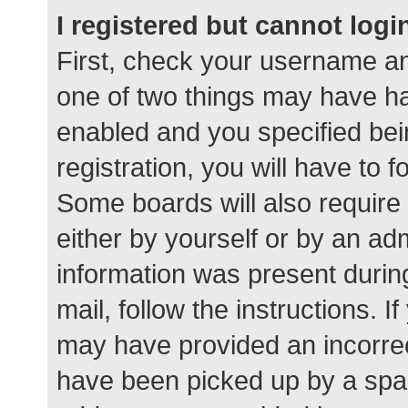
I registered but cannot logi
First, check your username an
one of two things may have h
enabled and you specified bei
registration, you will have to 
Some boards will also require 
either by yourself or by an ad
information was present during
mail, follow the instructions. I
may have provided an incorrec
have been picked up by a spam 