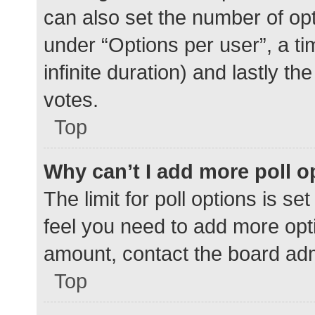
can also set the number of op
under “Options per user”, a time
infinite duration) and lastly t
votes.
Top
Why can’t I add more poll o
The limit for poll options is se
feel you need to add more opti
amount, contact the board adm
Top