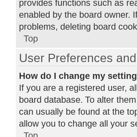
provides functions such as re
enabled by the board owner. If
problems, deleting board cook
Top
User Preferences and 
How do I change my settin
If you are a registered user, al
board database. To alter them,
can usually be found at the to
allow you to change all your s
Top