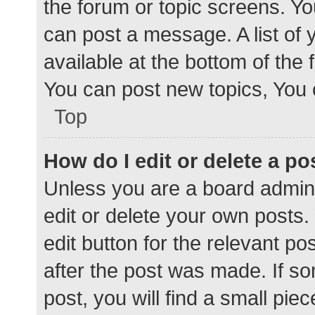
the forum or topic screens. Y
can post a message. A list of 
available at the bottom of the
You can post new topics, You c
Top
How do I edit or delete a po
Unless you are a board admini
edit or delete your own posts. 
edit button for the relevant po
after the post was made. If s
post, you will find a small pie