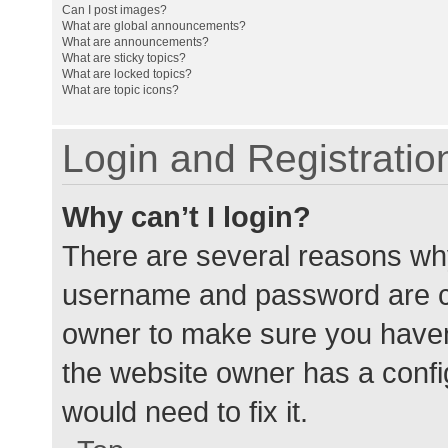
Can I post images?
What are global announcements?
What are announcements?
What are sticky topics?
What are locked topics?
What are topic icons?
Login and Registratio
Why can’t I login?
There are several reasons why
username and password are cor
owner to make sure you haven’
the website owner has a config
would need to fix it.