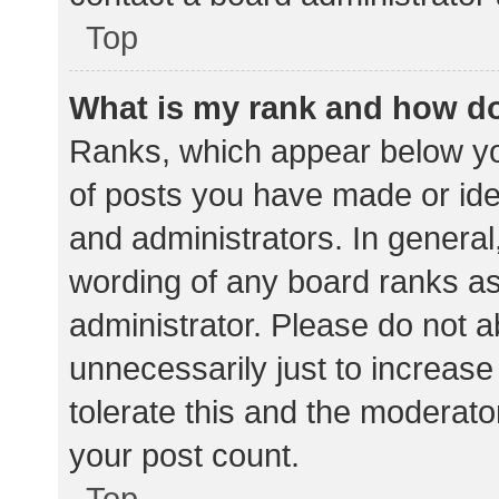
Top
What is my rank and how do
Ranks, which appear below yo
of posts you have made or iden
and administrators. In general
wording of any board ranks as
administrator. Please do not 
unnecessarily just to increase
tolerate this and the moderator
your post count.
Top