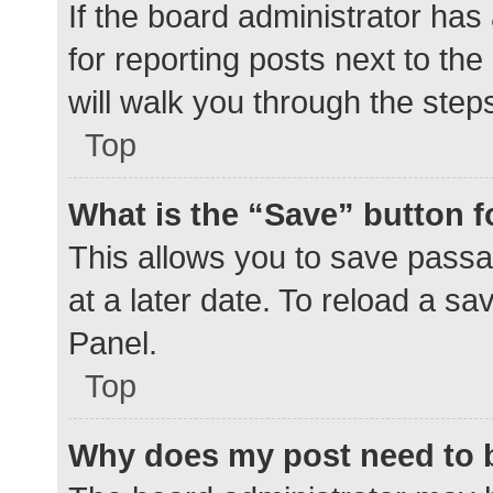
If the board administrator has
for reporting posts next to the
will walk you through the step
Top
What is the “Save” button f
This allows you to save pass
at a later date. To reload a s
Panel.
Top
Why does my post need to 