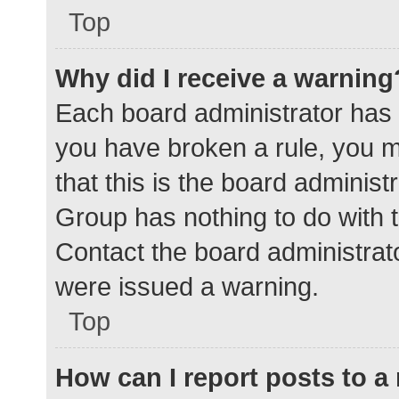
Top
Why did I receive a warning
Each board administrator has the
you have broken a rule, you 
that this is the board adminis
Group has nothing to do with t
Contact the board administrat
were issued a warning.
Top
How can I report posts to 