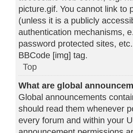
picture.gif. You cannot link t
(unless it is a publicly acces
authentication mechanisms, e.
password protected sites, etc.
BBCode [img] tag.
Top
What are global announce
Global announcements contain
should read them whenever pos
every forum and within your U
announcement permissions ar