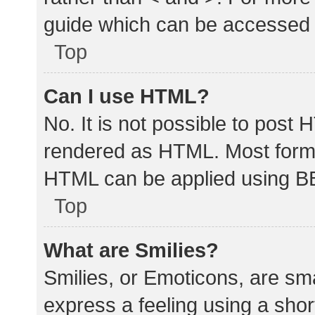
guide which can be accessed 
Top
Can I use HTML?
No. It is not possible to post
rendered as HTML. Most forma
HTML can be applied using B
Top
What are Smilies?
Smilies, or Emoticons, are sm
express a feeling using a shor