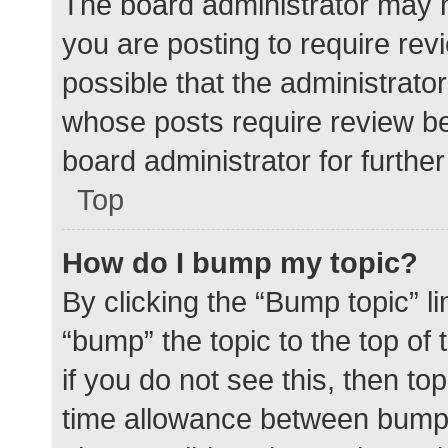
The board administrator may h
you are posting to require rev
possible that the administrato
whose posts require review be
board administrator for further 
Top
How do I bump my topic?
By clicking the “Bump topic” l
“bump” the topic to the top of
if you do not see this, then t
time allowance between bumps 