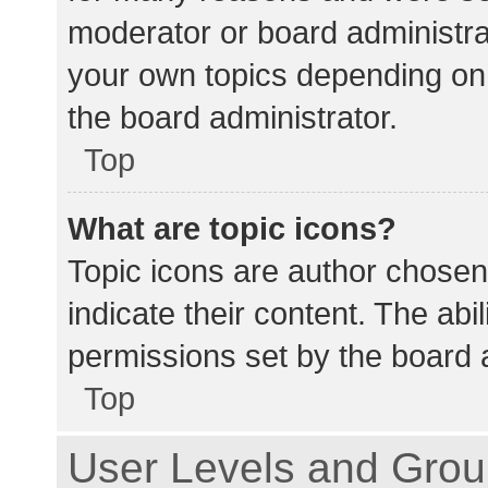
moderator or board administra
your own topics depending on
the board administrator.
Top
What are topic icons?
Topic icons are author chosen
indicate their content. The abi
permissions set by the board a
Top
User Levels and Gro