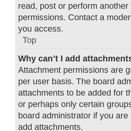
read, post or perform another
permissions. Contact a modera
you access.
Top
Why can’t I add attachment
Attachment permissions are gr
per user basis. The board adm
attachments to be added for th
or perhaps only certain group
board administrator if you ar
add attachments.