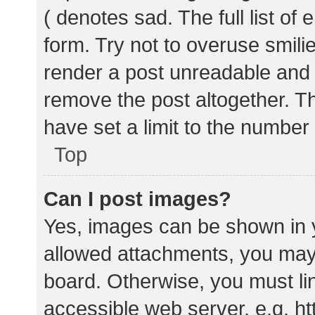
( denotes sad. The full list of
form. Try not to overuse smili
render a post unreadable and
remove the post altogether. T
have set a limit to the number
Top
Can I post images?
Yes, images can be shown in y
allowed attachments, you may 
board. Otherwise, you must lin
accessible web server, e.g. 