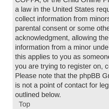
a law in the United States req
collect information from minor
parental consent or some othe
acknowledgment, allowing the c
information from a minor under
this applies to you as someone 
you are trying to register on, 
Please note that the phpBB G
is not a point of contact for l
outlined below.
Top