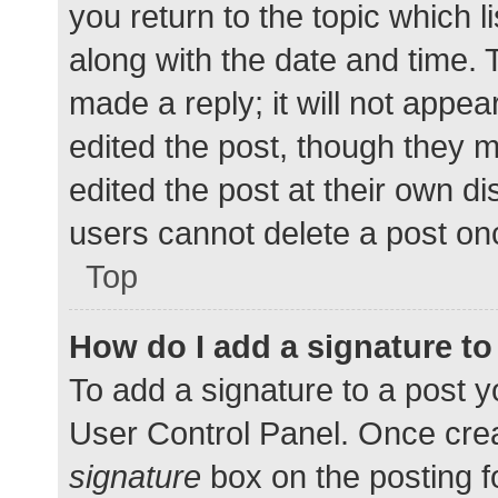
you return to the topic which l
along with the date and time. 
made a reply; it will not appea
edited the post, though they 
edited the post at their own d
users cannot delete a post o
Top
How do I add a signature t
To add a signature to a post y
User Control Panel. Once cre
signature
box on the posting f