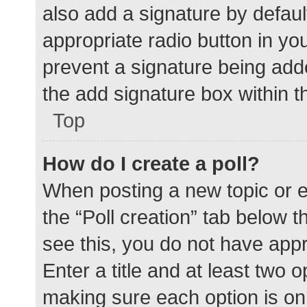
also add a signature by defaul
appropriate radio button in your
prevent a signature being add
the add signature box within t
Top
How do I create a poll?
When posting a new topic or edit
the “Poll creation” tab below 
see this, you do not have appr
Enter a title and at least two o
making sure each option is on 