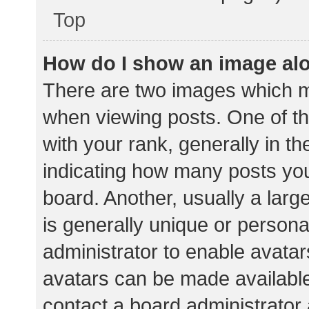
Top
How do I show an image al
There are two images which 
when viewing posts. One of 
with your rank, generally in th
indicating how many posts yo
board. Another, usually a lar
is generally unique or personal
administrator to enable avata
avatars can be made available.
contact a board administrator 