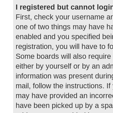
I registered but cannot logi
First, check your username an
one of two things may have h
enabled and you specified bei
registration, you will have to 
Some boards will also require 
either by yourself or by an ad
information was present during
mail, follow the instructions. I
may have provided an incorrec
have been picked up by a spam 