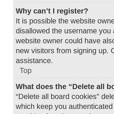
Why can’t I register?
It is possible the website ow
disallowed the username you a
website owner could have also 
new visitors from signing up. 
assistance.
Top
What does the “Delete all 
“Delete all board cookies” de
which keep you authenticated a