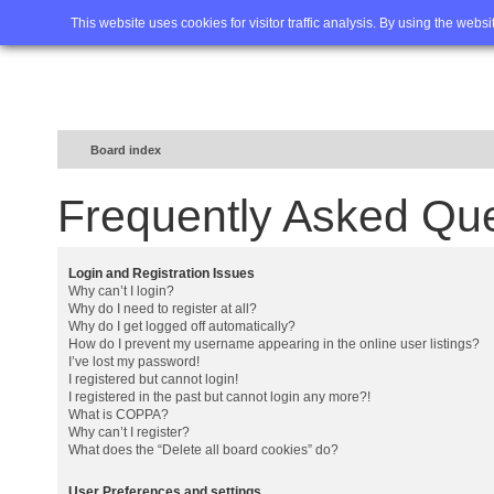
Home
FAQ
Advanced sea
This website uses cookies for visitor traffic analysis. By using the webs
Board index
Frequently Asked Qu
Login and Registration Issues
Why can’t I login?
Why do I need to register at all?
Why do I get logged off automatically?
How do I prevent my username appearing in the online user listings?
I’ve lost my password!
I registered but cannot login!
I registered in the past but cannot login any more?!
What is COPPA?
Why can’t I register?
What does the “Delete all board cookies” do?
User Preferences and settings