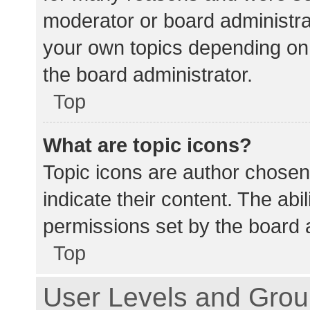
moderator or board administra
your own topics depending on
the board administrator.
Top
What are topic icons?
Topic icons are author chosen
indicate their content. The abi
permissions set by the board a
Top
User Levels and Gro