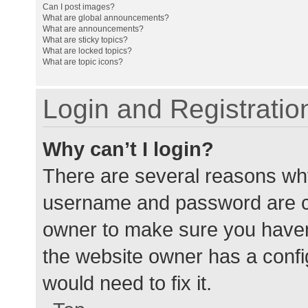
Can I post images?
What are global announcements?
What are announcements?
What are sticky topics?
What are locked topics?
What are topic icons?
Login and Registratio
Why can’t I login?
There are several reasons why
username and password are cor
owner to make sure you haven’
the website owner has a config
would need to fix it.