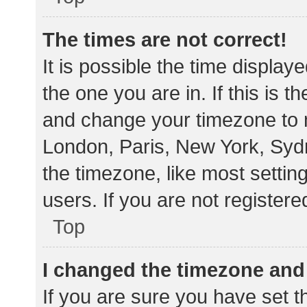
The times are not correct!
It is possible the time display
the one you are in. If this is 
and change your timezone to m
London, Paris, New York, Sydn
the timezone, like most settin
users. If you are not registere
Top
I changed the timezone and t
If you are sure you have set