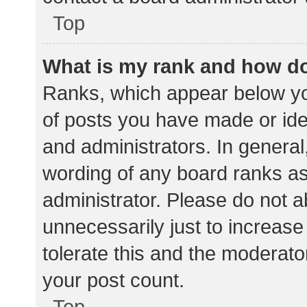
Top
What is my rank and how do
Ranks, which appear below yo
of posts you have made or iden
and administrators. In general
wording of any board ranks as
administrator. Please do not 
unnecessarily just to increase
tolerate this and the moderator
your post count.
Top