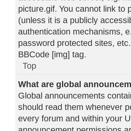
picture.gif. You cannot link t
(unless it is a publicly acces
authentication mechanisms, e.
password protected sites, etc.
BBCode [img] tag.
Top
What are global announce
Global announcements contain
should read them whenever pos
every forum and within your U
announcement permissions ar