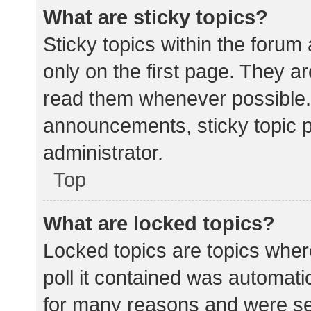
What are sticky topics?
Sticky topics within the for
only on the first page. They a
read them whenever possible.
announcements, sticky topic 
administrator.
Top
What are locked topics?
Locked topics are topics wher
poll it contained was automat
for many reasons and were set