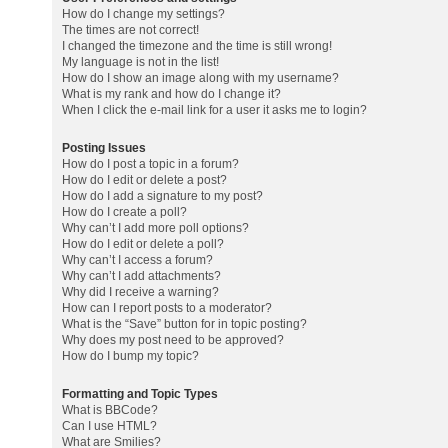
How do I change my settings?
The times are not correct!
I changed the timezone and the time is still wrong!
My language is not in the list!
How do I show an image along with my username?
What is my rank and how do I change it?
When I click the e-mail link for a user it asks me to login?
Posting Issues
How do I post a topic in a forum?
How do I edit or delete a post?
How do I add a signature to my post?
How do I create a poll?
Why can’t I add more poll options?
How do I edit or delete a poll?
Why can’t I access a forum?
Why can’t I add attachments?
Why did I receive a warning?
How can I report posts to a moderator?
What is the “Save” button for in topic posting?
Why does my post need to be approved?
How do I bump my topic?
Formatting and Topic Types
What is BBCode?
Can I use HTML?
What are Smilies?