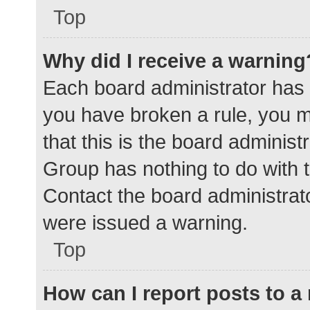
Top
Why did I receive a warning
Each board administrator has the
you have broken a rule, you 
that this is the board adminis
Group has nothing to do with t
Contact the board administrat
were issued a warning.
Top
How can I report posts to 