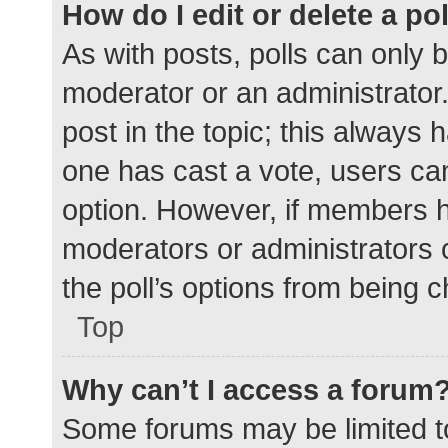
How do I edit or delete a po
As with posts, polls can only b
moderator or an administrator. To
post in the topic; this always h
one has cast a vote, users can 
option. However, if members h
moderators or administrators c
the poll’s options from being 
Top
Why can’t I access a forum
Some forums may be limited to