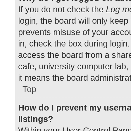
If you do not check the
Log me
login, the board will only keep
prevents misuse of your accou
in, check the box during login
access the board from a shared
cafe, university computer lab,
it means the board administrat
Top
How do I prevent my userna
listings?
Within your User Control Pane