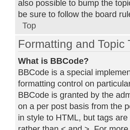
also possible to bump the topic
be sure to follow the board ru
Top
Formatting and Topic
What is BBCode?
BBCode is a special implement
formatting control on particula
BBCode is granted by the admin
on a per post basis from the p
in style to HTML, but tags are
rather than < and >. For mor