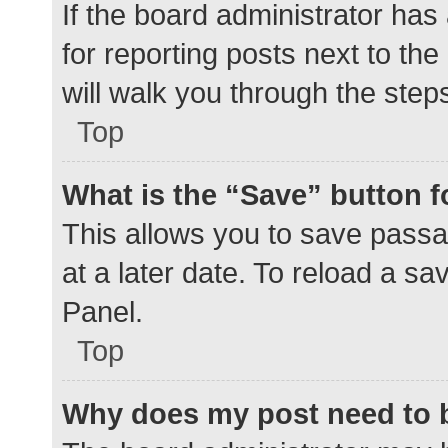
If the board administrator has
for reporting posts next to the
will walk you through the step
Top
What is the “Save” button f
This allows you to save pass
at a later date. To reload a s
Panel.
Top
Why does my post need to 