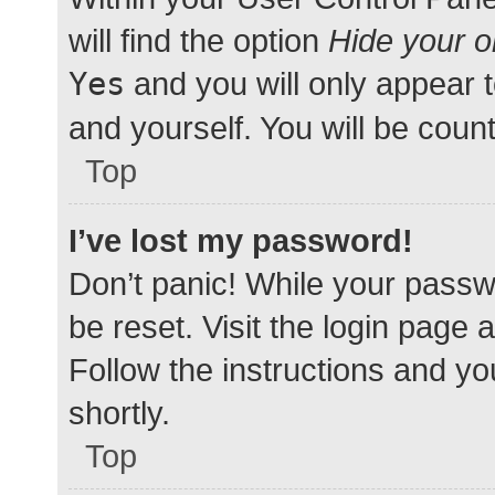
will find the option
Hide your o
Yes
and you will only appear 
and yourself. You will be coun
Top
I’ve lost my password!
Don’t panic! While your passwo
be reset. Visit the login page 
Follow the instructions and yo
shortly.
Top