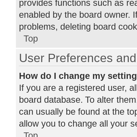
provides functions such as re
enabled by the board owner. If
problems, deleting board cook
Top
User Preferences and 
How do I change my settin
If you are a registered user, al
board database. To alter them,
can usually be found at the to
allow you to change all your s
Top