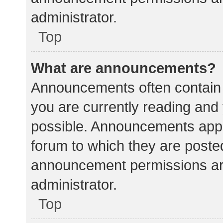
administrator.
Top
What are announcements?
Announcements often contain i
you are currently reading an
possible. Announcements appea
forum to which they are poste
announcement permissions ar
administrator.
Top