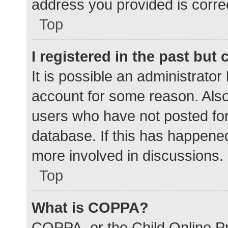
address you provided is correc
Top
I registered in the past but
It is possible an administrato
account for some reason. Als
users who have not posted for 
database. If this has happened
more involved in discussions.
Top
What is COPPA?
COPPA, or the Child Online Pr