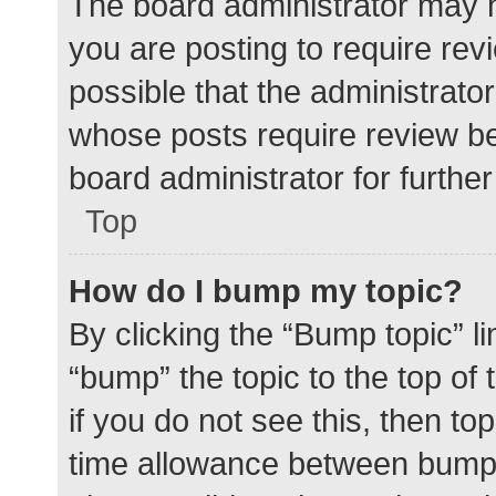
The board administrator may h
you are posting to require rev
possible that the administrato
whose posts require review be
board administrator for further 
Top
How do I bump my topic?
By clicking the “Bump topic” l
“bump” the topic to the top of
if you do not see this, then t
time allowance between bumps 