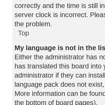
correctly and the time is still 
server clock is incorrect. Plea
the problem.
Top
My language is not in the lis
Either the administrator has n
has translated this board into
administrator if they can insta
language pack does not exist, 
More information can be found
the bottom of board pages).