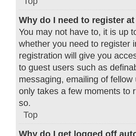
Top
Why do I need to register at 
You may not have to, it is up t
whether you need to register 
registration will give you acce
to guest users such as defina
messaging, emailing of fellow 
only takes a few moments to r
so.
Top
Why do I get logged off aut