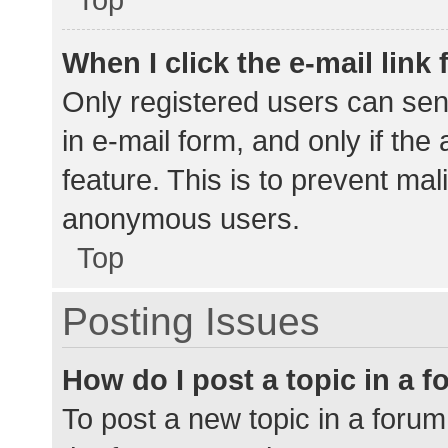
When I click the e-mail link 
Only registered users can send
in e-mail form, and only if the
feature. This is to prevent ma
anonymous users.
Top
Posting Issues
How do I post a topic in a 
To post a new topic in a forum,