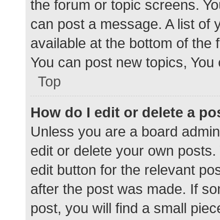
the forum or topic screens. Y
can post a message. A list of 
available at the bottom of the
You can post new topics, You c
Top
How do I edit or delete a po
Unless you are a board admini
edit or delete your own posts. 
edit button for the relevant po
after the post was made. If s
post, you will find a small pie