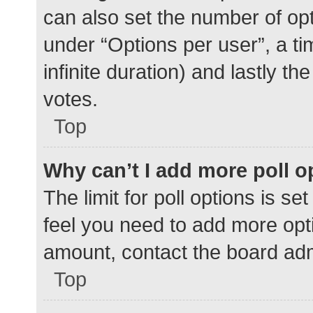
can also set the number of op
under “Options per user”, a time
infinite duration) and lastly t
votes.
Top
Why can’t I add more poll o
The limit for poll options is se
feel you need to add more opti
amount, contact the board adm
Top