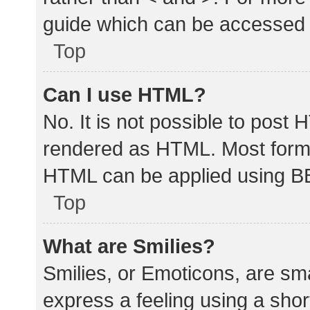
guide which can be accessed 
Top
Can I use HTML?
No. It is not possible to post
rendered as HTML. Most forma
HTML can be applied using B
Top
What are Smilies?
Smilies, or Emoticons, are sm
express a feeling using a shor