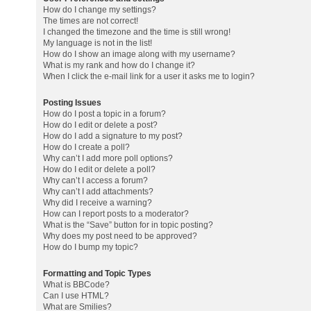
How do I change my settings?
The times are not correct!
I changed the timezone and the time is still wrong!
My language is not in the list!
How do I show an image along with my username?
What is my rank and how do I change it?
When I click the e-mail link for a user it asks me to login?
Posting Issues
How do I post a topic in a forum?
How do I edit or delete a post?
How do I add a signature to my post?
How do I create a poll?
Why can’t I add more poll options?
How do I edit or delete a poll?
Why can’t I access a forum?
Why can’t I add attachments?
Why did I receive a warning?
How can I report posts to a moderator?
What is the “Save” button for in topic posting?
Why does my post need to be approved?
How do I bump my topic?
Formatting and Topic Types
What is BBCode?
Can I use HTML?
What are Smilies?