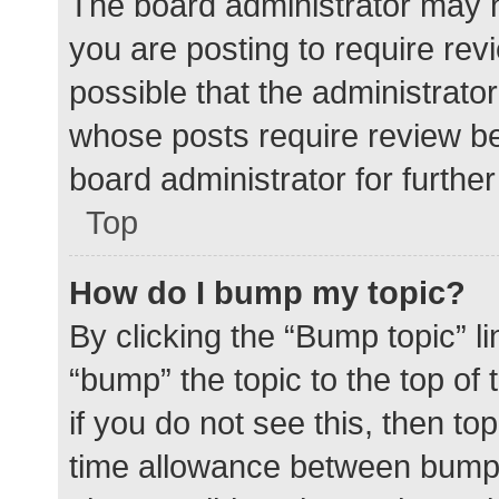
The board administrator may h
you are posting to require rev
possible that the administrato
whose posts require review be
board administrator for further 
Top
How do I bump my topic?
By clicking the “Bump topic” l
“bump” the topic to the top of
if you do not see this, then t
time allowance between bumps 