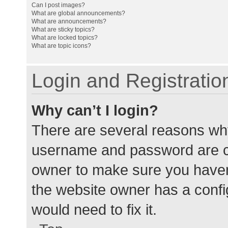
Can I post images?
What are global announcements?
What are announcements?
What are sticky topics?
What are locked topics?
What are topic icons?
Login and Registratio
Why can’t I login?
There are several reasons why
username and password are cor
owner to make sure you haven’
the website owner has a config
would need to fix it.