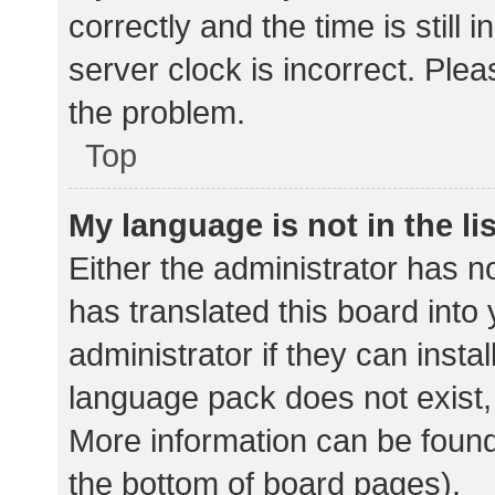
correctly and the time is still 
server clock is incorrect. Plea
the problem.
Top
My language is not in the lis
Either the administrator has n
has translated this board into
administrator if they can insta
language pack does not exist, 
More information can be found
the bottom of board pages).