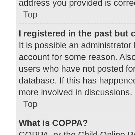
address you provided is correc
Top
I registered in the past but
It is possible an administrato
account for some reason. Als
users who have not posted for 
database. If this has happened
more involved in discussions.
Top
What is COPPA?
COPPA, or the Child Online Pr