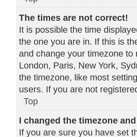
The times are not correct!
It is possible the time display
the one you are in. If this is 
and change your timezone to m
London, Paris, New York, Sydn
the timezone, like most settin
users. If you are not registere
Top
I changed the timezone and t
If you are sure you have set