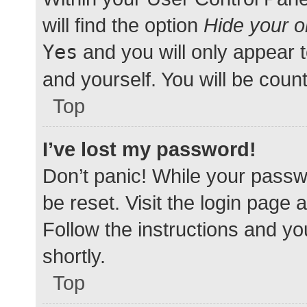
will find the option
Hide your o
Yes
and you will only appear 
and yourself. You will be coun
Top
I’ve lost my password!
Don’t panic! While your passwo
be reset. Visit the login page 
Follow the instructions and yo
shortly.
Top