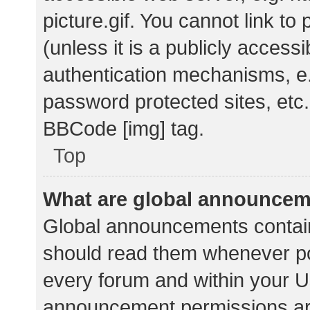
picture.gif. You cannot link t
(unless it is a publicly acces
authentication mechanisms, e.
password protected sites, etc.
BBCode [img] tag.
Top
What are global announce
Global announcements contain
should read them whenever pos
every forum and within your U
announcement permissions ar