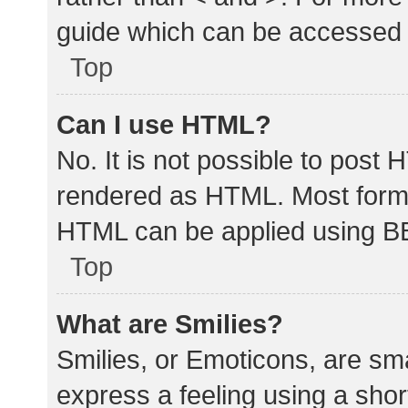
guide which can be accessed 
Top
Can I use HTML?
No. It is not possible to post
rendered as HTML. Most forma
HTML can be applied using B
Top
What are Smilies?
Smilies, or Emoticons, are sm
express a feeling using a shor