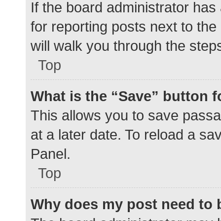
If the board administrator has
for reporting posts next to the
will walk you through the step
Top
What is the “Save” button f
This allows you to save pass
at a later date. To reload a s
Panel.
Top
Why does my post need to 