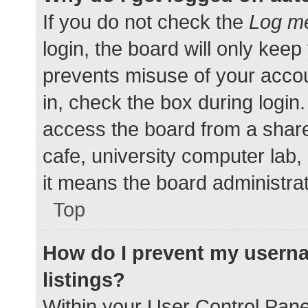
If you do not check the
Log me
login, the board will only keep
prevents misuse of your accou
in, check the box during login
access the board from a shared
cafe, university computer lab,
it means the board administrat
Top
How do I prevent my userna
listings?
Within your User Control Pane