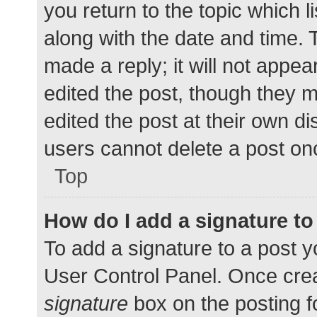
you return to the topic which l
along with the date and time. 
made a reply; it will not appea
edited the post, though they 
edited the post at their own d
users cannot delete a post o
Top
How do I add a signature t
To add a signature to a post y
User Control Panel. Once cre
signature
box on the posting f