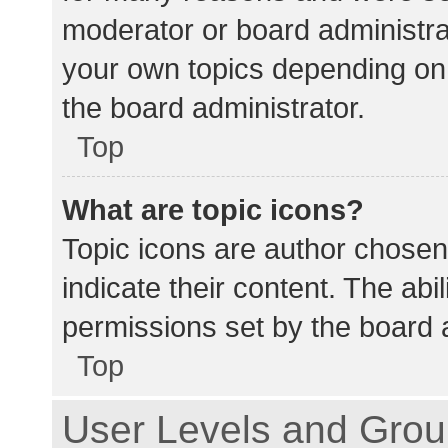
moderator or board administra
your own topics depending on
the board administrator.
Top
What are topic icons?
Topic icons are author chosen
indicate their content. The abi
permissions set by the board a
Top
User Levels and Gro