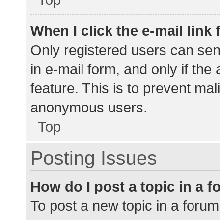
When I click the e-mail link 
Only registered users can send
in e-mail form, and only if the
feature. This is to prevent ma
anonymous users.
Top
Posting Issues
How do I post a topic in a 
To post a new topic in a forum,