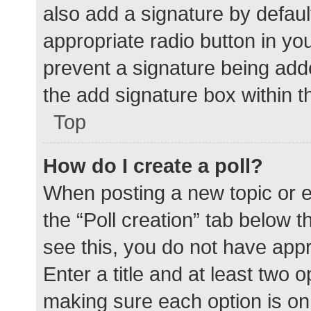
also add a signature by defaul
appropriate radio button in your
prevent a signature being add
the add signature box within t
Top
How do I create a poll?
When posting a new topic or edit
the “Poll creation” tab below 
see this, you do not have appr
Enter a title and at least two o
making sure each option is on 