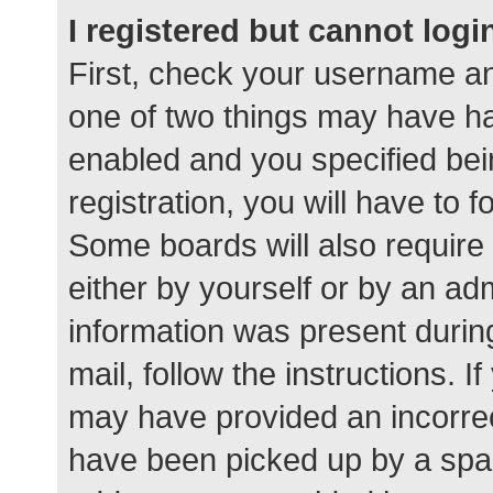
I registered but cannot logi
First, check your username an
one of two things may have h
enabled and you specified bei
registration, you will have to 
Some boards will also require 
either by yourself or by an ad
information was present during
mail, follow the instructions. I
may have provided an incorrec
have been picked up by a spam 