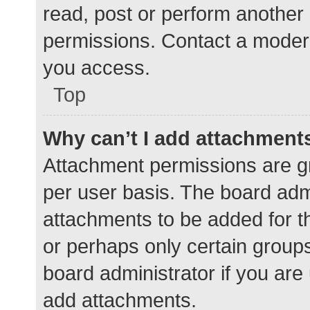
read, post or perform another
permissions. Contact a modera
you access.
Top
Why can’t I add attachment
Attachment permissions are gr
per user basis. The board adm
attachments to be added for th
or perhaps only certain group
board administrator if you ar
add attachments.