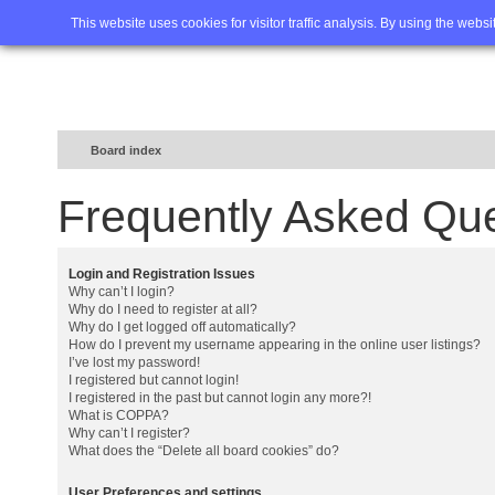
Home
FAQ
Advanced sea
This website uses cookies for visitor traffic analysis. By using the webs
Board index
Frequently Asked Qu
Login and Registration Issues
Why can’t I login?
Why do I need to register at all?
Why do I get logged off automatically?
How do I prevent my username appearing in the online user listings?
I’ve lost my password!
I registered but cannot login!
I registered in the past but cannot login any more?!
What is COPPA?
Why can’t I register?
What does the “Delete all board cookies” do?
User Preferences and settings