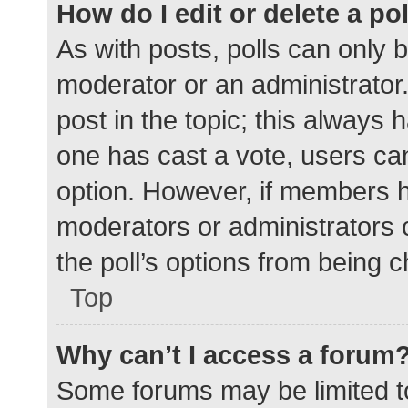
How do I edit or delete a po
As with posts, polls can only b
moderator or an administrator. To
post in the topic; this always h
one has cast a vote, users can 
option. However, if members h
moderators or administrators c
the poll’s options from being 
Top
Why can’t I access a forum
Some forums may be limited to