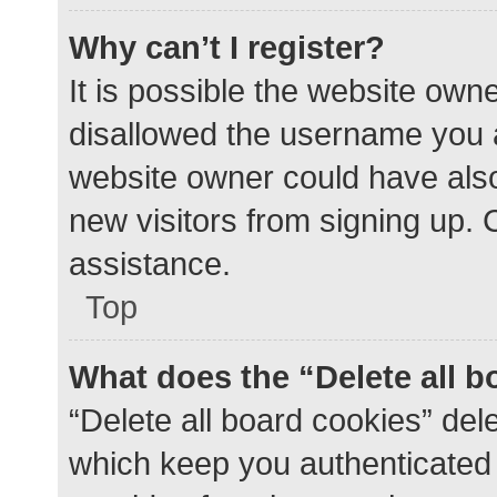
Why can’t I register?
It is possible the website ow
disallowed the username you a
website owner could have also 
new visitors from signing up. 
assistance.
Top
What does the “Delete all 
“Delete all board cookies” de
which keep you authenticated a