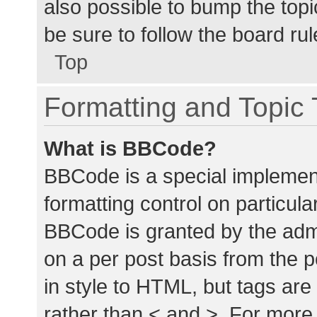
also possible to bump the topic
be sure to follow the board ru
Top
Formatting and Topic
What is BBCode?
BBCode is a special implement
formatting control on particula
BBCode is granted by the admin
on a per post basis from the p
in style to HTML, but tags are
rather than < and >. For mor