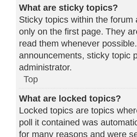
What are sticky topics?
Sticky topics within the for
only on the first page. They a
read them whenever possible.
announcements, sticky topic 
administrator.
Top
What are locked topics?
Locked topics are topics wher
poll it contained was automat
for many reasons and were set