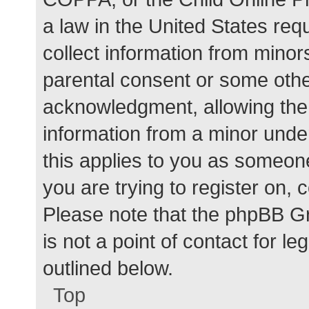
a law in the United States req
collect information from minor
parental consent or some othe
acknowledgment, allowing the c
information from a minor under
this applies to you as someone 
you are trying to register on, 
Please note that the phpBB G
is not a point of contact for l
outlined below.
Top