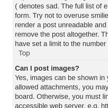
( denotes sad. The full list of
form. Try not to overuse smili
render a post unreadable and
remove the post altogether. T
have set a limit to the number
Top
Can I post images?
Yes, images can be shown in y
allowed attachments, you may 
board. Otherwise, you must lin
accessible web server, e.g. 