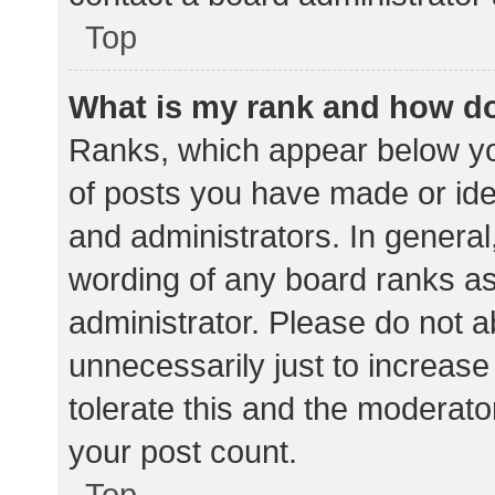
Top
What is my rank and how do
Ranks, which appear below yo
of posts you have made or iden
and administrators. In general
wording of any board ranks as
administrator. Please do not 
unnecessarily just to increase
tolerate this and the moderator
your post count.
Top