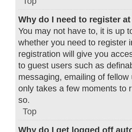
Top
Why do I need to register at 
You may not have to, it is up t
whether you need to register 
registration will give you acce
to guest users such as defina
messaging, emailing of fellow 
only takes a few moments to r
so.
Top
Why do I get logged off aut