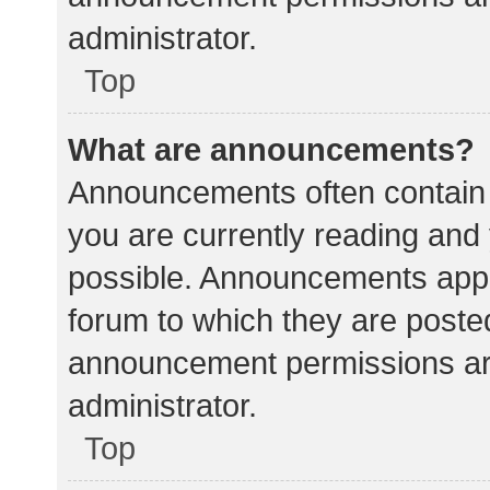
administrator.
Top
What are announcements?
Announcements often contain i
you are currently reading an
possible. Announcements appea
forum to which they are poste
announcement permissions ar
administrator.
Top