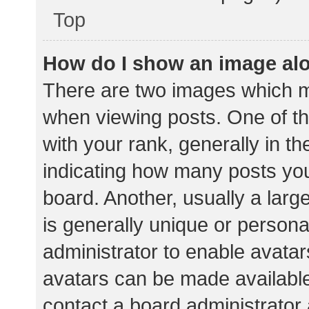
Top
How do I show an image al
There are two images which 
when viewing posts. One of 
with your rank, generally in th
indicating how many posts yo
board. Another, usually a lar
is generally unique or personal
administrator to enable avata
avatars can be made available.
contact a board administrator 