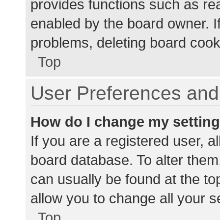
provides functions such as re
enabled by the board owner. If
problems, deleting board cook
Top
User Preferences and 
How do I change my settin
If you are a registered user, al
board database. To alter them,
can usually be found at the to
allow you to change all your s
Top