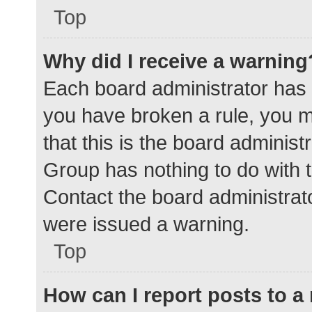
Top
Why did I receive a warning
Each board administrator has the
you have broken a rule, you 
that this is the board adminis
Group has nothing to do with t
Contact the board administrat
were issued a warning.
Top
How can I report posts to 