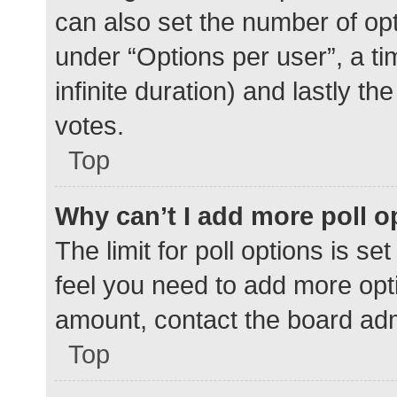
can also set the number of op
under “Options per user”, a time
infinite duration) and lastly t
votes.
Top
Why can’t I add more poll o
The limit for poll options is se
feel you need to add more opti
amount, contact the board adm
Top