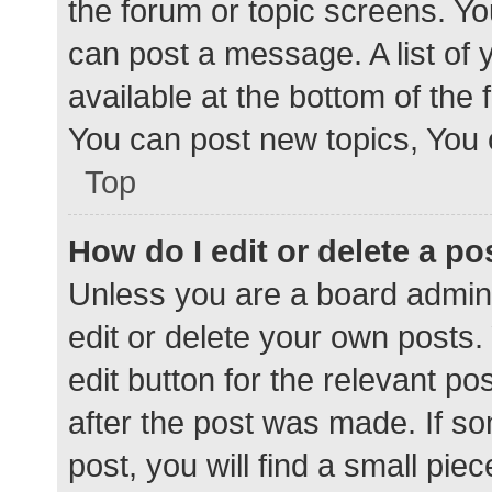
the forum or topic screens. Y
can post a message. A list of 
available at the bottom of the
You can post new topics, You c
Top
How do I edit or delete a po
Unless you are a board admini
edit or delete your own posts. 
edit button for the relevant po
after the post was made. If s
post, you will find a small pie