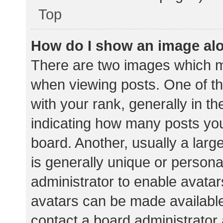
Top
How do I show an image al
There are two images which 
when viewing posts. One of 
with your rank, generally in th
indicating how many posts yo
board. Another, usually a lar
is generally unique or personal
administrator to enable avata
avatars can be made available.
contact a board administrator 