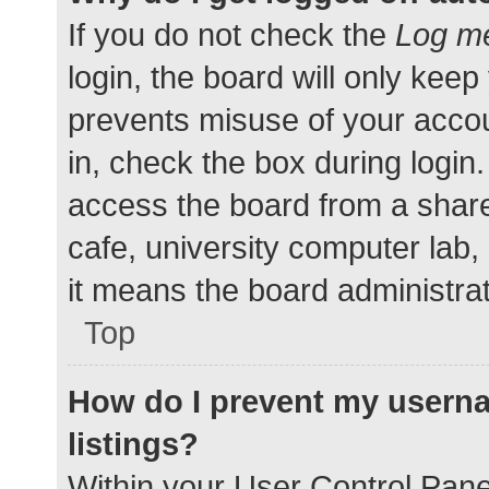
If you do not check the
Log me
login, the board will only keep
prevents misuse of your accou
in, check the box during login
access the board from a shared
cafe, university computer lab,
it means the board administrat
Top
How do I prevent my userna
listings?
Within your User Control Pane