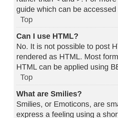
guide which can be accessed 
Top
Can I use HTML?
No. It is not possible to post
rendered as HTML. Most forma
HTML can be applied using B
Top
What are Smilies?
Smilies, or Emoticons, are sm
express a feeling using a shor