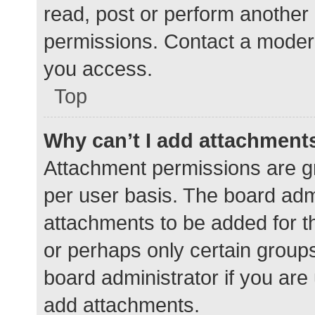
read, post or perform another
permissions. Contact a modera
you access.
Top
Why can’t I add attachment
Attachment permissions are gr
per user basis. The board adm
attachments to be added for th
or perhaps only certain group
board administrator if you ar
add attachments.