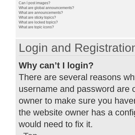
Can I post images?
What are global announcements?
What are announcements?
What are sticky topics?
What are locked topics?
What are topic icons?
Login and Registratio
Why can’t I login?
There are several reasons why
username and password are cor
owner to make sure you haven’
the website owner has a config
would need to fix it.