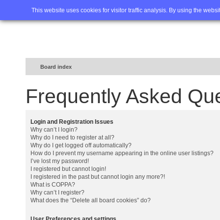
Home
FAQ
Advanced sea
This website uses cookies for visitor traffic analysis. By using the webs
Board index
Frequently Asked Qu
Login and Registration Issues
Why can’t I login?
Why do I need to register at all?
Why do I get logged off automatically?
How do I prevent my username appearing in the online user listings?
I’ve lost my password!
I registered but cannot login!
I registered in the past but cannot login any more?!
What is COPPA?
Why can’t I register?
What does the “Delete all board cookies” do?
User Preferences and settings