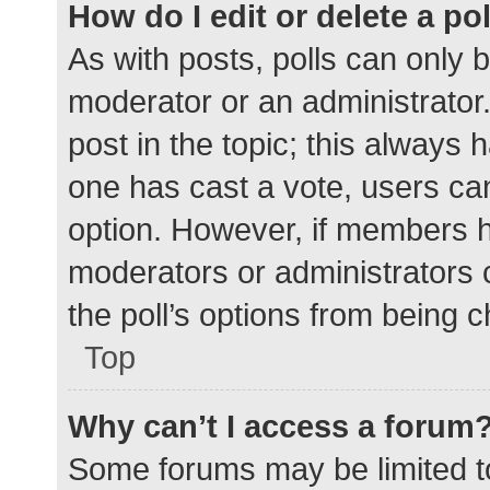
How do I edit or delete a po
As with posts, polls can only b
moderator or an administrator. To
post in the topic; this always h
one has cast a vote, users can 
option. However, if members h
moderators or administrators c
the poll’s options from being 
Top
Why can’t I access a forum
Some forums may be limited to