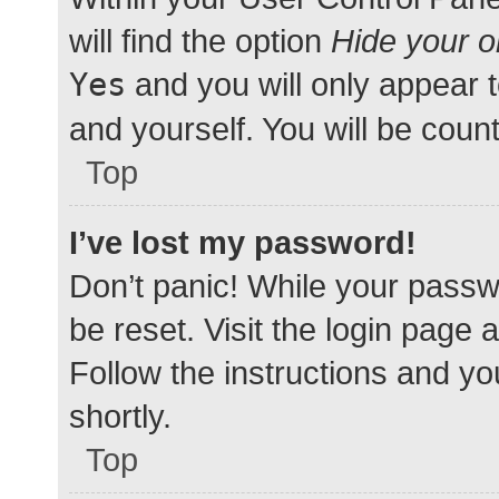
will find the option
Hide your o
Yes
and you will only appear 
and yourself. You will be coun
Top
I’ve lost my password!
Don’t panic! While your passwo
be reset. Visit the login page 
Follow the instructions and yo
shortly.
Top