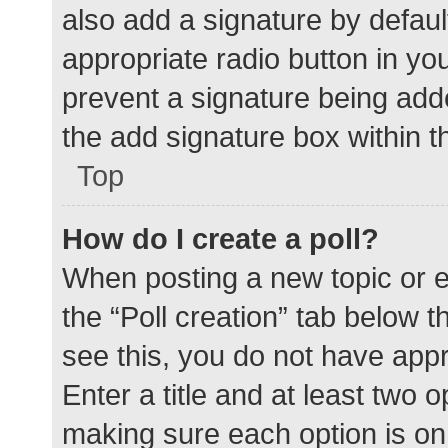
also add a signature by defaul
appropriate radio button in your
prevent a signature being add
the add signature box within t
Top
How do I create a poll?
When posting a new topic or edit
the “Poll creation” tab below 
see this, you do not have appr
Enter a title and at least two o
making sure each option is on 