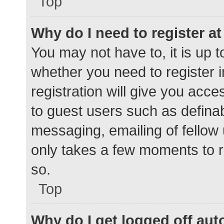
Top
Why do I need to register at 
You may not have to, it is up t
whether you need to register 
registration will give you acce
to guest users such as defina
messaging, emailing of fellow 
only takes a few moments to r
so.
Top
Why do I get logged off aut