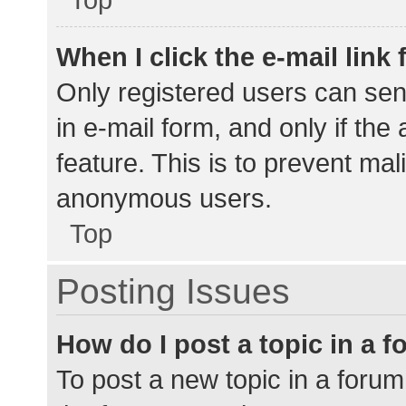
When I click the e-mail link 
Only registered users can send
in e-mail form, and only if the
feature. This is to prevent ma
anonymous users.
Top
Posting Issues
How do I post a topic in a 
To post a new topic in a forum,