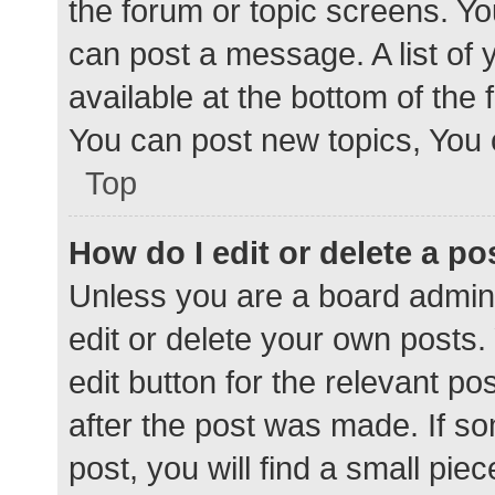
the forum or topic screens. Y
can post a message. A list of 
available at the bottom of the
You can post new topics, You c
Top
How do I edit or delete a po
Unless you are a board admini
edit or delete your own posts. 
edit button for the relevant po
after the post was made. If s
post, you will find a small pie