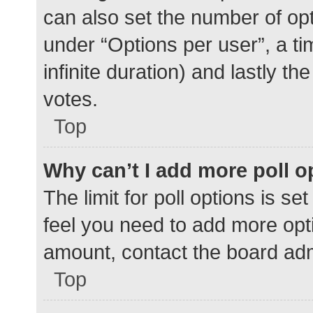
can also set the number of op
under “Options per user”, a time
infinite duration) and lastly t
votes.
Top
Why can’t I add more poll o
The limit for poll options is se
feel you need to add more opti
amount, contact the board adm
Top