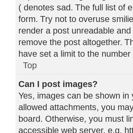
( denotes sad. The full list of
form. Try not to overuse smili
render a post unreadable and
remove the post altogether. T
have set a limit to the number
Top
Can I post images?
Yes, images can be shown in y
allowed attachments, you may 
board. Otherwise, you must lin
accessible web server, e.g. 