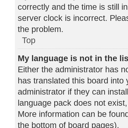
correctly and the time is still 
server clock is incorrect. Plea
the problem.
Top
My language is not in the lis
Either the administrator has n
has translated this board into
administrator if they can insta
language pack does not exist, 
More information can be found
the bottom of board pages).