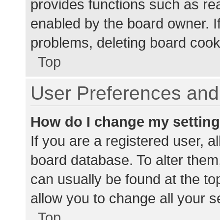
provides functions such as re
enabled by the board owner. If
problems, deleting board cook
Top
User Preferences and 
How do I change my settin
If you are a registered user, al
board database. To alter them,
can usually be found at the to
allow you to change all your s
Top