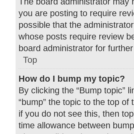
The board administrator may h
you are posting to require rev
possible that the administrato
whose posts require review be
board administrator for further 
Top
How do I bump my topic?
By clicking the “Bump topic” l
“bump” the topic to the top of
if you do not see this, then t
time allowance between bumps 