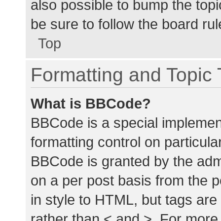
also possible to bump the topic
be sure to follow the board ru
Top
Formatting and Topic
What is BBCode?
BBCode is a special implement
formatting control on particula
BBCode is granted by the admin
on a per post basis from the p
in style to HTML, but tags are
rather than < and >. For mor