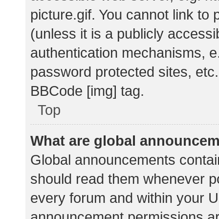
picture.gif. You cannot link t
(unless it is a publicly acces
authentication mechanisms, e.
password protected sites, etc.
BBCode [img] tag.
Top
What are global announce
Global announcements contain
should read them whenever pos
every forum and within your U
announcement permissions ar