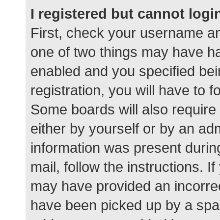
I registered but cannot logi
First, check your username an
one of two things may have h
enabled and you specified bei
registration, you will have to 
Some boards will also require 
either by yourself or by an ad
information was present during
mail, follow the instructions. I
may have provided an incorrec
have been picked up by a spam 