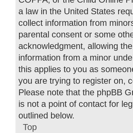
a law in the United States req
collect information from minor
parental consent or some othe
acknowledgment, allowing the c
information from a minor under
this applies to you as someone 
you are trying to register on, 
Please note that the phpBB G
is not a point of contact for l
outlined below.
Top