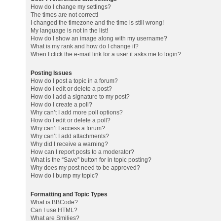
How do I change my settings?
The times are not correct!
I changed the timezone and the time is still wrong!
My language is not in the list!
How do I show an image along with my username?
What is my rank and how do I change it?
When I click the e-mail link for a user it asks me to login?
Posting Issues
How do I post a topic in a forum?
How do I edit or delete a post?
How do I add a signature to my post?
How do I create a poll?
Why can’t I add more poll options?
How do I edit or delete a poll?
Why can’t I access a forum?
Why can’t I add attachments?
Why did I receive a warning?
How can I report posts to a moderator?
What is the “Save” button for in topic posting?
Why does my post need to be approved?
How do I bump my topic?
Formatting and Topic Types
What is BBCode?
Can I use HTML?
What are Smilies?