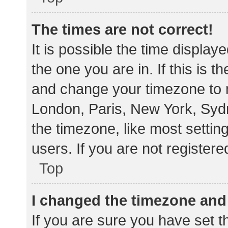
The times are not correct!
It is possible the time display
the one you are in. If this is 
and change your timezone to m
London, Paris, New York, Sydn
the timezone, like most settin
users. If you are not registere
Top
I changed the timezone and t
If you are sure you have set