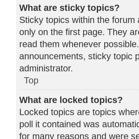
What are sticky topics?
Sticky topics within the for
only on the first page. They a
read them whenever possible.
announcements, sticky topic 
administrator.
Top
What are locked topics?
Locked topics are topics wher
poll it contained was automat
for many reasons and were set