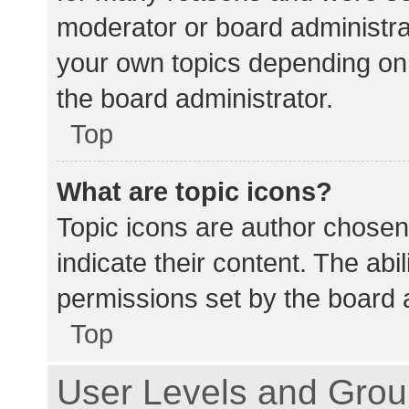
moderator or board administra
your own topics depending on
the board administrator.
Top
What are topic icons?
Topic icons are author chosen
indicate their content. The abi
permissions set by the board a
Top
User Levels and Gro