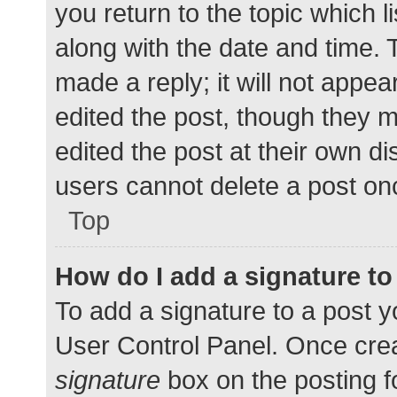
you return to the topic which l
along with the date and time. 
made a reply; it will not appea
edited the post, though they 
edited the post at their own d
users cannot delete a post o
Top
How do I add a signature t
To add a signature to a post y
User Control Panel. Once cre
signature
box on the posting f