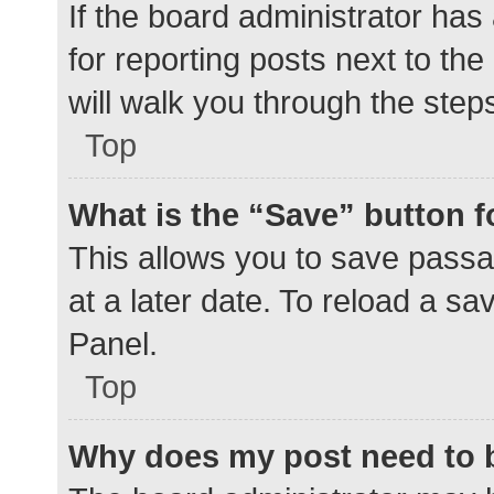
If the board administrator has
for reporting posts next to the
will walk you through the step
Top
What is the “Save” button f
This allows you to save pass
at a later date. To reload a s
Panel.
Top
Why does my post need to 