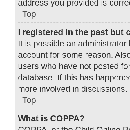
address you provided is correc
Top
I registered in the past but
It is possible an administrato
account for some reason. Als
users who have not posted for 
database. If this has happened
more involved in discussions.
Top
What is COPPA?
COPPA, or the Child Online Pr