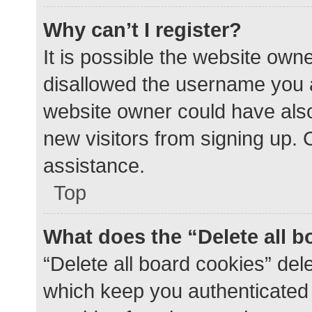
Why can’t I register?
It is possible the website ow
disallowed the username you a
website owner could have also 
new visitors from signing up. 
assistance.
Top
What does the “Delete all 
“Delete all board cookies” de
which keep you authenticated a