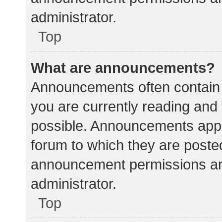
administrator.
Top
What are announcements?
Announcements often contain i
you are currently reading an
possible. Announcements appea
forum to which they are poste
announcement permissions ar
administrator.
Top