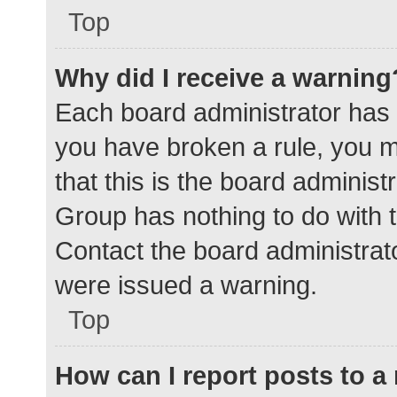
Top
Why did I receive a warning
Each board administrator has the
you have broken a rule, you 
that this is the board adminis
Group has nothing to do with t
Contact the board administrat
were issued a warning.
Top
How can I report posts to 