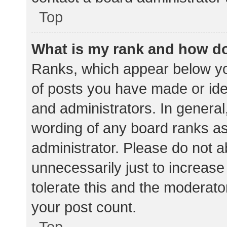
Top
What is my rank and how do
Ranks, which appear below yo
of posts you have made or iden
and administrators. In general
wording of any board ranks as
administrator. Please do not 
unnecessarily just to increase
tolerate this and the moderator
your post count.
Top