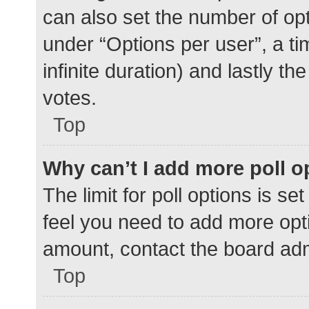
can also set the number of op
under “Options per user”, a time
infinite duration) and lastly t
votes.
Top
Why can’t I add more poll o
The limit for poll options is se
feel you need to add more opti
amount, contact the board adm
Top