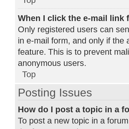
When I click the e-mail link 
Only registered users can send
in e-mail form, and only if the
feature. This is to prevent ma
anonymous users.
Top
Posting Issues
How do I post a topic in a 
To post a new topic in a forum,