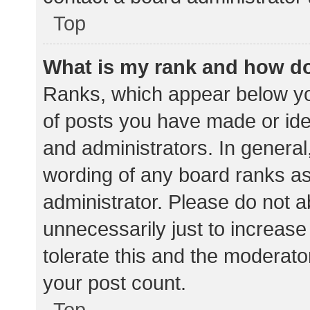
Top
What is my rank and how do
Ranks, which appear below yo
of posts you have made or iden
and administrators. In general
wording of any board ranks as
administrator. Please do not 
unnecessarily just to increase
tolerate this and the moderator
your post count.
Top