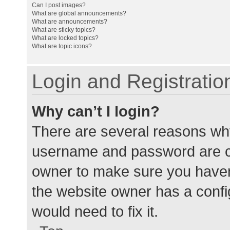
Can I post images?
What are global announcements?
What are announcements?
What are sticky topics?
What are locked topics?
What are topic icons?
Login and Registratio
Why can’t I login?
There are several reasons why
username and password are cor
owner to make sure you haven’
the website owner has a config
would need to fix it.