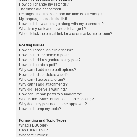
How do I change my settings?
The times are not correct!
I changed the timezone and the time is still wrong!
My language is not in the list!
How do I show an image along with my username?
What is my rank and how do I change it?
When I click the e-mail link for a user it asks me to login?
Posting Issues
How do I post a topic in a forum?
How do I edit or delete a post?
How do I add a signature to my post?
How do I create a poll?
Why can’t I add more poll options?
How do I edit or delete a poll?
Why can’t I access a forum?
Why can’t I add attachments?
Why did I receive a warning?
How can I report posts to a moderator?
What is the “Save” button for in topic posting?
Why does my post need to be approved?
How do I bump my topic?
Formatting and Topic Types
What is BBCode?
Can I use HTML?
What are Smilies?