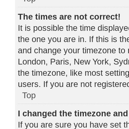
The times are not correct!
It is possible the time display
the one you are in. If this is 
and change your timezone to m
London, Paris, New York, Sydn
the timezone, like most settin
users. If you are not registere
Top
I changed the timezone and t
If you are sure you have set