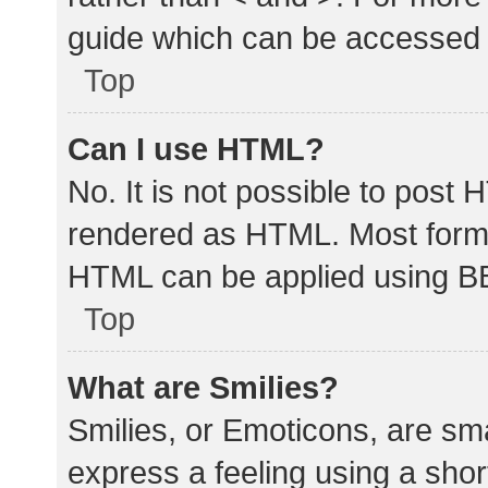
guide which can be accessed 
Top
Can I use HTML?
No. It is not possible to post
rendered as HTML. Most forma
HTML can be applied using B
Top
What are Smilies?
Smilies, or Emoticons, are sm
express a feeling using a shor