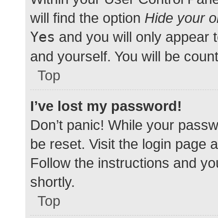
will find the option
Hide your o
Yes
and you will only appear 
and yourself. You will be coun
Top
I’ve lost my password!
Don’t panic! While your passwo
be reset. Visit the login page 
Follow the instructions and yo
shortly.
Top