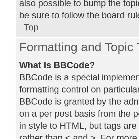
also possible to bump the topic
be sure to follow the board ru
Top
Formatting and Topic
What is BBCode?
BBCode is a special implement
formatting control on particula
BBCode is granted by the admin
on a per post basis from the p
in style to HTML, but tags are
rather than < and >. For mor