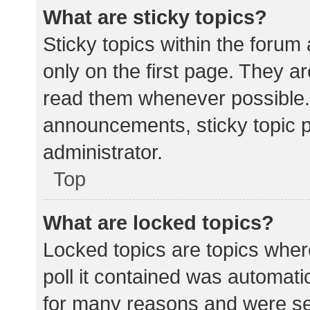
What are sticky topics?
Sticky topics within the for
only on the first page. They a
read them whenever possible.
announcements, sticky topic 
administrator.
Top
What are locked topics?
Locked topics are topics wher
poll it contained was automat
for many reasons and were set