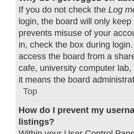
If you do not check the
Log me
login, the board will only keep
prevents misuse of your accou
in, check the box during login
access the board from a shared
cafe, university computer lab,
it means the board administrat
Top
How do I prevent my userna
listings?
Within your User Control Pane