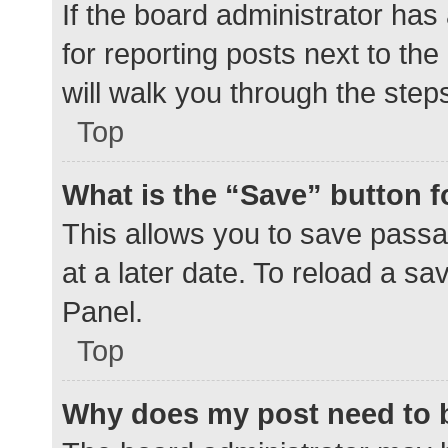
If the board administrator has
for reporting posts next to the
will walk you through the step
Top
What is the “Save” button f
This allows you to save pass
at a later date. To reload a s
Panel.
Top
Why does my post need to 