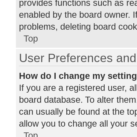
provides functions such as re
enabled by the board owner. If
problems, deleting board cook
Top
User Preferences and 
How do I change my settin
If you are a registered user, al
board database. To alter them,
can usually be found at the to
allow you to change all your s
Top