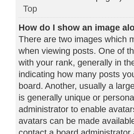
Top
How do I show an image al
There are two images which 
when viewing posts. One of 
with your rank, generally in th
indicating how many posts yo
board. Another, usually a lar
is generally unique or personal
administrator to enable avata
avatars can be made available.
contact a board administrator 