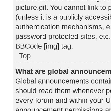
picture.gif. You cannot link t
(unless it is a publicly acces
authentication mechanisms, e.
password protected sites, etc.
BBCode [img] tag.
Top
What are global announce
Global announcements contain
should read them whenever pos
every forum and within your U
announcement permissions ar