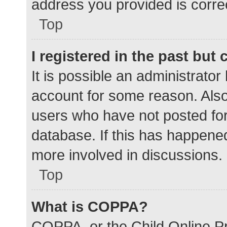
address you provided is correc
Top
I registered in the past but
It is possible an administrato
account for some reason. Als
users who have not posted for 
database. If this has happened
more involved in discussions.
Top
What is COPPA?
COPPA, or the Child Online Pr