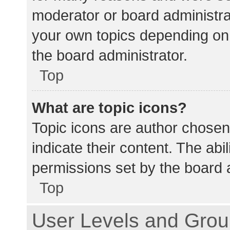
moderator or board administra
your own topics depending on
the board administrator.
Top
What are topic icons?
Topic icons are author chosen
indicate their content. The abi
permissions set by the board a
Top
User Levels and Gro