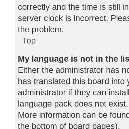
correctly and the time is still 
server clock is incorrect. Plea
the problem.
Top
My language is not in the lis
Either the administrator has n
has translated this board into
administrator if they can insta
language pack does not exist, 
More information can be found
the bottom of board pages).