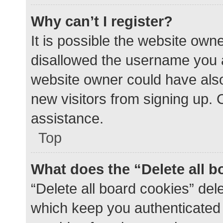
Why can’t I register?
It is possible the website ow
disallowed the username you a
website owner could have also 
new visitors from signing up. 
assistance.
Top
What does the “Delete all 
“Delete all board cookies” de
which keep you authenticated a