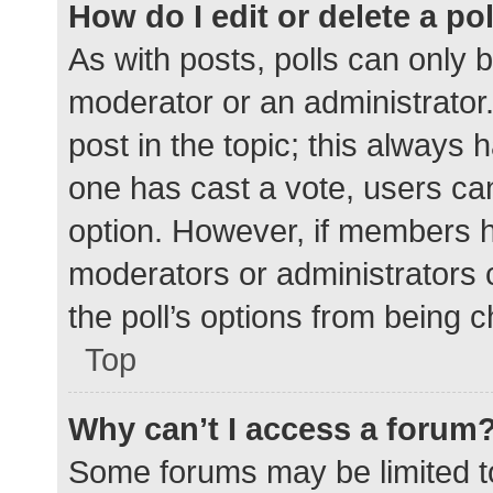
How do I edit or delete a po
As with posts, polls can only b
moderator or an administrator. To
post in the topic; this always h
one has cast a vote, users can 
option. However, if members h
moderators or administrators c
the poll’s options from being 
Top
Why can’t I access a forum
Some forums may be limited to