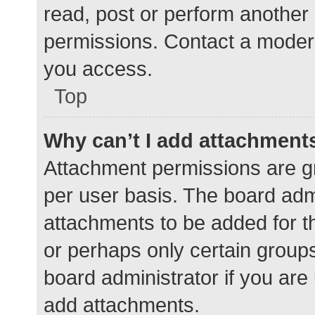
read, post or perform another
permissions. Contact a modera
you access.
Top
Why can’t I add attachment
Attachment permissions are gr
per user basis. The board adm
attachments to be added for th
or perhaps only certain group
board administrator if you ar
add attachments.