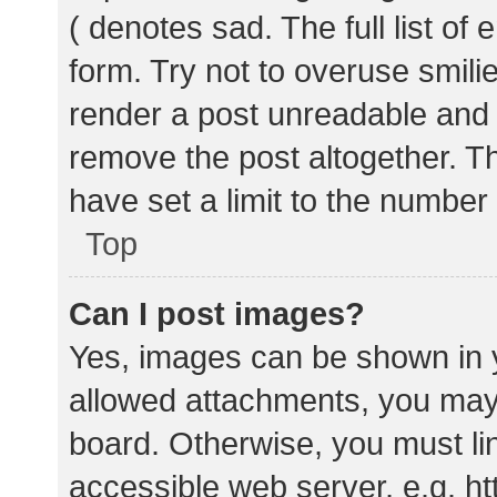
( denotes sad. The full list of
form. Try not to overuse smili
render a post unreadable and
remove the post altogether. T
have set a limit to the number
Top
Can I post images?
Yes, images can be shown in y
allowed attachments, you may 
board. Otherwise, you must lin
accessible web server, e.g. 