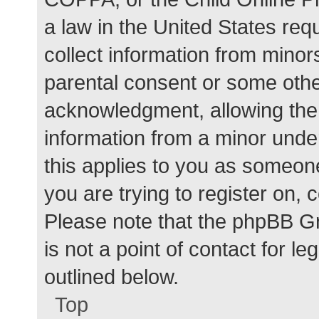
a law in the United States req
collect information from minor
parental consent or some othe
acknowledgment, allowing the c
information from a minor under
this applies to you as someone 
you are trying to register on, 
Please note that the phpBB G
is not a point of contact for l
outlined below.
Top