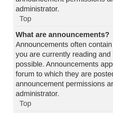
administrator.
Top
What are announcements?
Announcements often contain i
you are currently reading an
possible. Announcements appea
forum to which they are poste
announcement permissions ar
administrator.
Top