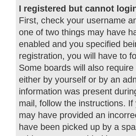
I registered but cannot logi
First, check your username an
one of two things may have h
enabled and you specified bei
registration, you will have to 
Some boards will also require 
either by yourself or by an ad
information was present during
mail, follow the instructions. I
may have provided an incorrec
have been picked up by a spam 