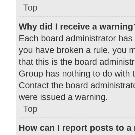
Top
Why did I receive a warning
Each board administrator has the
you have broken a rule, you 
that this is the board adminis
Group has nothing to do with t
Contact the board administrat
were issued a warning.
Top
How can I report posts to 