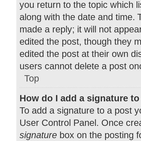
you return to the topic which l
along with the date and time. 
made a reply; it will not appea
edited the post, though they 
edited the post at their own d
users cannot delete a post o
Top
How do I add a signature t
To add a signature to a post y
User Control Panel. Once cre
signature
box on the posting f