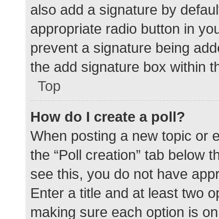
also add a signature by defaul
appropriate radio button in your
prevent a signature being add
the add signature box within t
Top
How do I create a poll?
When posting a new topic or edit
the “Poll creation” tab below 
see this, you do not have appr
Enter a title and at least two o
making sure each option is on 