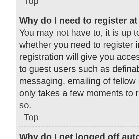
Top
Why do I need to register at 
You may not have to, it is up t
whether you need to register 
registration will give you acce
to guest users such as defina
messaging, emailing of fellow 
only takes a few moments to r
so.
Top
Why do I get logged off aut