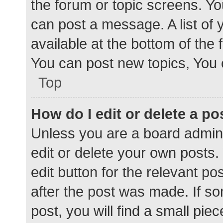
the forum or topic screens. Y
can post a message. A list of 
available at the bottom of the
You can post new topics, You c
Top
How do I edit or delete a po
Unless you are a board admini
edit or delete your own posts. 
edit button for the relevant po
after the post was made. If s
post, you will find a small pie