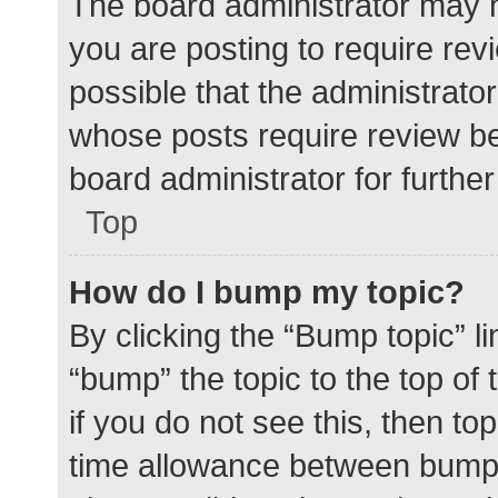
The board administrator may h
you are posting to require rev
possible that the administrato
whose posts require review be
board administrator for further 
Top
How do I bump my topic?
By clicking the “Bump topic” l
“bump” the topic to the top of
if you do not see this, then t
time allowance between bumps 