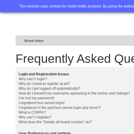
Home
FAQ
Advanced sea
This website uses cookies for visitor traffic analysis. By using the webs
Board index
Frequently Asked Qu
Login and Registration Issues
Why can’t I login?
Why do I need to register at all?
Why do I get logged off automatically?
How do I prevent my username appearing in the online user listings?
I’ve lost my password!
I registered but cannot login!
I registered in the past but cannot login any more?!
What is COPPA?
Why can’t I register?
What does the “Delete all board cookies” do?
User Preferences and settings