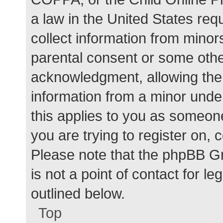
a law in the United States req
collect information from minor
parental consent or some othe
acknowledgment, allowing the c
information from a minor under
this applies to you as someone 
you are trying to register on, 
Please note that the phpBB G
is not a point of contact for l
outlined below.
Top