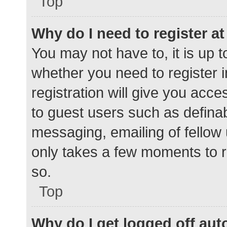
Top
Why do I need to register at 
You may not have to, it is up t
whether you need to register 
registration will give you acce
to guest users such as defina
messaging, emailing of fellow 
only takes a few moments to r
so.
Top
Why do I get logged off aut