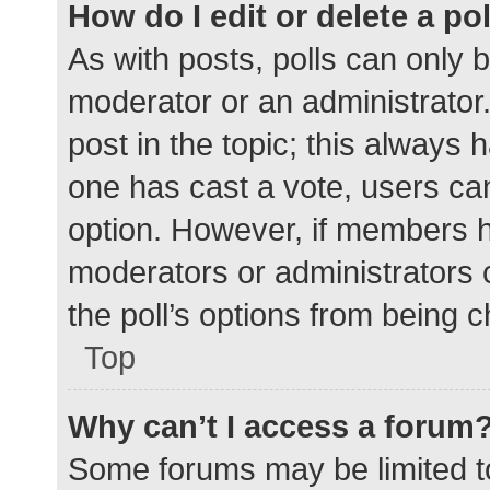
How do I edit or delete a po
As with posts, polls can only b
moderator or an administrator. To
post in the topic; this always h
one has cast a vote, users can 
option. However, if members h
moderators or administrators c
the poll’s options from being 
Top
Why can’t I access a forum
Some forums may be limited to