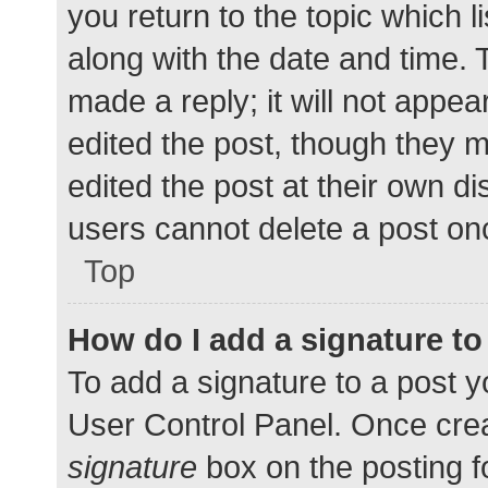
you return to the topic which l
along with the date and time. 
made a reply; it will not appea
edited the post, though they 
edited the post at their own d
users cannot delete a post o
Top
How do I add a signature t
To add a signature to a post y
User Control Panel. Once cre
signature
box on the posting f