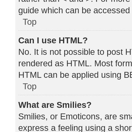
guide which can be accessed 
Top
Can I use HTML?
No. It is not possible to post
rendered as HTML. Most forma
HTML can be applied using B
Top
What are Smilies?
Smilies, or Emoticons, are sm
express a feeling using a shor