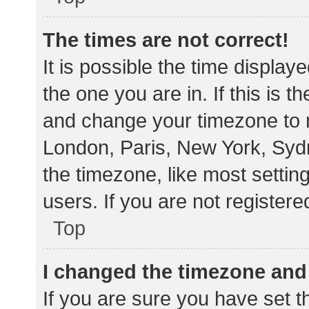
The times are not correct!
It is possible the time display
the one you are in. If this is 
and change your timezone to m
London, Paris, New York, Sydn
the timezone, like most settin
users. If you are not registere
Top
I changed the timezone and t
If you are sure you have set