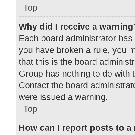
Top
Why did I receive a warning
Each board administrator has the
you have broken a rule, you 
that this is the board adminis
Group has nothing to do with t
Contact the board administrat
were issued a warning.
Top
How can I report posts to 