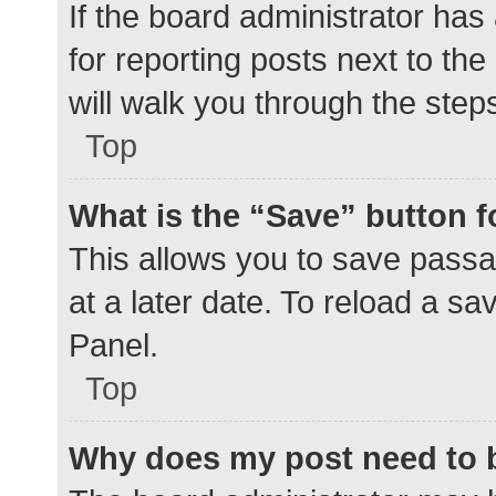
If the board administrator has
for reporting posts next to the
will walk you through the step
Top
What is the “Save” button f
This allows you to save pass
at a later date. To reload a s
Panel.
Top
Why does my post need to 