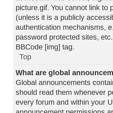
picture.gif. You cannot link t
(unless it is a publicly acces
authentication mechanisms, e.
password protected sites, etc.
BBCode [img] tag.
Top
What are global announce
Global announcements contain
should read them whenever pos
every forum and within your U
announcement permissions ar