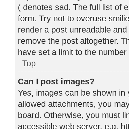
( denotes sad. The full list of
form. Try not to overuse smili
render a post unreadable and
remove the post altogether. T
have set a limit to the number
Top
Can I post images?
Yes, images can be shown in y
allowed attachments, you may 
board. Otherwise, you must lin
accessible web server, e.g. 