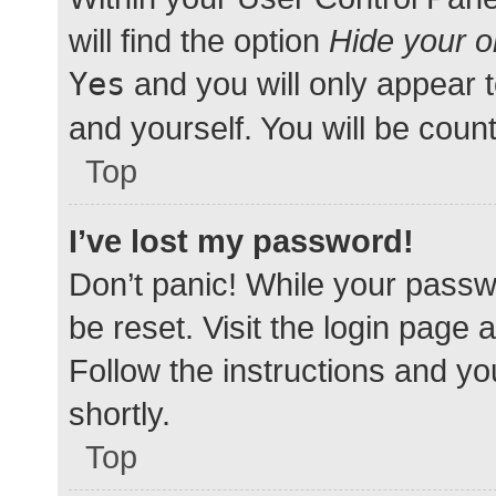
will find the option
Hide your o
Yes
and you will only appear 
and yourself. You will be coun
Top
I’ve lost my password!
Don’t panic! While your passwo
be reset. Visit the login page 
Follow the instructions and yo
shortly.
Top