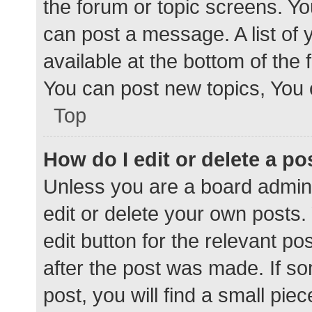
the forum or topic screens. Y
can post a message. A list of 
available at the bottom of the
You can post new topics, You c
Top
How do I edit or delete a po
Unless you are a board admini
edit or delete your own posts. 
edit button for the relevant po
after the post was made. If s
post, you will find a small pie