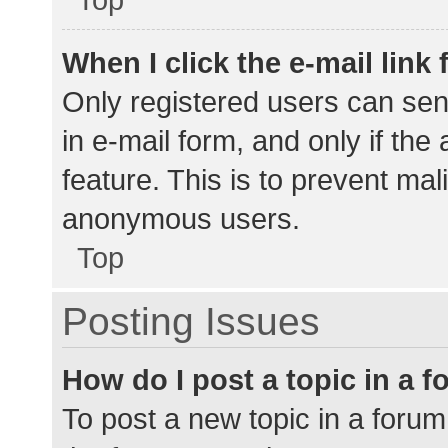
When I click the e-mail link 
Only registered users can send
in e-mail form, and only if the
feature. This is to prevent ma
anonymous users.
Top
Posting Issues
How do I post a topic in a 
To post a new topic in a forum,