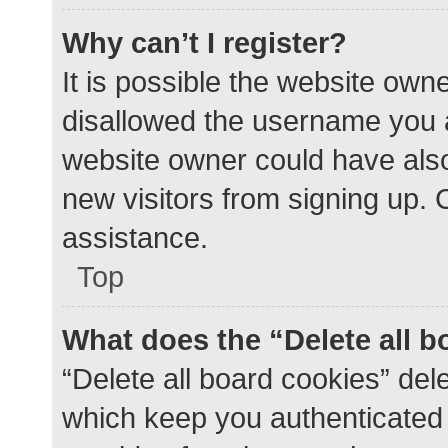
Why can’t I register?
It is possible the website ow
disallowed the username you a
website owner could have also 
new visitors from signing up. 
assistance.
Top
What does the “Delete all 
“Delete all board cookies” de
which keep you authenticated a