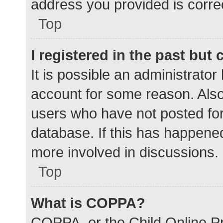
address you provided is correc
Top
I registered in the past but
It is possible an administrato
account for some reason. Als
users who have not posted for 
database. If this has happened
more involved in discussions.
Top
What is COPPA?
COPPA, or the Child Online Pr