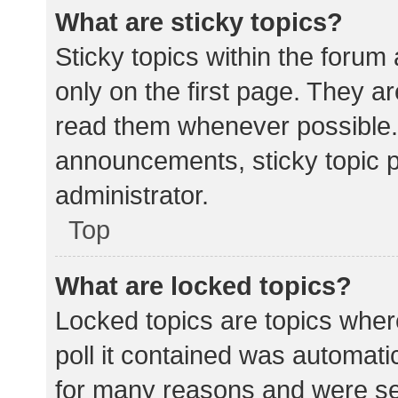
What are sticky topics?
Sticky topics within the for
only on the first page. They a
read them whenever possible.
announcements, sticky topic 
administrator.
Top
What are locked topics?
Locked topics are topics wher
poll it contained was automat
for many reasons and were set