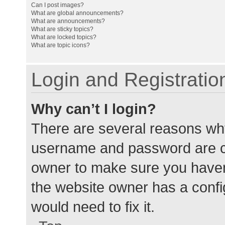
Can I post images?
What are global announcements?
What are announcements?
What are sticky topics?
What are locked topics?
What are topic icons?
Login and Registratio
Why can’t I login?
There are several reasons why
username and password are cor
owner to make sure you haven’
the website owner has a config
would need to fix it.