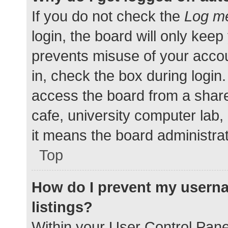
If you do not check the
Log me
login, the board will only keep
prevents misuse of your accou
in, check the box during login
access the board from a shared
cafe, university computer lab,
it means the board administrat
Top
How do I prevent my userna
listings?
Within your User Control Pane