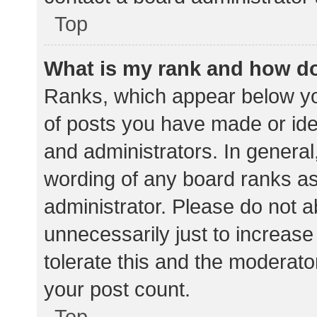
Top
What is my rank and how do
Ranks, which appear below yo
of posts you have made or iden
and administrators. In general
wording of any board ranks as
administrator. Please do not 
unnecessarily just to increase
tolerate this and the moderator
your post count.
Top