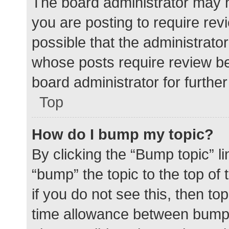
The board administrator may h
you are posting to require rev
possible that the administrato
whose posts require review be
board administrator for further 
Top
How do I bump my topic?
By clicking the “Bump topic” l
“bump” the topic to the top of
if you do not see this, then t
time allowance between bumps 