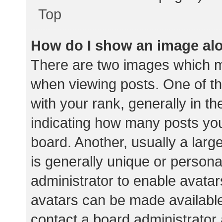
Top
How do I show an image al
There are two images which 
when viewing posts. One of 
with your rank, generally in th
indicating how many posts yo
board. Another, usually a lar
is generally unique or personal
administrator to enable avata
avatars can be made available.
contact a board administrator 