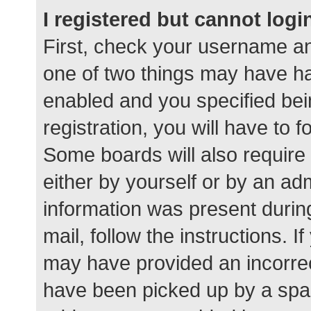
I registered but cannot logi
First, check your username an
one of two things may have h
enabled and you specified bei
registration, you will have to 
Some boards will also require 
either by yourself or by an ad
information was present during
mail, follow the instructions. I
may have provided an incorrec
have been picked up by a spam 