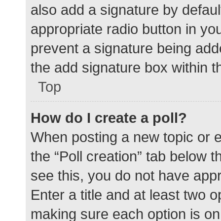
also add a signature by defaul
appropriate radio button in your
prevent a signature being add
the add signature box within t
Top
How do I create a poll?
When posting a new topic or edit
the “Poll creation” tab below 
see this, you do not have appr
Enter a title and at least two o
making sure each option is on 