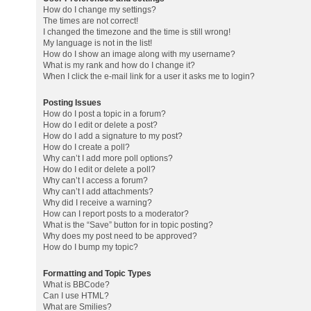
How do I change my settings?
The times are not correct!
I changed the timezone and the time is still wrong!
My language is not in the list!
How do I show an image along with my username?
What is my rank and how do I change it?
When I click the e-mail link for a user it asks me to login?
Posting Issues
How do I post a topic in a forum?
How do I edit or delete a post?
How do I add a signature to my post?
How do I create a poll?
Why can’t I add more poll options?
How do I edit or delete a poll?
Why can’t I access a forum?
Why can’t I add attachments?
Why did I receive a warning?
How can I report posts to a moderator?
What is the “Save” button for in topic posting?
Why does my post need to be approved?
How do I bump my topic?
Formatting and Topic Types
What is BBCode?
Can I use HTML?
What are Smilies?