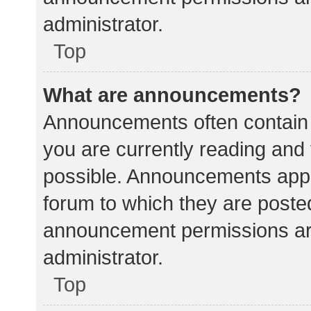
administrator.
Top
What are announcements?
Announcements often contain i
you are currently reading an
possible. Announcements appea
forum to which they are poste
announcement permissions ar
administrator.
Top