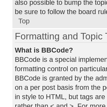
also possible to bump the topic
be sure to follow the board ru
Top
Formatting and Topic
What is BBCode?
BBCode is a special implement
formatting control on particula
BBCode is granted by the admin
on a per post basis from the p
in style to HTML, but tags are
rather than < and >. For mor