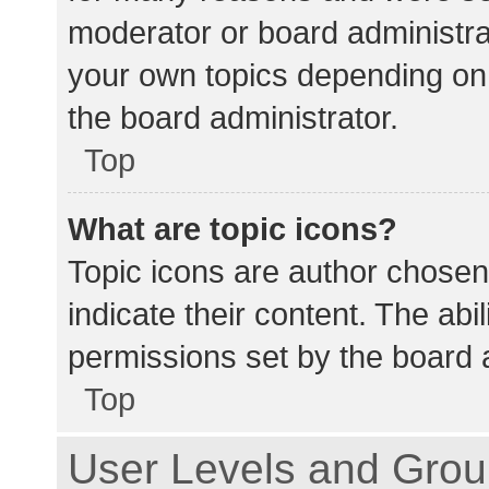
moderator or board administra
your own topics depending on
the board administrator.
Top
What are topic icons?
Topic icons are author chosen
indicate their content. The abi
permissions set by the board a
Top
User Levels and Gro