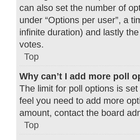
can also set the number of op
under “Options per user”, a time
infinite duration) and lastly t
votes.
Top
Why can’t I add more poll o
The limit for poll options is se
feel you need to add more opti
amount, contact the board adm
Top