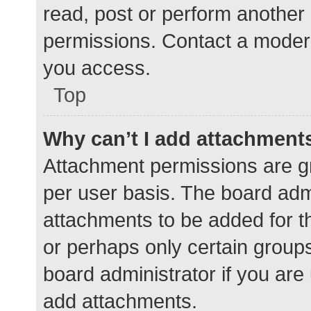
read, post or perform another
permissions. Contact a modera
you access.
Top
Why can’t I add attachment
Attachment permissions are gr
per user basis. The board adm
attachments to be added for th
or perhaps only certain group
board administrator if you ar
add attachments.