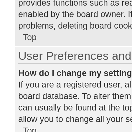
provides functions such as re
enabled by the board owner. If
problems, deleting board cook
Top
User Preferences and 
How do I change my settin
If you are a registered user, al
board database. To alter them,
can usually be found at the to
allow you to change all your s
Top