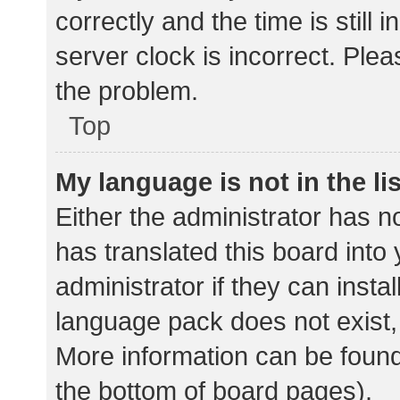
correctly and the time is still 
server clock is incorrect. Plea
the problem.
Top
My language is not in the lis
Either the administrator has n
has translated this board into
administrator if they can insta
language pack does not exist, 
More information can be found
the bottom of board pages).