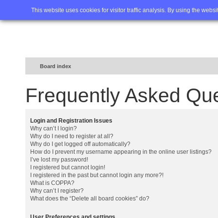
Home
FAQ
Advanced sea
This website uses cookies for visitor traffic analysis. By using the webs
Board index
Frequently Asked Qu
Login and Registration Issues
Why can’t I login?
Why do I need to register at all?
Why do I get logged off automatically?
How do I prevent my username appearing in the online user listings?
I’ve lost my password!
I registered but cannot login!
I registered in the past but cannot login any more?!
What is COPPA?
Why can’t I register?
What does the “Delete all board cookies” do?
User Preferences and settings