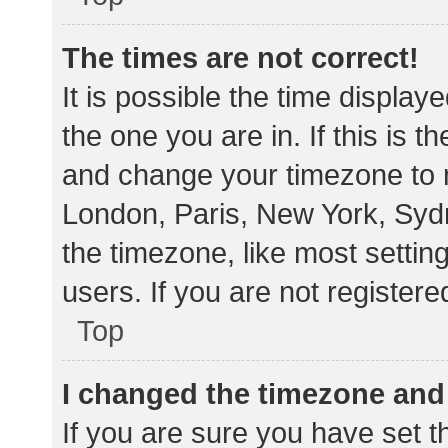
The times are not correct!
It is possible the time display
the one you are in. If this is 
and change your timezone to m
London, Paris, New York, Sydn
the timezone, like most settin
users. If you are not registere
Top
I changed the timezone and t
If you are sure you have set