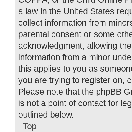
a law in the United States req
collect information from minor
parental consent or some othe
acknowledgment, allowing the c
information from a minor under
this applies to you as someone 
you are trying to register on, 
Please note that the phpBB G
is not a point of contact for l
outlined below.
Top