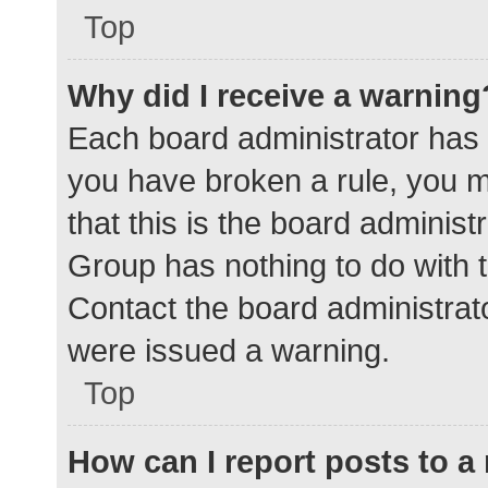
Top
Why did I receive a warning
Each board administrator has the
you have broken a rule, you 
that this is the board adminis
Group has nothing to do with t
Contact the board administrat
were issued a warning.
Top
How can I report posts to 