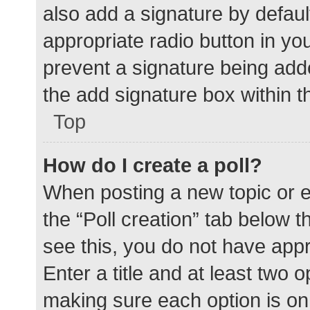
also add a signature by defaul
appropriate radio button in your
prevent a signature being add
the add signature box within t
Top
How do I create a poll?
When posting a new topic or edit
the “Poll creation” tab below 
see this, you do not have appr
Enter a title and at least two o
making sure each option is on 