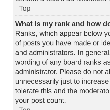
Top
What is my rank and how do
Ranks, which appear below yo
of posts you have made or iden
and administrators. In general
wording of any board ranks as
administrator. Please do not 
unnecessarily just to increase
tolerate this and the moderator
your post count.
Top