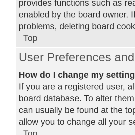
provides functions such as re
enabled by the board owner. If
problems, deleting board cook
Top
User Preferences and 
How do I change my settin
If you are a registered user, al
board database. To alter them,
can usually be found at the to
allow you to change all your s
Top