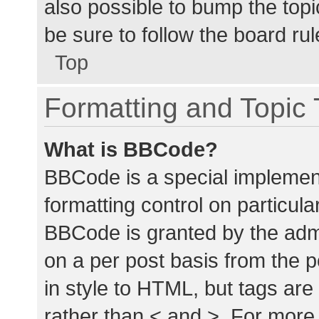
also possible to bump the topic
be sure to follow the board ru
Top
Formatting and Topic
What is BBCode?
BBCode is a special implement
formatting control on particula
BBCode is granted by the admin
on a per post basis from the p
in style to HTML, but tags are
rather than < and >. For mor