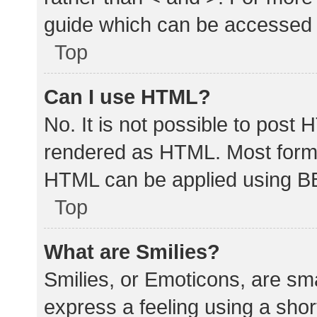
guide which can be accessed 
Top
Can I use HTML?
No. It is not possible to post
rendered as HTML. Most forma
HTML can be applied using B
Top
What are Smilies?
Smilies, or Emoticons, are sm
express a feeling using a shor