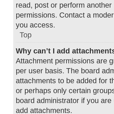
read, post or perform another
permissions. Contact a modera
you access.
Top
Why can’t I add attachment
Attachment permissions are gr
per user basis. The board adm
attachments to be added for th
or perhaps only certain group
board administrator if you ar
add attachments.