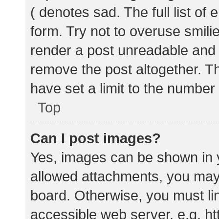
( denotes sad. The full list of
form. Try not to overuse smili
render a post unreadable and
remove the post altogether. T
have set a limit to the number
Top
Can I post images?
Yes, images can be shown in y
allowed attachments, you may 
board. Otherwise, you must lin
accessible web server, e.g. 