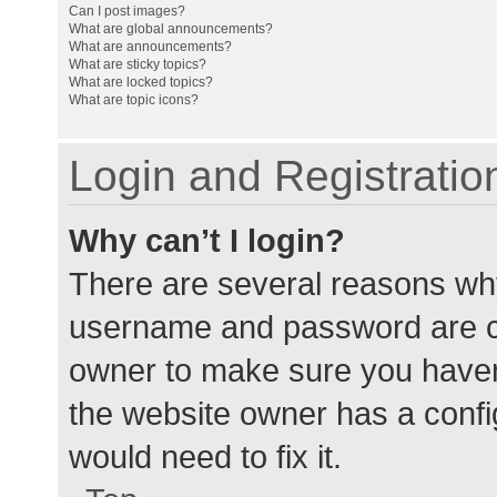
Can I post images?
What are global announcements?
What are announcements?
What are sticky topics?
What are locked topics?
What are topic icons?
Login and Registratio
Why can’t I login?
There are several reasons why
username and password are cor
owner to make sure you haven’
the website owner has a config
would need to fix it.