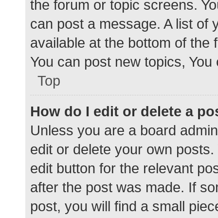
the forum or topic screens. Y
can post a message. A list of 
available at the bottom of the
You can post new topics, You c
Top
How do I edit or delete a po
Unless you are a board admini
edit or delete your own posts. 
edit button for the relevant po
after the post was made. If s
post, you will find a small pie