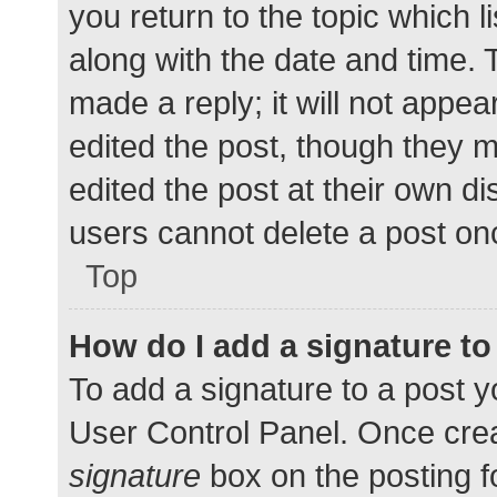
you return to the topic which l
along with the date and time. 
made a reply; it will not appea
edited the post, though they 
edited the post at their own d
users cannot delete a post o
Top
How do I add a signature t
To add a signature to a post y
User Control Panel. Once cre
signature
box on the posting f