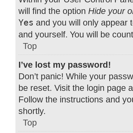
will find the option
Hide your o
Yes
and you will only appear 
and yourself. You will be coun
Top
I’ve lost my password!
Don’t panic! While your passwo
be reset. Visit the login page 
Follow the instructions and yo
shortly.
Top