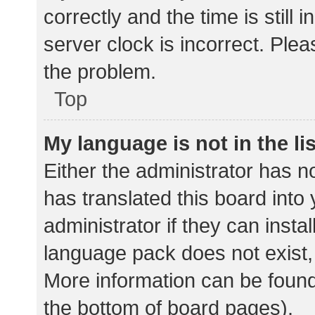
correctly and the time is still 
server clock is incorrect. Plea
the problem.
Top
My language is not in the lis
Either the administrator has n
has translated this board into
administrator if they can insta
language pack does not exist, 
More information can be found
the bottom of board pages).