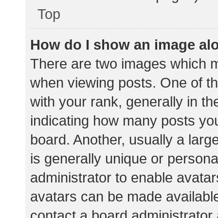
Top
How do I show an image al
There are two images which 
when viewing posts. One of 
with your rank, generally in th
indicating how many posts yo
board. Another, usually a lar
is generally unique or personal
administrator to enable avata
avatars can be made available.
contact a board administrator 