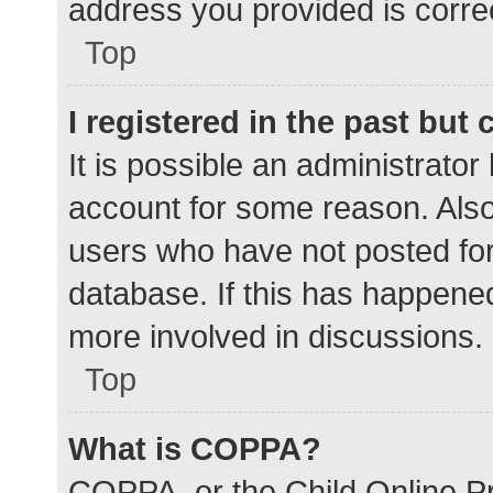
address you provided is correc
Top
I registered in the past but
It is possible an administrato
account for some reason. Als
users who have not posted for 
database. If this has happened
more involved in discussions.
Top
What is COPPA?
COPPA, or the Child Online Pr