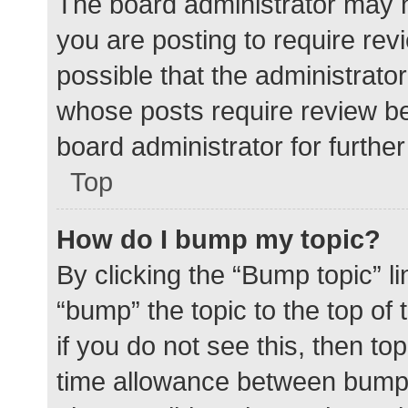
The board administrator may h
you are posting to require rev
possible that the administrato
whose posts require review be
board administrator for further 
Top
How do I bump my topic?
By clicking the “Bump topic” l
“bump” the topic to the top of
if you do not see this, then t
time allowance between bumps 