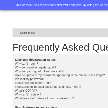
Home
FAQ
Advanced sea
This website uses cookies for visitor traffic analysis. By using the webs
Board index
Frequently Asked Qu
Login and Registration Issues
Why can’t I login?
Why do I need to register at all?
Why do I get logged off automatically?
How do I prevent my username appearing in the online user listings?
I’ve lost my password!
I registered but cannot login!
I registered in the past but cannot login any more?!
What is COPPA?
Why can’t I register?
What does the “Delete all board cookies” do?
User Preferences and settings