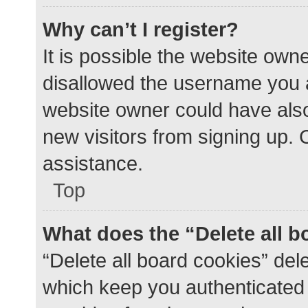
Why can’t I register?
It is possible the website ow
disallowed the username you a
website owner could have also 
new visitors from signing up. 
assistance.
Top
What does the “Delete all 
“Delete all board cookies” de
which keep you authenticated a