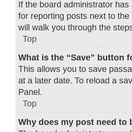
If the board administrator has
for reporting posts next to the
will walk you through the step
Top
What is the “Save” button f
This allows you to save pass
at a later date. To reload a s
Panel.
Top
Why does my post need to 