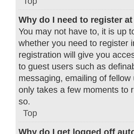
Top
Why do I need to register at 
You may not have to, it is up t
whether you need to register 
registration will give you acce
to guest users such as defina
messaging, emailing of fellow 
only takes a few moments to r
so.
Top
Why do I get logged off aut