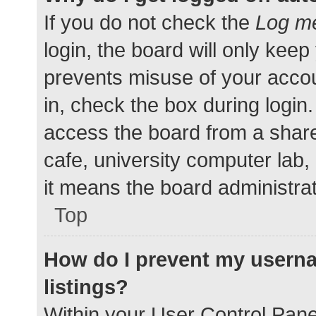
If you do not check the
Log me
login, the board will only keep
prevents misuse of your accou
in, check the box during login
access the board from a shared
cafe, university computer lab,
it means the board administrat
Top
How do I prevent my userna
listings?
Within your User Control Pane