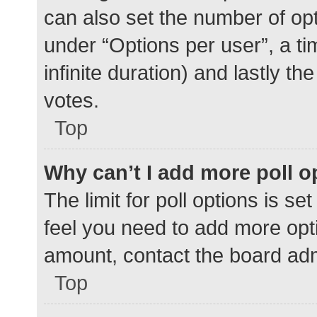
can also set the number of op
under “Options per user”, a time
infinite duration) and lastly t
votes.
Top
Why can’t I add more poll o
The limit for poll options is se
feel you need to add more opti
amount, contact the board adm
Top