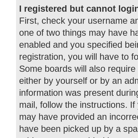
I registered but cannot logi
First, check your username an
one of two things may have h
enabled and you specified bei
registration, you will have to 
Some boards will also require 
either by yourself or by an ad
information was present during
mail, follow the instructions. I
may have provided an incorrec
have been picked up by a spam 