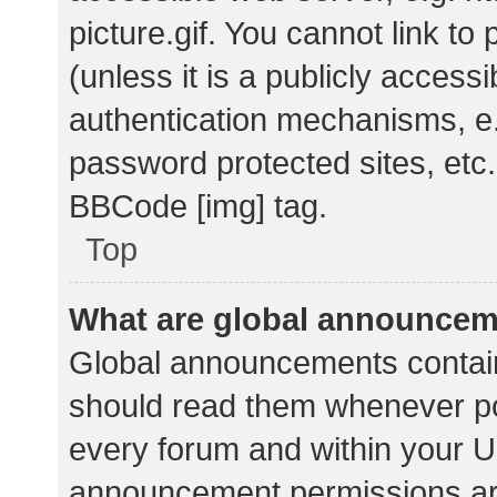
picture.gif. You cannot link t
(unless it is a publicly acces
authentication mechanisms, e.
password protected sites, etc.
BBCode [img] tag.
Top
What are global announce
Global announcements contain
should read them whenever pos
every forum and within your U
announcement permissions ar