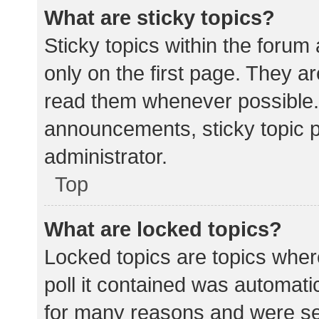
What are sticky topics?
Sticky topics within the for
only on the first page. They a
read them whenever possible.
announcements, sticky topic 
administrator.
Top
What are locked topics?
Locked topics are topics wher
poll it contained was automat
for many reasons and were set