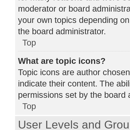
moderator or board administra
your own topics depending on
the board administrator.
Top
What are topic icons?
Topic icons are author chosen
indicate their content. The abi
permissions set by the board a
Top
User Levels and Gro