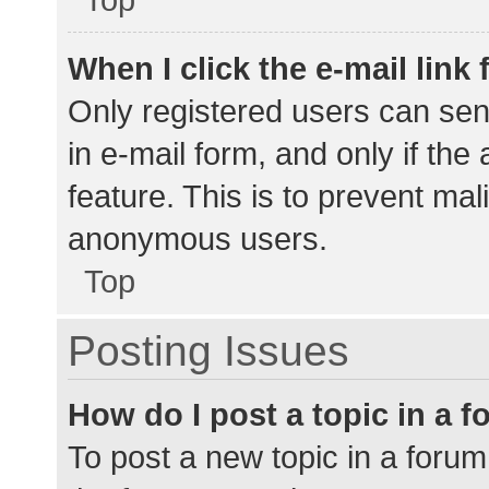
When I click the e-mail link 
Only registered users can send
in e-mail form, and only if the
feature. This is to prevent ma
anonymous users.
Top
Posting Issues
How do I post a topic in a 
To post a new topic in a forum,