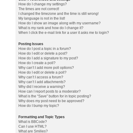
How do I change my settings?
The times are not correct!
I changed the timezone and the time is still wrong!
My language is not in the list!
How do I show an image along with my username?
What is my rank and how do I change it?
When I click the e-mail link for a user it asks me to login?
Posting Issues
How do I post a topic in a forum?
How do I edit or delete a post?
How do I add a signature to my post?
How do I create a poll?
Why can’t I add more poll options?
How do I edit or delete a poll?
Why can’t I access a forum?
Why can’t I add attachments?
Why did I receive a warning?
How can I report posts to a moderator?
What is the “Save” button for in topic posting?
Why does my post need to be approved?
How do I bump my topic?
Formatting and Topic Types
What is BBCode?
Can I use HTML?
What are Smilies?