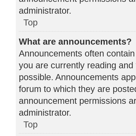
administrator.
Top
What are announcements?
Announcements often contain i
you are currently reading an
possible. Announcements appea
forum to which they are poste
announcement permissions ar
administrator.
Top