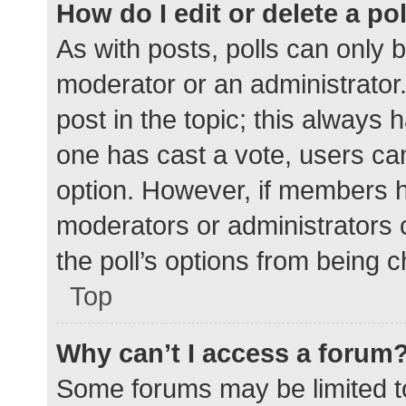
How do I edit or delete a po
As with posts, polls can only b
moderator or an administrator. To
post in the topic; this always h
one has cast a vote, users can 
option. However, if members h
moderators or administrators c
the poll’s options from being 
Top
Why can’t I access a forum
Some forums may be limited to