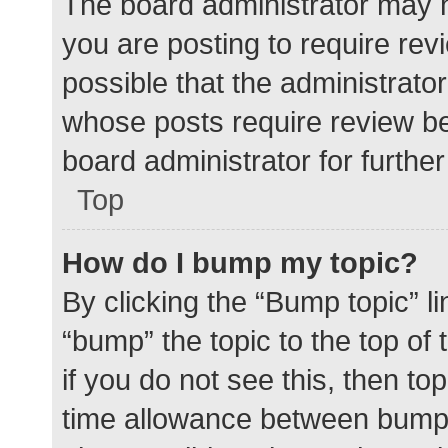
The board administrator may h
you are posting to require rev
possible that the administrato
whose posts require review be
board administrator for further 
Top
How do I bump my topic?
By clicking the “Bump topic” l
“bump” the topic to the top of
if you do not see this, then t
time allowance between bumps 