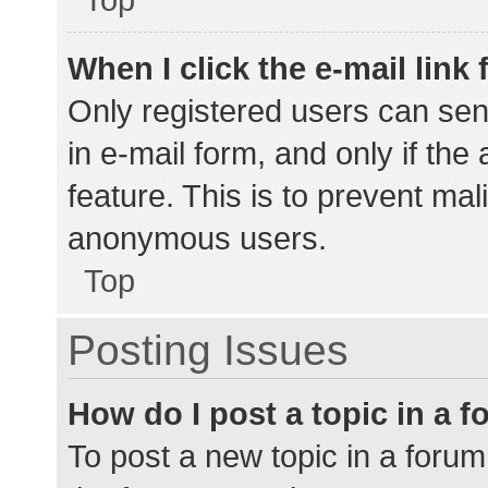
When I click the e-mail link 
Only registered users can send
in e-mail form, and only if the
feature. This is to prevent ma
anonymous users.
Top
Posting Issues
How do I post a topic in a 
To post a new topic in a forum,