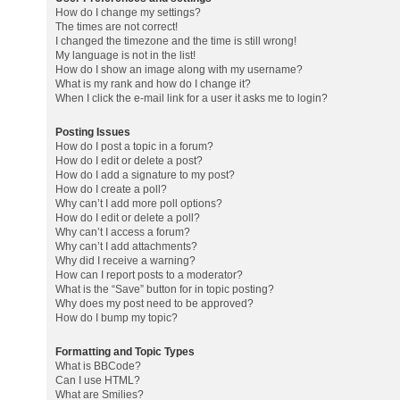
How do I change my settings?
The times are not correct!
I changed the timezone and the time is still wrong!
My language is not in the list!
How do I show an image along with my username?
What is my rank and how do I change it?
When I click the e-mail link for a user it asks me to login?
Posting Issues
How do I post a topic in a forum?
How do I edit or delete a post?
How do I add a signature to my post?
How do I create a poll?
Why can’t I add more poll options?
How do I edit or delete a poll?
Why can’t I access a forum?
Why can’t I add attachments?
Why did I receive a warning?
How can I report posts to a moderator?
What is the “Save” button for in topic posting?
Why does my post need to be approved?
How do I bump my topic?
Formatting and Topic Types
What is BBCode?
Can I use HTML?
What are Smilies?