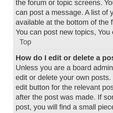
the forum or topic screens. Y
can post a message. A list of 
available at the bottom of the
You can post new topics, You c
Top
How do I edit or delete a po
Unless you are a board admini
edit or delete your own posts. 
edit button for the relevant po
after the post was made. If s
post, you will find a small pie