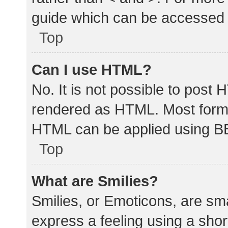
guide which can be accessed 
Top
Can I use HTML?
No. It is not possible to post
rendered as HTML. Most forma
HTML can be applied using B
Top
What are Smilies?
Smilies, or Emoticons, are sm
express a feeling using a shor