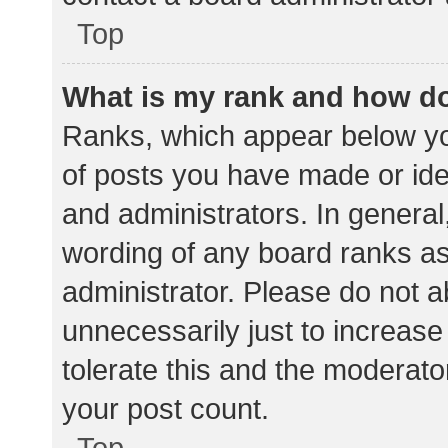
Top
What is my rank and how do
Ranks, which appear below yo
of posts you have made or iden
and administrators. In general
wording of any board ranks as
administrator. Please do not 
unnecessarily just to increase
tolerate this and the moderator
your post count.
Top