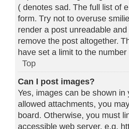
( denotes sad. The full list of
form. Try not to overuse smili
render a post unreadable and
remove the post altogether. T
have set a limit to the number
Top
Can I post images?
Yes, images can be shown in y
allowed attachments, you may 
board. Otherwise, you must lin
accessible web server, e.g. 