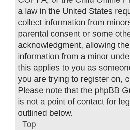
a law in the United States req
collect information from minor
parental consent or some othe
acknowledgment, allowing the c
information from a minor under
this applies to you as someone 
you are trying to register on, 
Please note that the phpBB G
is not a point of contact for l
outlined below.
Top