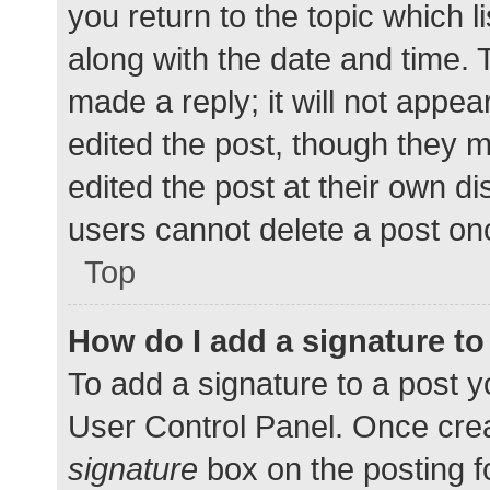
you return to the topic which l
along with the date and time. 
made a reply; it will not appea
edited the post, though they 
edited the post at their own d
users cannot delete a post o
Top
How do I add a signature t
To add a signature to a post y
User Control Panel. Once cre
signature
box on the posting f