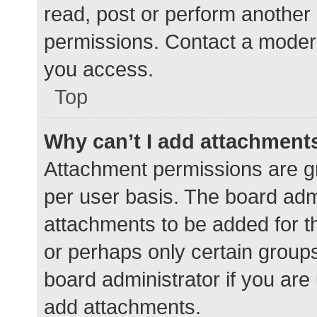
read, post or perform another
permissions. Contact a modera
you access.
Top
Why can’t I add attachment
Attachment permissions are gr
per user basis. The board adm
attachments to be added for th
or perhaps only certain group
board administrator if you ar
add attachments.