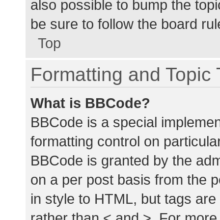
also possible to bump the topic
be sure to follow the board ru
Top
Formatting and Topic
What is BBCode?
BBCode is a special implement
formatting control on particula
BBCode is granted by the admin
on a per post basis from the p
in style to HTML, but tags are
rather than < and >. For mor