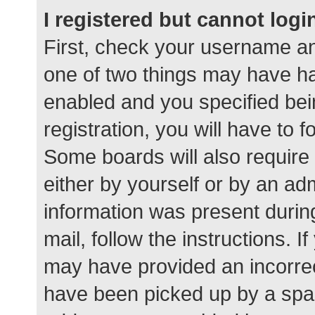
I registered but cannot logi
First, check your username an
one of two things may have h
enabled and you specified bei
registration, you will have to 
Some boards will also require 
either by yourself or by an ad
information was present during
mail, follow the instructions. I
may have provided an incorrec
have been picked up by a spam 