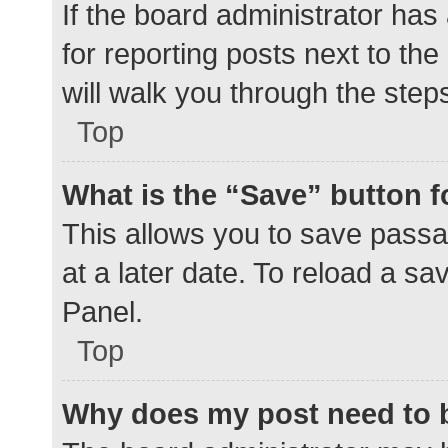
If the board administrator has
for reporting posts next to the
will walk you through the step
Top
What is the “Save” button f
This allows you to save pass
at a later date. To reload a s
Panel.
Top
Why does my post need to 