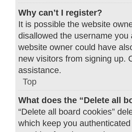
Why can’t I register?
It is possible the website ow
disallowed the username you a
website owner could have also 
new visitors from signing up. 
assistance.
Top
What does the “Delete all 
“Delete all board cookies” de
which keep you authenticated a