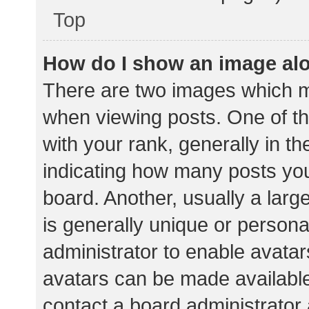
Top
How do I show an image al
There are two images which 
when viewing posts. One of 
with your rank, generally in th
indicating how many posts yo
board. Another, usually a lar
is generally unique or personal
administrator to enable avata
avatars can be made available.
contact a board administrator 