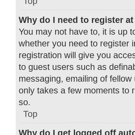
Top
Why do I need to register at 
You may not have to, it is up t
whether you need to register 
registration will give you acce
to guest users such as defina
messaging, emailing of fellow 
only takes a few moments to r
so.
Top
Why do I get logged off aut