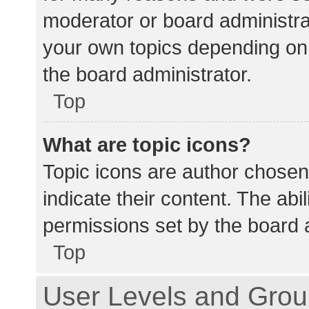
moderator or board administra
your own topics depending on
the board administrator.
Top
What are topic icons?
Topic icons are author chosen
indicate their content. The abi
permissions set by the board a
Top
User Levels and Gro