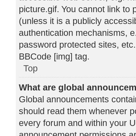
picture.gif. You cannot link t
(unless it is a publicly acces
authentication mechanisms, e.
password protected sites, etc.
BBCode [img] tag.
Top
What are global announce
Global announcements contain
should read them whenever pos
every forum and within your U
announcement permissions ar