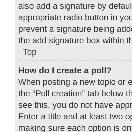
also add a signature by defaul
appropriate radio button in your
prevent a signature being add
the add signature box within t
Top
How do I create a poll?
When posting a new topic or edit
the “Poll creation” tab below 
see this, you do not have appr
Enter a title and at least two o
making sure each option is on 