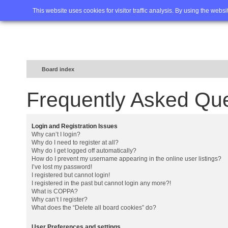
Home
FAQ
Advanced sea
This website uses cookies for visitor traffic analysis. By using the webs
Board index
Frequently Asked Qu
Login and Registration Issues
Why can’t I login?
Why do I need to register at all?
Why do I get logged off automatically?
How do I prevent my username appearing in the online user listings?
I’ve lost my password!
I registered but cannot login!
I registered in the past but cannot login any more?!
What is COPPA?
Why can’t I register?
What does the “Delete all board cookies” do?
User Preferences and settings