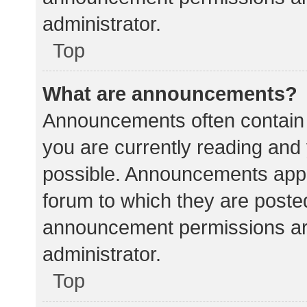
administrator.
Top
What are announcements?
Announcements often contain i
you are currently reading an
possible. Announcements appea
forum to which they are poste
announcement permissions ar
administrator.
Top