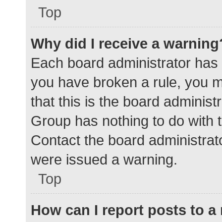
Top
Why did I receive a warning
Each board administrator has the
you have broken a rule, you 
that this is the board adminis
Group has nothing to do with t
Contact the board administrat
were issued a warning.
Top
How can I report posts to 