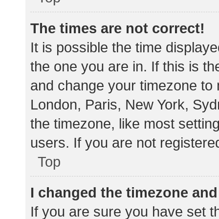
The times are not correct!
It is possible the time display
the one you are in. If this is 
and change your timezone to m
London, Paris, New York, Sydn
the timezone, like most settin
users. If you are not registere
Top
I changed the timezone and t
If you are sure you have set