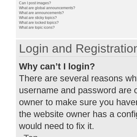
Can I post images?
What are global announcements?
What are announcements?
What are sticky topics?
What are locked topics?
What are topic icons?
Login and Registratio
Why can’t I login?
There are several reasons why
username and password are cor
owner to make sure you haven’
the website owner has a config
would need to fix it.