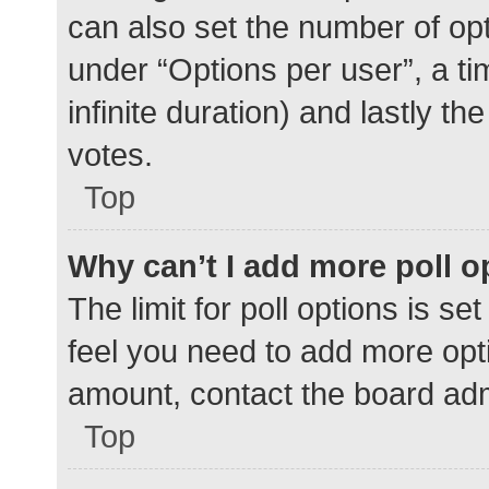
can also set the number of op
under “Options per user”, a time
infinite duration) and lastly t
votes.
Top
Why can’t I add more poll o
The limit for poll options is se
feel you need to add more opti
amount, contact the board adm
Top