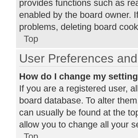
provides functions such as re
enabled by the board owner. If
problems, deleting board cook
Top
User Preferences and 
How do I change my settin
If you are a registered user, al
board database. To alter them,
can usually be found at the to
allow you to change all your s
Top