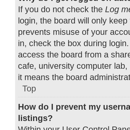
If you do not check the
Log me
login, the board will only keep
prevents misuse of your accou
in, check the box during login
access the board from a shared
cafe, university computer lab,
it means the board administrat
Top
How do I prevent my userna
listings?
Within your User Control Pane