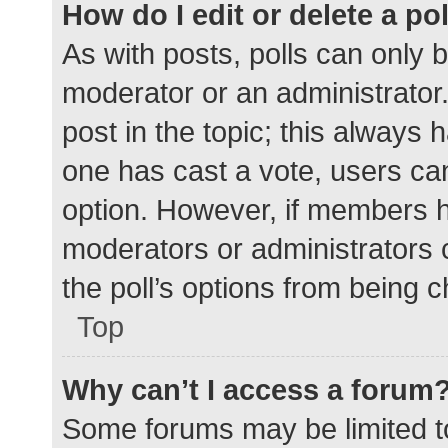
How do I edit or delete a po
As with posts, polls can only b
moderator or an administrator. To
post in the topic; this always h
one has cast a vote, users can 
option. However, if members h
moderators or administrators c
the poll’s options from being 
Top
Why can’t I access a forum
Some forums may be limited to