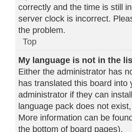
correctly and the time is still 
server clock is incorrect. Plea
the problem.
Top
My language is not in the lis
Either the administrator has n
has translated this board into
administrator if they can insta
language pack does not exist, 
More information can be found
the bottom of board pages).