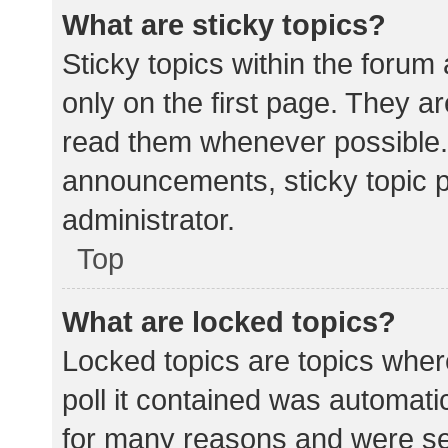
What are sticky topics?
Sticky topics within the for
only on the first page. They a
read them whenever possible.
announcements, sticky topic 
administrator.
Top
What are locked topics?
Locked topics are topics wher
poll it contained was automat
for many reasons and were set