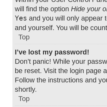
will find the option
Hide your o
Yes
and you will only appear 
and yourself. You will be coun
Top
I’ve lost my password!
Don’t panic! While your passwo
be reset. Visit the login page 
Follow the instructions and yo
shortly.
Top