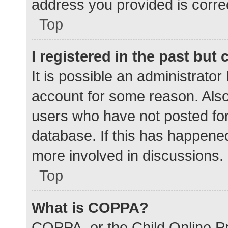
address you provided is correc
Top
I registered in the past but
It is possible an administrato
account for some reason. Als
users who have not posted for 
database. If this has happened
more involved in discussions.
Top
What is COPPA?
COPPA, or the Child Online Pr