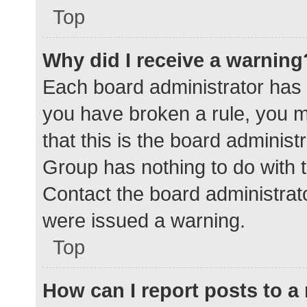
Top
Why did I receive a warning
Each board administrator has the
you have broken a rule, you 
that this is the board adminis
Group has nothing to do with t
Contact the board administrat
were issued a warning.
Top
How can I report posts to 