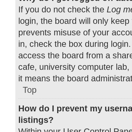
If you do not check the
Log me
login, the board will only keep
prevents misuse of your accou
in, check the box during login
access the board from a shared
cafe, university computer lab,
it means the board administrat
Top
How do I prevent my userna
listings?
Within your User Control Pane