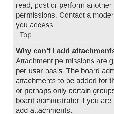
read, post or perform another
permissions. Contact a modera
you access.
Top
Why can’t I add attachment
Attachment permissions are gr
per user basis. The board adm
attachments to be added for th
or perhaps only certain group
board administrator if you ar
add attachments.