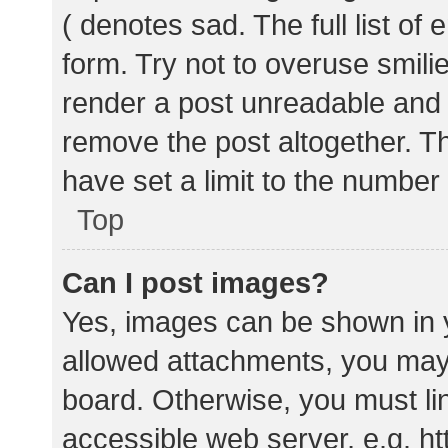
( denotes sad. The full list of
form. Try not to overuse smili
render a post unreadable and
remove the post altogether. T
have set a limit to the number
Top
Can I post images?
Yes, images can be shown in y
allowed attachments, you may 
board. Otherwise, you must lin
accessible web server, e.g. 