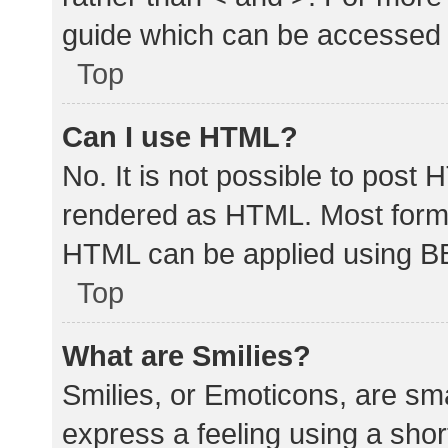
guide which can be accessed 
Top
Can I use HTML?
No. It is not possible to post
rendered as HTML. Most forma
HTML can be applied using B
Top
What are Smilies?
Smilies, or Emoticons, are sm
express a feeling using a shor