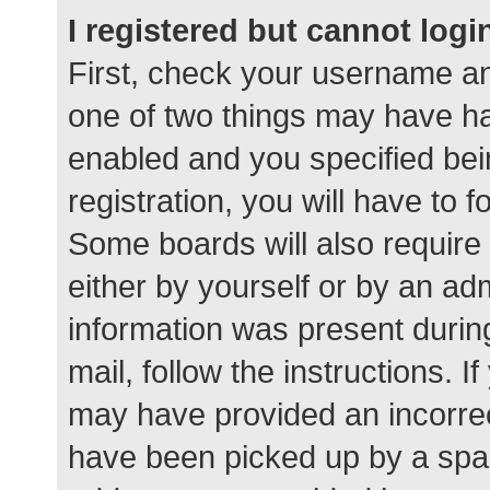
I registered but cannot logi
First, check your username an
one of two things may have h
enabled and you specified bei
registration, you will have to 
Some boards will also require 
either by yourself or by an ad
information was present during
mail, follow the instructions. I
may have provided an incorrec
have been picked up by a spam 