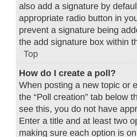
also add a signature by defaul
appropriate radio button in your
prevent a signature being add
the add signature box within t
Top
How do I create a poll?
When posting a new topic or edit
the “Poll creation” tab below 
see this, you do not have appr
Enter a title and at least two o
making sure each option is on 