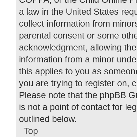
a law in the United States req
collect information from minor
parental consent or some othe
acknowledgment, allowing the c
information from a minor under
this applies to you as someone 
you are trying to register on, 
Please note that the phpBB G
is not a point of contact for l
outlined below.
Top