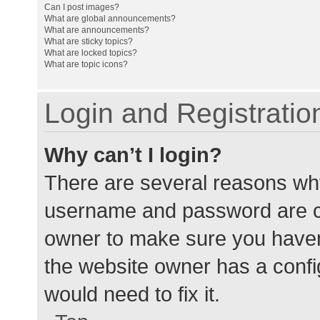
Can I post images?
What are global announcements?
What are announcements?
What are sticky topics?
What are locked topics?
What are topic icons?
Login and Registratio
Why can’t I login?
There are several reasons why
username and password are cor
owner to make sure you haven’
the website owner has a config
would need to fix it.