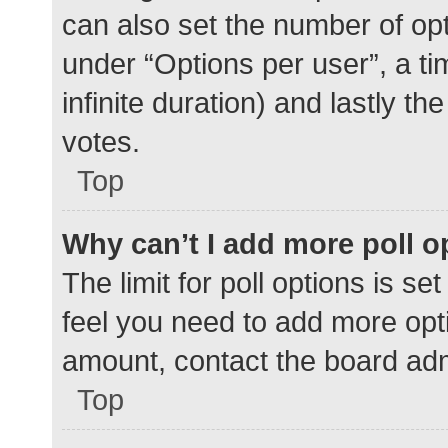
can also set the number of op
under “Options per user”, a time
infinite duration) and lastly t
votes.
Top
Why can’t I add more poll o
The limit for poll options is se
feel you need to add more opti
amount, contact the board adm
Top