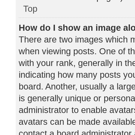
Top
How do I show an image al
There are two images which 
when viewing posts. One of 
with your rank, generally in th
indicating how many posts yo
board. Another, usually a lar
is generally unique or personal
administrator to enable avata
avatars can be made available.
contact a board administrator 