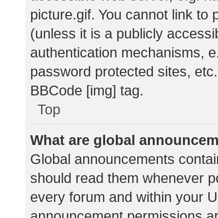
picture.gif. You cannot link t
(unless it is a publicly acces
authentication mechanisms, e.
password protected sites, etc.
BBCode [img] tag.
Top
What are global announce
Global announcements contain
should read them whenever pos
every forum and within your U
announcement permissions ar