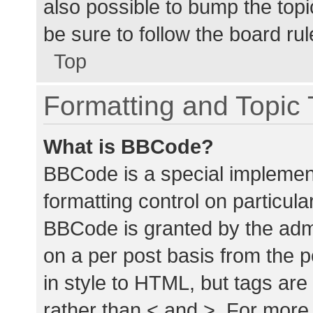
also possible to bump the topic
be sure to follow the board ru
Top
Formatting and Topic
What is BBCode?
BBCode is a special implement
formatting control on particula
BBCode is granted by the admin
on a per post basis from the p
in style to HTML, but tags are
rather than < and >. For mor