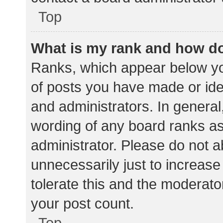
Top
What is my rank and how do
Ranks, which appear below yo
of posts you have made or iden
and administrators. In general
wording of any board ranks as
administrator. Please do not 
unnecessarily just to increase
tolerate this and the moderator
your post count.
Top