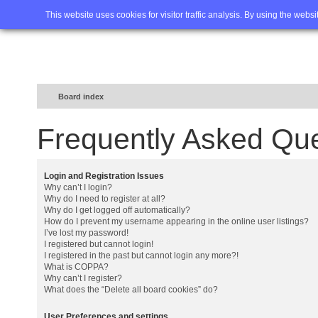
Home
FAQ
Advanced sea
This website uses cookies for visitor traffic analysis. By using the webs
Board index
Frequently Asked Qu
Login and Registration Issues
Why can’t I login?
Why do I need to register at all?
Why do I get logged off automatically?
How do I prevent my username appearing in the online user listings?
I’ve lost my password!
I registered but cannot login!
I registered in the past but cannot login any more?!
What is COPPA?
Why can’t I register?
What does the “Delete all board cookies” do?
User Preferences and settings