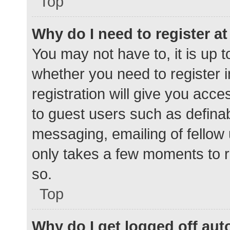
Top
Why do I need to register at 
You may not have to, it is up t
whether you need to register 
registration will give you acce
to guest users such as defina
messaging, emailing of fellow 
only takes a few moments to r
so.
Top
Why do I get logged off aut