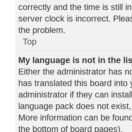
correctly and the time is still 
server clock is incorrect. Plea
the problem.
Top
My language is not in the lis
Either the administrator has n
has translated this board into
administrator if they can insta
language pack does not exist, 
More information can be found
the bottom of board pages).