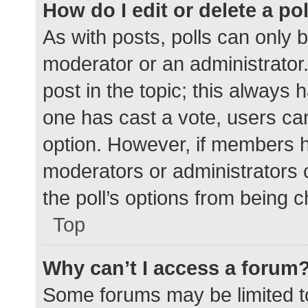
How do I edit or delete a po
As with posts, polls can only b
moderator or an administrator. To
post in the topic; this always h
one has cast a vote, users can 
option. However, if members h
moderators or administrators c
the poll’s options from being 
Top
Why can’t I access a forum
Some forums may be limited to