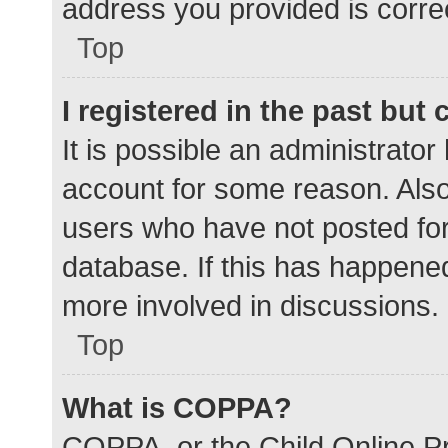
address you provided is correc
Top
I registered in the past but
It is possible an administrato
account for some reason. Als
users who have not posted for 
database. If this has happened
more involved in discussions.
Top
What is COPPA?
COPPA, or the Child Online Pr