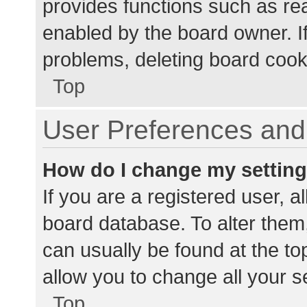
provides functions such as re
enabled by the board owner. If
problems, deleting board cook
Top
User Preferences and 
How do I change my settin
If you are a registered user, al
board database. To alter them,
can usually be found at the to
allow you to change all your s
Top