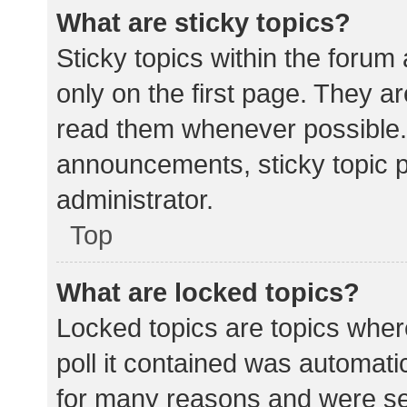
What are sticky topics?
Sticky topics within the for
only on the first page. They a
read them whenever possible.
announcements, sticky topic 
administrator.
Top
What are locked topics?
Locked topics are topics wher
poll it contained was automat
for many reasons and were set