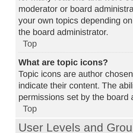
moderator or board administra
your own topics depending on
the board administrator.
Top
What are topic icons?
Topic icons are author chosen
indicate their content. The abi
permissions set by the board a
Top
User Levels and Gro