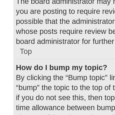
The board administrator may h
you are posting to require rev
possible that the administrato
whose posts require review be
board administrator for further 
Top
How do I bump my topic?
By clicking the “Bump topic” l
“bump” the topic to the top of
if you do not see this, then t
time allowance between bumps 