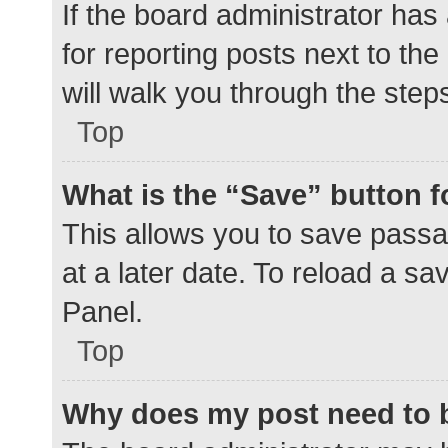
If the board administrator has
for reporting posts next to the
will walk you through the step
Top
What is the “Save” button f
This allows you to save pass
at a later date. To reload a s
Panel.
Top
Why does my post need to 