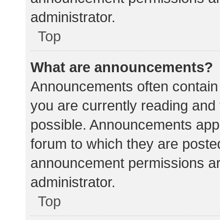
administrator.
Top
What are announcements?
Announcements often contain i
you are currently reading an
possible. Announcements appea
forum to which they are poste
announcement permissions ar
administrator.
Top