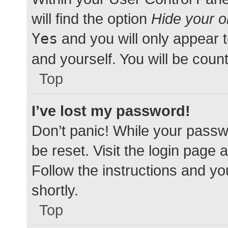
will find the option
Hide your o
Yes
and you will only appear 
and yourself. You will be coun
Top
I’ve lost my password!
Don’t panic! While your passwo
be reset. Visit the login page 
Follow the instructions and yo
shortly.
Top