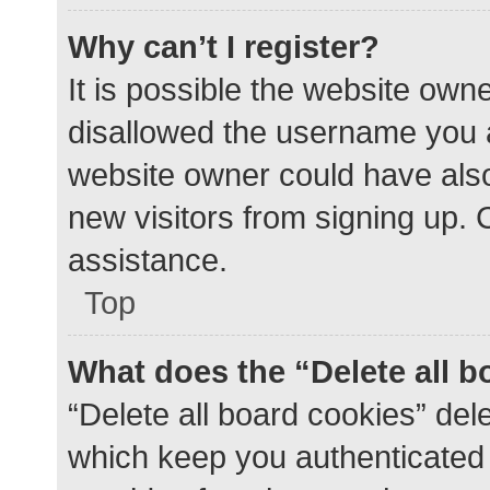
Why can’t I register?
It is possible the website ow
disallowed the username you a
website owner could have also 
new visitors from signing up. 
assistance.
Top
What does the “Delete all 
“Delete all board cookies” de
which keep you authenticated a