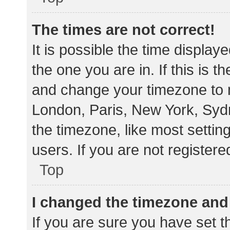
The times are not correct!
It is possible the time display
the one you are in. If this is 
and change your timezone to m
London, Paris, New York, Sydn
the timezone, like most settin
users. If you are not registere
Top
I changed the timezone and t
If you are sure you have set