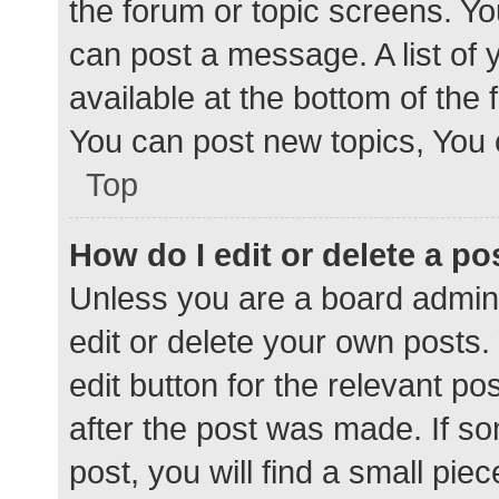
the forum or topic screens. Y
can post a message. A list of 
available at the bottom of the
You can post new topics, You c
Top
How do I edit or delete a po
Unless you are a board admini
edit or delete your own posts. 
edit button for the relevant po
after the post was made. If s
post, you will find a small pie