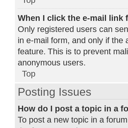
When I click the e-mail link 
Only registered users can send
in e-mail form, and only if the
feature. This is to prevent ma
anonymous users.
Top
Posting Issues
How do I post a topic in a 
To post a new topic in a forum,