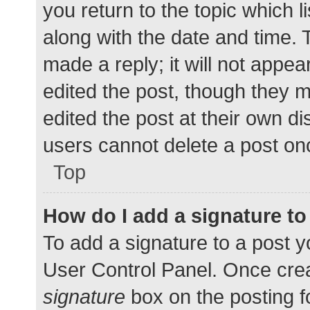
you return to the topic which l
along with the date and time. 
made a reply; it will not appea
edited the post, though they 
edited the post at their own d
users cannot delete a post o
Top
How do I add a signature t
To add a signature to a post y
User Control Panel. Once cre
signature
box on the posting f