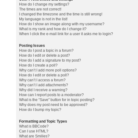
How do I change my settings?
The times are not correct!
I changed the timezone and the time is still wrong!
My language is not in the list!
How do I show an image along with my username?
What is my rank and how do I change it?
When I click the e-mail link for a user it asks me to login?
Posting Issues
How do I post a topic in a forum?
How do I edit or delete a post?
How do I add a signature to my post?
How do I create a poll?
Why can’t I add more poll options?
How do I edit or delete a poll?
Why can’t I access a forum?
Why can’t I add attachments?
Why did I receive a warning?
How can I report posts to a moderator?
What is the “Save” button for in topic posting?
Why does my post need to be approved?
How do I bump my topic?
Formatting and Topic Types
What is BBCode?
Can I use HTML?
What are Smilies?