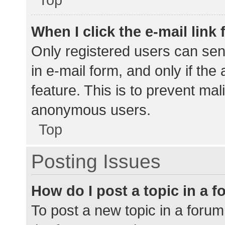
When I click the e-mail link 
Only registered users can send
in e-mail form, and only if the
feature. This is to prevent ma
anonymous users.
Top
Posting Issues
How do I post a topic in a 
To post a new topic in a forum,