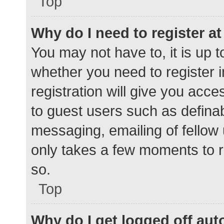
Top
Why do I need to register at 
You may not have to, it is up t
whether you need to register 
registration will give you acce
to guest users such as defina
messaging, emailing of fellow 
only takes a few moments to r
so.
Top
Why do I get logged off aut