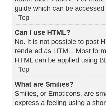
guide which can be accessed 
Top
Can I use HTML?
No. It is not possible to post
rendered as HTML. Most forma
HTML can be applied using B
Top
What are Smilies?
Smilies, or Emoticons, are sm
express a feeling using a shor