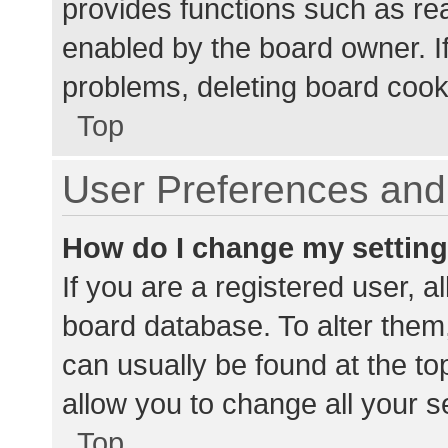
provides functions such as re
enabled by the board owner. If
problems, deleting board cook
Top
User Preferences and 
How do I change my settin
If you are a registered user, al
board database. To alter them,
can usually be found at the to
allow you to change all your s
Top