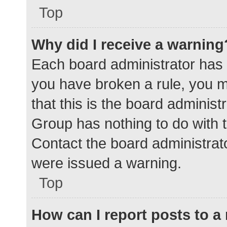
Top
Why did I receive a warning
Each board administrator has the
you have broken a rule, you 
that this is the board adminis
Group has nothing to do with t
Contact the board administrat
were issued a warning.
Top
How can I report posts to 