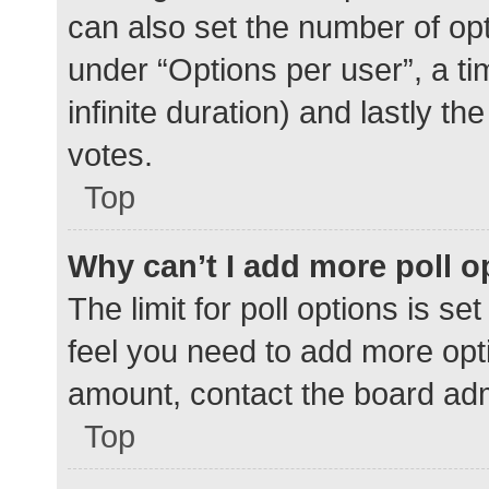
can also set the number of op
under “Options per user”, a time
infinite duration) and lastly t
votes.
Top
Why can’t I add more poll o
The limit for poll options is se
feel you need to add more opti
amount, contact the board adm
Top