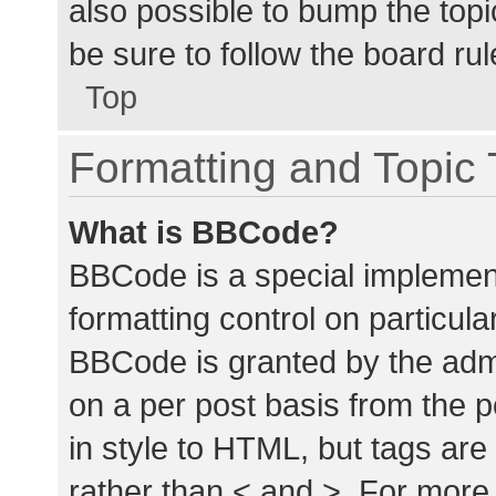
also possible to bump the topic
be sure to follow the board ru
Top
Formatting and Topic
What is BBCode?
BBCode is a special implement
formatting control on particula
BBCode is granted by the admin
on a per post basis from the p
in style to HTML, but tags are
rather than < and >. For mor