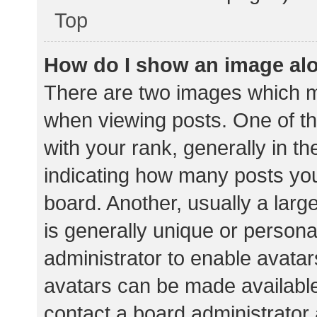
Top
How do I show an image al
There are two images which 
when viewing posts. One of 
with your rank, generally in th
indicating how many posts yo
board. Another, usually a lar
is generally unique or personal
administrator to enable avata
avatars can be made available.
contact a board administrator 