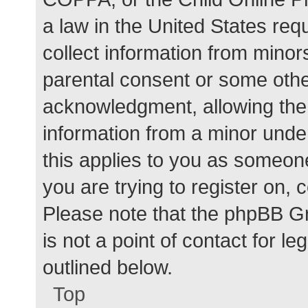
a law in the United States req
collect information from minor
parental consent or some othe
acknowledgment, allowing the c
information from a minor under
this applies to you as someone 
you are trying to register on, 
Please note that the phpBB G
is not a point of contact for l
outlined below.
Top