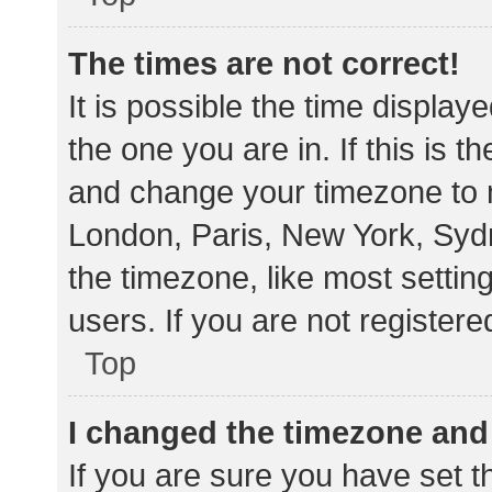
The times are not correct!
It is possible the time display
the one you are in. If this is 
and change your timezone to m
London, Paris, New York, Sydn
the timezone, like most settin
users. If you are not registere
Top
I changed the timezone and t
If you are sure you have set