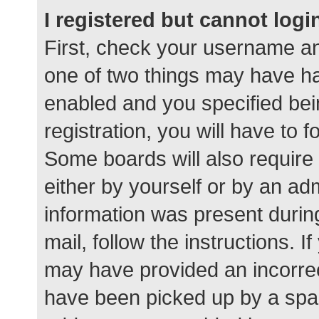
I registered but cannot logi
First, check your username an
one of two things may have h
enabled and you specified bei
registration, you will have to 
Some boards will also require 
either by yourself or by an ad
information was present during
mail, follow the instructions. I
may have provided an incorrec
have been picked up by a spam 