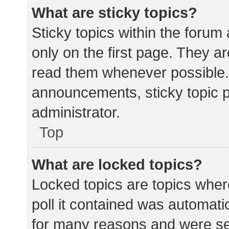
What are sticky topics?
Sticky topics within the for
only on the first page. They a
read them whenever possible.
announcements, sticky topic 
administrator.
Top
What are locked topics?
Locked topics are topics wher
poll it contained was automat
for many reasons and were set