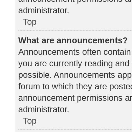
administrator.
Top
What are announcements?
Announcements often contain i
you are currently reading an
possible. Announcements appea
forum to which they are poste
announcement permissions ar
administrator.
Top