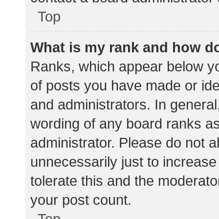
Top
What is my rank and how do
Ranks, which appear below yo
of posts you have made or iden
and administrators. In general
wording of any board ranks as
administrator. Please do not 
unnecessarily just to increase
tolerate this and the moderator
your post count.
Top