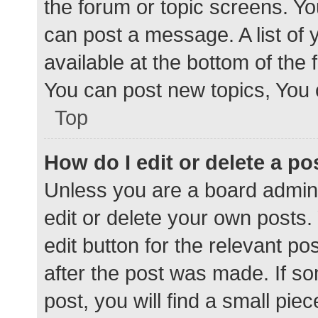
the forum or topic screens. Y
can post a message. A list of 
available at the bottom of the
You can post new topics, You c
Top
How do I edit or delete a po
Unless you are a board admini
edit or delete your own posts. 
edit button for the relevant po
after the post was made. If s
post, you will find a small pie