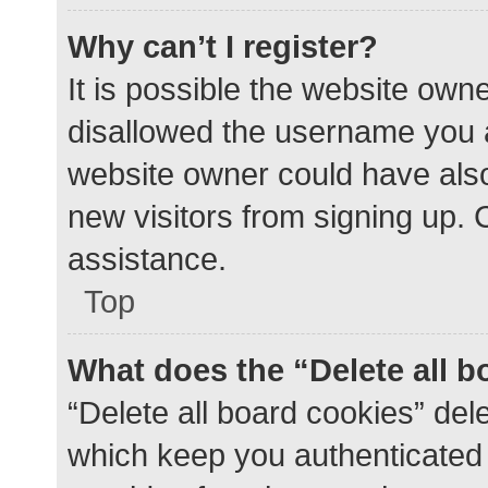
Why can’t I register?
It is possible the website ow
disallowed the username you a
website owner could have also 
new visitors from signing up. 
assistance.
Top
What does the “Delete all 
“Delete all board cookies” de
which keep you authenticated a