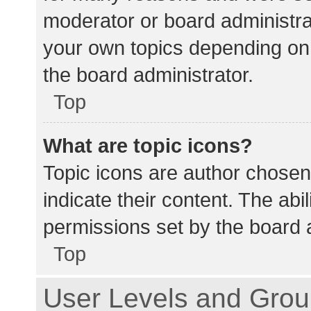
moderator or board administra
your own topics depending on
the board administrator.
Top
What are topic icons?
Topic icons are author chosen
indicate their content. The abi
permissions set by the board a
Top
User Levels and Gro