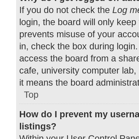
If you do not check the
Log me
login, the board will only keep
prevents misuse of your accou
in, check the box during login
access the board from a shared
cafe, university computer lab,
it means the board administrat
Top
How do I prevent my userna
listings?
Within your User Control Pane