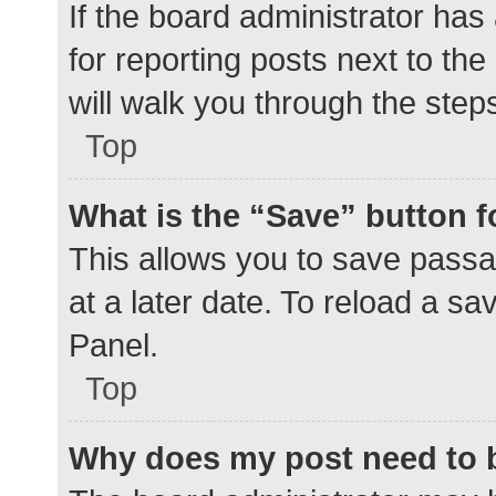
If the board administrator has
for reporting posts next to the
will walk you through the step
Top
What is the “Save” button f
This allows you to save pass
at a later date. To reload a s
Panel.
Top
Why does my post need to 