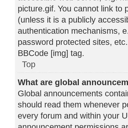
picture.gif. You cannot link t
(unless it is a publicly acces
authentication mechanisms, e.
password protected sites, etc.
BBCode [img] tag.
Top
What are global announce
Global announcements contain
should read them whenever pos
every forum and within your U
announcement permissions ar