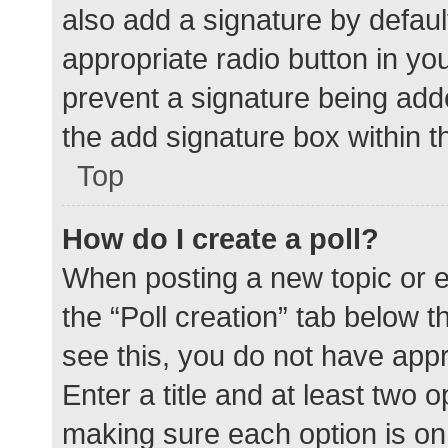
also add a signature by defaul
appropriate radio button in your
prevent a signature being add
the add signature box within t
Top
How do I create a poll?
When posting a new topic or edit
the “Poll creation” tab below 
see this, you do not have appr
Enter a title and at least two o
making sure each option is on 