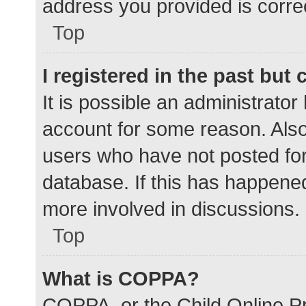
address you provided is correc
Top
I registered in the past but
It is possible an administrato
account for some reason. Als
users who have not posted for 
database. If this has happened
more involved in discussions.
Top
What is COPPA?
COPPA, or the Child Online Pr