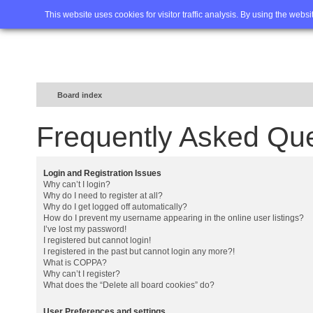
Home
FAQ
Advanced sea
This website uses cookies for visitor traffic analysis. By using the webs
Board index
Frequently Asked Qu
Login and Registration Issues
Why can’t I login?
Why do I need to register at all?
Why do I get logged off automatically?
How do I prevent my username appearing in the online user listings?
I’ve lost my password!
I registered but cannot login!
I registered in the past but cannot login any more?!
What is COPPA?
Why can’t I register?
What does the “Delete all board cookies” do?
User Preferences and settings