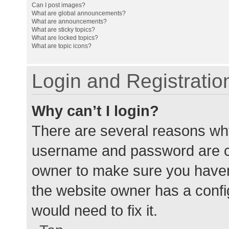
Can I post images?
What are global announcements?
What are announcements?
What are sticky topics?
What are locked topics?
What are topic icons?
Login and Registratio
Why can’t I login?
There are several reasons why
username and password are cor
owner to make sure you haven’
the website owner has a config
would need to fix it.