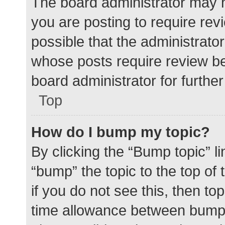
The board administrator may h
you are posting to require rev
possible that the administrato
whose posts require review be
board administrator for further 
Top
How do I bump my topic?
By clicking the “Bump topic” l
“bump” the topic to the top of
if you do not see this, then t
time allowance between bumps 