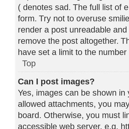
( denotes sad. The full list of
form. Try not to overuse smili
render a post unreadable and
remove the post altogether. T
have set a limit to the number
Top
Can I post images?
Yes, images can be shown in y
allowed attachments, you may 
board. Otherwise, you must lin
accessible web server, e.g. 