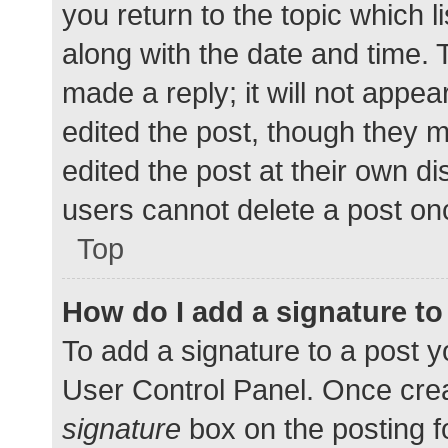
you return to the topic which l
along with the date and time. 
made a reply; it will not appea
edited the post, though they 
edited the post at their own d
users cannot delete a post o
Top
How do I add a signature t
To add a signature to a post y
User Control Panel. Once cre
signature
box on the posting f