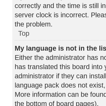
correctly and the time is still 
server clock is incorrect. Plea
the problem.
Top
My language is not in the lis
Either the administrator has n
has translated this board into
administrator if they can insta
language pack does not exist, 
More information can be found
the bottom of board pages).