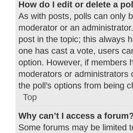
How do I edit or delete a po
As with posts, polls can only b
moderator or an administrator. To
post in the topic; this always h
one has cast a vote, users can 
option. However, if members h
moderators or administrators c
the poll’s options from being 
Top
Why can’t I access a forum
Some forums may be limited to