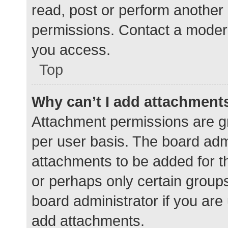
read, post or perform another
permissions. Contact a modera
you access.
Top
Why can’t I add attachment
Attachment permissions are gr
per user basis. The board adm
attachments to be added for th
or perhaps only certain group
board administrator if you ar
add attachments.