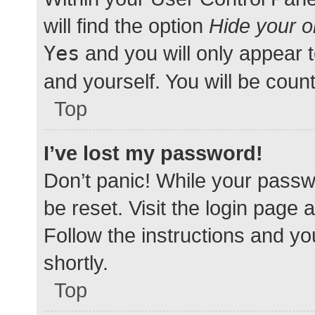
will find the option
Hide your o
Yes
and you will only appear 
and yourself. You will be coun
Top
I’ve lost my password!
Don’t panic! While your passwo
be reset. Visit the login page 
Follow the instructions and yo
shortly.
Top