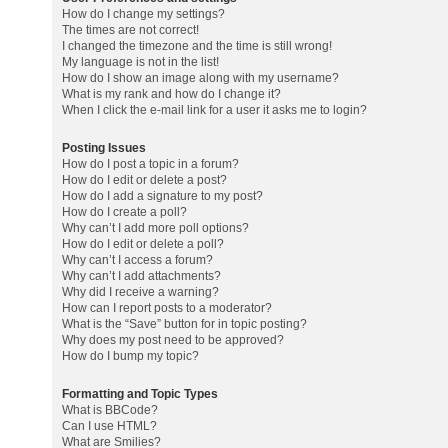
How do I change my settings?
The times are not correct!
I changed the timezone and the time is still wrong!
My language is not in the list!
How do I show an image along with my username?
What is my rank and how do I change it?
When I click the e-mail link for a user it asks me to login?
Posting Issues
How do I post a topic in a forum?
How do I edit or delete a post?
How do I add a signature to my post?
How do I create a poll?
Why can’t I add more poll options?
How do I edit or delete a poll?
Why can’t I access a forum?
Why can’t I add attachments?
Why did I receive a warning?
How can I report posts to a moderator?
What is the “Save” button for in topic posting?
Why does my post need to be approved?
How do I bump my topic?
Formatting and Topic Types
What is BBCode?
Can I use HTML?
What are Smilies?