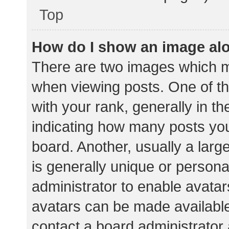
Top
How do I show an image al
There are two images which 
when viewing posts. One of 
with your rank, generally in th
indicating how many posts yo
board. Another, usually a lar
is generally unique or personal
administrator to enable avata
avatars can be made available.
contact a board administrator 