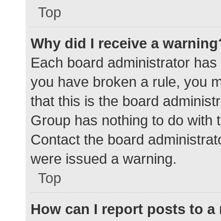
Top
Why did I receive a warning
Each board administrator has the
you have broken a rule, you 
that this is the board adminis
Group has nothing to do with t
Contact the board administrat
were issued a warning.
Top
How can I report posts to 