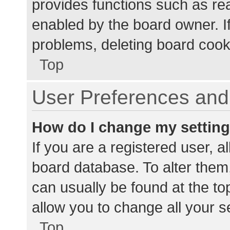
provides functions such as re
enabled by the board owner. If
problems, deleting board cook
Top
User Preferences and 
How do I change my settin
If you are a registered user, al
board database. To alter them,
can usually be found at the to
allow you to change all your s
Top