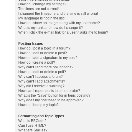
How do I change my settings?
The times are not correct!
I changed the timezone and the time is still wrong!
My language is not in the list!
How do I show an image along with my username?
What is my rank and how do I change it?
When I click the e-mail link for a user it asks me to login?
Posting Issues
How do I post a topic in a forum?
How do I edit or delete a post?
How do I add a signature to my post?
How do I create a poll?
Why can’t I add more poll options?
How do I edit or delete a poll?
Why can’t I access a forum?
Why can’t I add attachments?
Why did I receive a warning?
How can I report posts to a moderator?
What is the “Save” button for in topic posting?
Why does my post need to be approved?
How do I bump my topic?
Formatting and Topic Types
What is BBCode?
Can I use HTML?
What are Smilies?