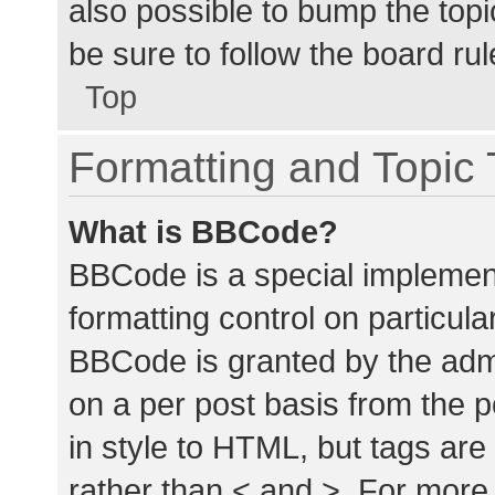
also possible to bump the topic
be sure to follow the board ru
Top
Formatting and Topic
What is BBCode?
BBCode is a special implement
formatting control on particula
BBCode is granted by the admin
on a per post basis from the p
in style to HTML, but tags are
rather than < and >. For mor