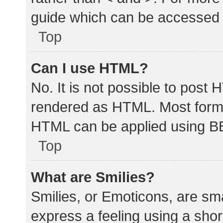
guide which can be accessed 
Top
Can I use HTML?
No. It is not possible to post
rendered as HTML. Most forma
HTML can be applied using B
Top
What are Smilies?
Smilies, or Emoticons, are sm
express a feeling using a shor