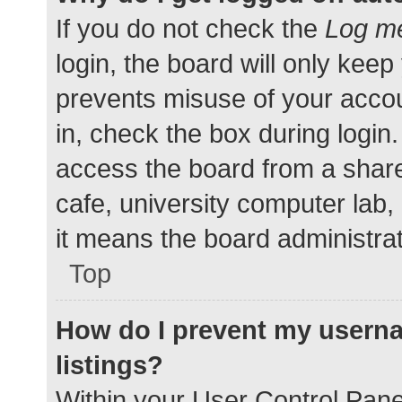
If you do not check the
Log me
login, the board will only keep
prevents misuse of your accou
in, check the box during login
access the board from a shared
cafe, university computer lab,
it means the board administrat
Top
How do I prevent my userna
listings?
Within your User Control Pane