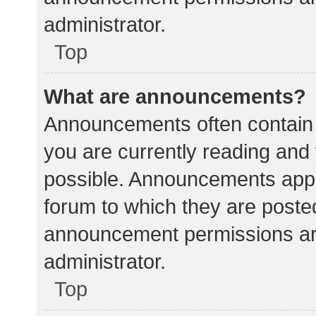
administrator.
Top
What are announcements?
Announcements often contain i
you are currently reading an
possible. Announcements appea
forum to which they are poste
announcement permissions ar
administrator.
Top