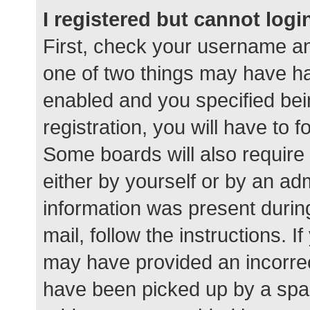
I registered but cannot logi
First, check your username an
one of two things may have h
enabled and you specified bei
registration, you will have to 
Some boards will also require 
either by yourself or by an ad
information was present during
mail, follow the instructions. I
may have provided an incorrec
have been picked up by a spam 