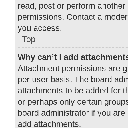
read, post or perform another
permissions. Contact a modera
you access.
Top
Why can’t I add attachment
Attachment permissions are gr
per user basis. The board adm
attachments to be added for th
or perhaps only certain group
board administrator if you ar
add attachments.