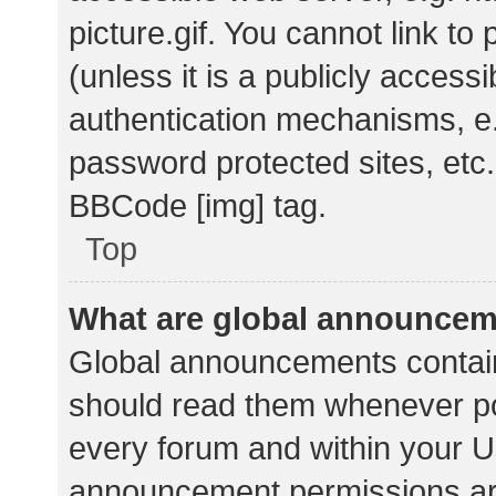
picture.gif. You cannot link t
(unless it is a publicly acces
authentication mechanisms, e.
password protected sites, etc.
BBCode [img] tag.
Top
What are global announce
Global announcements contain
should read them whenever pos
every forum and within your U
announcement permissions ar