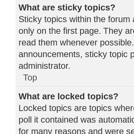
What are sticky topics?
Sticky topics within the for
only on the first page. They a
read them whenever possible.
announcements, sticky topic 
administrator.
Top
What are locked topics?
Locked topics are topics wher
poll it contained was automat
for many reasons and were set