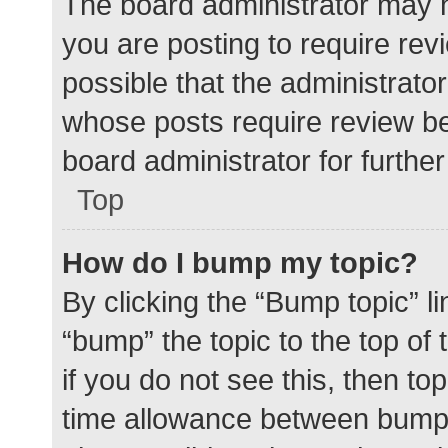
The board administrator may h
you are posting to require rev
possible that the administrato
whose posts require review be
board administrator for further 
Top
How do I bump my topic?
By clicking the “Bump topic” l
“bump” the topic to the top of
if you do not see this, then t
time allowance between bumps 