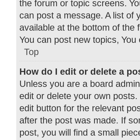
the forum or topic screens. Y
can post a message. A list of 
available at the bottom of the
You can post new topics, You c
Top
How do I edit or delete a po
Unless you are a board admini
edit or delete your own posts. 
edit button for the relevant po
after the post was made. If s
post, you will find a small pie