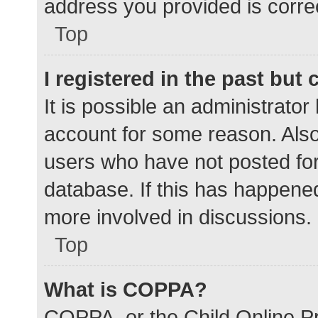
address you provided is correc
Top
I registered in the past but
It is possible an administrato
account for some reason. Als
users who have not posted for 
database. If this has happened
more involved in discussions.
Top
What is COPPA?
COPPA, or the Child Online Pr