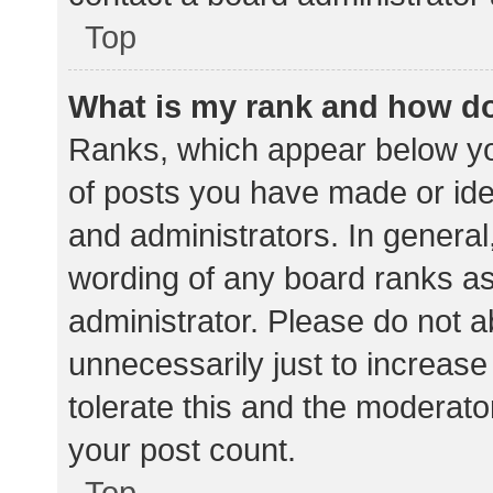
Top
What is my rank and how do
Ranks, which appear below yo
of posts you have made or iden
and administrators. In general
wording of any board ranks as
administrator. Please do not 
unnecessarily just to increase
tolerate this and the moderator
your post count.
Top