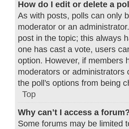
How do I edit or delete a po
As with posts, polls can only b
moderator or an administrator. To
post in the topic; this always h
one has cast a vote, users can 
option. However, if members h
moderators or administrators c
the poll’s options from being 
Top
Why can’t I access a forum
Some forums may be limited to