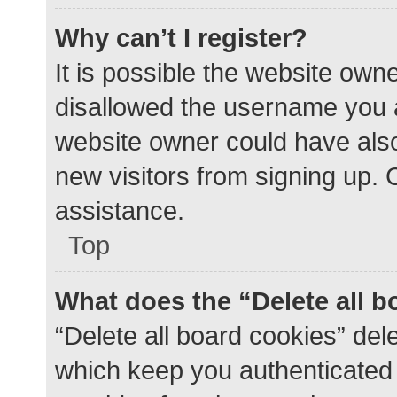
Why can’t I register?
It is possible the website ow
disallowed the username you a
website owner could have also 
new visitors from signing up. 
assistance.
Top
What does the “Delete all 
“Delete all board cookies” de
which keep you authenticated a