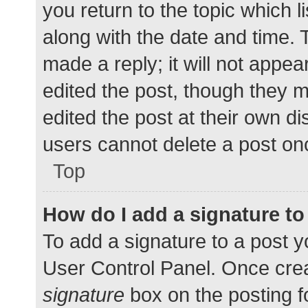
you return to the topic which l
along with the date and time. 
made a reply; it will not appea
edited the post, though they 
edited the post at their own d
users cannot delete a post o
Top
How do I add a signature t
To add a signature to a post y
User Control Panel. Once cre
signature
box on the posting f