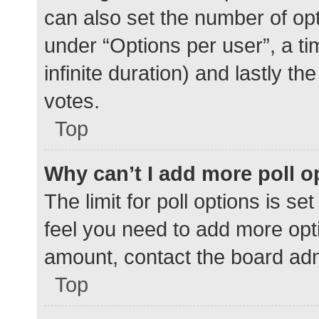
can also set the number of op
under “Options per user”, a time
infinite duration) and lastly t
votes.
Top
Why can’t I add more poll o
The limit for poll options is se
feel you need to add more opti
amount, contact the board adm
Top