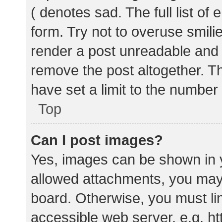
( denotes sad. The full list of
form. Try not to overuse smili
render a post unreadable and
remove the post altogether. T
have set a limit to the number
Top
Can I post images?
Yes, images can be shown in y
allowed attachments, you may 
board. Otherwise, you must lin
accessible web server, e.g. 