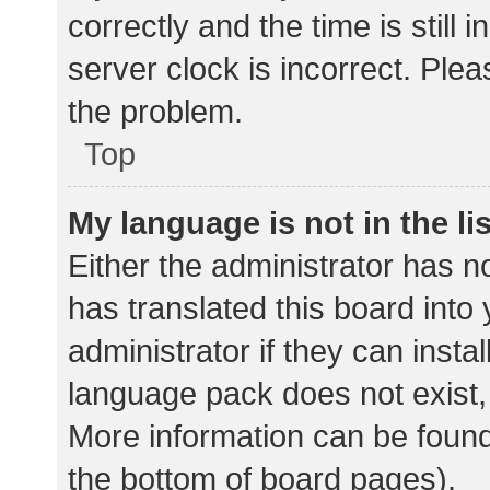
correctly and the time is still 
server clock is incorrect. Plea
the problem.
Top
My language is not in the lis
Either the administrator has n
has translated this board into
administrator if they can insta
language pack does not exist, 
More information can be found
the bottom of board pages).