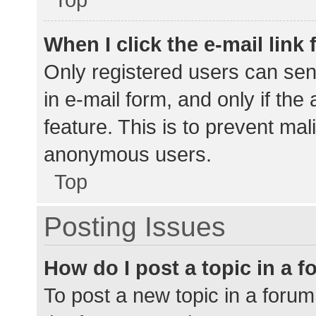
When I click the e-mail link 
Only registered users can send
in e-mail form, and only if the
feature. This is to prevent ma
anonymous users.
Top
Posting Issues
How do I post a topic in a 
To post a new topic in a forum,