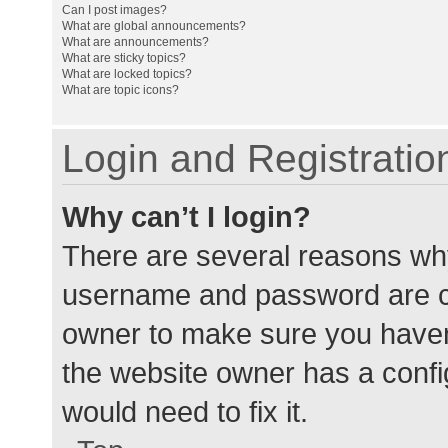
Can I post images?
What are global announcements?
What are announcements?
What are sticky topics?
What are locked topics?
What are topic icons?
Login and Registratio
Why can’t I login?
There are several reasons why
username and password are cor
owner to make sure you haven’
the website owner has a config
would need to fix it.