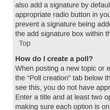
also add a signature by defaul
appropriate radio button in your
prevent a signature being add
the add signature box within t
Top
How do I create a poll?
When posting a new topic or edit
the “Poll creation” tab below 
see this, you do not have appr
Enter a title and at least two o
making sure each option is on 