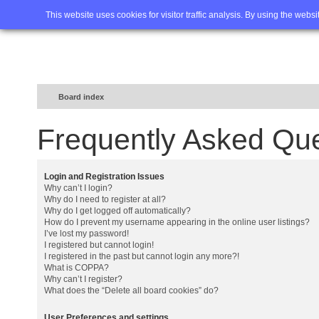
Home
FAQ
Advanced sea
This website uses cookies for visitor traffic analysis. By using the webs
Board index
Frequently Asked Qu
Login and Registration Issues
Why can’t I login?
Why do I need to register at all?
Why do I get logged off automatically?
How do I prevent my username appearing in the online user listings?
I’ve lost my password!
I registered but cannot login!
I registered in the past but cannot login any more?!
What is COPPA?
Why can’t I register?
What does the “Delete all board cookies” do?
User Preferences and settings