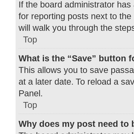
If the board administrator has
for reporting posts next to the
will walk you through the step
Top
What is the “Save” button f
This allows you to save pass
at a later date. To reload a s
Panel.
Top
Why does my post need to 