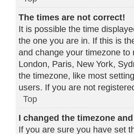
The times are not correct!
It is possible the time display
the one you are in. If this is 
and change your timezone to m
London, Paris, New York, Sydn
the timezone, like most settin
users. If you are not registere
Top
I changed the timezone and t
If you are sure you have set