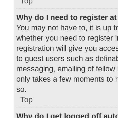
Top
Why do I need to register at 
You may not have to, it is up t
whether you need to register 
registration will give you acce
to guest users such as defina
messaging, emailing of fellow 
only takes a few moments to r
so.
Top
Why do I get logged off aut