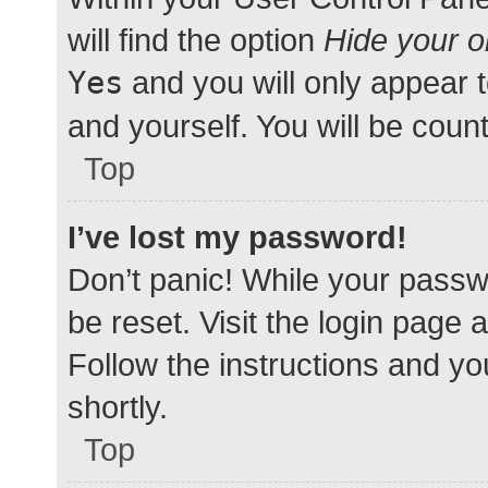
will find the option
Hide your o
Yes
and you will only appear 
and yourself. You will be coun
Top
I’ve lost my password!
Don’t panic! While your passwo
be reset. Visit the login page 
Follow the instructions and yo
shortly.
Top