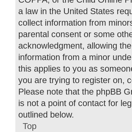
a law in the United States req
collect information from minor
parental consent or some othe
acknowledgment, allowing the c
information from a minor under
this applies to you as someone 
you are trying to register on, 
Please note that the phpBB G
is not a point of contact for l
outlined below.
Top