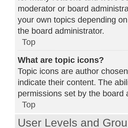
moderator or board administra
your own topics depending on
the board administrator.
Top
What are topic icons?
Topic icons are author chosen
indicate their content. The abi
permissions set by the board a
Top
User Levels and Gro