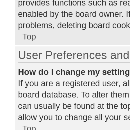
provides functions such as re
enabled by the board owner. If
problems, deleting board cook
Top
User Preferences and 
How do I change my settin
If you are a registered user, al
board database. To alter them,
can usually be found at the to
allow you to change all your s
Top