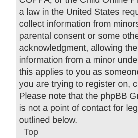
a law in the United States req
collect information from minor
parental consent or some othe
acknowledgment, allowing the c
information from a minor under
this applies to you as someone 
you are trying to register on, 
Please note that the phpBB G
is not a point of contact for l
outlined below.
Top