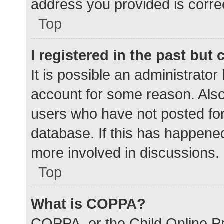
address you provided is correc
Top
I registered in the past but
It is possible an administrato
account for some reason. Als
users who have not posted for 
database. If this has happened
more involved in discussions.
Top
What is COPPA?
COPPA, or the Child Online Pr