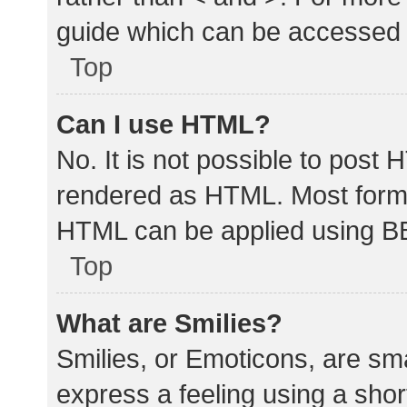
guide which can be accessed 
Top
Can I use HTML?
No. It is not possible to post
rendered as HTML. Most forma
HTML can be applied using B
Top
What are Smilies?
Smilies, or Emoticons, are sm
express a feeling using a shor