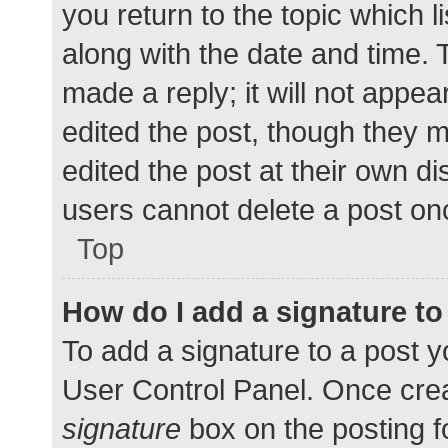
you return to the topic which l
along with the date and time. 
made a reply; it will not appea
edited the post, though they 
edited the post at their own d
users cannot delete a post o
Top
How do I add a signature t
To add a signature to a post y
User Control Panel. Once cre
signature
box on the posting f