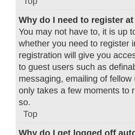
Top
Why do I need to register at 
You may not have to, it is up t
whether you need to register 
registration will give you acce
to guest users such as defina
messaging, emailing of fellow 
only takes a few moments to r
so.
Top
Why do I get logged off aut