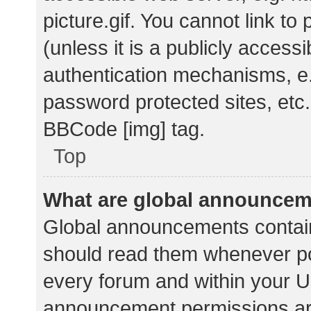
picture.gif. You cannot link t
(unless it is a publicly acces
authentication mechanisms, e.
password protected sites, etc.
BBCode [img] tag.
Top
What are global announce
Global announcements contain
should read them whenever pos
every forum and within your U
announcement permissions ar