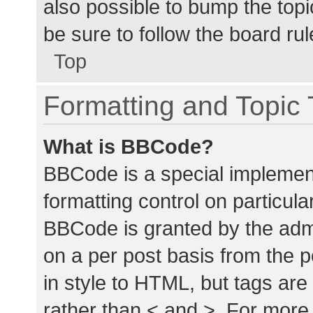
also possible to bump the topic
be sure to follow the board ru
Top
Formatting and Topic
What is BBCode?
BBCode is a special implement
formatting control on particula
BBCode is granted by the admin
on a per post basis from the p
in style to HTML, but tags are
rather than < and >. For mor