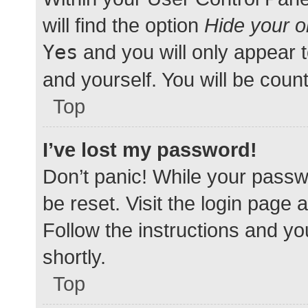
will find the option
Hide your o
Yes
and you will only appear 
and yourself. You will be coun
Top
I’ve lost my password!
Don’t panic! While your passwo
be reset. Visit the login page 
Follow the instructions and yo
shortly.
Top