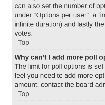
can also set the number of op
under “Options per user”, a time
infinite duration) and lastly t
votes.
Top
Why can’t I add more poll o
The limit for poll options is se
feel you need to add more opti
amount, contact the board adm
Top