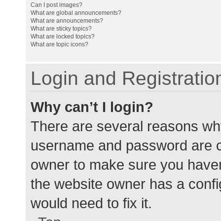
Can I post images?
What are global announcements?
What are announcements?
What are sticky topics?
What are locked topics?
What are topic icons?
Login and Registratio
Why can’t I login?
There are several reasons why
username and password are cor
owner to make sure you haven’
the website owner has a config
would need to fix it.