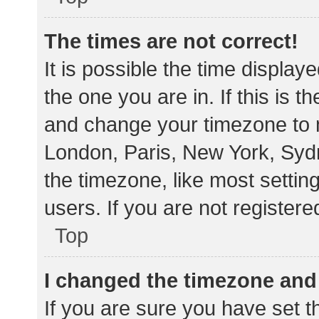
The times are not correct!
It is possible the time display
the one you are in. If this is 
and change your timezone to m
London, Paris, New York, Sydn
the timezone, like most settin
users. If you are not registere
Top
I changed the timezone and t
If you are sure you have set