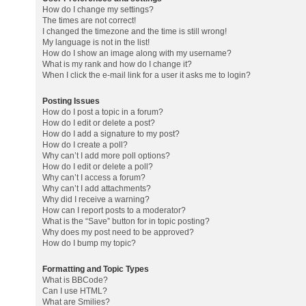
How do I change my settings?
The times are not correct!
I changed the timezone and the time is still wrong!
My language is not in the list!
How do I show an image along with my username?
What is my rank and how do I change it?
When I click the e-mail link for a user it asks me to login?
Posting Issues
How do I post a topic in a forum?
How do I edit or delete a post?
How do I add a signature to my post?
How do I create a poll?
Why can’t I add more poll options?
How do I edit or delete a poll?
Why can’t I access a forum?
Why can’t I add attachments?
Why did I receive a warning?
How can I report posts to a moderator?
What is the “Save” button for in topic posting?
Why does my post need to be approved?
How do I bump my topic?
Formatting and Topic Types
What is BBCode?
Can I use HTML?
What are Smilies?