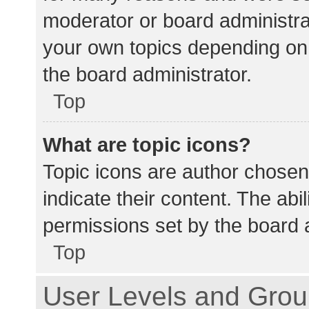
moderator or board administra
your own topics depending on
the board administrator.
Top
What are topic icons?
Topic icons are author chosen
indicate their content. The abi
permissions set by the board a
Top
User Levels and Gro