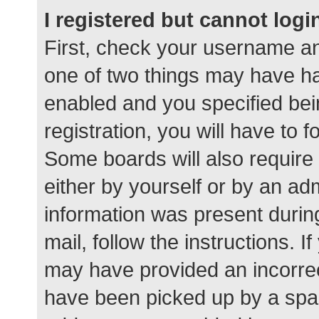
I registered but cannot logi
First, check your username an
one of two things may have h
enabled and you specified bei
registration, you will have to 
Some boards will also require 
either by yourself or by an ad
information was present during
mail, follow the instructions. I
may have provided an incorrec
have been picked up by a spam 