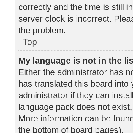
correctly and the time is still 
server clock is incorrect. Plea
the problem.
Top
My language is not in the lis
Either the administrator has n
has translated this board into
administrator if they can insta
language pack does not exist, 
More information can be found
the bottom of board pages).