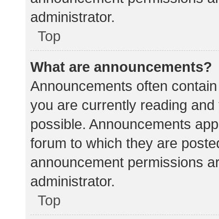
administrator.
Top
What are announcements?
Announcements often contain i
you are currently reading an
possible. Announcements appea
forum to which they are poste
announcement permissions ar
administrator.
Top