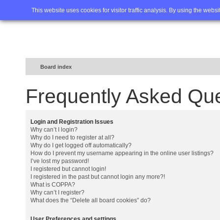
Home
FAQ
Advanced sea
This website uses cookies for visitor traffic analysis. By using the webs
Board index
Frequently Asked Qu
Login and Registration Issues
Why can’t I login?
Why do I need to register at all?
Why do I get logged off automatically?
How do I prevent my username appearing in the online user listings?
I’ve lost my password!
I registered but cannot login!
I registered in the past but cannot login any more?!
What is COPPA?
Why can’t I register?
What does the “Delete all board cookies” do?
User Preferences and settings