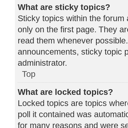
What are sticky topics?
Sticky topics within the for
only on the first page. They a
read them whenever possible.
announcements, sticky topic 
administrator.
Top
What are locked topics?
Locked topics are topics wher
poll it contained was automat
for many reasons and were set