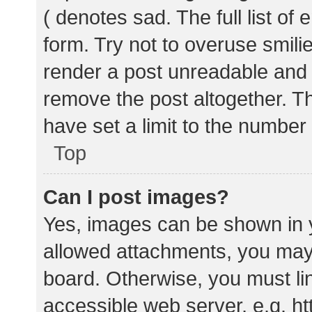
( denotes sad. The full list of
form. Try not to overuse smili
render a post unreadable and
remove the post altogether. T
have set a limit to the number
Top
Can I post images?
Yes, images can be shown in y
allowed attachments, you may 
board. Otherwise, you must lin
accessible web server, e.g. 