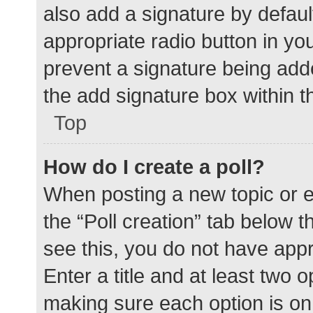
also add a signature by defaul
appropriate radio button in your
prevent a signature being add
the add signature box within t
Top
How do I create a poll?
When posting a new topic or edit
the “Poll creation” tab below 
see this, you do not have appr
Enter a title and at least two o
making sure each option is on 