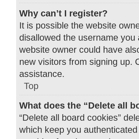
Why can’t I register?
It is possible the website ow
disallowed the username you a
website owner could have also 
new visitors from signing up. 
assistance.
Top
What does the “Delete all 
“Delete all board cookies” de
which keep you authenticated a