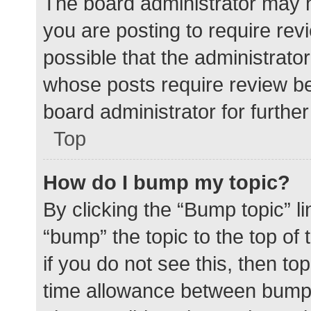
The board administrator may h
you are posting to require rev
possible that the administrato
whose posts require review be
board administrator for further 
Top
How do I bump my topic?
By clicking the “Bump topic” l
“bump” the topic to the top of
if you do not see this, then t
time allowance between bumps 