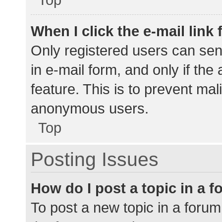
When I click the e-mail link 
Only registered users can send
in e-mail form, and only if the
feature. This is to prevent ma
anonymous users.
Top
Posting Issues
How do I post a topic in a 
To post a new topic in a forum,