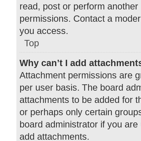
read, post or perform another
permissions. Contact a modera
you access.
Top
Why can’t I add attachment
Attachment permissions are gr
per user basis. The board adm
attachments to be added for th
or perhaps only certain group
board administrator if you ar
add attachments.