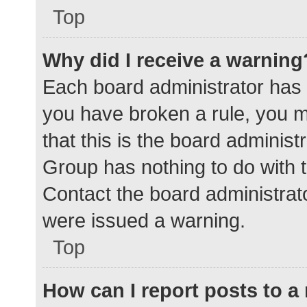
Top
Why did I receive a warning
Each board administrator has the
you have broken a rule, you 
that this is the board adminis
Group has nothing to do with t
Contact the board administrat
were issued a warning.
Top
How can I report posts to 