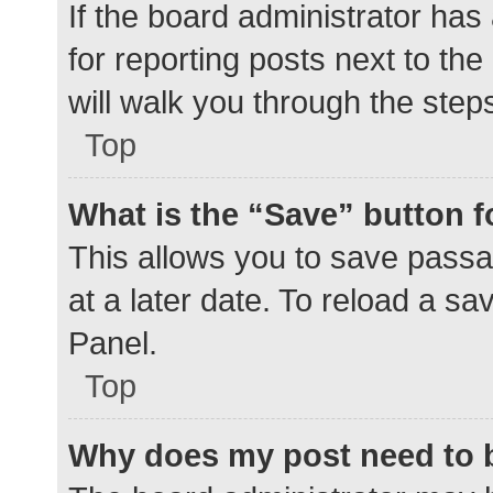
If the board administrator has
for reporting posts next to the
will walk you through the step
Top
What is the “Save” button f
This allows you to save pass
at a later date. To reload a s
Panel.
Top
Why does my post need to 