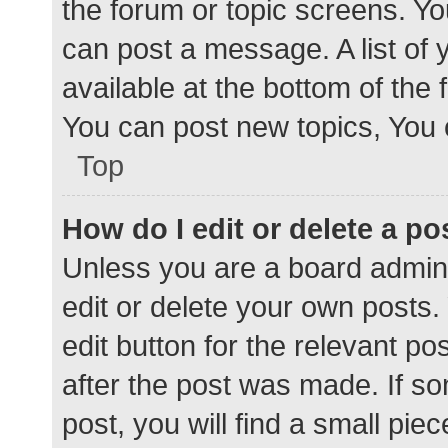
the forum or topic screens. Y
can post a message. A list of 
available at the bottom of the
You can post new topics, You c
Top
How do I edit or delete a po
Unless you are a board admini
edit or delete your own posts. 
edit button for the relevant po
after the post was made. If s
post, you will find a small pie