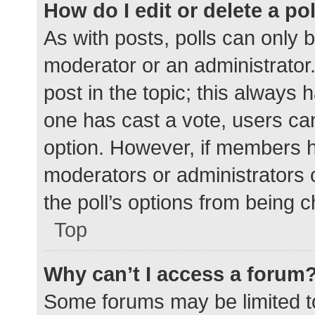
How do I edit or delete a po
As with posts, polls can only b
moderator or an administrator. To
post in the topic; this always h
one has cast a vote, users can 
option. However, if members h
moderators or administrators c
the poll’s options from being 
Top
Why can’t I access a forum
Some forums may be limited to