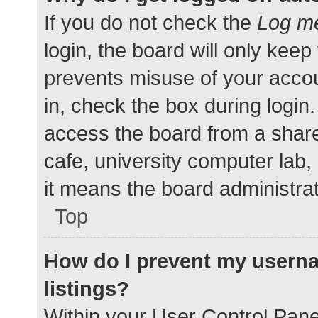
If you do not check the
Log me
login, the board will only keep
prevents misuse of your accou
in, check the box during login
access the board from a shared
cafe, university computer lab,
it means the board administrat
Top
How do I prevent my userna
listings?
Within your User Control Pane