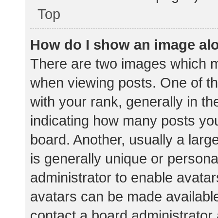
Top
How do I show an image al
There are two images which 
when viewing posts. One of 
with your rank, generally in th
indicating how many posts yo
board. Another, usually a lar
is generally unique or personal
administrator to enable avata
avatars can be made available.
contact a board administrator 