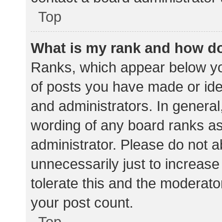
Top
What is my rank and how do
Ranks, which appear below yo
of posts you have made or iden
and administrators. In general
wording of any board ranks as
administrator. Please do not 
unnecessarily just to increase
tolerate this and the moderator
your post count.
Top