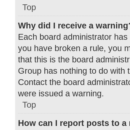
Top
Why did I receive a warning
Each board administrator has the
you have broken a rule, you 
that this is the board adminis
Group has nothing to do with t
Contact the board administrat
were issued a warning.
Top
How can I report posts to 