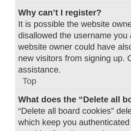
Why can’t I register?
It is possible the website ow
disallowed the username you a
website owner could have also 
new visitors from signing up. 
assistance.
Top
What does the “Delete all 
“Delete all board cookies” de
which keep you authenticated a