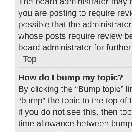
The board administrator may h
you are posting to require rev
possible that the administrato
whose posts require review be
board administrator for further 
Top
How do I bump my topic?
By clicking the “Bump topic” l
“bump” the topic to the top of
if you do not see this, then t
time allowance between bumps 