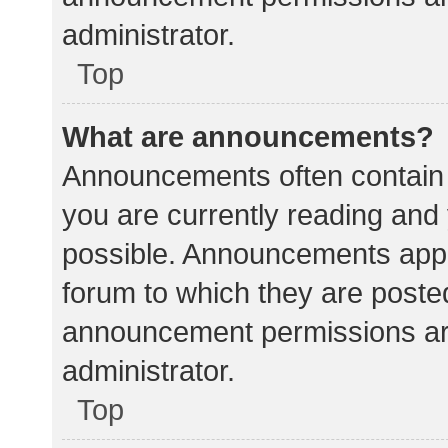
administrator.
Top
What are announcements?
Announcements often contain i
you are currently reading an
possible. Announcements appea
forum to which they are poste
announcement permissions ar
administrator.
Top