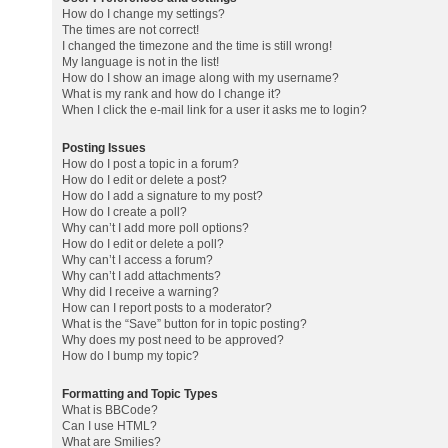
How do I change my settings?
The times are not correct!
I changed the timezone and the time is still wrong!
My language is not in the list!
How do I show an image along with my username?
What is my rank and how do I change it?
When I click the e-mail link for a user it asks me to login?
Posting Issues
How do I post a topic in a forum?
How do I edit or delete a post?
How do I add a signature to my post?
How do I create a poll?
Why can’t I add more poll options?
How do I edit or delete a poll?
Why can’t I access a forum?
Why can’t I add attachments?
Why did I receive a warning?
How can I report posts to a moderator?
What is the “Save” button for in topic posting?
Why does my post need to be approved?
How do I bump my topic?
Formatting and Topic Types
What is BBCode?
Can I use HTML?
What are Smilies?