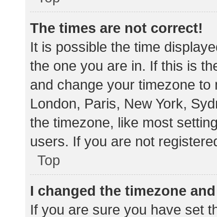
The times are not correct!
It is possible the time display
the one you are in. If this is 
and change your timezone to m
London, Paris, New York, Sydn
the timezone, like most settin
users. If you are not registere
Top
I changed the timezone and t
If you are sure you have set