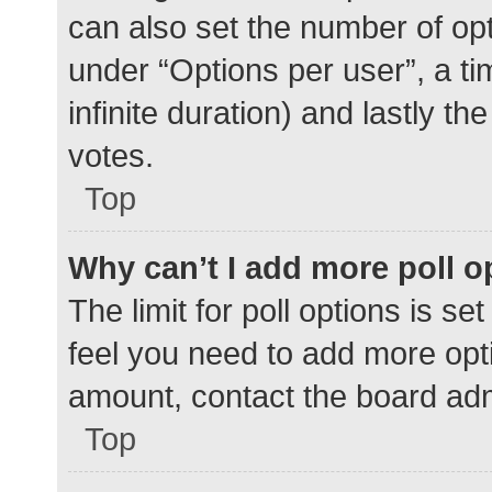
can also set the number of op
under “Options per user”, a time
infinite duration) and lastly t
votes.
Top
Why can’t I add more poll o
The limit for poll options is se
feel you need to add more opti
amount, contact the board adm
Top