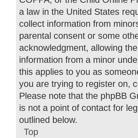
a law in the United States req
collect information from minor
parental consent or some othe
acknowledgment, allowing the c
information from a minor under
this applies to you as someone 
you are trying to register on, 
Please note that the phpBB G
is not a point of contact for l
outlined below.
Top