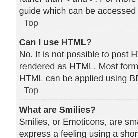
guide which can be accessed 
Top
Can I use HTML?
No. It is not possible to post
rendered as HTML. Most forma
HTML can be applied using B
Top
What are Smilies?
Smilies, or Emoticons, are sm
express a feeling using a shor