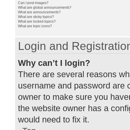
Can I post images?
What are global announcements?
What are announcements?
What are sticky topics?
What are locked topics?
What are topic icons?
Login and Registratio
Why can’t I login?
There are several reasons why
username and password are cor
owner to make sure you haven’
the website owner has a config
would need to fix it.