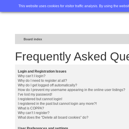
Home
FAQ
Advanced sea
This website uses cookies for visitor traffic analysis. By using the webs
Board index
Frequently Asked Qu
Login and Registration Issues
Why can’t I login?
Why do I need to register at all?
Why do I get logged off automatically?
How do I prevent my username appearing in the online user listings?
I’ve lost my password!
I registered but cannot login!
I registered in the past but cannot login any more?!
What is COPPA?
Why can’t I register?
What does the “Delete all board cookies” do?
User Preferences and settings