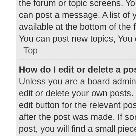
the forum or topic screens. Y
can post a message. A list of 
available at the bottom of the
You can post new topics, You c
Top
How do I edit or delete a po
Unless you are a board admini
edit or delete your own posts. 
edit button for the relevant po
after the post was made. If s
post, you will find a small pie