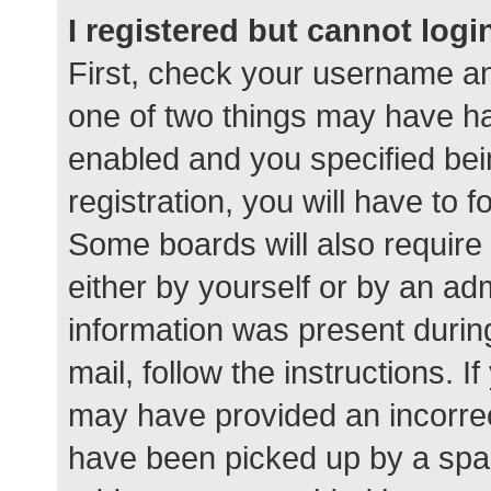
I registered but cannot logi
First, check your username an
one of two things may have h
enabled and you specified bei
registration, you will have to 
Some boards will also require 
either by yourself or by an ad
information was present during
mail, follow the instructions. I
may have provided an incorrec
have been picked up by a spam 