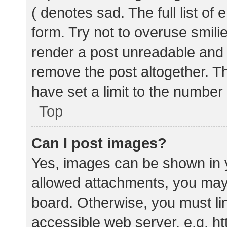
( denotes sad. The full list of
form. Try not to overuse smili
render a post unreadable and
remove the post altogether. T
have set a limit to the number
Top
Can I post images?
Yes, images can be shown in y
allowed attachments, you may 
board. Otherwise, you must lin
accessible web server, e.g. 