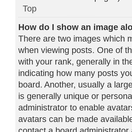
Top
How do I show an image al
There are two images which 
when viewing posts. One of 
with your rank, generally in th
indicating how many posts yo
board. Another, usually a lar
is generally unique or personal
administrator to enable avata
avatars can be made available.
contact a board administrator 