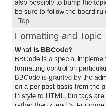
also possible to bump the topic
be sure to follow the board ru
Top
Formatting and Topic
What is BBCode?
BBCode is a special implement
formatting control on particula
BBCode is granted by the admin
on a per post basis from the p
in style to HTML, but tags are
rather than < and >. For mor