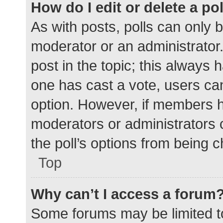
How do I edit or delete a po
As with posts, polls can only b
moderator or an administrator. To
post in the topic; this always h
one has cast a vote, users can 
option. However, if members h
moderators or administrators c
the poll’s options from being 
Top
Why can’t I access a forum
Some forums may be limited to