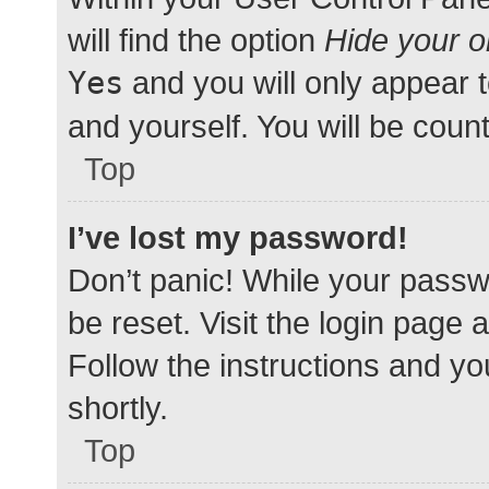
will find the option
Hide your o
Yes
and you will only appear 
and yourself. You will be coun
Top
I’ve lost my password!
Don’t panic! While your passwo
be reset. Visit the login page 
Follow the instructions and yo
shortly.
Top