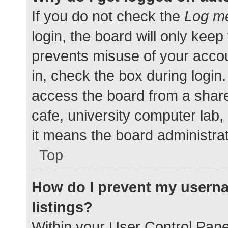
If you do not check the
Log me
login, the board will only keep
prevents misuse of your accou
in, check the box during login
access the board from a shared
cafe, university computer lab,
it means the board administrat
Top
How do I prevent my userna
listings?
Within your User Control Pane