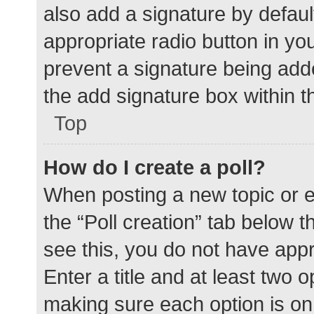
also add a signature by defaul
appropriate radio button in your
prevent a signature being add
the add signature box within t
Top
How do I create a poll?
When posting a new topic or edit
the “Poll creation” tab below 
see this, you do not have appr
Enter a title and at least two o
making sure each option is on 