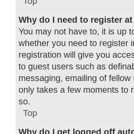
Top
Why do I need to register at 
You may not have to, it is up t
whether you need to register 
registration will give you acce
to guest users such as defina
messaging, emailing of fellow 
only takes a few moments to r
so.
Top
Why do I get logged off aut