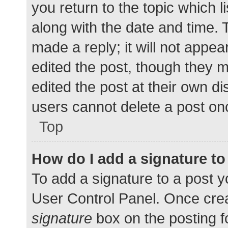
you return to the topic which l
along with the date and time. 
made a reply; it will not appea
edited the post, though they 
edited the post at their own d
users cannot delete a post o
Top
How do I add a signature t
To add a signature to a post y
User Control Panel. Once cre
signature
box on the posting f