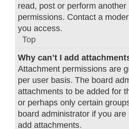
read, post or perform another
permissions. Contact a modera
you access.
Top
Why can’t I add attachment
Attachment permissions are gr
per user basis. The board adm
attachments to be added for th
or perhaps only certain group
board administrator if you ar
add attachments.