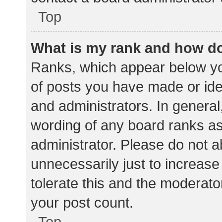
Top
What is my rank and how do
Ranks, which appear below yo
of posts you have made or iden
and administrators. In general
wording of any board ranks as
administrator. Please do not 
unnecessarily just to increase
tolerate this and the moderator
your post count.
Top