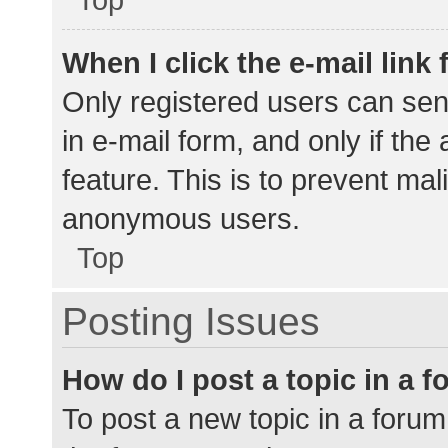
When I click the e-mail link 
Only registered users can send
in e-mail form, and only if the
feature. This is to prevent ma
anonymous users.
Top
Posting Issues
How do I post a topic in a 
To post a new topic in a forum,