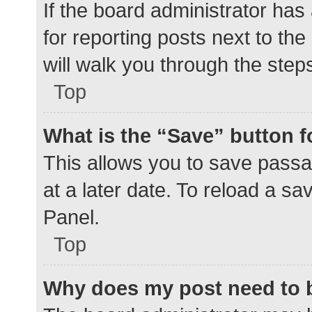
If the board administrator has
for reporting posts next to the
will walk you through the step
Top
What is the “Save” button f
This allows you to save pass
at a later date. To reload a s
Panel.
Top
Why does my post need to 