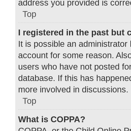
address you provided is correc
Top
I registered in the past but
It is possible an administrato
account for some reason. Als
users who have not posted for 
database. If this has happened
more involved in discussions.
Top
What is COPPA?
COPPA, or the Child Online Pr