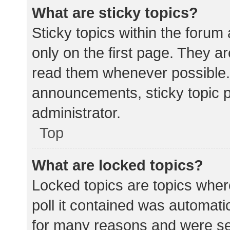
What are sticky topics?
Sticky topics within the for
only on the first page. They a
read them whenever possible.
announcements, sticky topic 
administrator.
Top
What are locked topics?
Locked topics are topics wher
poll it contained was automat
for many reasons and were set