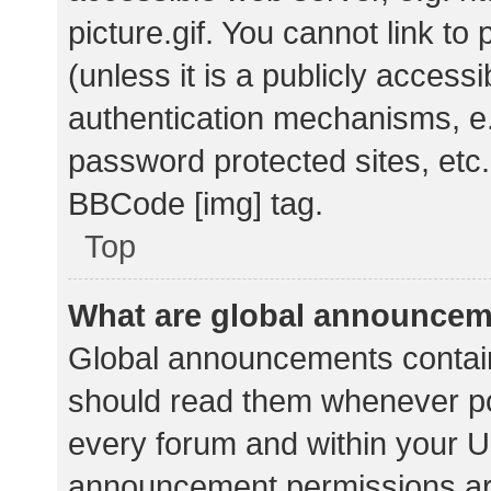
picture.gif. You cannot link t
(unless it is a publicly acces
authentication mechanisms, e.
password protected sites, etc.
BBCode [img] tag.
Top
What are global announce
Global announcements contain
should read them whenever pos
every forum and within your U
announcement permissions ar