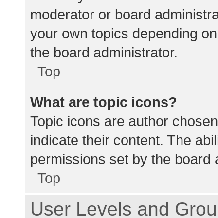
moderator or board administra
your own topics depending on
the board administrator.
Top
What are topic icons?
Topic icons are author chosen
indicate their content. The abi
permissions set by the board a
Top
User Levels and Gro