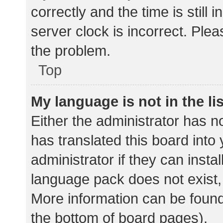
correctly and the time is still 
server clock is incorrect. Plea
the problem.
Top
My language is not in the lis
Either the administrator has n
has translated this board into
administrator if they can insta
language pack does not exist, 
More information can be found
the bottom of board pages).