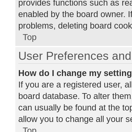
provides functions such as re
enabled by the board owner. If
problems, deleting board cook
Top
User Preferences and 
How do I change my settin
If you are a registered user, al
board database. To alter them,
can usually be found at the to
allow you to change all your s
Top