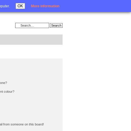
Login
OK
mputer.
More information
 one?
nt colour?
il from someone on this board!