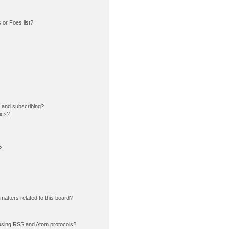
or Foes list?
 and subscribing?
ics?
?
matters related to this board?
using RSS and Atom protocols?