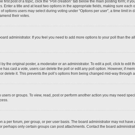
 first post of a topic, click the “Poll creation” tab below the main posting form; if y
. Enter a title and at least two options in the appropriate fields, making sure each o
f options users may select during voting under “Options per user”, a time limit in days
 amend their votes.
he board administrator. If you feel you need to add more options to your poll than the
by the original poster, a moderator or an administrator. To edit a poll, click to edit the
 one has cast a vote, users can delete the poll or edit any poll option. However, if m
or delete it. This prevents the poll’s options from being changed mid-way through a 
 users or groups. To view, read, post or perform another action you may need spec
ccess.
n a per forum, per group, or per user basis. The board administrator may not have
, or perhaps only certain groups can post attachments. Contact the board administra