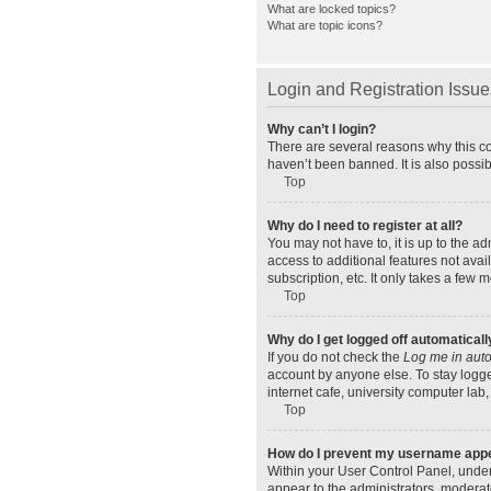
What are locked topics?
What are topic icons?
Login and Registration Issue
Why can’t I login?
There are several reasons why this co
haven’t been banned. It is also possib
Top
Why do I need to register at all?
You may not have to, it is up to the a
access to additional features not ava
subscription, etc. It only takes a few
Top
Why do I get logged off automaticall
If you do not check the
Log me in auto
account by anyone else. To stay logge
internet cafe, university computer lab,
Top
How do I prevent my username appear
Within your User Control Panel, under
appear to the administrators, moderat