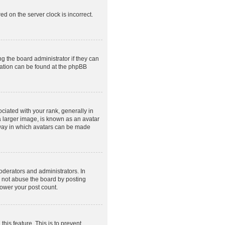
ed on the server clock is incorrect.
g the board administrator if they can
rmation can be found at the phpBB
ated with your rank, generally in
a larger image, is known as an avatar
e way in which avatars can be made
derators and administrators. In
o not abuse the board by posting
lower your post count.
this feature. This is to prevent