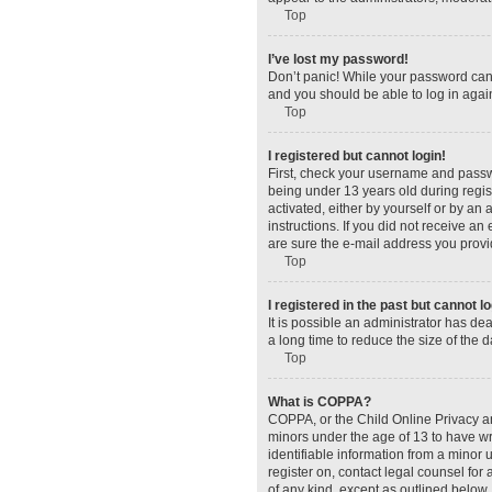
Top
I’ve lost my password!
Don’t panic! While your password canno
and you should be able to log in again
Top
I registered but cannot login!
First, check your username and passw
being under 13 years old during regist
activated, either by yourself or by an 
instructions. If you did not receive a
are sure the e-mail address you provid
Top
I registered in the past but cannot 
It is possible an administrator has d
a long time to reduce the size of the 
Top
What is COPPA?
COPPA, or the Child Online Privacy and
minors under the age of 13 to have wr
identifiable information from a minor u
register on, contact legal counsel for
of any kind, except as outlined below.