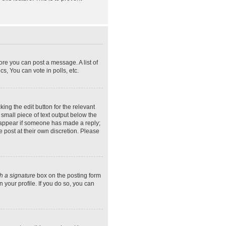
ore you can post a message. A list of
s, You can vote in polls, etc.
ing the edit button for the relevant
 small piece of text output below the
ly appear if someone has made a reply;
e post at their own discretion. Please
h a signature
box on the posting form
 your profile. If you do so, you can