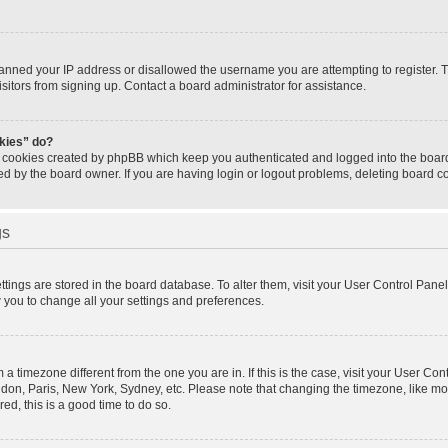
banned your IP address or disallowed the username you are attempting to register.
isitors from signing up. Contact a board administrator for assistance.
okies” do?
e cookies created by phpBB which keep you authenticated and logged into the board.
ed by the board owner. If you are having login or logout problems, deleting board 
gs
settings are stored in the board database. To alter them, visit your User Control Panel
w you to change all your settings and preferences.
om a timezone different from the one you are in. If this is the case, visit your User 
ondon, Paris, New York, Sydney, etc. Please note that changing the timezone, like mo
red, this is a good time to do so.