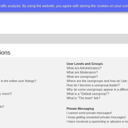
Q
Advanced search
traffic analysis. By using the website, you agree with storing the cookies on your co
ions
User Levels and Groups
What are Administrators?
What are Moderators?
What are usergroups?
 the online user listings?
Where are the usergroups and how do I join
How do I become a usergroup leader?
Why do some usergroups appear in a differe
ny more?!
What is a “Default usergroup”?
What is “The team” link?
do?
Private Messaging
I cannot send private messages!
I keep getting unwanted private messages!
I have received a spamming or abusive e-ma