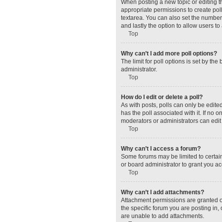
When posting a new topic or editing the
appropriate permissions to create polls
textarea. You can also set the number o
and lastly the option to allow users to
Top
Why can’t I add more poll options?
The limit for poll options is set by t
administrator.
Top
How do I edit or delete a poll?
As with posts, polls can only be edited 
has the poll associated with it. If no
moderators or administrators can edit 
Top
Why can’t I access a forum?
Some forums may be limited to certain
or board administrator to grant you a
Top
Why can’t I add attachments?
Attachment permissions are granted o
the specific forum you are posting in
are unable to add attachments.