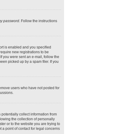
 my password
. Follow the instructions
rt is enabled and you specified
require new registrations to be
If you were sent an e-mail, follow the
een picked up by a spam filer. If you
 remove users who have not posted for
cussions.
potentially collect information from
owing the collection of personally
ter or to the website you are trying to
 a point of contact for legal concerns