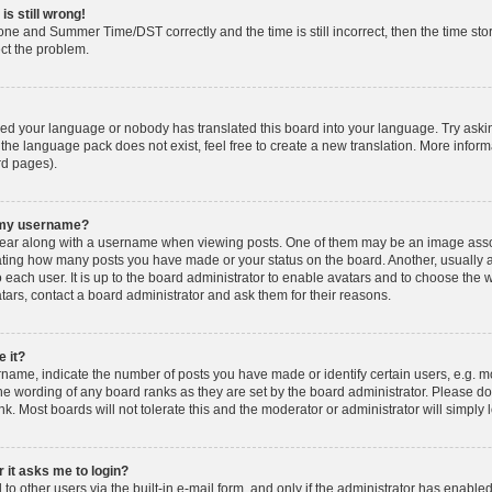
is still wrong!
one and Summer Time/DST correctly and the time is still incorrect, then the time stor
ect the problem.
lled your language or nobody has translated this board into your language. Try askin
 the language pack does not exist, feel free to create a new translation. More info
rd pages).
h my username?
ar along with a username when viewing posts. One of them may be an image associ
dicating how many posts you have made or your status on the board. Another, usually 
o each user. It is up to the board administrator to enable avatars and to choose th
atars, contact a board administrator and ask them for their reasons.
 it?
ame, indicate the number of posts you have made or identify certain users, e.g. mo
he wording of any board ranks as they are set by the board administrator. Please d
nk. Most boards will not tolerate this and the moderator or administrator will simply 
r it asks me to login?
o other users via the built-in e-mail form, and only if the administrator has enabled 