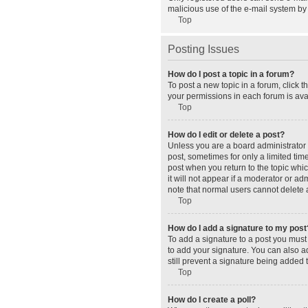
malicious use of the e-mail system b
Top
Posting Issues
How do I post a topic in a forum?
To post a new topic in a forum, click 
your permissions in each forum is avai
Top
How do I edit or delete a post?
Unless you are a board administrator o
post, sometimes for only a limited tim
post when you return to the topic whic
it will not appear if a moderator or a
note that normal users cannot delete
Top
How do I add a signature to my post
To add a signature to a post you must
to add your signature. You can also ad
still prevent a signature being added 
Top
How do I create a poll?