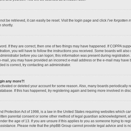
t be retrieved, it can easily be reset. Visit the login page and click
I’ve forgotten
 shortly.
ord. If they are correct, then one of two things may have happened. If COPPA suppo
ration, you will have to follow the instructions you received. Some boards will also 
administrator before you can logon; this information was present during registration. 
n e-mail, you may have provided an incorrect e-mail address or the e-mail may have b
ed is correct, try contacting an administrator.
login any more?!
eactivated or deleted your account for some reason. Also, many boards periodically
database. If this has happened, try registering again and being more involved in dis
 Protection Act of 1998, is a law in the United States requiring websites which can 
itten parental consent or some other method of legal guardian acknowledgment, all
nder the age of 13. If you are unsure if this applies to you as someone trying to regis
 assistance. Please note that the phpBB Group cannot provide legal advice and is not