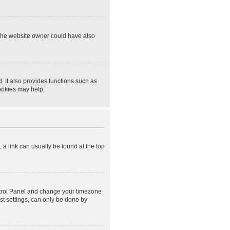
 The website owner could have also
 It also provides functions such as
cookies may help.
; a link can usually be found at the top
Control Panel and change your timezone
st settings, can only be done by