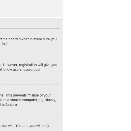
act the board owner to make sure you
ix it.
s. However; registration will give you
of fellow users, usergroup
ime. This prevents misuse of your
rom a shared computer, e.g. library,
his feature.
option with
Yes
and you will only