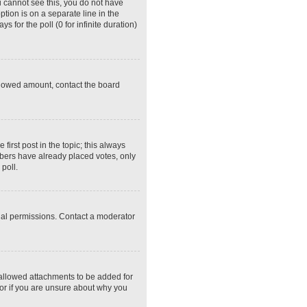
ou cannot see this, you do not have
ption is on a separate line in the
 for the poll (0 for infinite duration)
 allowed amount, contact the board
 first post in the topic; this always
embers have already placed votes, only
poll.
ial permissions. Contact a moderator
 allowed attachments to be added for
tor if you are unsure about why you