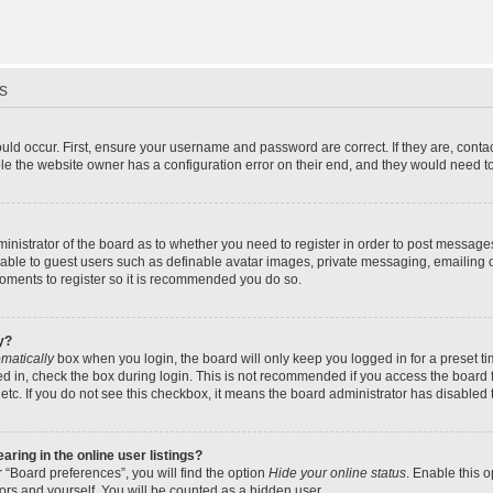
s
uld occur. First, ensure your username and password are correct. If they are, cont
le the website owner has a configuration error on their end, and they would need to f
dministrator of the board as to whether you need to register in order to post message
ilable to guest users such as definable avatar images, private messaging, emailing 
 moments to register so it is recommended you do so.
y?
matically
box when you login, the board will only keep you logged in for a preset t
d in, check the box during login. This is not recommended if you access the board f
 etc. If you do not see this checkbox, it means the board administrator has disabled t
ing in the online user listings?
 “Board preferences”, you will find the option
Hide your online status
. Enable this 
ors and yourself. You will be counted as a hidden user.