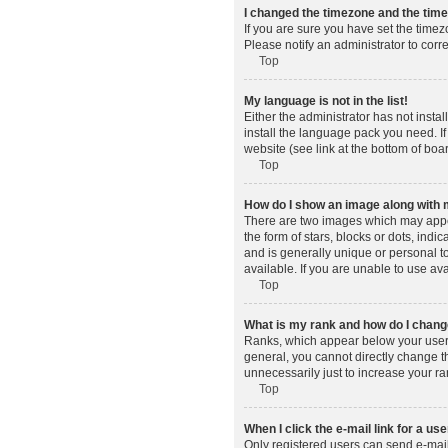
I changed the timezone and the time 
If you are sure you have set the timez
Please notify an administrator to corr
Top
My language is not in the list!
Either the administrator has not insta
install the language pack you need. If
website (see link at the bottom of boa
Top
How do I show an image along wit
There are two images which may appe
the form of stars, blocks or dots, in
and is generally unique or personal t
available. If you are unable to use av
Top
What is my rank and how do I change
Ranks, which appear below your usern
general, you cannot directly change t
unnecessarily just to increase your ra
Top
When I click the e-mail link for a use
Only registered users can send e-mail t