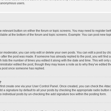
y anonymous users.
the relevant button on either the forum or topic screens. You may need to register bef
lable at the bottom of the forum and topic screens. Example: You can post new topic
r moderator, you can only edit or delete your own posts. You can edit a post by click
e after the post was made. If someone has already replied to the post, you will find a
h lists the number of times you edited it along with the date and time. This will on
dministrator edited the post, though they may leave a note as to why they’ve edited th
 a post once someone has replied.
?
 first create one via your User Control Panel. Once created, you can check the
Attac
d a signature by default to all your posts by checking the appropriate radio button in
to individual posts by un-checking the add signature box within the posting form.