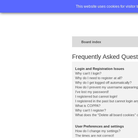
Home
FA
This website uses cookies for visitor 
Board index
Frequently Asked Quest
Login and Registration Issues
Why can’t I login?
Why do I need to register at all?
Why do I get logged off automatically?
How do I prevent my username appearing in
I’ve lost my password!
I registered but cannot login!
I registered in the past but cannot login a
What is COPPA?
Why can’t I register?
What does the “Delete all board cookies” 
User Preferences and settings
How do I change my settings?
The times are not correct!