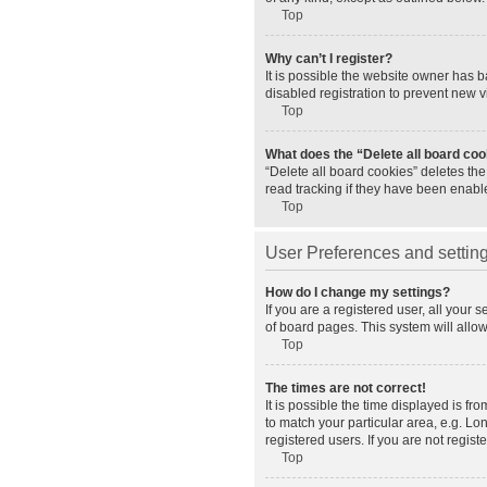
Top
Why can’t I register?
It is possible the website owner has 
disabled registration to prevent new v
Top
What does the “Delete all board co
“Delete all board cookies” deletes th
read tracking if they have been enabl
Top
User Preferences and settin
How do I change my settings?
If you are a registered user, all your 
of board pages. This system will allo
Top
The times are not correct!
It is possible the time displayed is fr
to match your particular area, e.g. L
registered users. If you are not registe
Top