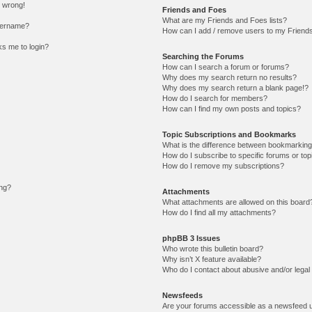
l wrong!
Friends and Foes
What are my Friends and Foes lists?
sername?
How can I add / remove users to my Friends 
sks me to login?
Searching the Forums
How can I search a forum or forums?
Why does my search return no results?
Why does my search return a blank page!?
How do I search for members?
How can I find my own posts and topics?
Topic Subscriptions and Bookmarks
What is the difference between bookmarking
How do I subscribe to specific forums or top
How do I remove my subscriptions?
ing?
Attachments
What attachments are allowed on this board
How do I find all my attachments?
phpBB 3 Issues
Who wrote this bulletin board?
Why isn’t X feature available?
Who do I contact about abusive and/or legal 
Newsfeeds
Are your forums accessible as a newsfeed 