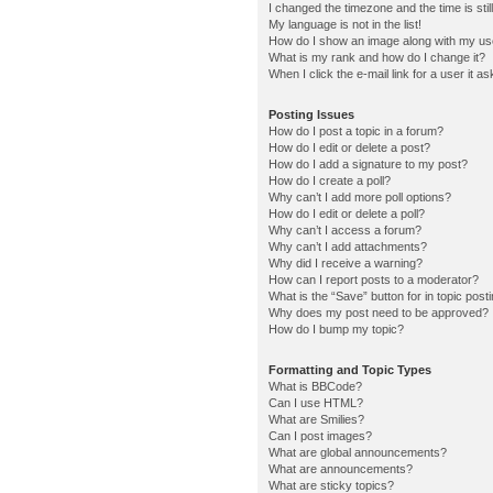
I changed the timezone and the time is stil
My language is not in the list!
How do I show an image along with my u
What is my rank and how do I change it?
When I click the e-mail link for a user it a
Posting Issues
How do I post a topic in a forum?
How do I edit or delete a post?
How do I add a signature to my post?
How do I create a poll?
Why can’t I add more poll options?
How do I edit or delete a poll?
Why can’t I access a forum?
Why can’t I add attachments?
Why did I receive a warning?
How can I report posts to a moderator?
What is the “Save” button for in topic post
Why does my post need to be approved?
How do I bump my topic?
Formatting and Topic Types
What is BBCode?
Can I use HTML?
What are Smilies?
Can I post images?
What are global announcements?
What are announcements?
What are sticky topics?