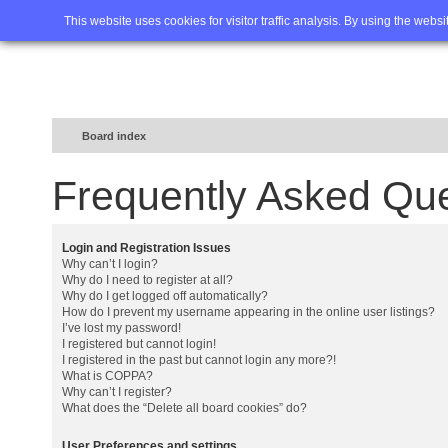
Home
FAQ
Advanced sea
This website uses cookies for visitor traffic analysis. By using the webs
Board index
Frequently Asked Qu
Login and Registration Issues
Why can’t I login?
Why do I need to register at all?
Why do I get logged off automatically?
How do I prevent my username appearing in the online user listings?
I’ve lost my password!
I registered but cannot login!
I registered in the past but cannot login any more?!
What is COPPA?
Why can’t I register?
What does the “Delete all board cookies” do?
User Preferences and settings