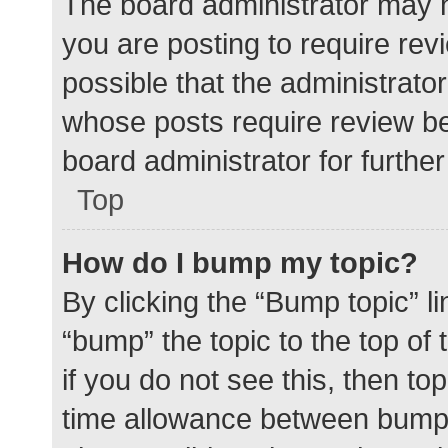
The board administrator may h
you are posting to require rev
possible that the administrato
whose posts require review be
board administrator for further 
Top
How do I bump my topic?
By clicking the “Bump topic” l
“bump” the topic to the top of
if you do not see this, then t
time allowance between bumps 