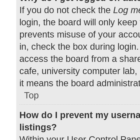
If you do not check the
Log me
login, the board will only keep
prevents misuse of your accou
in, check the box during login
access the board from a shared
cafe, university computer lab,
it means the board administrat
Top
How do I prevent my userna
listings?
Within your User Control Pane