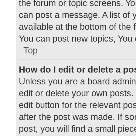
the forum or topic screens. Y
can post a message. A list of 
available at the bottom of the
You can post new topics, You c
Top
How do I edit or delete a po
Unless you are a board admini
edit or delete your own posts. 
edit button for the relevant po
after the post was made. If s
post, you will find a small pie