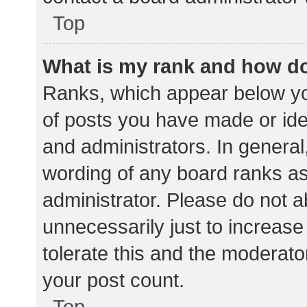
Top
What is my rank and how do
Ranks, which appear below yo
of posts you have made or iden
and administrators. In general
wording of any board ranks as
administrator. Please do not 
unnecessarily just to increase
tolerate this and the moderator
your post count.
Top