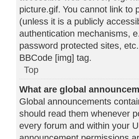
picture.gif. You cannot link t
(unless it is a publicly acces
authentication mechanisms, e.
password protected sites, etc.
BBCode [img] tag.
Top
What are global announce
Global announcements contain
should read them whenever pos
every forum and within your U
announcement permissions ar