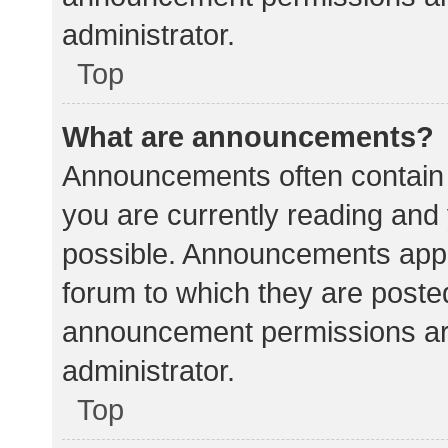
administrator.
Top
What are announcements?
Announcements often contain i
you are currently reading an
possible. Announcements appea
forum to which they are poste
announcement permissions ar
administrator.
Top