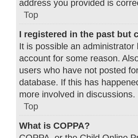
address you provided is correc
Top
I registered in the past but
It is possible an administrato
account for some reason. Als
users who have not posted for 
database. If this has happened
more involved in discussions.
Top
What is COPPA?
COPPA, or the Child Online Pr