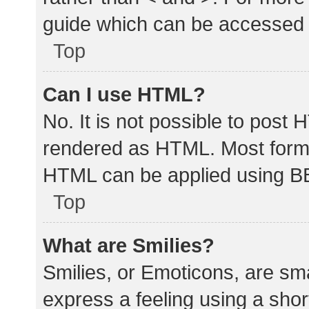
guide which can be accessed 
Top
Can I use HTML?
No. It is not possible to post
rendered as HTML. Most forma
HTML can be applied using B
Top
What are Smilies?
Smilies, or Emoticons, are sm
express a feeling using a shor