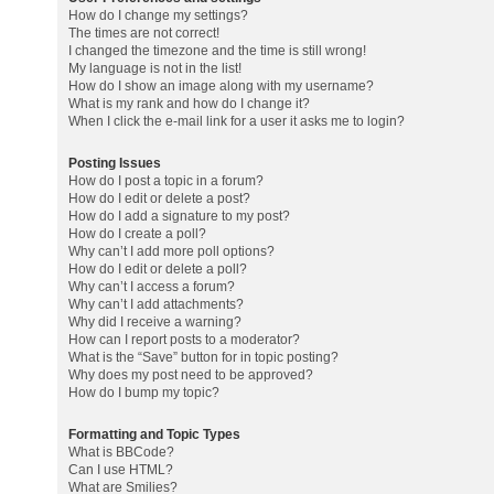
How do I change my settings?
The times are not correct!
I changed the timezone and the time is still wrong!
My language is not in the list!
How do I show an image along with my username?
What is my rank and how do I change it?
When I click the e-mail link for a user it asks me to login?
Posting Issues
How do I post a topic in a forum?
How do I edit or delete a post?
How do I add a signature to my post?
How do I create a poll?
Why can’t I add more poll options?
How do I edit or delete a poll?
Why can’t I access a forum?
Why can’t I add attachments?
Why did I receive a warning?
How can I report posts to a moderator?
What is the “Save” button for in topic posting?
Why does my post need to be approved?
How do I bump my topic?
Formatting and Topic Types
What is BBCode?
Can I use HTML?
What are Smilies?