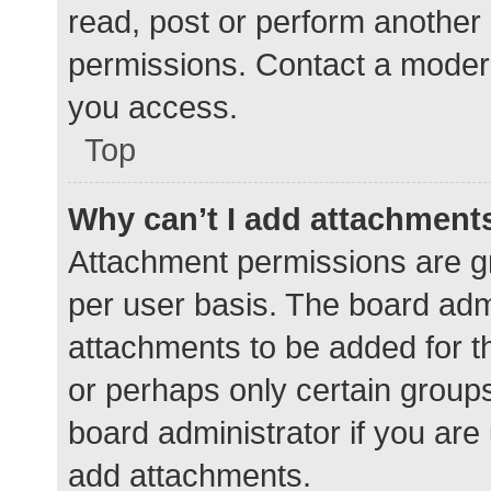
read, post or perform another
permissions. Contact a modera
you access.
Top
Why can’t I add attachment
Attachment permissions are gr
per user basis. The board adm
attachments to be added for th
or perhaps only certain group
board administrator if you ar
add attachments.