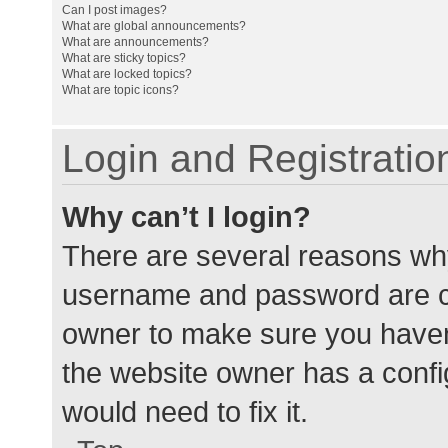
Can I post images?
What are global announcements?
What are announcements?
What are sticky topics?
What are locked topics?
What are topic icons?
Login and Registratio
Why can’t I login?
There are several reasons why
username and password are cor
owner to make sure you haven’
the website owner has a config
would need to fix it.