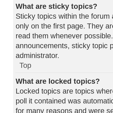
What are sticky topics?
Sticky topics within the for
only on the first page. They a
read them whenever possible.
announcements, sticky topic 
administrator.
Top
What are locked topics?
Locked topics are topics wher
poll it contained was automat
for many reasons and were set