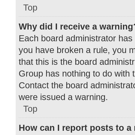
Top
Why did I receive a warning
Each board administrator has the
you have broken a rule, you 
that this is the board adminis
Group has nothing to do with t
Contact the board administrat
were issued a warning.
Top
How can I report posts to 