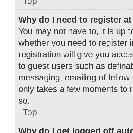
Top
Why do I need to register at 
You may not have to, it is up t
whether you need to register 
registration will give you acce
to guest users such as defina
messaging, emailing of fellow 
only takes a few moments to r
so.
Top
Why do I get logged off aut