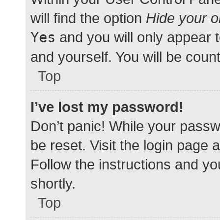
will find the option
Hide your o
Yes
and you will only appear 
and yourself. You will be coun
Top
I’ve lost my password!
Don’t panic! While your passwo
be reset. Visit the login page 
Follow the instructions and yo
shortly.
Top