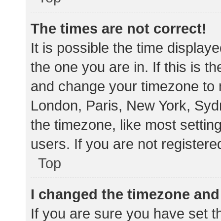
The times are not correct!
It is possible the time display
the one you are in. If this is 
and change your timezone to m
London, Paris, New York, Sydn
the timezone, like most settin
users. If you are not registere
Top
I changed the timezone and t
If you are sure you have set