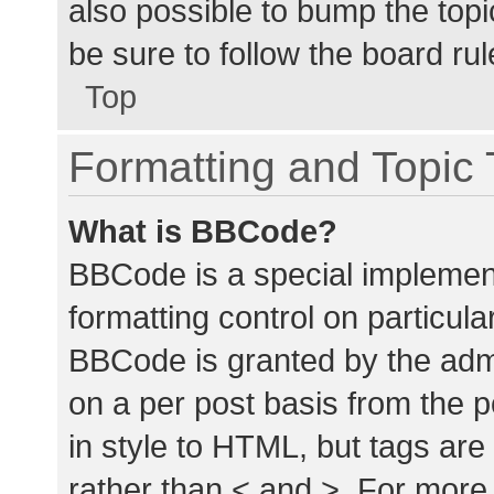
also possible to bump the topic
be sure to follow the board ru
Top
Formatting and Topic
What is BBCode?
BBCode is a special implement
formatting control on particula
BBCode is granted by the admin
on a per post basis from the p
in style to HTML, but tags are
rather than < and >. For mor