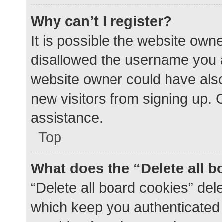
Why can’t I register?
It is possible the website ow
disallowed the username you a
website owner could have also 
new visitors from signing up. 
assistance.
Top
What does the “Delete all 
“Delete all board cookies” de
which keep you authenticated a