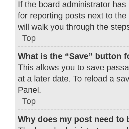
If the board administrator has
for reporting posts next to the
will walk you through the step
Top
What is the “Save” button f
This allows you to save pass
at a later date. To reload a s
Panel.
Top
Why does my post need to 