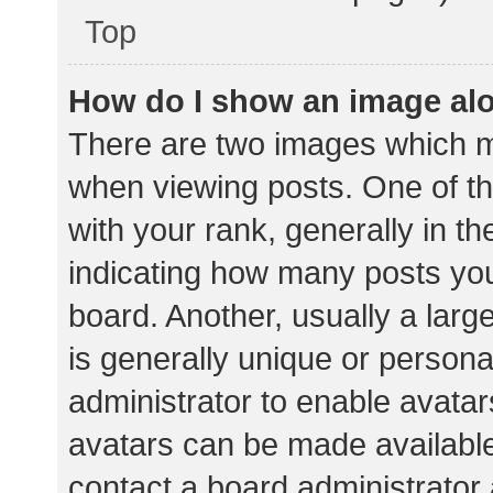
Top
How do I show an image al
There are two images which 
when viewing posts. One of 
with your rank, generally in th
indicating how many posts yo
board. Another, usually a lar
is generally unique or personal
administrator to enable avata
avatars can be made available.
contact a board administrator 