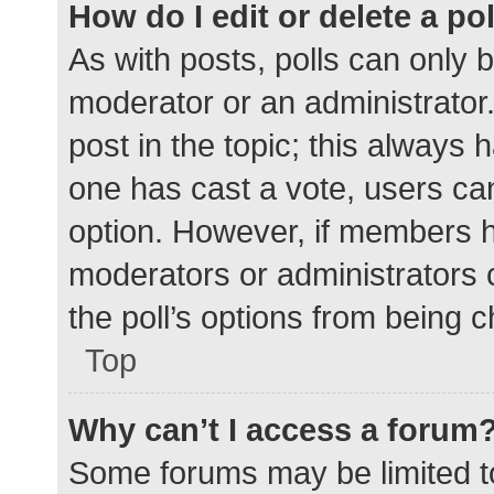
How do I edit or delete a po
As with posts, polls can only b
moderator or an administrator. To
post in the topic; this always h
one has cast a vote, users can 
option. However, if members h
moderators or administrators c
the poll’s options from being 
Top
Why can’t I access a forum
Some forums may be limited to