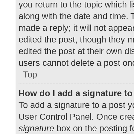
you return to the topic which l
along with the date and time. 
made a reply; it will not appea
edited the post, though they 
edited the post at their own d
users cannot delete a post o
Top
How do I add a signature t
To add a signature to a post y
User Control Panel. Once cre
signature
box on the posting f