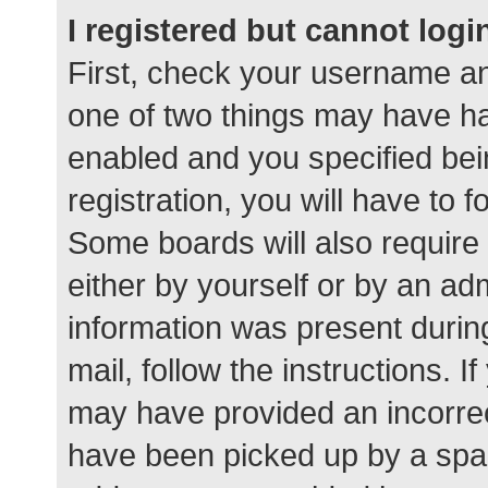
I registered but cannot logi
First, check your username an
one of two things may have h
enabled and you specified bei
registration, you will have to 
Some boards will also require 
either by yourself or by an ad
information was present during
mail, follow the instructions. I
may have provided an incorrec
have been picked up by a spam 