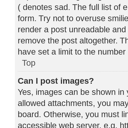
( denotes sad. The full list of
form. Try not to overuse smili
render a post unreadable and
remove the post altogether. T
have set a limit to the number
Top
Can I post images?
Yes, images can be shown in y
allowed attachments, you may 
board. Otherwise, you must lin
accessible web server, e.g. 