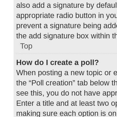
also add a signature by defaul
appropriate radio button in your
prevent a signature being add
the add signature box within t
Top
How do I create a poll?
When posting a new topic or edit
the “Poll creation” tab below 
see this, you do not have appr
Enter a title and at least two o
making sure each option is on 