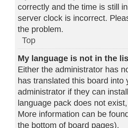
correctly and the time is still 
server clock is incorrect. Plea
the problem.
Top
My language is not in the lis
Either the administrator has n
has translated this board into
administrator if they can insta
language pack does not exist, 
More information can be found
the bottom of board pages).