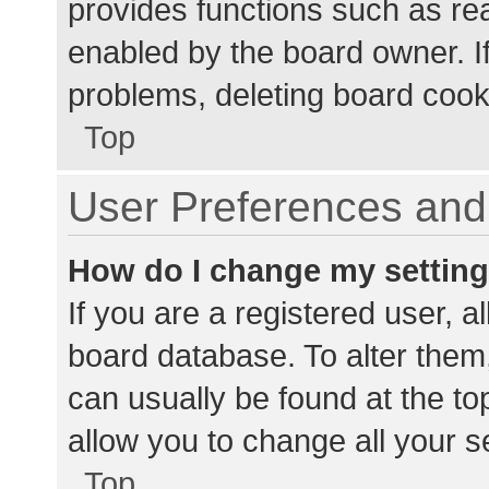
provides functions such as re
enabled by the board owner. If
problems, deleting board cook
Top
User Preferences and 
How do I change my settin
If you are a registered user, al
board database. To alter them,
can usually be found at the to
allow you to change all your s
Top