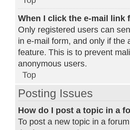
When I click the e-mail link 
Only registered users can send
in e-mail form, and only if the
feature. This is to prevent ma
anonymous users.
Top
Posting Issues
How do I post a topic in a 
To post a new topic in a forum,