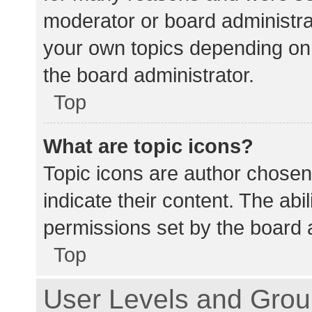
moderator or board administra
your own topics depending on
the board administrator.
Top
What are topic icons?
Topic icons are author chosen
indicate their content. The abi
permissions set by the board a
Top
User Levels and Gro