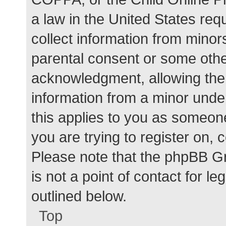
a law in the United States req
collect information from minor
parental consent or some othe
acknowledgment, allowing the c
information from a minor under
this applies to you as someone 
you are trying to register on, 
Please note that the phpBB G
is not a point of contact for l
outlined below.
Top