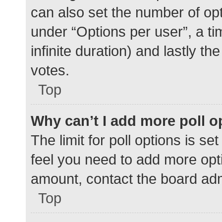
can also set the number of op
under “Options per user”, a time
infinite duration) and lastly t
votes.
Top
Why can’t I add more poll o
The limit for poll options is se
feel you need to add more opti
amount, contact the board adm
Top