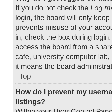
If you do not check the
Log me
login, the board will only keep
prevents misuse of your accou
in, check the box during login
access the board from a shared
cafe, university computer lab,
it means the board administrat
Top
How do I prevent my userna
listings?
Within your User Control Pane