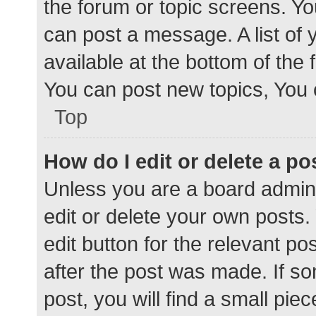
the forum or topic screens. Y
can post a message. A list of 
available at the bottom of the
You can post new topics, You c
Top
How do I edit or delete a po
Unless you are a board admini
edit or delete your own posts. 
edit button for the relevant po
after the post was made. If s
post, you will find a small pie