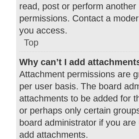
read, post or perform another
permissions. Contact a modera
you access.
Top
Why can’t I add attachment
Attachment permissions are gr
per user basis. The board adm
attachments to be added for th
or perhaps only certain group
board administrator if you ar
add attachments.