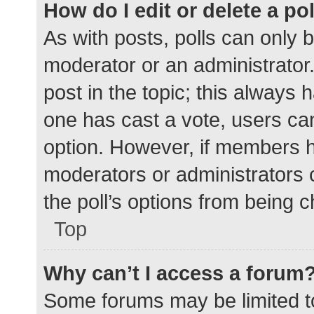
How do I edit or delete a po
As with posts, polls can only b
moderator or an administrator. To
post in the topic; this always h
one has cast a vote, users can 
option. However, if members h
moderators or administrators c
the poll’s options from being 
Top
Why can’t I access a forum
Some forums may be limited to