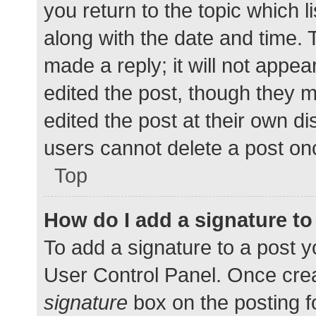
you return to the topic which l
along with the date and time. 
made a reply; it will not appea
edited the post, though they 
edited the post at their own d
users cannot delete a post o
Top
How do I add a signature t
To add a signature to a post y
User Control Panel. Once cre
signature
box on the posting f