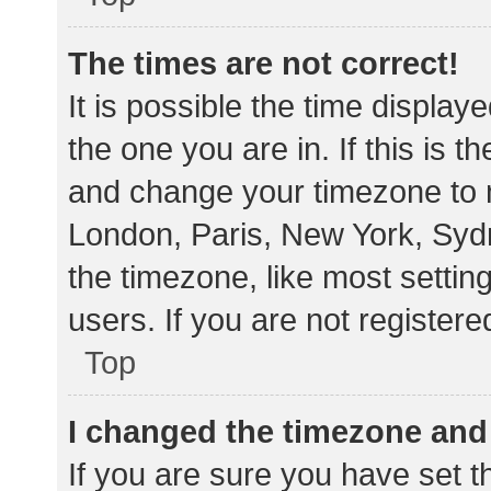
The times are not correct!
It is possible the time display
the one you are in. If this is 
and change your timezone to m
London, Paris, New York, Sydn
the timezone, like most settin
users. If you are not registere
Top
I changed the timezone and t
If you are sure you have set