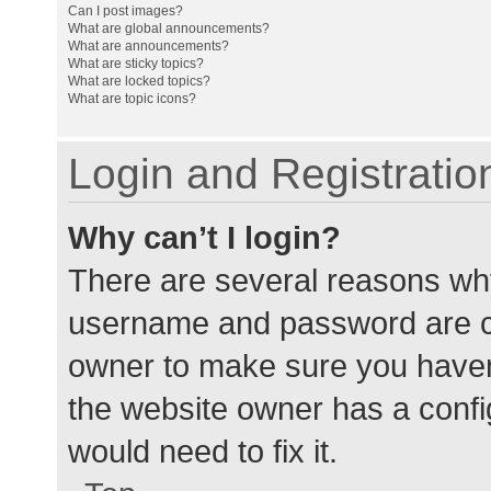
Can I post images?
What are global announcements?
What are announcements?
What are sticky topics?
What are locked topics?
What are topic icons?
Login and Registratio
Why can’t I login?
There are several reasons why
username and password are cor
owner to make sure you haven’
the website owner has a config
would need to fix it.