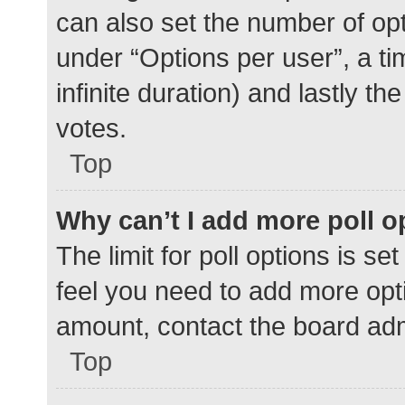
can also set the number of op
under “Options per user”, a time
infinite duration) and lastly t
votes.
Top
Why can’t I add more poll o
The limit for poll options is se
feel you need to add more opti
amount, contact the board adm
Top