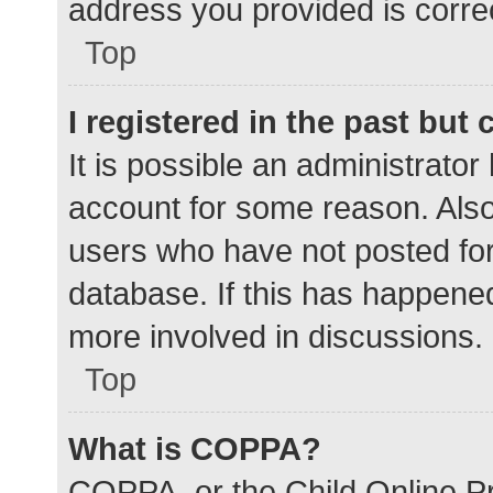
address you provided is correc
Top
I registered in the past but
It is possible an administrato
account for some reason. Als
users who have not posted for 
database. If this has happened
more involved in discussions.
Top
What is COPPA?
COPPA, or the Child Online Pr