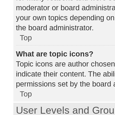
moderator or board administra
your own topics depending on
the board administrator.
Top
What are topic icons?
Topic icons are author chosen
indicate their content. The abi
permissions set by the board a
Top
User Levels and Gro