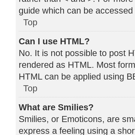
guide which can be accessed 
Top
Can I use HTML?
No. It is not possible to post
rendered as HTML. Most forma
HTML can be applied using B
Top
What are Smilies?
Smilies, or Emoticons, are sm
express a feeling using a shor