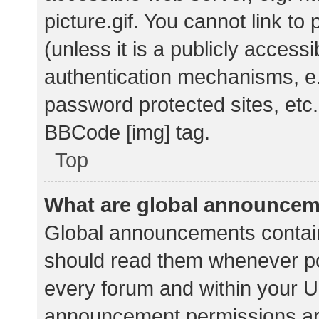
picture.gif. You cannot link t
(unless it is a publicly acces
authentication mechanisms, e.
password protected sites, etc.
BBCode [img] tag.
Top
What are global announce
Global announcements contain
should read them whenever pos
every forum and within your U
announcement permissions ar