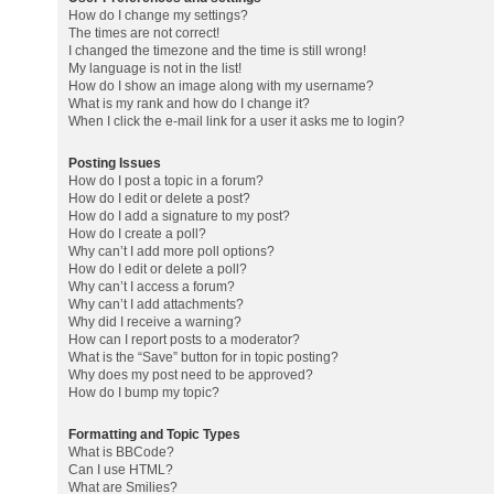
How do I change my settings?
The times are not correct!
I changed the timezone and the time is still wrong!
My language is not in the list!
How do I show an image along with my username?
What is my rank and how do I change it?
When I click the e-mail link for a user it asks me to login?
Posting Issues
How do I post a topic in a forum?
How do I edit or delete a post?
How do I add a signature to my post?
How do I create a poll?
Why can’t I add more poll options?
How do I edit or delete a poll?
Why can’t I access a forum?
Why can’t I add attachments?
Why did I receive a warning?
How can I report posts to a moderator?
What is the “Save” button for in topic posting?
Why does my post need to be approved?
How do I bump my topic?
Formatting and Topic Types
What is BBCode?
Can I use HTML?
What are Smilies?