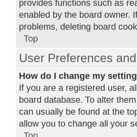
provides functions such as re
enabled by the board owner. If
problems, deleting board cook
Top
User Preferences and 
How do I change my settin
If you are a registered user, al
board database. To alter them,
can usually be found at the to
allow you to change all your s
Top