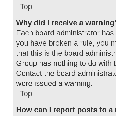
Top
Why did I receive a warning
Each board administrator has the
you have broken a rule, you 
that this is the board adminis
Group has nothing to do with t
Contact the board administrat
were issued a warning.
Top
How can I report posts to 