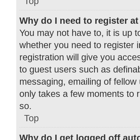
Top
Why do I need to register at 
You may not have to, it is up t
whether you need to register 
registration will give you acce
to guest users such as defina
messaging, emailing of fellow 
only takes a few moments to r
so.
Top
Why do I get logged off aut