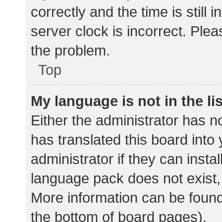
correctly and the time is still 
server clock is incorrect. Plea
the problem.
Top
My language is not in the lis
Either the administrator has n
has translated this board into
administrator if they can insta
language pack does not exist, 
More information can be found
the bottom of board pages).