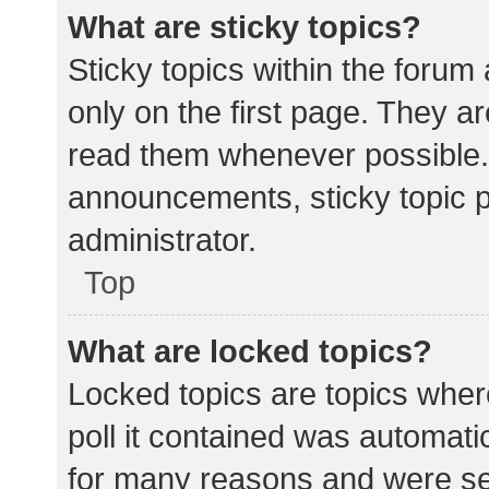
What are sticky topics?
Sticky topics within the for
only on the first page. They a
read them whenever possible.
announcements, sticky topic 
administrator.
Top
What are locked topics?
Locked topics are topics wher
poll it contained was automat
for many reasons and were set