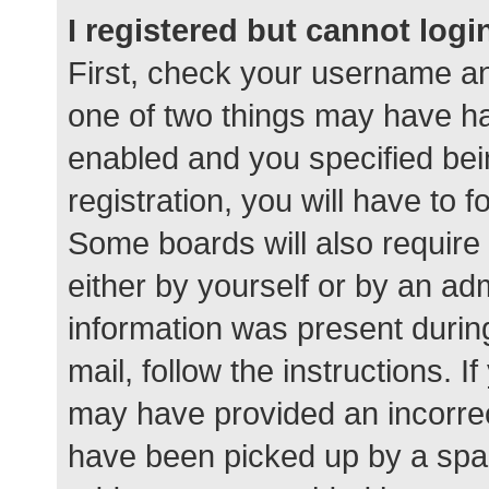
I registered but cannot logi
First, check your username an
one of two things may have h
enabled and you specified bei
registration, you will have to 
Some boards will also require 
either by yourself or by an ad
information was present during
mail, follow the instructions. I
may have provided an incorrec
have been picked up by a spam 