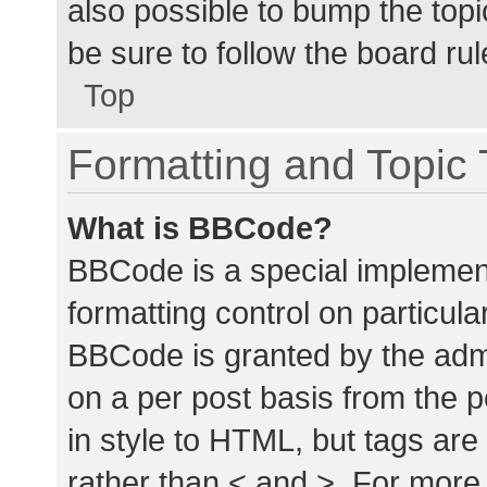
also possible to bump the topic
be sure to follow the board ru
Top
Formatting and Topic
What is BBCode?
BBCode is a special implement
formatting control on particula
BBCode is granted by the admin
on a per post basis from the p
in style to HTML, but tags are
rather than < and >. For mor