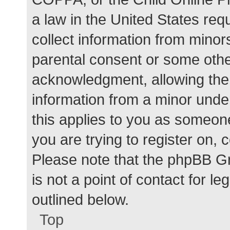
a law in the United States req
collect information from minor
parental consent or some othe
acknowledgment, allowing the c
information from a minor under
this applies to you as someone 
you are trying to register on, 
Please note that the phpBB G
is not a point of contact for l
outlined below.
Top