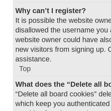
Why can’t I register?
It is possible the website ow
disallowed the username you a
website owner could have also 
new visitors from signing up. 
assistance.
Top
What does the “Delete all 
“Delete all board cookies” de
which keep you authenticated a