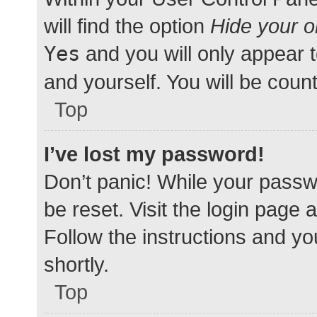
will find the option
Hide your o
Yes
and you will only appear 
and yourself. You will be coun
Top
I’ve lost my password!
Don’t panic! While your passwo
be reset. Visit the login page 
Follow the instructions and yo
shortly.
Top