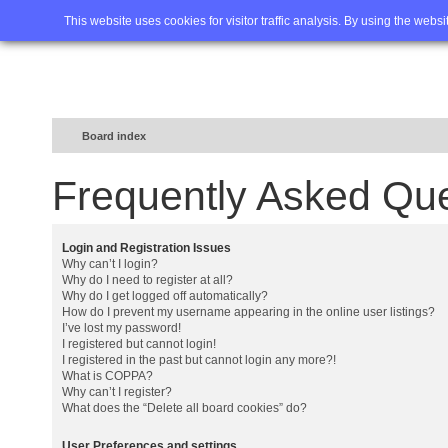
Home
FAQ
Advanced sea
This website uses cookies for visitor traffic analysis. By using the webs
Board index
Frequently Asked Qu
Login and Registration Issues
Why can’t I login?
Why do I need to register at all?
Why do I get logged off automatically?
How do I prevent my username appearing in the online user listings?
I’ve lost my password!
I registered but cannot login!
I registered in the past but cannot login any more?!
What is COPPA?
Why can’t I register?
What does the “Delete all board cookies” do?
User Preferences and settings