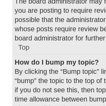
The board administrator may h
you are posting to require rev
possible that the administrato
whose posts require review be
board administrator for further 
Top
How do I bump my topic?
By clicking the “Bump topic” l
“bump” the topic to the top of
if you do not see this, then t
time allowance between bumps 