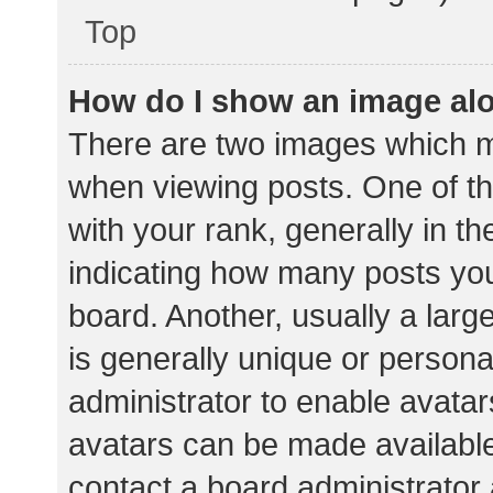
Top
How do I show an image al
There are two images which 
when viewing posts. One of 
with your rank, generally in th
indicating how many posts yo
board. Another, usually a lar
is generally unique or personal
administrator to enable avata
avatars can be made available.
contact a board administrator 