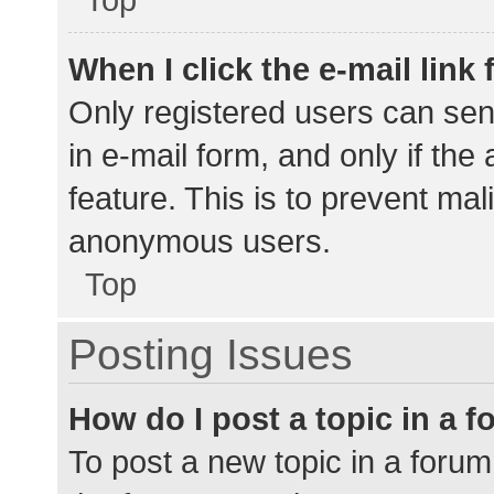
When I click the e-mail link 
Only registered users can send
in e-mail form, and only if the
feature. This is to prevent ma
anonymous users.
Top
Posting Issues
How do I post a topic in a 
To post a new topic in a forum,