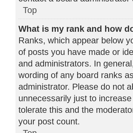
Top
What is my rank and how do
Ranks, which appear below yo
of posts you have made or iden
and administrators. In general
wording of any board ranks as
administrator. Please do not 
unnecessarily just to increase
tolerate this and the moderator
your post count.
Top