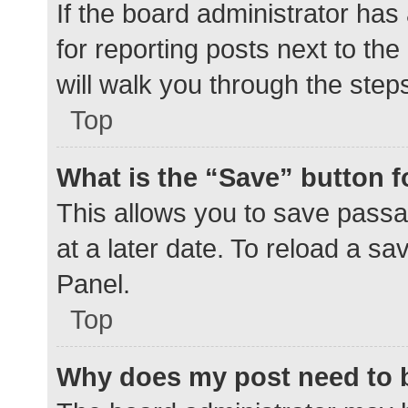
If the board administrator has
for reporting posts next to the
will walk you through the step
Top
What is the “Save” button f
This allows you to save pass
at a later date. To reload a s
Panel.
Top
Why does my post need to 