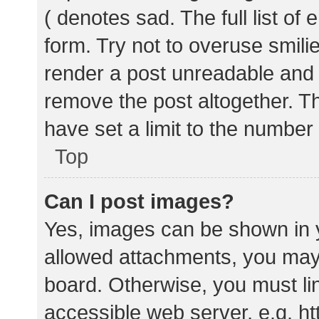
( denotes sad. The full list of
form. Try not to overuse smili
render a post unreadable and
remove the post altogether. T
have set a limit to the number
Top
Can I post images?
Yes, images can be shown in y
allowed attachments, you may 
board. Otherwise, you must lin
accessible web server, e.g. 