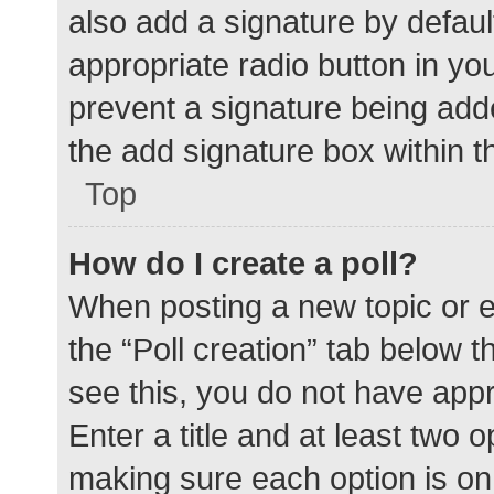
also add a signature by defaul
appropriate radio button in your
prevent a signature being add
the add signature box within t
Top
How do I create a poll?
When posting a new topic or edit
the “Poll creation” tab below 
see this, you do not have appr
Enter a title and at least two o
making sure each option is on 