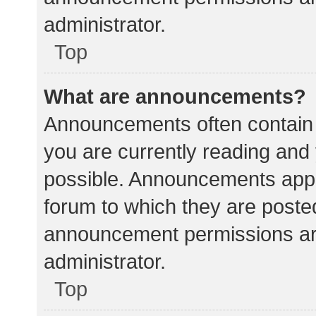
administrator.
Top
What are announcements?
Announcements often contain i
you are currently reading an
possible. Announcements appea
forum to which they are poste
announcement permissions ar
administrator.
Top