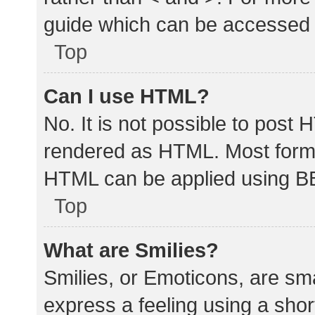
guide which can be accessed 
Top
Can I use HTML?
No. It is not possible to post
rendered as HTML. Most forma
HTML can be applied using B
Top
What are Smilies?
Smilies, or Emoticons, are sm
express a feeling using a shor