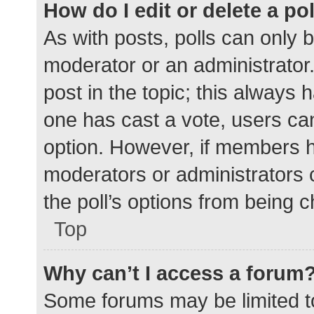
How do I edit or delete a po
As with posts, polls can only b
moderator or an administrator. To
post in the topic; this always h
one has cast a vote, users can 
option. However, if members h
moderators or administrators c
the poll’s options from being 
Top
Why can’t I access a forum
Some forums may be limited to