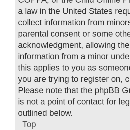
a law in the United States req
collect information from minor
parental consent or some othe
acknowledgment, allowing the c
information from a minor under
this applies to you as someone 
you are trying to register on, 
Please note that the phpBB G
is not a point of contact for l
outlined below.
Top