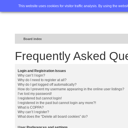
Home
FAQ
Advanced sea
This website uses cookies for visitor traffic analysis. By using the webs
Board index
Frequently Asked Qu
Login and Registration Issues
Why can’t I login?
Why do I need to register at all?
Why do I get logged off automatically?
How do I prevent my username appearing in the online user listings?
I’ve lost my password!
I registered but cannot login!
I registered in the past but cannot login any more?!
What is COPPA?
Why can’t I register?
What does the “Delete all board cookies” do?
User Preferences and settings