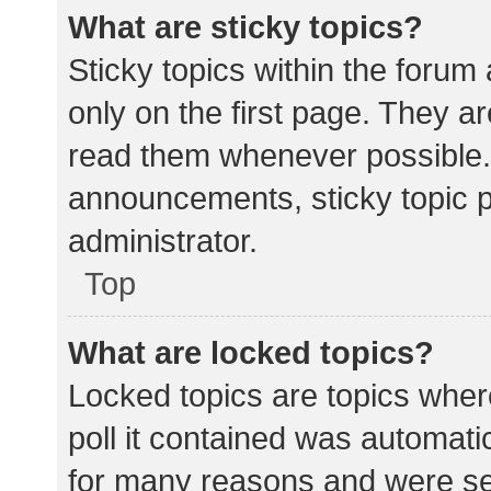
What are sticky topics?
Sticky topics within the for
only on the first page. They a
read them whenever possible.
announcements, sticky topic 
administrator.
Top
What are locked topics?
Locked topics are topics wher
poll it contained was automat
for many reasons and were set