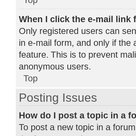
When I click the e-mail link 
Only registered users can send
in e-mail form, and only if the
feature. This is to prevent ma
anonymous users.
Top
Posting Issues
How do I post a topic in a 
To post a new topic in a forum,