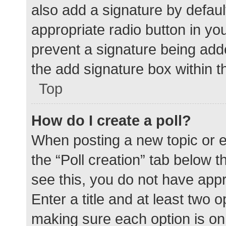
also add a signature by defaul
appropriate radio button in your
prevent a signature being add
the add signature box within t
Top
How do I create a poll?
When posting a new topic or edit
the “Poll creation” tab below 
see this, you do not have appr
Enter a title and at least two o
making sure each option is on 