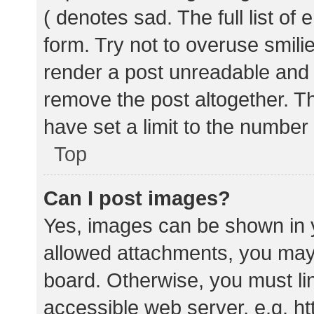
( denotes sad. The full list of
form. Try not to overuse smili
render a post unreadable and
remove the post altogether. T
have set a limit to the number
Top
Can I post images?
Yes, images can be shown in y
allowed attachments, you may 
board. Otherwise, you must lin
accessible web server, e.g. 