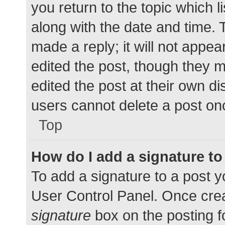
you return to the topic which l
along with the date and time. 
made a reply; it will not appea
edited the post, though they 
edited the post at their own d
users cannot delete a post o
Top
How do I add a signature t
To add a signature to a post y
User Control Panel. Once cre
signature
box on the posting f