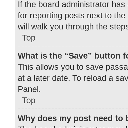
If the board administrator has
for reporting posts next to the
will walk you through the step
Top
What is the “Save” button f
This allows you to save pass
at a later date. To reload a s
Panel.
Top
Why does my post need to 