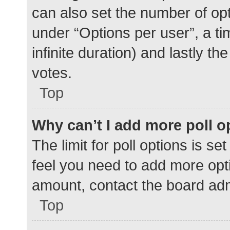
can also set the number of op
under “Options per user”, a time
infinite duration) and lastly t
votes.
Top
Why can’t I add more poll o
The limit for poll options is se
feel you need to add more opti
amount, contact the board adm
Top