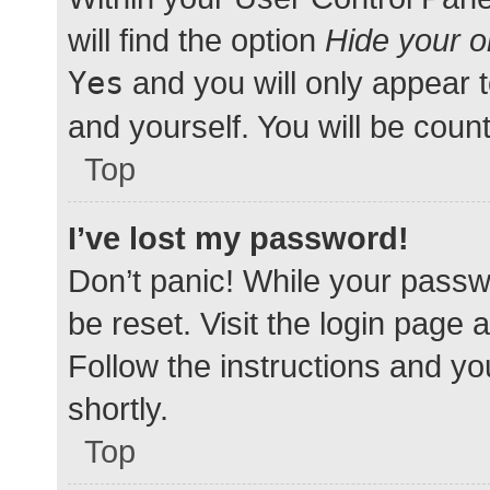
will find the option
Hide your o
Yes
and you will only appear 
and yourself. You will be coun
Top
I’ve lost my password!
Don’t panic! While your passwo
be reset. Visit the login page 
Follow the instructions and yo
shortly.
Top