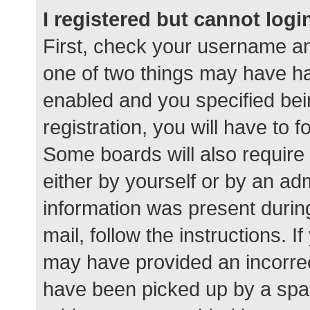
I registered but cannot logi
First, check your username an
one of two things may have h
enabled and you specified bei
registration, you will have to 
Some boards will also require 
either by yourself or by an ad
information was present during
mail, follow the instructions. I
may have provided an incorrec
have been picked up by a spam 