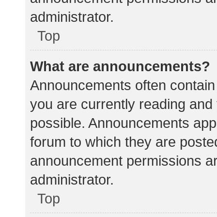
administrator.
Top
What are announcements?
Announcements often contain i
you are currently reading an
possible. Announcements appea
forum to which they are poste
announcement permissions ar
administrator.
Top