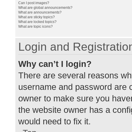
Can I post images?
What are global announcements?
What are announcements?
What are sticky topics?
What are locked topics?
What are topic icons?
Login and Registratio
Why can’t I login?
There are several reasons why
username and password are cor
owner to make sure you haven’
the website owner has a config
would need to fix it.