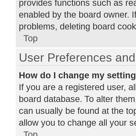
provides functions such as re
enabled by the board owner. If
problems, deleting board cook
Top
User Preferences and 
How do I change my settin
If you are a registered user, al
board database. To alter them,
can usually be found at the to
allow you to change all your s
Top