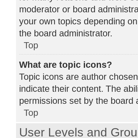
moderator or board administra
your own topics depending on
the board administrator.
Top
What are topic icons?
Topic icons are author chosen
indicate their content. The abi
permissions set by the board a
Top
User Levels and Gro