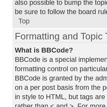
also possible to bump the topic
be sure to follow the board ru
Top
Formatting and Topic
What is BBCode?
BBCode is a special implement
formatting control on particula
BBCode is granted by the admin
on a per post basis from the p
in style to HTML, but tags are
rather than < and >. For mor