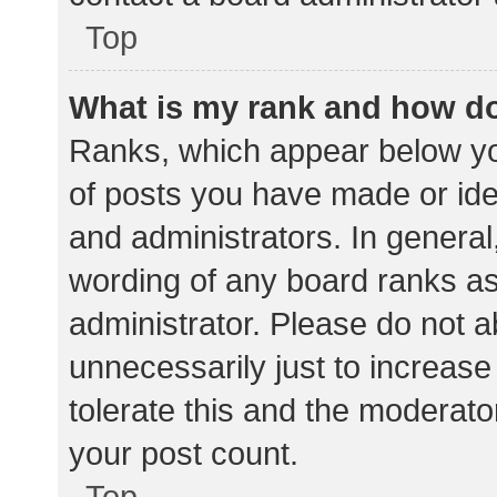
Top
What is my rank and how do
Ranks, which appear below yo
of posts you have made or iden
and administrators. In general
wording of any board ranks as
administrator. Please do not 
unnecessarily just to increase
tolerate this and the moderator
your post count.
Top