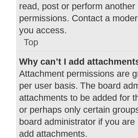
read, post or perform another
permissions. Contact a modera
you access.
Top
Why can’t I add attachment
Attachment permissions are gr
per user basis. The board adm
attachments to be added for th
or perhaps only certain group
board administrator if you ar
add attachments.