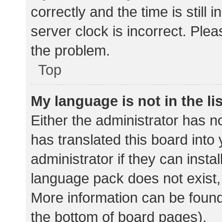
correctly and the time is still 
server clock is incorrect. Plea
the problem.
Top
My language is not in the lis
Either the administrator has n
has translated this board into
administrator if they can insta
language pack does not exist, 
More information can be found
the bottom of board pages).