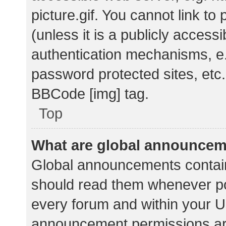
picture.gif. You cannot link t
(unless it is a publicly acces
authentication mechanisms, e.
password protected sites, etc.
BBCode [img] tag.
Top
What are global announce
Global announcements contain
should read them whenever pos
every forum and within your U
announcement permissions ar