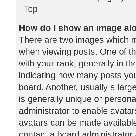
Top
How do I show an image al
There are two images which 
when viewing posts. One of 
with your rank, generally in th
indicating how many posts yo
board. Another, usually a lar
is generally unique or personal
administrator to enable avata
avatars can be made available.
contact a board administrator 