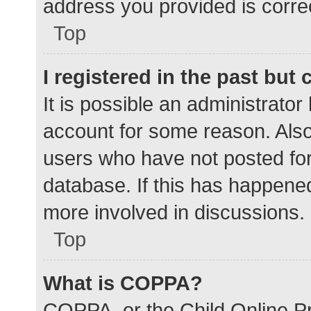
address you provided is correc
Top
I registered in the past but
It is possible an administrato
account for some reason. Als
users who have not posted for 
database. If this has happened
more involved in discussions.
Top
What is COPPA?
COPPA, or the Child Online Pr