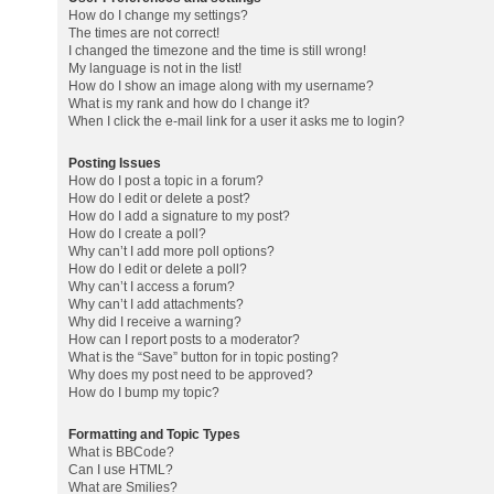
How do I change my settings?
The times are not correct!
I changed the timezone and the time is still wrong!
My language is not in the list!
How do I show an image along with my username?
What is my rank and how do I change it?
When I click the e-mail link for a user it asks me to login?
Posting Issues
How do I post a topic in a forum?
How do I edit or delete a post?
How do I add a signature to my post?
How do I create a poll?
Why can’t I add more poll options?
How do I edit or delete a poll?
Why can’t I access a forum?
Why can’t I add attachments?
Why did I receive a warning?
How can I report posts to a moderator?
What is the “Save” button for in topic posting?
Why does my post need to be approved?
How do I bump my topic?
Formatting and Topic Types
What is BBCode?
Can I use HTML?
What are Smilies?