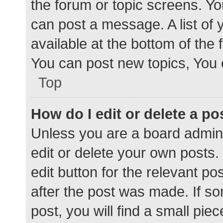
the forum or topic screens. Y
can post a message. A list of 
available at the bottom of the
You can post new topics, You c
Top
How do I edit or delete a po
Unless you are a board admini
edit or delete your own posts. 
edit button for the relevant po
after the post was made. If s
post, you will find a small pie