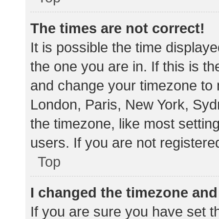
The times are not correct!
It is possible the time display
the one you are in. If this is 
and change your timezone to m
London, Paris, New York, Sydn
the timezone, like most settin
users. If you are not registere
Top
I changed the timezone and t
If you are sure you have set