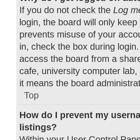
If you do not check the
Log me
login, the board will only keep
prevents misuse of your accou
in, check the box during login
access the board from a shared
cafe, university computer lab,
it means the board administrat
Top
How do I prevent my userna
listings?
Within your User Control Pane