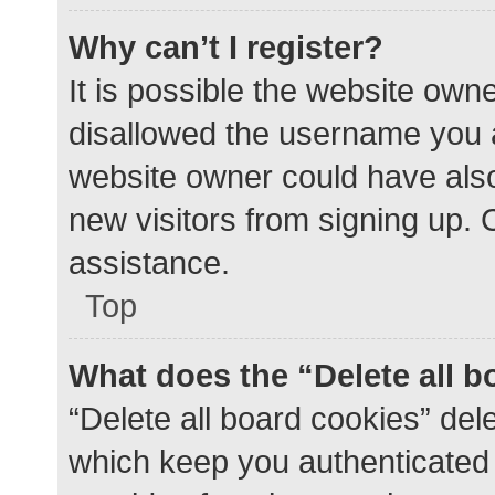
Why can’t I register?
It is possible the website ow
disallowed the username you a
website owner could have also 
new visitors from signing up. 
assistance.
Top
What does the “Delete all 
“Delete all board cookies” de
which keep you authenticated a