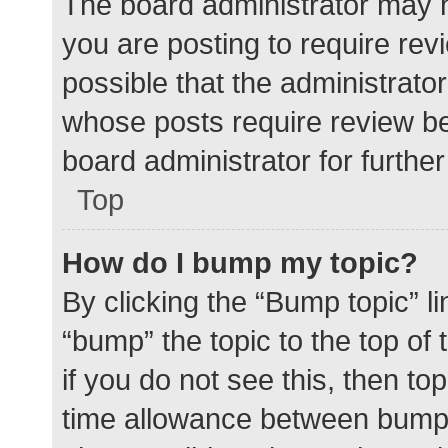
The board administrator may h
you are posting to require rev
possible that the administrato
whose posts require review be
board administrator for further 
Top
How do I bump my topic?
By clicking the “Bump topic” l
“bump” the topic to the top of
if you do not see this, then t
time allowance between bumps 