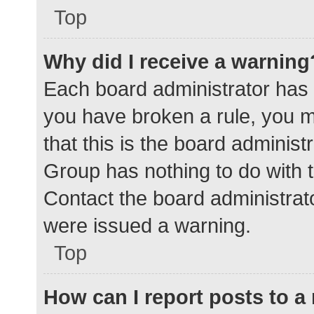
Top
Why did I receive a warning
Each board administrator has the
you have broken a rule, you 
that this is the board adminis
Group has nothing to do with t
Contact the board administrat
were issued a warning.
Top
How can I report posts to 