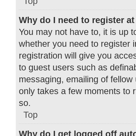
Top
Why do I need to register at 
You may not have to, it is up t
whether you need to register 
registration will give you acce
to guest users such as defina
messaging, emailing of fellow 
only takes a few moments to r
so.
Top
Why do I get logged off aut