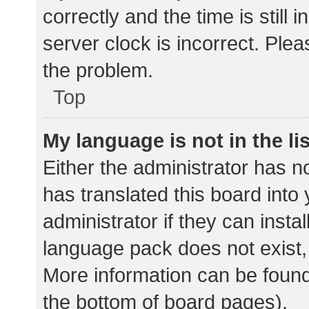
correctly and the time is still 
server clock is incorrect. Plea
the problem.
Top
My language is not in the lis
Either the administrator has n
has translated this board into
administrator if they can insta
language pack does not exist, 
More information can be found
the bottom of board pages).