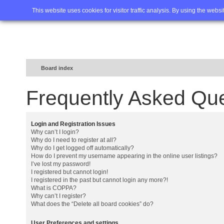
Home
FAQ
Advanced sea
This website uses cookies for visitor traffic analysis. By using the webs
Board index
Frequently Asked Qu
Login and Registration Issues
Why can’t I login?
Why do I need to register at all?
Why do I get logged off automatically?
How do I prevent my username appearing in the online user listings?
I’ve lost my password!
I registered but cannot login!
I registered in the past but cannot login any more?!
What is COPPA?
Why can’t I register?
What does the “Delete all board cookies” do?
User Preferences and settings