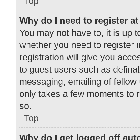
Top
Why do I need to register at 
You may not have to, it is up t
whether you need to register 
registration will give you acce
to guest users such as defina
messaging, emailing of fellow 
only takes a few moments to r
so.
Top
Why do I get logged off aut