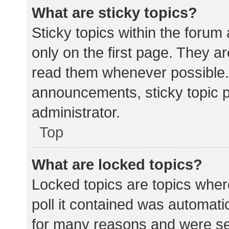
What are sticky topics?
Sticky topics within the for
only on the first page. They a
read them whenever possible.
announcements, sticky topic 
administrator.
Top
What are locked topics?
Locked topics are topics wher
poll it contained was automat
for many reasons and were set