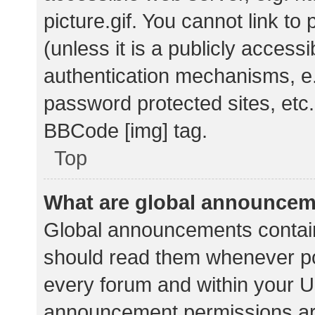
picture.gif. You cannot link t
(unless it is a publicly acces
authentication mechanisms, e.
password protected sites, etc.
BBCode [img] tag.
Top
What are global announce
Global announcements contain
should read them whenever pos
every forum and within your U
announcement permissions ar