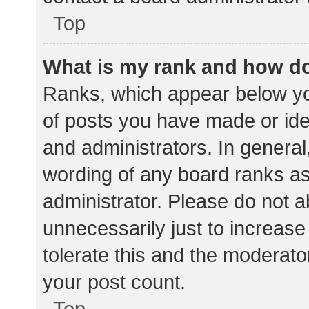
Top
What is my rank and how do
Ranks, which appear below yo
of posts you have made or iden
and administrators. In general
wording of any board ranks as
administrator. Please do not 
unnecessarily just to increase
tolerate this and the moderator
your post count.
Top