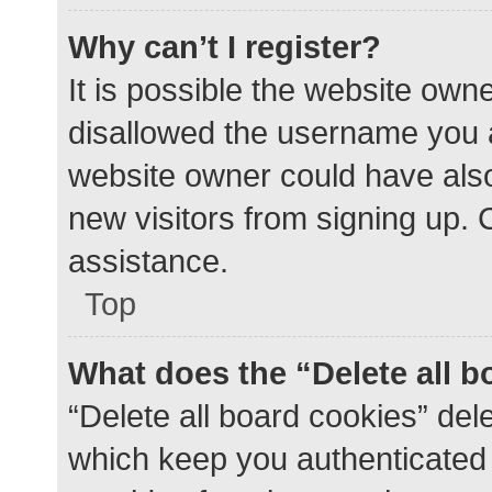
Why can’t I register?
It is possible the website ow
disallowed the username you a
website owner could have also 
new visitors from signing up. 
assistance.
Top
What does the “Delete all 
“Delete all board cookies” de
which keep you authenticated a