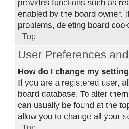
provides functions such as re
enabled by the board owner. If
problems, deleting board cook
Top
User Preferences and 
How do I change my settin
If you are a registered user, al
board database. To alter them,
can usually be found at the to
allow you to change all your s
Top