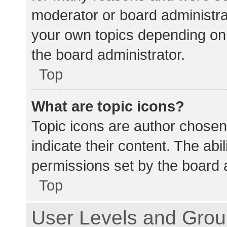
moderator or board administra
your own topics depending on
the board administrator.
Top
What are topic icons?
Topic icons are author chosen
indicate their content. The abi
permissions set by the board a
Top
User Levels and Gro