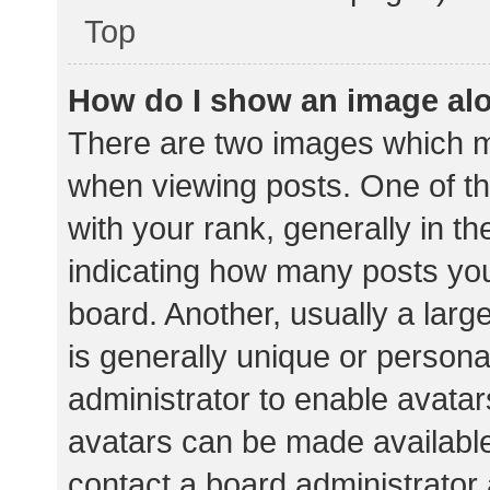
Top
How do I show an image al
There are two images which 
when viewing posts. One of 
with your rank, generally in th
indicating how many posts yo
board. Another, usually a lar
is generally unique or personal
administrator to enable avata
avatars can be made available.
contact a board administrator 