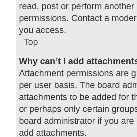
read, post or perform another
permissions. Contact a modera
you access.
Top
Why can’t I add attachment
Attachment permissions are gr
per user basis. The board adm
attachments to be added for th
or perhaps only certain group
board administrator if you ar
add attachments.