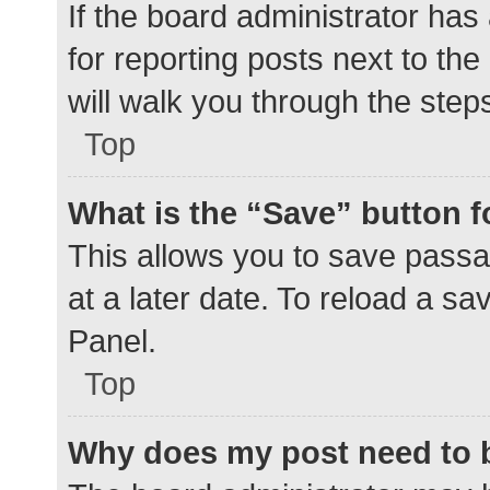
If the board administrator has
for reporting posts next to the
will walk you through the step
Top
What is the “Save” button f
This allows you to save pass
at a later date. To reload a s
Panel.
Top
Why does my post need to 