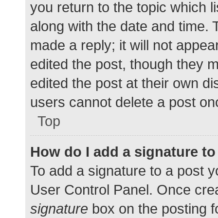
you return to the topic which l
along with the date and time. 
made a reply; it will not appea
edited the post, though they 
edited the post at their own d
users cannot delete a post o
Top
How do I add a signature t
To add a signature to a post y
User Control Panel. Once cre
signature
box on the posting f