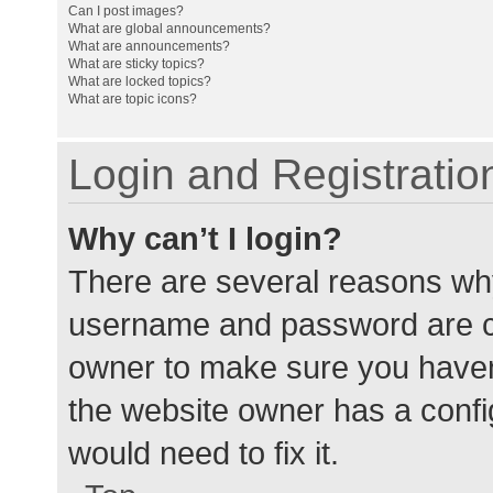
Can I post images?
What are global announcements?
What are announcements?
What are sticky topics?
What are locked topics?
What are topic icons?
Login and Registratio
Why can’t I login?
There are several reasons why
username and password are cor
owner to make sure you haven’
the website owner has a config
would need to fix it.