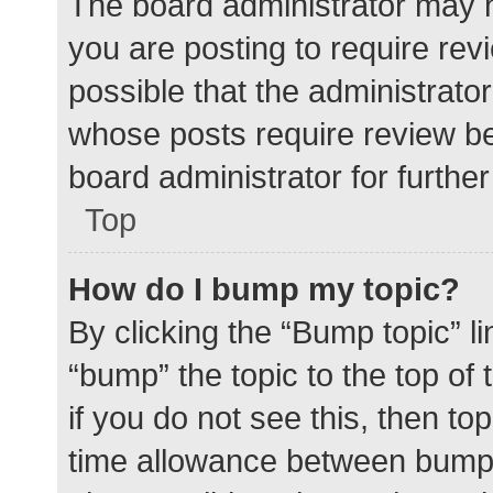
The board administrator may h
you are posting to require rev
possible that the administrato
whose posts require review be
board administrator for further 
Top
How do I bump my topic?
By clicking the “Bump topic” l
“bump” the topic to the top of
if you do not see this, then t
time allowance between bumps 