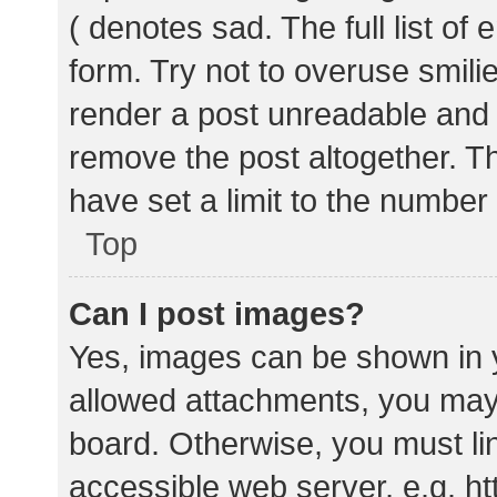
( denotes sad. The full list of
form. Try not to overuse smili
render a post unreadable and
remove the post altogether. T
have set a limit to the number
Top
Can I post images?
Yes, images can be shown in y
allowed attachments, you may 
board. Otherwise, you must lin
accessible web server, e.g. 