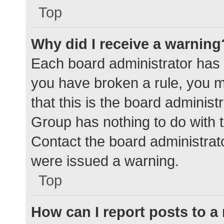
Top
Why did I receive a warning
Each board administrator has the
you have broken a rule, you 
that this is the board adminis
Group has nothing to do with t
Contact the board administrat
were issued a warning.
Top
How can I report posts to 