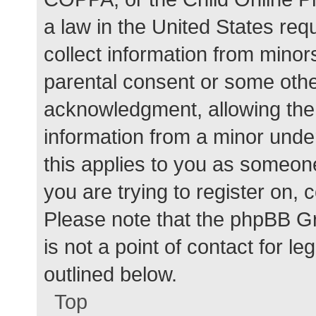
a law in the United States req
collect information from minor
parental consent or some othe
acknowledgment, allowing the c
information from a minor under
this applies to you as someone 
you are trying to register on, 
Please note that the phpBB G
is not a point of contact for l
outlined below.
Top