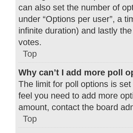
can also set the number of op
under “Options per user”, a time
infinite duration) and lastly t
votes.
Top
Why can’t I add more poll o
The limit for poll options is se
feel you need to add more opti
amount, contact the board adm
Top