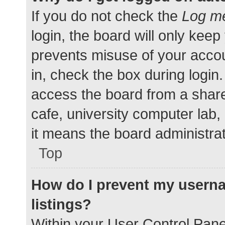
If you do not check the
Log me
login, the board will only keep
prevents misuse of your accou
in, check the box during login
access the board from a shared
cafe, university computer lab,
it means the board administrat
Top
How do I prevent my userna
listings?
Within your User Control Pane