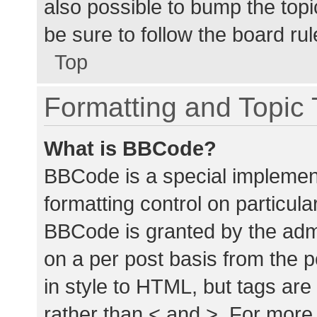
also possible to bump the topic
be sure to follow the board ru
Top
Formatting and Topic
What is BBCode?
BBCode is a special implement
formatting control on particula
BBCode is granted by the admin
on a per post basis from the p
in style to HTML, but tags are
rather than < and >. For mor