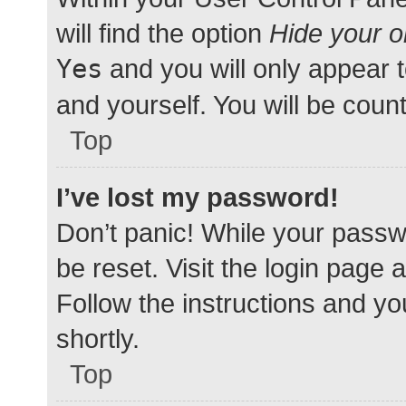
will find the option
Hide your o
Yes
and you will only appear 
and yourself. You will be coun
Top
I’ve lost my password!
Don’t panic! While your passwo
be reset. Visit the login page 
Follow the instructions and yo
shortly.
Top