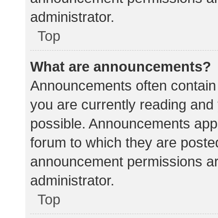
administrator.
Top
What are announcements?
Announcements often contain i
you are currently reading an
possible. Announcements appea
forum to which they are poste
announcement permissions ar
administrator.
Top