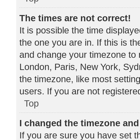
The times are not correct!
It is possible the time display
the one you are in. If this is 
and change your timezone to m
London, Paris, New York, Sydn
the timezone, like most settin
users. If you are not registere
Top
I changed the timezone and t
If you are sure you have set