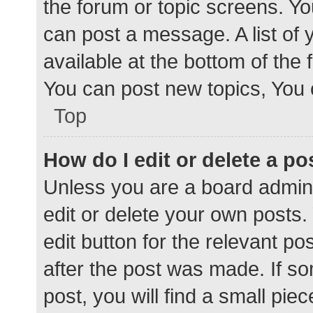
the forum or topic screens. Y
can post a message. A list of 
available at the bottom of the
You can post new topics, You c
Top
How do I edit or delete a po
Unless you are a board admini
edit or delete your own posts. 
edit button for the relevant po
after the post was made. If s
post, you will find a small pie