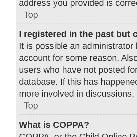
address you provided is correc
Top
I registered in the past but
It is possible an administrato
account for some reason. Als
users who have not posted for 
database. If this has happened
more involved in discussions.
Top
What is COPPA?
COPPA, or the Child Online Pr