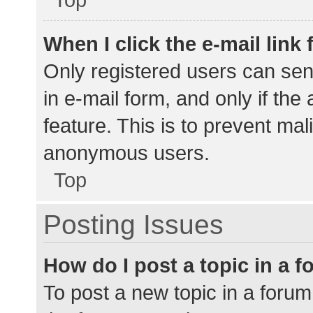
When I click the e-mail link 
Only registered users can send
in e-mail form, and only if the
feature. This is to prevent ma
anonymous users.
Top
Posting Issues
How do I post a topic in a 
To post a new topic in a forum,