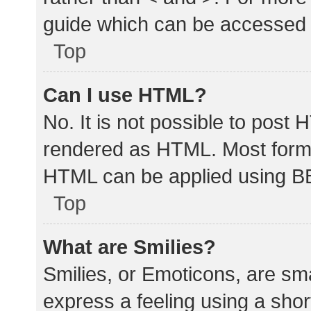
guide which can be accessed 
Top
Can I use HTML?
No. It is not possible to post
rendered as HTML. Most forma
HTML can be applied using B
Top
What are Smilies?
Smilies, or Emoticons, are sm
express a feeling using a shor