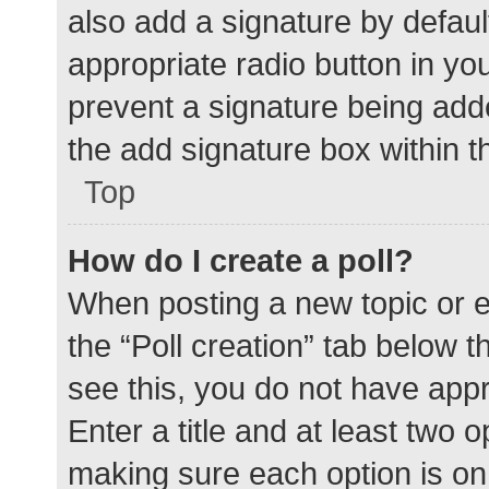
also add a signature by defaul
appropriate radio button in your
prevent a signature being add
the add signature box within t
Top
How do I create a poll?
When posting a new topic or edit
the “Poll creation” tab below 
see this, you do not have appr
Enter a title and at least two o
making sure each option is on 