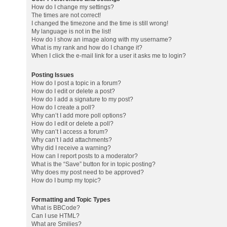
How do I change my settings?
The times are not correct!
I changed the timezone and the time is still wrong!
My language is not in the list!
How do I show an image along with my username?
What is my rank and how do I change it?
When I click the e-mail link for a user it asks me to login?
Posting Issues
How do I post a topic in a forum?
How do I edit or delete a post?
How do I add a signature to my post?
How do I create a poll?
Why can’t I add more poll options?
How do I edit or delete a poll?
Why can’t I access a forum?
Why can’t I add attachments?
Why did I receive a warning?
How can I report posts to a moderator?
What is the “Save” button for in topic posting?
Why does my post need to be approved?
How do I bump my topic?
Formatting and Topic Types
What is BBCode?
Can I use HTML?
What are Smilies?