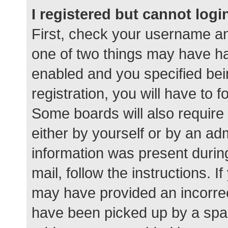
I registered but cannot logi
First, check your username an
one of two things may have h
enabled and you specified bei
registration, you will have to 
Some boards will also require 
either by yourself or by an ad
information was present during
mail, follow the instructions. I
may have provided an incorrec
have been picked up by a spam 