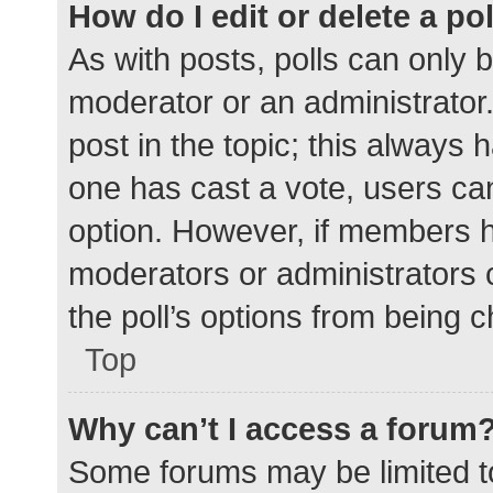
How do I edit or delete a po
As with posts, polls can only b
moderator or an administrator. To
post in the topic; this always h
one has cast a vote, users can 
option. However, if members h
moderators or administrators c
the poll’s options from being 
Top
Why can’t I access a forum
Some forums may be limited to