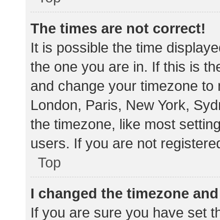
The times are not correct!
It is possible the time display
the one you are in. If this is 
and change your timezone to m
London, Paris, New York, Sydn
the timezone, like most settin
users. If you are not registere
Top
I changed the timezone and t
If you are sure you have set