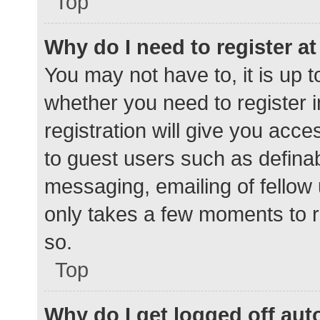
Top
Why do I need to register at 
You may not have to, it is up t
whether you need to register 
registration will give you acce
to guest users such as defina
messaging, emailing of fellow 
only takes a few moments to r
so.
Top
Why do I get logged off aut