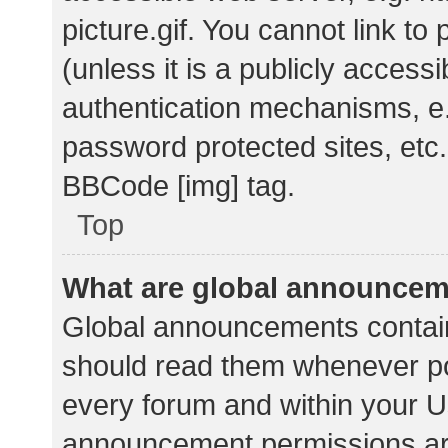
picture.gif. You cannot link t
(unless it is a publicly acces
authentication mechanisms, e.
password protected sites, etc.
BBCode [img] tag.
Top
What are global announce
Global announcements contain
should read them whenever pos
every forum and within your U
announcement permissions ar