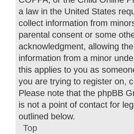
a law in the United States req
collect information from minor
parental consent or some othe
acknowledgment, allowing the c
information from a minor under
this applies to you as someone 
you are trying to register on, 
Please note that the phpBB G
is not a point of contact for l
outlined below.
Top