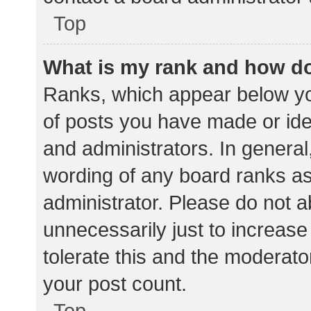
Top
What is my rank and how do
Ranks, which appear below yo
of posts you have made or iden
and administrators. In general
wording of any board ranks as
administrator. Please do not 
unnecessarily just to increase
tolerate this and the moderator
your post count.
Top