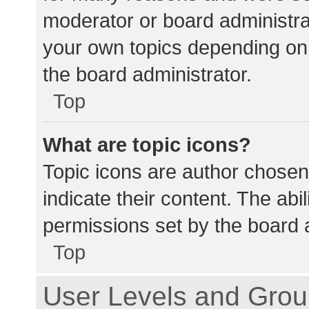
moderator or board administra
your own topics depending on
the board administrator.
Top
What are topic icons?
Topic icons are author chosen
indicate their content. The abi
permissions set by the board a
Top
User Levels and Gro