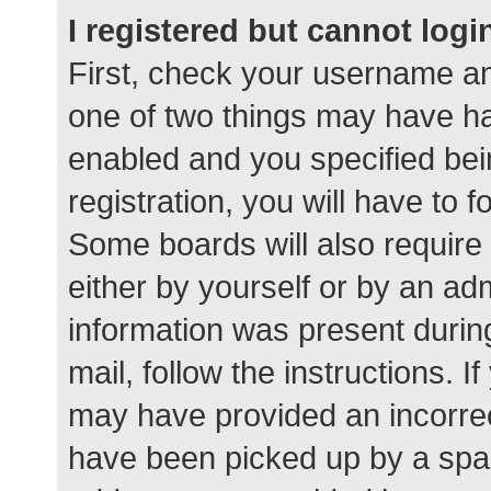
I registered but cannot logi
First, check your username an
one of two things may have h
enabled and you specified bei
registration, you will have to 
Some boards will also require 
either by yourself or by an ad
information was present during
mail, follow the instructions. I
may have provided an incorrec
have been picked up by a spam 