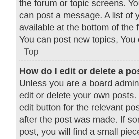
the forum or topic screens. Y
can post a message. A list of 
available at the bottom of the
You can post new topics, You c
Top
How do I edit or delete a po
Unless you are a board admini
edit or delete your own posts. 
edit button for the relevant po
after the post was made. If s
post, you will find a small pie