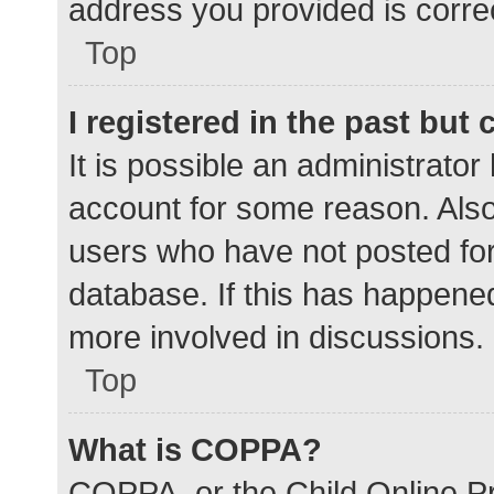
address you provided is correc
Top
I registered in the past but
It is possible an administrato
account for some reason. Als
users who have not posted for 
database. If this has happened
more involved in discussions.
Top
What is COPPA?
COPPA, or the Child Online Pr