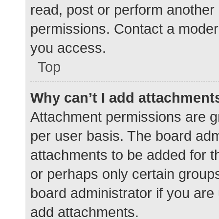
read, post or perform another
permissions. Contact a modera
you access.
Top
Why can’t I add attachment
Attachment permissions are gr
per user basis. The board adm
attachments to be added for th
or perhaps only certain group
board administrator if you ar
add attachments.