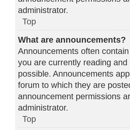
administrator.
Top
What are announcements?
Announcements often contain i
you are currently reading an
possible. Announcements appea
forum to which they are poste
announcement permissions ar
administrator.
Top