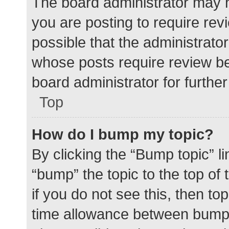
The board administrator may h
you are posting to require rev
possible that the administrato
whose posts require review be
board administrator for further 
Top
How do I bump my topic?
By clicking the “Bump topic” l
“bump” the topic to the top of
if you do not see this, then t
time allowance between bumps 