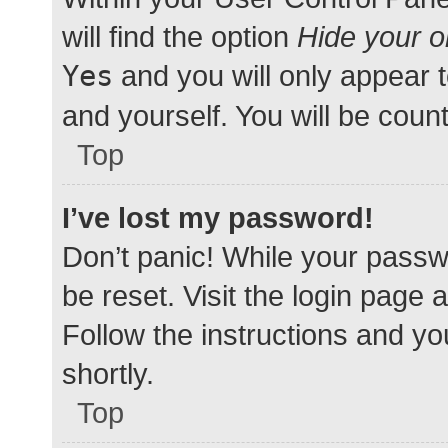
will find the option
Hide your o
Yes
and you will only appear 
and yourself. You will be coun
Top
I’ve lost my password!
Don’t panic! While your passwo
be reset. Visit the login page 
Follow the instructions and yo
shortly.
Top