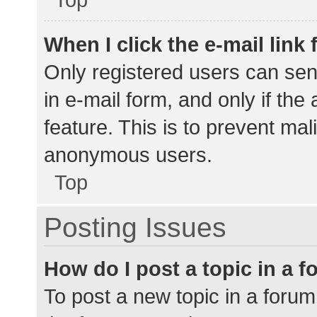
When I click the e-mail link 
Only registered users can send
in e-mail form, and only if the
feature. This is to prevent ma
anonymous users.
Top
Posting Issues
How do I post a topic in a 
To post a new topic in a forum,