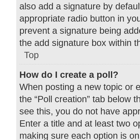
also add a signature by defaul
appropriate radio button in your
prevent a signature being add
the add signature box within t
Top
How do I create a poll?
When posting a new topic or edit
the “Poll creation” tab below 
see this, you do not have appr
Enter a title and at least two o
making sure each option is on 