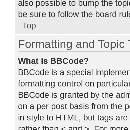
also possible to bump the topic
be sure to follow the board ru
Top
Formatting and Topic
What is BBCode?
BBCode is a special implement
formatting control on particula
BBCode is granted by the admin
on a per post basis from the p
in style to HTML, but tags are
rather than < and >. For mor