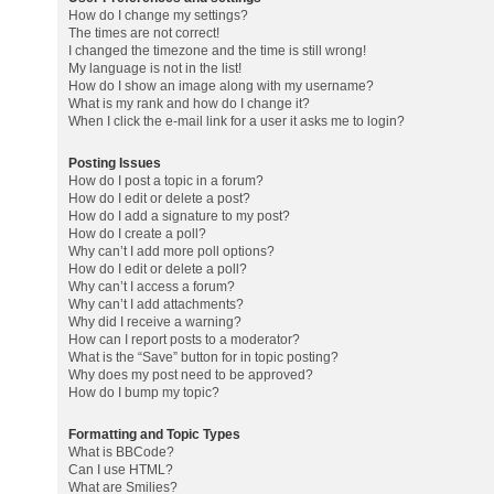
How do I change my settings?
The times are not correct!
I changed the timezone and the time is still wrong!
My language is not in the list!
How do I show an image along with my username?
What is my rank and how do I change it?
When I click the e-mail link for a user it asks me to login?
Posting Issues
How do I post a topic in a forum?
How do I edit or delete a post?
How do I add a signature to my post?
How do I create a poll?
Why can’t I add more poll options?
How do I edit or delete a poll?
Why can’t I access a forum?
Why can’t I add attachments?
Why did I receive a warning?
How can I report posts to a moderator?
What is the “Save” button for in topic posting?
Why does my post need to be approved?
How do I bump my topic?
Formatting and Topic Types
What is BBCode?
Can I use HTML?
What are Smilies?