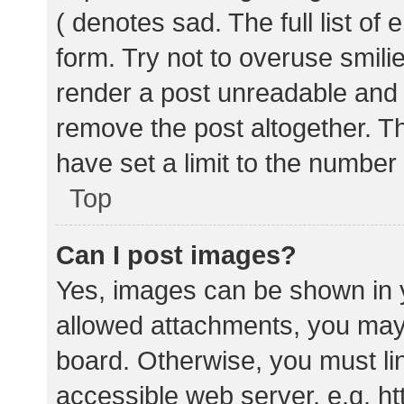
( denotes sad. The full list of
form. Try not to overuse smili
render a post unreadable and
remove the post altogether. T
have set a limit to the number
Top
Can I post images?
Yes, images can be shown in y
allowed attachments, you may 
board. Otherwise, you must lin
accessible web server, e.g. 