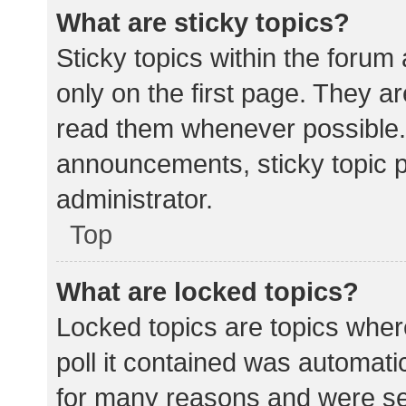
What are sticky topics?
Sticky topics within the for
only on the first page. They a
read them whenever possible.
announcements, sticky topic 
administrator.
Top
What are locked topics?
Locked topics are topics wher
poll it contained was automat
for many reasons and were set