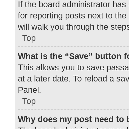
If the board administrator has
for reporting posts next to the
will walk you through the step
Top
What is the “Save” button f
This allows you to save pass
at a later date. To reload a s
Panel.
Top
Why does my post need to 