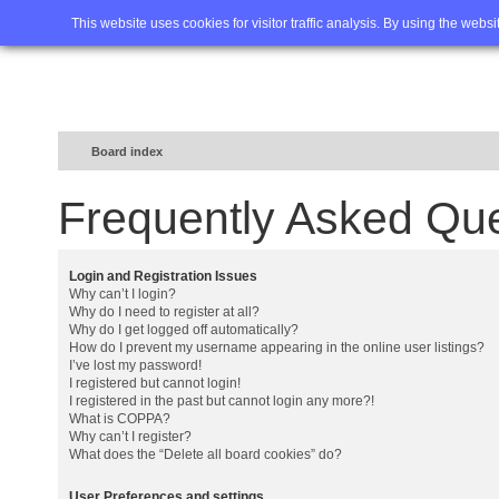
Home
FAQ
Advanced sea
This website uses cookies for visitor traffic analysis. By using the webs
Board index
Frequently Asked Qu
Login and Registration Issues
Why can’t I login?
Why do I need to register at all?
Why do I get logged off automatically?
How do I prevent my username appearing in the online user listings?
I’ve lost my password!
I registered but cannot login!
I registered in the past but cannot login any more?!
What is COPPA?
Why can’t I register?
What does the “Delete all board cookies” do?
User Preferences and settings