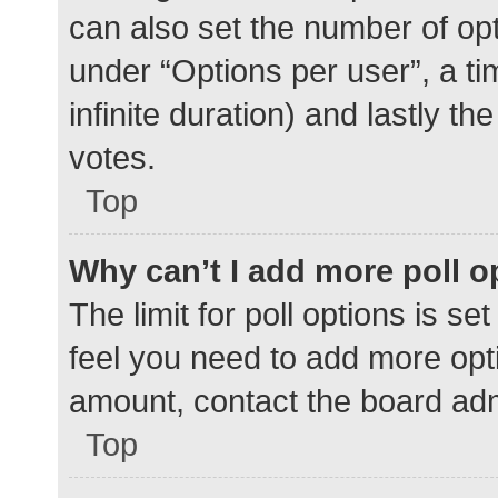
can also set the number of op
under “Options per user”, a time
infinite duration) and lastly t
votes.
Top
Why can’t I add more poll o
The limit for poll options is se
feel you need to add more opti
amount, contact the board adm
Top