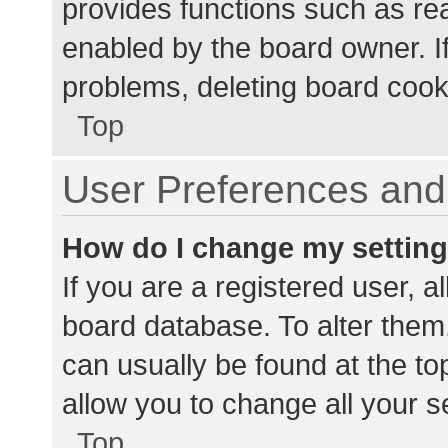
provides functions such as re
enabled by the board owner. If
problems, deleting board cook
Top
User Preferences and 
How do I change my settin
If you are a registered user, al
board database. To alter them,
can usually be found at the to
allow you to change all your s
Top