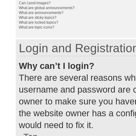
Can I post images?
What are global announcements?
What are announcements?
What are sticky topics?
What are locked topics?
What are topic icons?
Login and Registratio
Why can’t I login?
There are several reasons why
username and password are cor
owner to make sure you haven’
the website owner has a config
would need to fix it.