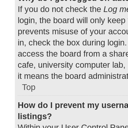
If you do not check the
Log me
login, the board will only keep
prevents misuse of your accou
in, check the box during login
access the board from a shared
cafe, university computer lab,
it means the board administrat
Top
How do I prevent my userna
listings?
Within your User Control Pane