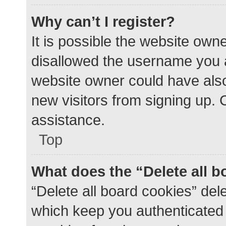
Why can’t I register?
It is possible the website ow
disallowed the username you a
website owner could have also 
new visitors from signing up. 
assistance.
Top
What does the “Delete all 
“Delete all board cookies” de
which keep you authenticated a