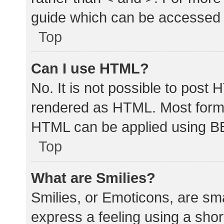
guide which can be accessed 
Top
Can I use HTML?
No. It is not possible to post
rendered as HTML. Most forma
HTML can be applied using B
Top
What are Smilies?
Smilies, or Emoticons, are sm
express a feeling using a shor