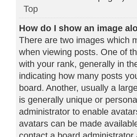
Top
How do I show an image al
There are two images which 
when viewing posts. One of 
with your rank, generally in th
indicating how many posts yo
board. Another, usually a lar
is generally unique or personal
administrator to enable avata
avatars can be made available.
contact a board administrator 