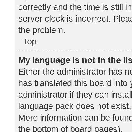
correctly and the time is still 
server clock is incorrect. Plea
the problem.
Top
My language is not in the lis
Either the administrator has n
has translated this board into
administrator if they can insta
language pack does not exist, 
More information can be found
the bottom of board pages).