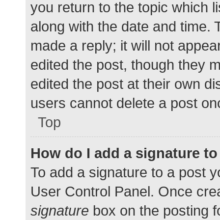
you return to the topic which l
along with the date and time. 
made a reply; it will not appea
edited the post, though they 
edited the post at their own d
users cannot delete a post o
Top
How do I add a signature t
To add a signature to a post y
User Control Panel. Once cre
signature
box on the posting f