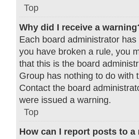
Top
Why did I receive a warning
Each board administrator has the
you have broken a rule, you 
that this is the board adminis
Group has nothing to do with t
Contact the board administrat
were issued a warning.
Top
How can I report posts to 