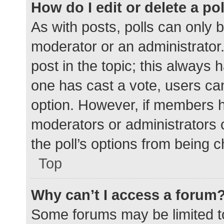
How do I edit or delete a po
As with posts, polls can only b
moderator or an administrator. To
post in the topic; this always h
one has cast a vote, users can 
option. However, if members h
moderators or administrators c
the poll’s options from being 
Top
Why can’t I access a forum
Some forums may be limited to