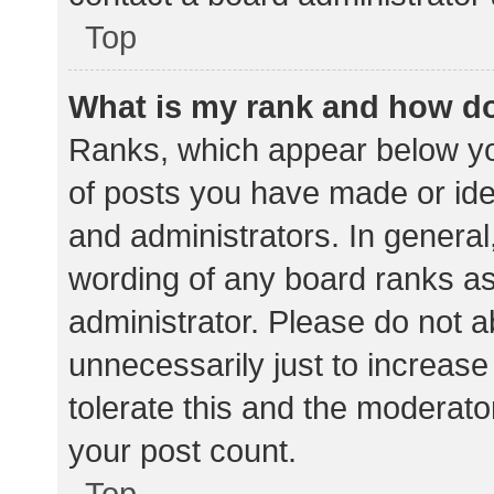
Top
What is my rank and how do
Ranks, which appear below yo
of posts you have made or iden
and administrators. In general
wording of any board ranks as
administrator. Please do not 
unnecessarily just to increase
tolerate this and the moderator
your post count.
Top