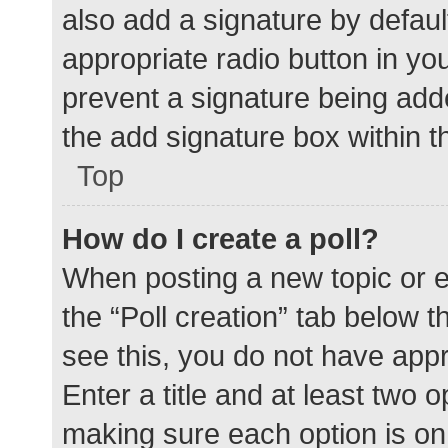
also add a signature by defaul
appropriate radio button in your
prevent a signature being add
the add signature box within t
Top
How do I create a poll?
When posting a new topic or edit
the “Poll creation” tab below 
see this, you do not have appr
Enter a title and at least two o
making sure each option is on 