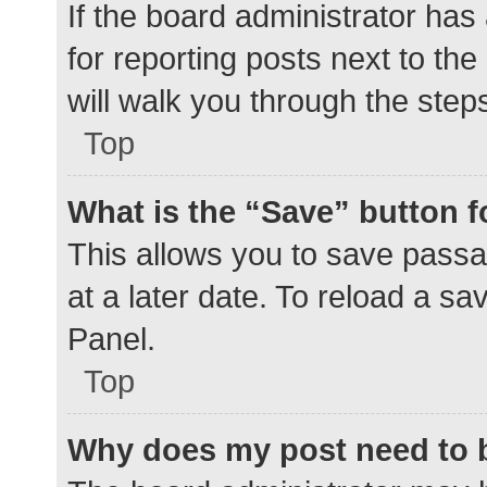
If the board administrator has
for reporting posts next to the
will walk you through the step
Top
What is the “Save” button f
This allows you to save pass
at a later date. To reload a s
Panel.
Top
Why does my post need to 