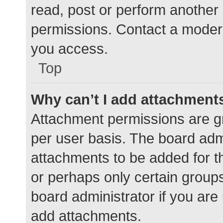
read, post or perform another
permissions. Contact a modera
you access.
Top
Why can’t I add attachment
Attachment permissions are gr
per user basis. The board adm
attachments to be added for th
or perhaps only certain group
board administrator if you ar
add attachments.