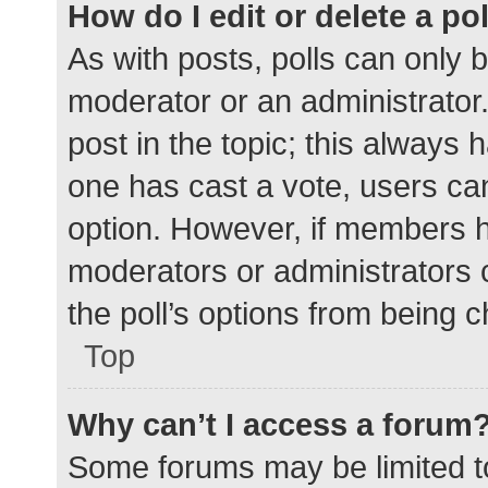
How do I edit or delete a po
As with posts, polls can only b
moderator or an administrator. To
post in the topic; this always h
one has cast a vote, users can 
option. However, if members h
moderators or administrators c
the poll’s options from being 
Top
Why can’t I access a forum
Some forums may be limited to