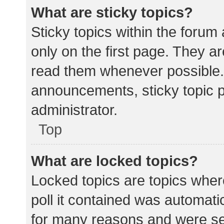
What are sticky topics?
Sticky topics within the for
only on the first page. They a
read them whenever possible.
announcements, sticky topic 
administrator.
Top
What are locked topics?
Locked topics are topics wher
poll it contained was automat
for many reasons and were set