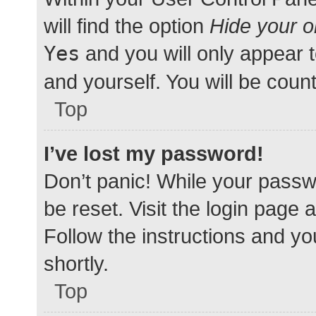
will find the option
Hide your o
Yes
and you will only appear 
and yourself. You will be coun
Top
I’ve lost my password!
Don’t panic! While your passwo
be reset. Visit the login page 
Follow the instructions and yo
shortly.
Top