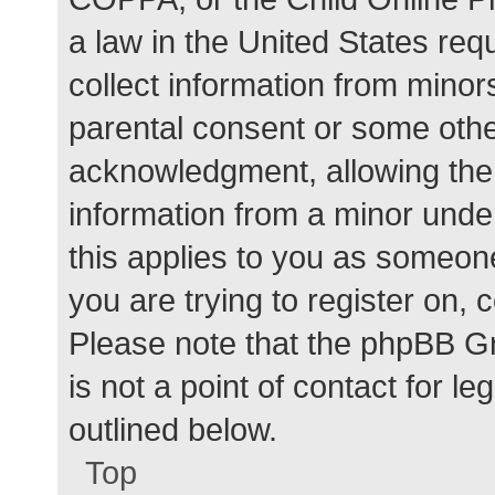
a law in the United States req
collect information from minor
parental consent or some othe
acknowledgment, allowing the c
information from a minor under
this applies to you as someone 
you are trying to register on, 
Please note that the phpBB G
is not a point of contact for l
outlined below.
Top