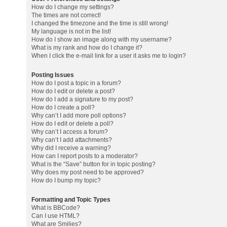
How do I change my settings?
The times are not correct!
I changed the timezone and the time is still wrong!
My language is not in the list!
How do I show an image along with my username?
What is my rank and how do I change it?
When I click the e-mail link for a user it asks me to login?
Posting Issues
How do I post a topic in a forum?
How do I edit or delete a post?
How do I add a signature to my post?
How do I create a poll?
Why can’t I add more poll options?
How do I edit or delete a poll?
Why can’t I access a forum?
Why can’t I add attachments?
Why did I receive a warning?
How can I report posts to a moderator?
What is the “Save” button for in topic posting?
Why does my post need to be approved?
How do I bump my topic?
Formatting and Topic Types
What is BBCode?
Can I use HTML?
What are Smilies?