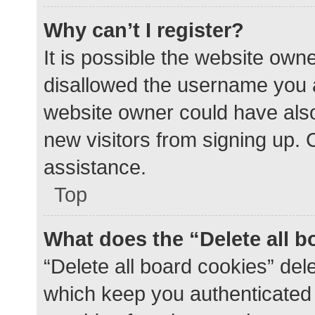
Why can’t I register?
It is possible the website ow
disallowed the username you a
website owner could have also 
new visitors from signing up. 
assistance.
Top
What does the “Delete all 
“Delete all board cookies” de
which keep you authenticated a