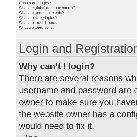
Can I post images?
What are global announcements?
What are announcements?
What are sticky topics?
What are locked topics?
What are topic icons?
Login and Registratio
Why can’t I login?
There are several reasons why
username and password are cor
owner to make sure you haven’
the website owner has a config
would need to fix it.