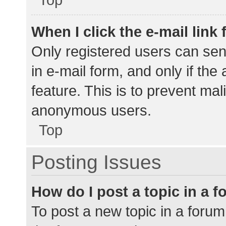
When I click the e-mail link 
Only registered users can send
in e-mail form, and only if the
feature. This is to prevent ma
anonymous users.
Top
Posting Issues
How do I post a topic in a 
To post a new topic in a forum,