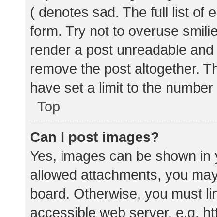
( denotes sad. The full list of
form. Try not to overuse smili
render a post unreadable and
remove the post altogether. T
have set a limit to the number
Top
Can I post images?
Yes, images can be shown in y
allowed attachments, you may 
board. Otherwise, you must lin
accessible web server, e.g. 