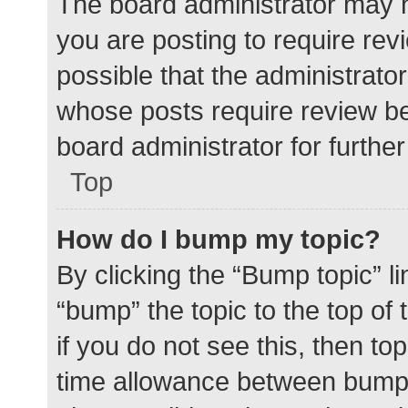
The board administrator may h
you are posting to require rev
possible that the administrato
whose posts require review be
board administrator for further 
Top
How do I bump my topic?
By clicking the “Bump topic” l
“bump” the topic to the top of
if you do not see this, then t
time allowance between bumps 