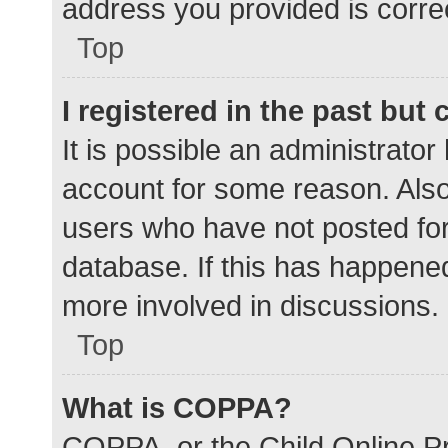
address you provided is correc
Top
I registered in the past but
It is possible an administrato
account for some reason. Als
users who have not posted for 
database. If this has happened
more involved in discussions.
Top
What is COPPA?
COPPA, or the Child Online Pr