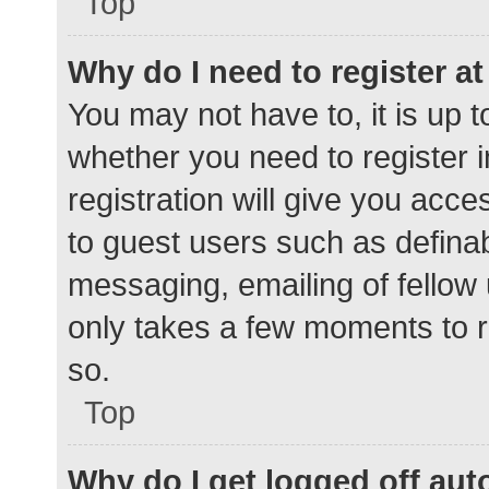
Top
Why do I need to register at 
You may not have to, it is up t
whether you need to register 
registration will give you acce
to guest users such as defina
messaging, emailing of fellow 
only takes a few moments to r
so.
Top
Why do I get logged off aut