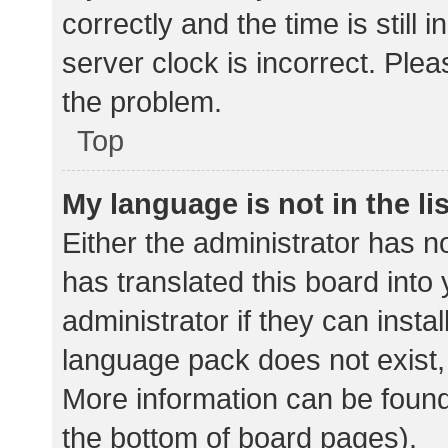
correctly and the time is still 
server clock is incorrect. Plea
the problem.
Top
My language is not in the lis
Either the administrator has n
has translated this board into
administrator if they can insta
language pack does not exist, 
More information can be found
the bottom of board pages).