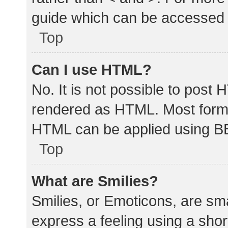
guide which can be accessed 
Top
Can I use HTML?
No. It is not possible to post
rendered as HTML. Most forma
HTML can be applied using B
Top
What are Smilies?
Smilies, or Emoticons, are sm
express a feeling using a shor