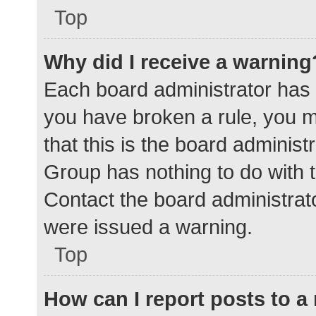
Top
Why did I receive a warning
Each board administrator has the
you have broken a rule, you 
that this is the board adminis
Group has nothing to do with t
Contact the board administrat
were issued a warning.
Top
How can I report posts to 