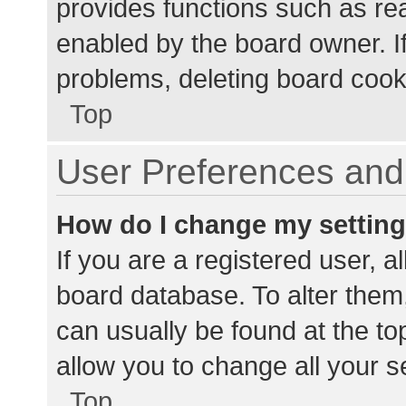
provides functions such as re
enabled by the board owner. If
problems, deleting board cook
Top
User Preferences and 
How do I change my settin
If you are a registered user, al
board database. To alter them,
can usually be found at the to
allow you to change all your s
Top