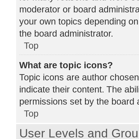
moderator or board administra
your own topics depending on
the board administrator.
Top
What are topic icons?
Topic icons are author chosen
indicate their content. The abi
permissions set by the board a
Top
User Levels and Gro