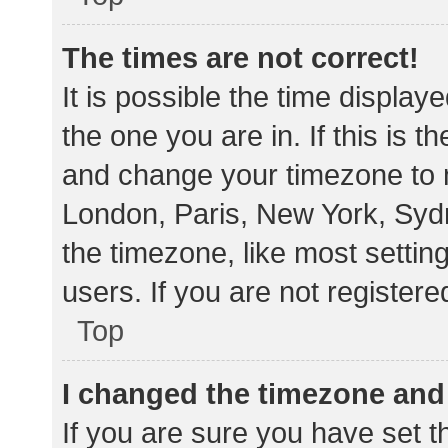
The times are not correct!
It is possible the time display
the one you are in. If this is 
and change your timezone to m
London, Paris, New York, Sydn
the timezone, like most settin
users. If you are not registere
Top
I changed the timezone and t
If you are sure you have set