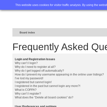
Home
FAQ
Advanced sea
This website uses cookies for visitor traffic analysis. By using the webs
Board index
Frequently Asked Qu
Login and Registration Issues
Why can’t I login?
Why do I need to register at all?
Why do I get logged off automatically?
How do I prevent my username appearing in the online user listings?
I’ve lost my password!
I registered but cannot login!
I registered in the past but cannot login any more?!
What is COPPA?
Why can’t I register?
What does the “Delete all board cookies” do?
User Preferences and settings