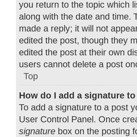
you return to the topic which l
along with the date and time. 
made a reply; it will not appea
edited the post, though they 
edited the post at their own d
users cannot delete a post o
Top
How do I add a signature t
To add a signature to a post y
User Control Panel. Once cre
signature
box on the posting f