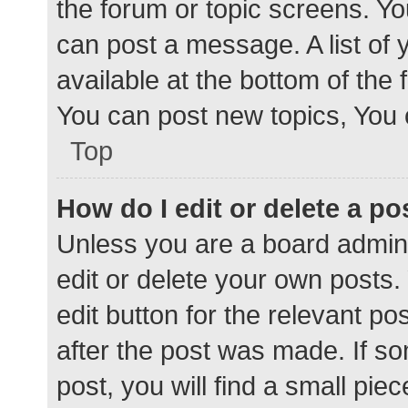
the forum or topic screens. Y
can post a message. A list of 
available at the bottom of the
You can post new topics, You c
Top
How do I edit or delete a po
Unless you are a board admini
edit or delete your own posts. 
edit button for the relevant po
after the post was made. If s
post, you will find a small pie