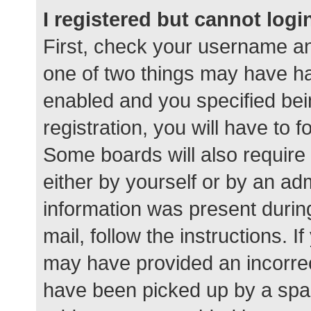
I registered but cannot logi
First, check your username an
one of two things may have h
enabled and you specified bei
registration, you will have to 
Some boards will also require 
either by yourself or by an ad
information was present during
mail, follow the instructions. I
may have provided an incorrec
have been picked up by a spam 