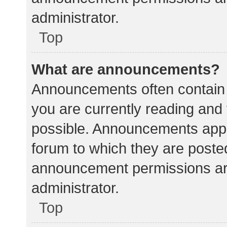
administrator.
Top
What are announcements?
Announcements often contain i
you are currently reading an
possible. Announcements appea
forum to which they are poste
announcement permissions ar
administrator.
Top