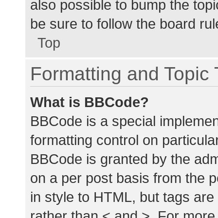
also possible to bump the topic
be sure to follow the board ru
Top
Formatting and Topic
What is BBCode?
BBCode is a special implement
formatting control on particula
BBCode is granted by the admin
on a per post basis from the p
in style to HTML, but tags are
rather than < and >. For mor