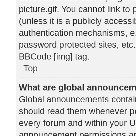
picture.gif. You cannot link t
(unless it is a publicly acces
authentication mechanisms, e.
password protected sites, etc.
BBCode [img] tag.
Top
What are global announce
Global announcements contain
should read them whenever pos
every forum and within your U
announcement permissions ar