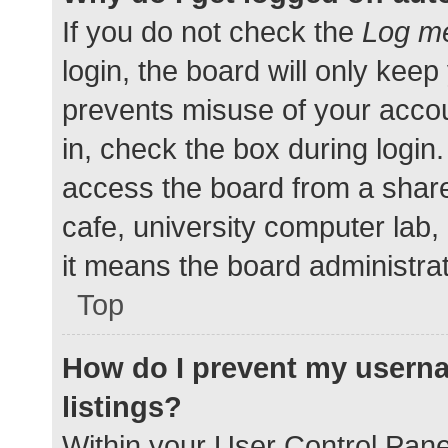
If you do not check the
Log me
login, the board will only keep
prevents misuse of your accou
in, check the box during login
access the board from a shared
cafe, university computer lab,
it means the board administrat
Top
How do I prevent my userna
listings?
Within your User Control Pane