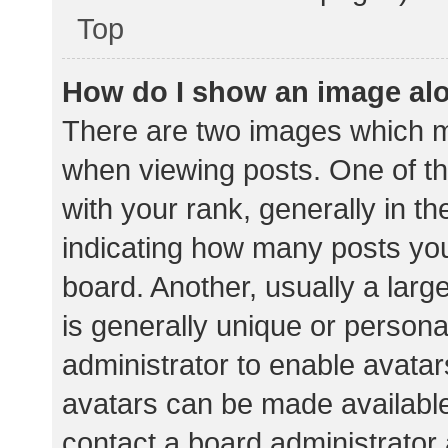
Top
How do I show an image al
There are two images which 
when viewing posts. One of 
with your rank, generally in th
indicating how many posts yo
board. Another, usually a lar
is generally unique or personal
administrator to enable avata
avatars can be made available.
contact a board administrator 