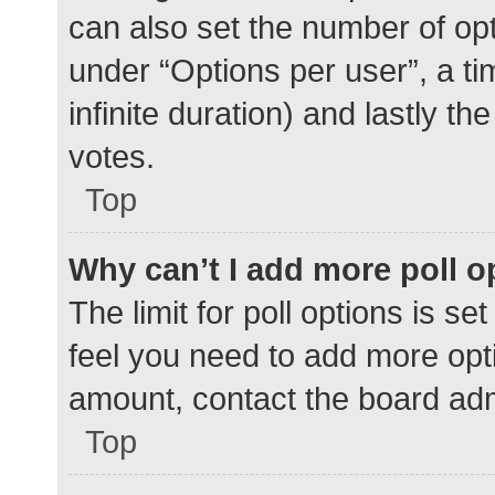
can also set the number of op
under “Options per user”, a time
infinite duration) and lastly t
votes.
Top
Why can’t I add more poll o
The limit for poll options is se
feel you need to add more opti
amount, contact the board adm
Top