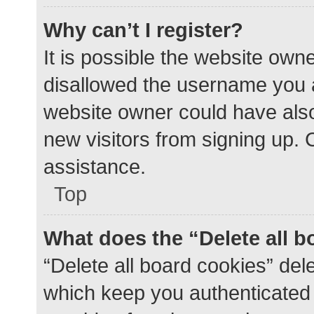
Why can’t I register?
It is possible the website ow
disallowed the username you a
website owner could have also 
new visitors from signing up. 
assistance.
Top
What does the “Delete all 
“Delete all board cookies” de
which keep you authenticated a