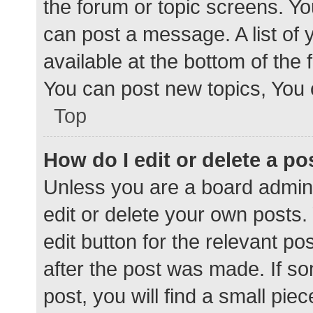
the forum or topic screens. Y
can post a message. A list of 
available at the bottom of the
You can post new topics, You c
Top
How do I edit or delete a po
Unless you are a board admini
edit or delete your own posts. 
edit button for the relevant po
after the post was made. If s
post, you will find a small pie