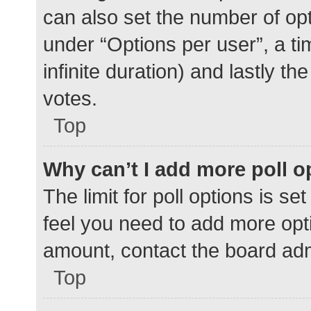
can also set the number of op
under “Options per user”, a time
infinite duration) and lastly t
votes.
Top
Why can’t I add more poll o
The limit for poll options is se
feel you need to add more opti
amount, contact the board adm
Top