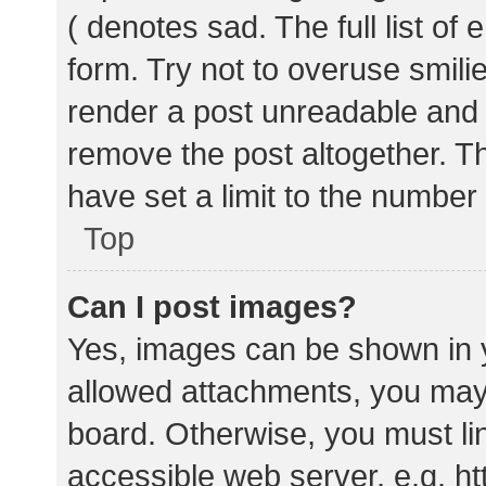
( denotes sad. The full list of
form. Try not to overuse smili
render a post unreadable and
remove the post altogether. T
have set a limit to the number
Top
Can I post images?
Yes, images can be shown in y
allowed attachments, you may 
board. Otherwise, you must lin
accessible web server, e.g. 