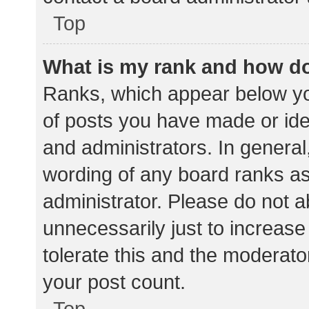
Top
What is my rank and how do
Ranks, which appear below yo
of posts you have made or iden
and administrators. In general
wording of any board ranks as
administrator. Please do not 
unnecessarily just to increase
tolerate this and the moderator
your post count.
Top