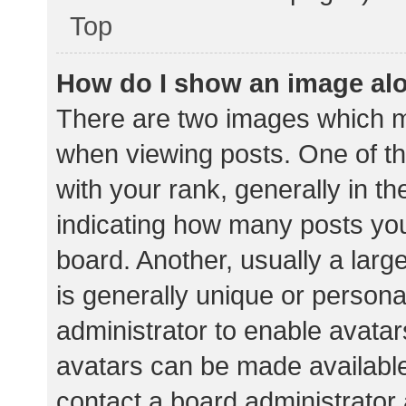
Top
How do I show an image al
There are two images which 
when viewing posts. One of 
with your rank, generally in th
indicating how many posts yo
board. Another, usually a lar
is generally unique or personal
administrator to enable avata
avatars can be made available.
contact a board administrator 