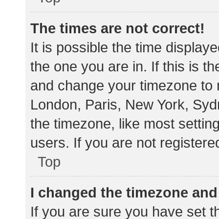
The times are not correct!
It is possible the time display
the one you are in. If this is 
and change your timezone to m
London, Paris, New York, Sydn
the timezone, like most settin
users. If you are not registere
Top
I changed the timezone and t
If you are sure you have set