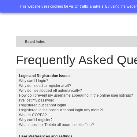
Home
FAQ
Advanced sea
This website uses cookies for visitor traffic analysis. By using the webs
Board index
Frequently Asked Qu
Login and Registration Issues
Why can’t I login?
Why do I need to register at all?
Why do I get logged off automatically?
How do I prevent my username appearing in the online user listings?
I’ve lost my password!
I registered but cannot login!
I registered in the past but cannot login any more?!
What is COPPA?
Why can’t I register?
What does the “Delete all board cookies” do?
User Preferences and settings