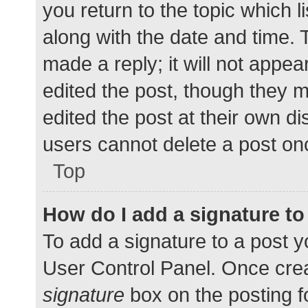
you return to the topic which l
along with the date and time. 
made a reply; it will not appea
edited the post, though they 
edited the post at their own d
users cannot delete a post o
Top
How do I add a signature t
To add a signature to a post y
User Control Panel. Once cre
signature
box on the posting f