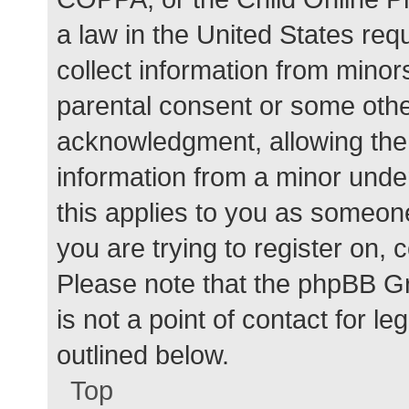
a law in the United States req
collect information from minor
parental consent or some othe
acknowledgment, allowing the c
information from a minor under
this applies to you as someone 
you are trying to register on, 
Please note that the phpBB G
is not a point of contact for l
outlined below.
Top