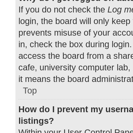
If you do not check the
Log me
login, the board will only keep
prevents misuse of your accou
in, check the box during login
access the board from a shared
cafe, university computer lab,
it means the board administrat
Top
How do I prevent my userna
listings?
Within your User Control Pane