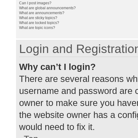
Can I post images?
What are global announcements?
What are announcements?
What are sticky topics?
What are locked topics?
What are topic icons?
Login and Registratio
Why can’t I login?
There are several reasons why
username and password are cor
owner to make sure you haven’
the website owner has a config
would need to fix it.