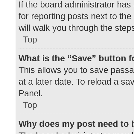
If the board administrator has
for reporting posts next to the
will walk you through the step
Top
What is the “Save” button f
This allows you to save pass
at a later date. To reload a s
Panel.
Top
Why does my post need to 