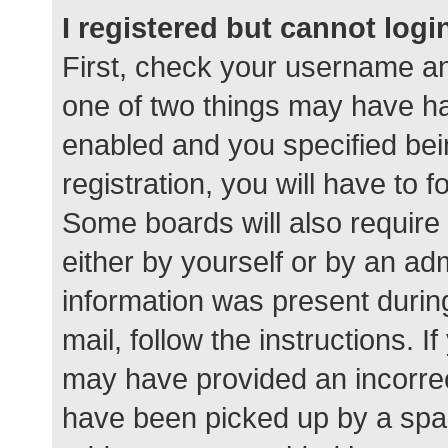
I registered but cannot logi
First, check your username an
one of two things may have h
enabled and you specified bei
registration, you will have to 
Some boards will also require 
either by yourself or by an ad
information was present during
mail, follow the instructions. I
may have provided an incorrec
have been picked up by a spam 