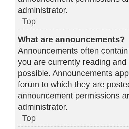
administrator.
Top
What are announcements?
Announcements often contain i
you are currently reading an
possible. Announcements appea
forum to which they are poste
announcement permissions ar
administrator.
Top