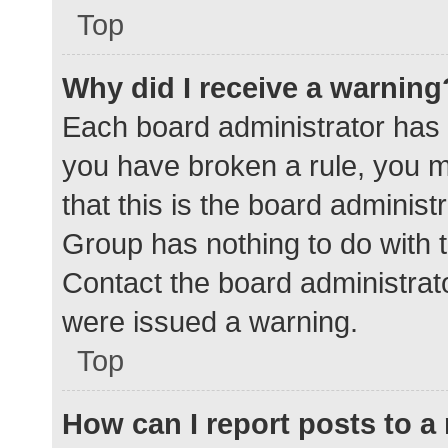
Top
Why did I receive a warning
Each board administrator has the
you have broken a rule, you 
that this is the board adminis
Group has nothing to do with t
Contact the board administrat
were issued a warning.
Top
How can I report posts to 