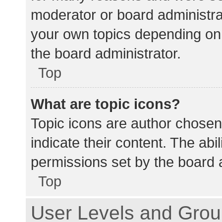
moderator or board administra
your own topics depending on
the board administrator.
Top
What are topic icons?
Topic icons are author chosen
indicate their content. The abi
permissions set by the board a
Top
User Levels and Gro