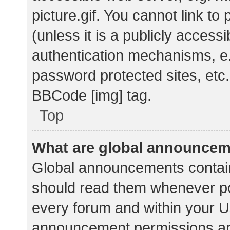
picture.gif. You cannot link t
(unless it is a publicly acces
authentication mechanisms, e.
password protected sites, etc.
BBCode [img] tag.
Top
What are global announce
Global announcements contain
should read them whenever pos
every forum and within your U
announcement permissions ar