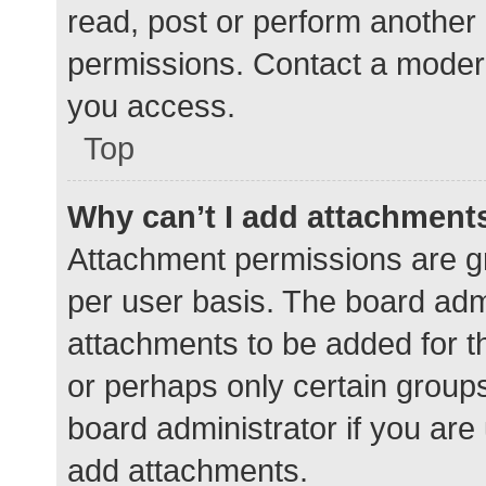
read, post or perform another
permissions. Contact a modera
you access.
Top
Why can’t I add attachment
Attachment permissions are gr
per user basis. The board adm
attachments to be added for th
or perhaps only certain group
board administrator if you ar
add attachments.