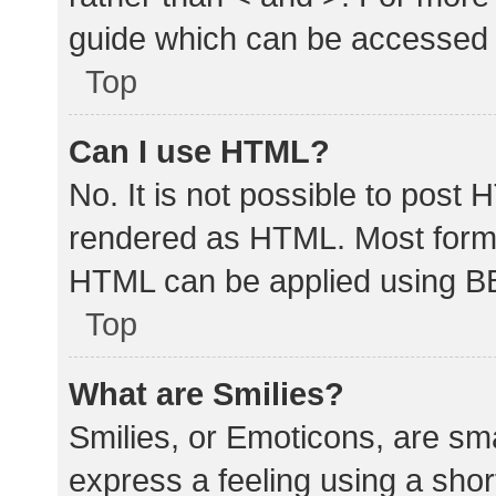
guide which can be accessed 
Top
Can I use HTML?
No. It is not possible to post
rendered as HTML. Most forma
HTML can be applied using B
Top
What are Smilies?
Smilies, or Emoticons, are sm
express a feeling using a shor