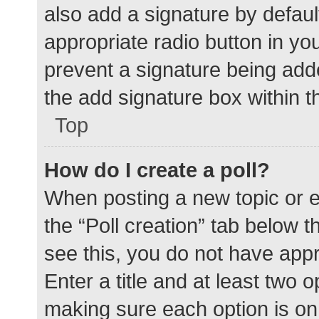
also add a signature by defaul
appropriate radio button in your
prevent a signature being add
the add signature box within t
Top
How do I create a poll?
When posting a new topic or edit
the “Poll creation” tab below 
see this, you do not have appr
Enter a title and at least two o
making sure each option is on 