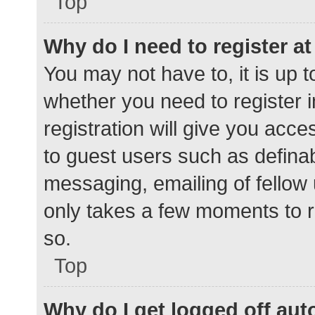
Top
Why do I need to register at 
You may not have to, it is up t
whether you need to register 
registration will give you acce
to guest users such as defina
messaging, emailing of fellow 
only takes a few moments to r
so.
Top
Why do I get logged off aut