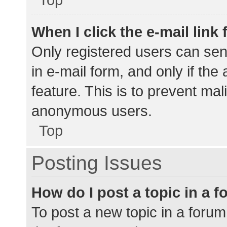
When I click the e-mail link 
Only registered users can send
in e-mail form, and only if the
feature. This is to prevent ma
anonymous users.
Top
Posting Issues
How do I post a topic in a 
To post a new topic in a forum,