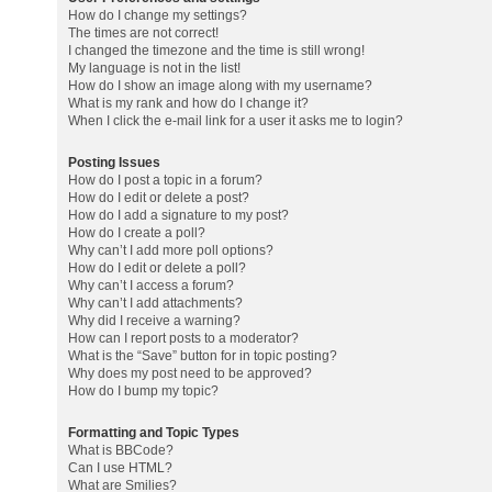
How do I change my settings?
The times are not correct!
I changed the timezone and the time is still wrong!
My language is not in the list!
How do I show an image along with my username?
What is my rank and how do I change it?
When I click the e-mail link for a user it asks me to login?
Posting Issues
How do I post a topic in a forum?
How do I edit or delete a post?
How do I add a signature to my post?
How do I create a poll?
Why can’t I add more poll options?
How do I edit or delete a poll?
Why can’t I access a forum?
Why can’t I add attachments?
Why did I receive a warning?
How can I report posts to a moderator?
What is the “Save” button for in topic posting?
Why does my post need to be approved?
How do I bump my topic?
Formatting and Topic Types
What is BBCode?
Can I use HTML?
What are Smilies?