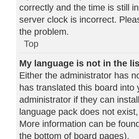
correctly and the time is still 
server clock is incorrect. Plea
the problem.
Top
My language is not in the lis
Either the administrator has n
has translated this board into
administrator if they can insta
language pack does not exist, 
More information can be found
the bottom of board pages).