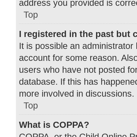
address you provided is correc
Top
I registered in the past but
It is possible an administrato
account for some reason. Als
users who have not posted for 
database. If this has happened
more involved in discussions.
Top
What is COPPA?
COPPA, or the Child Online Pr