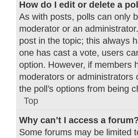
How do I edit or delete a po
As with posts, polls can only b
moderator or an administrator. To
post in the topic; this always h
one has cast a vote, users can 
option. However, if members h
moderators or administrators c
the poll’s options from being 
Top
Why can’t I access a forum
Some forums may be limited to