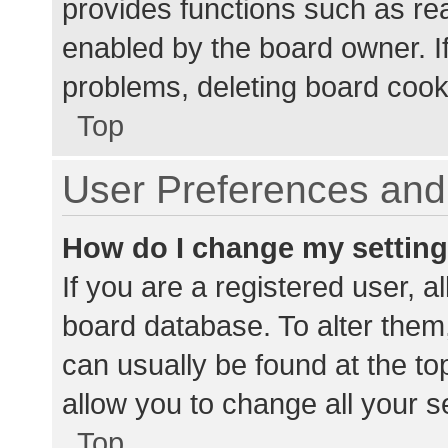
provides functions such as re
enabled by the board owner. If
problems, deleting board cook
Top
User Preferences and 
How do I change my settin
If you are a registered user, al
board database. To alter them,
can usually be found at the to
allow you to change all your s
Top