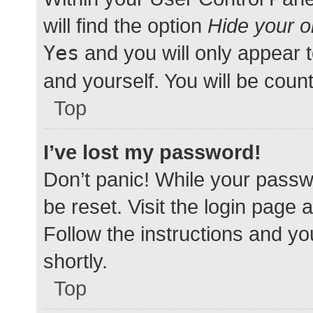
will find the option
Hide your o
Yes
and you will only appear 
and yourself. You will be coun
Top
I’ve lost my password!
Don’t panic! While your passwo
be reset. Visit the login page 
Follow the instructions and yo
shortly.
Top