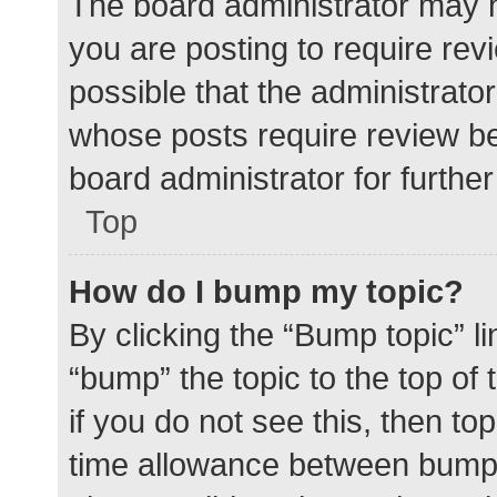
The board administrator may h
you are posting to require rev
possible that the administrato
whose posts require review be
board administrator for further 
Top
How do I bump my topic?
By clicking the “Bump topic” l
“bump” the topic to the top of
if you do not see this, then t
time allowance between bumps 