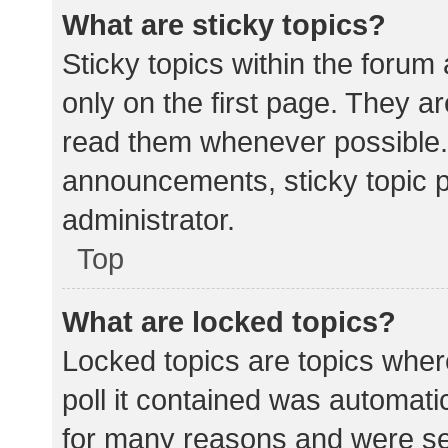
What are sticky topics?
Sticky topics within the for
only on the first page. They a
read them whenever possible.
announcements, sticky topic 
administrator.
Top
What are locked topics?
Locked topics are topics wher
poll it contained was automat
for many reasons and were set