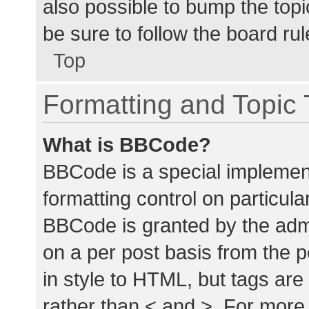
also possible to bump the topic
be sure to follow the board ru
Top
Formatting and Topic
What is BBCode?
BBCode is a special implement
formatting control on particula
BBCode is granted by the admin
on a per post basis from the p
in style to HTML, but tags are
rather than < and >. For mor