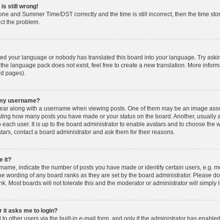
is still wrong!
one and Summer Time/DST correctly and the time is still incorrect, then the time stor
ect the problem.
lled your language or nobody has translated this board into your language. Try askin
 the language pack does not exist, feel free to create a new translation. More info
rd pages).
h my username?
ar along with a username when viewing posts. One of them may be an image associ
dicating how many posts you have made or your status on the board. Another, usually 
o each user. It is up to the board administrator to enable avatars and to choose th
atars, contact a board administrator and ask them for their reasons.
 it?
ame, indicate the number of posts you have made or identify certain users, e.g. mo
he wording of any board ranks as they are set by the board administrator. Please d
nk. Most boards will not tolerate this and the moderator or administrator will simply 
r it asks me to login?
o other users via the built-in e-mail form, and only if the administrator has enabled 