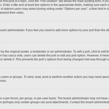
 first post of a topic, click the “Poll creation” tab below the main posting form; if y
. Enter a title and at least two options in the appropriate fields, making sure each o
f options users may select during voting under “Options per user”, a time limit in days
 amend their votes.
he board administrator. If you feel you need to add more options to your poll than the
by the original poster, a moderator or an administrator. To edit a poll, click to edit the
 one has cast a vote, users can delete the poll or edit any poll option. However, if m
or delete it. This prevents the poll’s options from being changed mid-way through a 
 users or groups. To view, read, post or perform another action you may need spec
ccess.
n a per forum, per group, or per user basis. The board administrator may not have
, or perhaps only certain groups can post attachments. Contact the board administra