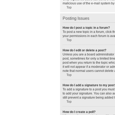
malicious use of the e-mail system b
Top
Posting Issues
How do I post a topic in a forum?
To post a new topic in a forum, click 
your permissions in each forum is avai
Top
How do I edit or delete a post?
Unless you are a board administrator o
post, sometimes for only a limited tim
post when you return to the topic whic
it will not appear if a moderator or a
note that normal users cannot delete
Top
How do I add a signature to my post
To add a signature to a post you must
to add your signature. You can also ad
still prevent a signature being added 
Top
How do I create a poll?