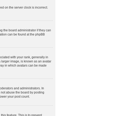
ed on the server clock is incorrect.
g the board administrator if they can
rmation can be found at the phpBB
ated with your rank, generally in
a larger image, is known as an avatar
e way in which avatars can be made
derators and administrators. In
o not abuse the board by posting
lower your post count.
this feature. This is to prevent