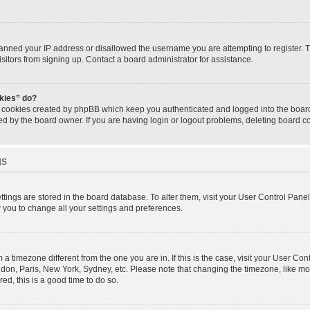
banned your IP address or disallowed the username you are attempting to register.
isitors from signing up. Contact a board administrator for assistance.
okies” do?
e cookies created by phpBB which keep you authenticated and logged into the board.
ed by the board owner. If you are having login or logout problems, deleting board 
gs
settings are stored in the board database. To alter them, visit your User Control Panel
w you to change all your settings and preferences.
om a timezone different from the one you are in. If this is the case, visit your User 
ondon, Paris, New York, Sydney, etc. Please note that changing the timezone, like mo
red, this is a good time to do so.