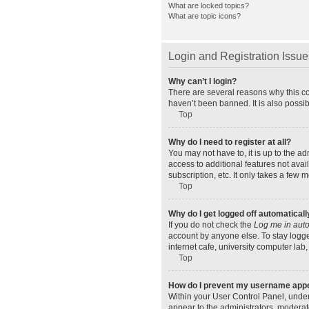
What are locked topics?
What are topic icons?
Login and Registration Issue
Why can’t I login?
There are several reasons why this co
haven’t been banned. It is also possib
Top
Why do I need to register at all?
You may not have to, it is up to the a
access to additional features not ava
subscription, etc. It only takes a few
Top
Why do I get logged off automaticall
If you do not check the
Log me in auto
account by anyone else. To stay logge
internet cafe, university computer lab,
Top
How do I prevent my username appear
Within your User Control Panel, under
appear to the administrators, moderat