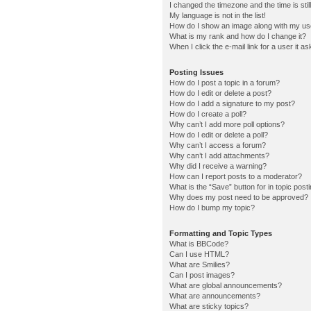
I changed the timezone and the time is stil
My language is not in the list!
How do I show an image along with my u
What is my rank and how do I change it?
When I click the e-mail link for a user it a
Posting Issues
How do I post a topic in a forum?
How do I edit or delete a post?
How do I add a signature to my post?
How do I create a poll?
Why can’t I add more poll options?
How do I edit or delete a poll?
Why can’t I access a forum?
Why can’t I add attachments?
Why did I receive a warning?
How can I report posts to a moderator?
What is the “Save” button for in topic post
Why does my post need to be approved?
How do I bump my topic?
Formatting and Topic Types
What is BBCode?
Can I use HTML?
What are Smilies?
Can I post images?
What are global announcements?
What are announcements?
What are sticky topics?