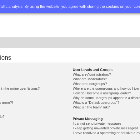
Q
Advanced search
traffic analysis. By using the website, you agree with storing the cookies on your co
ions
User Levels and Groups
What are Administrators?
What are Moderators?
What are usergroups?
 the online user listings?
Where are the usergroups and how do I join
How do I become a usergroup leader?
Why do some usergroups appear in a differe
ny more?!
What is a “Default usergroup”?
What is “The team” link?
do?
Private Messaging
I cannot send private messages!
I keep getting unwanted private messages!
I have received a spamming or abusive e-ma