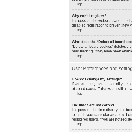
Top
Why can’t I register?
It is possible the website owner has 
disabled registration to prevent new v
Top
What does the “Delete all board co
“Delete all board cookies” deletes th
read tracking if they have been enabl
Top
User Preferences and settin
How do I change my settings?
If you are a registered user, all your 
of board pages. This system will allo
Top
The times are not correct!
It is possible the time displayed is fr
to match your particular area, e.g. L
registered users. If you are not registe
Top