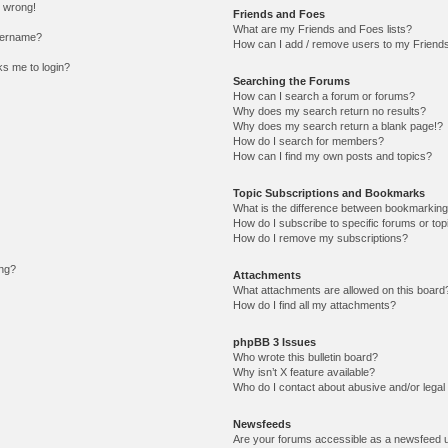
l wrong!
Friends and Foes
What are my Friends and Foes lists?
sername?
How can I add / remove users to my Friends 
sks me to login?
Searching the Forums
How can I search a forum or forums?
Why does my search return no results?
Why does my search return a blank page!?
How do I search for members?
How can I find my own posts and topics?
Topic Subscriptions and Bookmarks
What is the difference between bookmarking
How do I subscribe to specific forums or top
How do I remove my subscriptions?
ing?
Attachments
What attachments are allowed on this board
How do I find all my attachments?
phpBB 3 Issues
Who wrote this bulletin board?
Why isn’t X feature available?
Who do I contact about abusive and/or legal 
Newsfeeds
Are your forums accessible as a newsfeed 