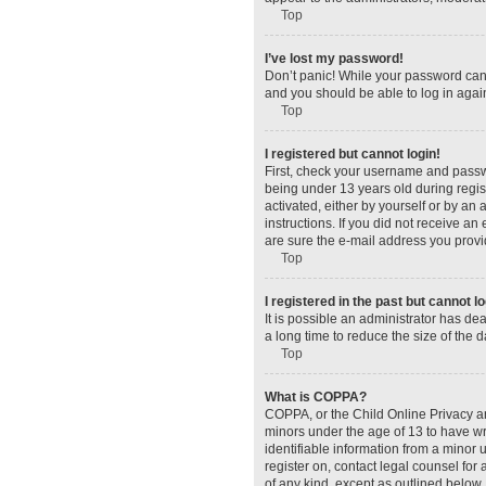
Top
I’ve lost my password!
Don’t panic! While your password canno
and you should be able to log in again
Top
I registered but cannot login!
First, check your username and passw
being under 13 years old during regist
activated, either by yourself or by an 
instructions. If you did not receive a
are sure the e-mail address you provid
Top
I registered in the past but cannot 
It is possible an administrator has d
a long time to reduce the size of the 
Top
What is COPPA?
COPPA, or the Child Online Privacy and
minors under the age of 13 to have wr
identifiable information from a minor u
register on, contact legal counsel for
of any kind, except as outlined below.