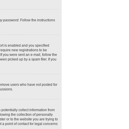
 my password
. Follow the instructions
rt is enabled and you specified
require new registrations to be
If you were sent an e-mail, follow the
een picked up by a spam filer. If you
 remove users who have not posted for
cussions.
potentially collect information from
owing the collection of personally
ter or to the website you are trying to
 a point of contact for legal concerns