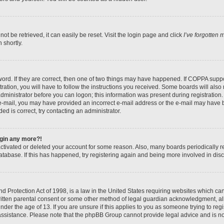
t be retrieved, it can easily be reset. Visit the login page and click
I’ve forgotten
 shortly.
ord. If they are correct, then one of two things may have happened. If COPPA suppo
ration, you will have to follow the instructions you received. Some boards will also 
administrator before you can logon; this information was present during registration. 
n e-mail, you may have provided an incorrect e-mail address or the e-mail may have b
ed is correct, try contacting an administrator.
login any more?!
eactivated or deleted your account for some reason. Also, many boards periodically
database. If this has happened, try registering again and being more involved in dis
 Protection Act of 1998, is a law in the United States requiring websites which can 
itten parental consent or some other method of legal guardian acknowledgment, all
nder the age of 13. If you are unsure if this applies to you as someone trying to regis
 assistance. Please note that the phpBB Group cannot provide legal advice and is not