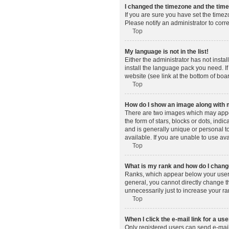
I changed the timezone and the time 
If you are sure you have set the timez
Please notify an administrator to corr
Top
My language is not in the list!
Either the administrator has not insta
install the language pack you need. If
website (see link at the bottom of boa
Top
How do I show an image along wit
There are two images which may appe
the form of stars, blocks or dots, in
and is generally unique or personal t
available. If you are unable to use av
Top
What is my rank and how do I change
Ranks, which appear below your usern
general, you cannot directly change t
unnecessarily just to increase your ra
Top
When I click the e-mail link for a use
Only registered users can send e-mail t