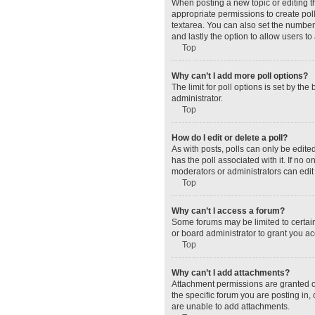
When posting a new topic or editing the
appropriate permissions to create polls
textarea. You can also set the number o
and lastly the option to allow users to
Top
Why can’t I add more poll options?
The limit for poll options is set by t
administrator.
Top
How do I edit or delete a poll?
As with posts, polls can only be edited 
has the poll associated with it. If no
moderators or administrators can edit 
Top
Why can’t I access a forum?
Some forums may be limited to certain
or board administrator to grant you a
Top
Why can’t I add attachments?
Attachment permissions are granted o
the specific forum you are posting in
are unable to add attachments.