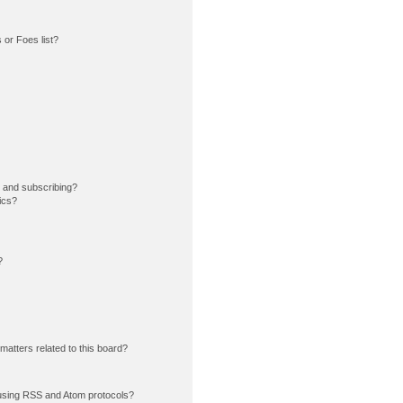
or Foes list?
 and subscribing?
ics?
?
matters related to this board?
using RSS and Atom protocols?