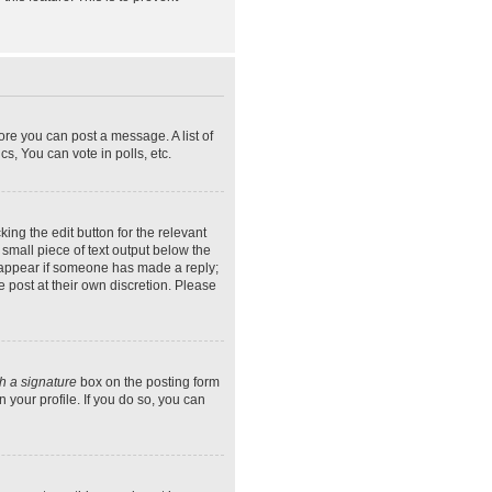
ore you can post a message. A list of
s, You can vote in polls, etc.
ing the edit button for the relevant
 small piece of text output below the
ly appear if someone has made a reply;
e post at their own discretion. Please
h a signature
box on the posting form
 your profile. If you do so, you can