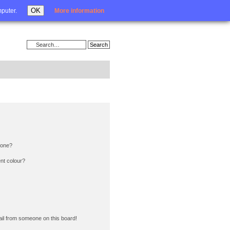
Login
OK
mputer.
More information
 one?
nt colour?
il from someone on this board!