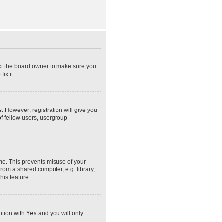
act the board owner to make sure you
ix it.
s. However; registration will give you
of fellow users, usergroup
ime. This prevents misuse of your
rom a shared computer, e.g. library,
his feature.
option with
Yes
and you will only