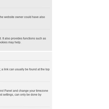
 The website owner could have also
 It also provides functions such as
cookies may help.
; a link can usually be found at the top
Control Panel and change your timezone
st settings, can only be done by