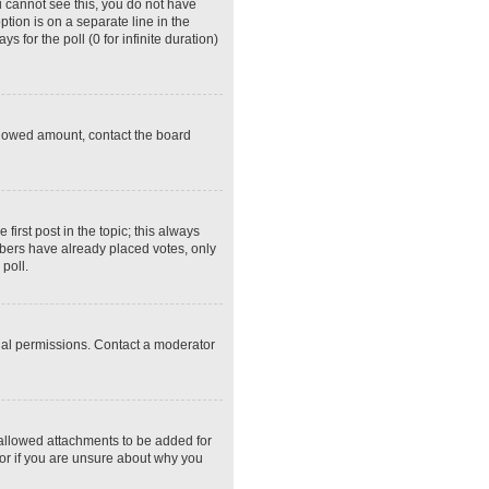
ou cannot see this, you do not have
ption is on a separate line in the
 for the poll (0 for infinite duration)
 allowed amount, contact the board
 first post in the topic; this always
embers have already placed votes, only
poll.
ial permissions. Contact a moderator
 allowed attachments to be added for
tor if you are unsure about why you