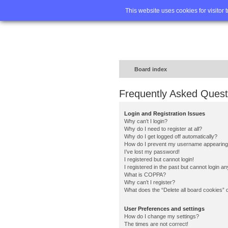
Home
FA
This website uses cookies for visitor 
Board index
Frequently Asked Quest
Login and Registration Issues
Why can’t I login?
Why do I need to register at all?
Why do I get logged off automatically?
How do I prevent my username appearing in
I’ve lost my password!
I registered but cannot login!
I registered in the past but cannot login a
What is COPPA?
Why can’t I register?
What does the “Delete all board cookies” 
User Preferences and settings
How do I change my settings?
The times are not correct!