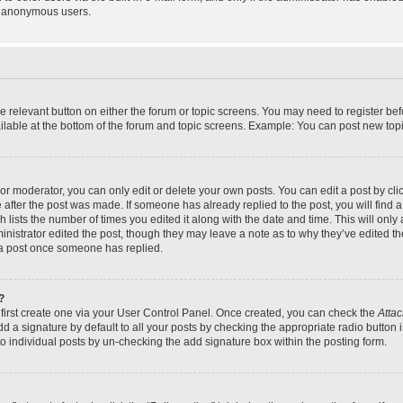
y anonymous users.
the relevant button on either the forum or topic screens. You may need to register bef
lable at the bottom of the forum and topic screens. Example: You can post new topic
r moderator, you can only edit or delete your own posts. You can edit a post by click
e after the post was made. If someone has already replied to the post, you will find a
h lists the number of times you edited it along with the date and time. This will on
dministrator edited the post, though they may leave a note as to why they’ve edited th
 a post once someone has replied.
?
 first create one via your User Control Panel. Once created, you can check the
Attac
d a signature by default to all your posts by checking the appropriate radio button in
to individual posts by un-checking the add signature box within the posting form.