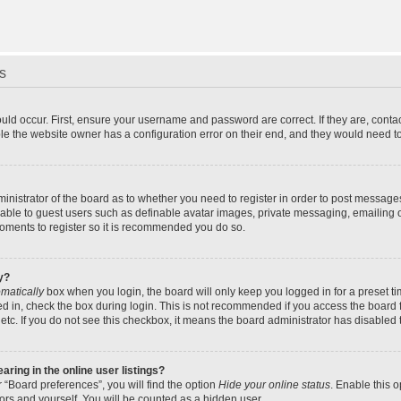
s
uld occur. First, ensure your username and password are correct. If they are, cont
le the website owner has a configuration error on their end, and they would need to f
dministrator of the board as to whether you need to register in order to post message
ilable to guest users such as definable avatar images, private messaging, emailing 
 moments to register so it is recommended you do so.
y?
matically
box when you login, the board will only keep you logged in for a preset t
d in, check the box during login. This is not recommended if you access the board f
 etc. If you do not see this checkbox, it means the board administrator has disabled t
ing in the online user listings?
 “Board preferences”, you will find the option
Hide your online status
. Enable this 
ors and yourself. You will be counted as a hidden user.