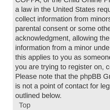
a law in the United States req
collect information from minor
parental consent or some othe
acknowledgment, allowing the c
information from a minor under
this applies to you as someone 
you are trying to register on, 
Please note that the phpBB G
is not a point of contact for l
outlined below.
Top