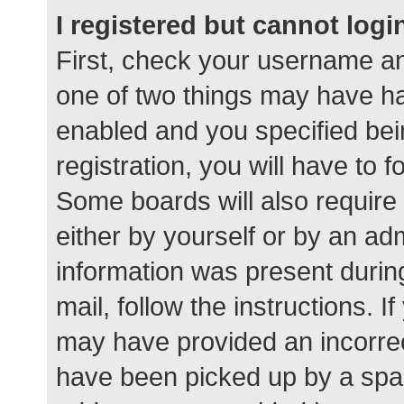
I registered but cannot logi
First, check your username an
one of two things may have h
enabled and you specified bei
registration, you will have to 
Some boards will also require 
either by yourself or by an ad
information was present during
mail, follow the instructions. I
may have provided an incorrec
have been picked up by a spam 