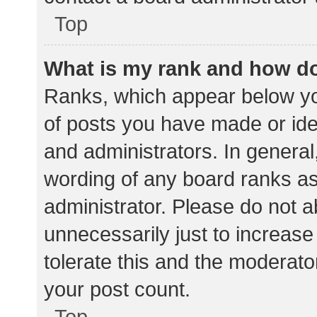
Top
What is my rank and how do
Ranks, which appear below yo
of posts you have made or iden
and administrators. In general
wording of any board ranks as
administrator. Please do not 
unnecessarily just to increase
tolerate this and the moderator
your post count.
Top