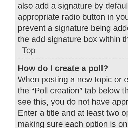
also add a signature by defaul
appropriate radio button in your
prevent a signature being add
the add signature box within t
Top
How do I create a poll?
When posting a new topic or edit
the “Poll creation” tab below 
see this, you do not have appr
Enter a title and at least two o
making sure each option is on 