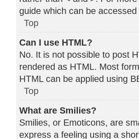
guide which can be accessed 
Top
Can I use HTML?
No. It is not possible to post
rendered as HTML. Most forma
HTML can be applied using B
Top
What are Smilies?
Smilies, or Emoticons, are sm
express a feeling using a shor