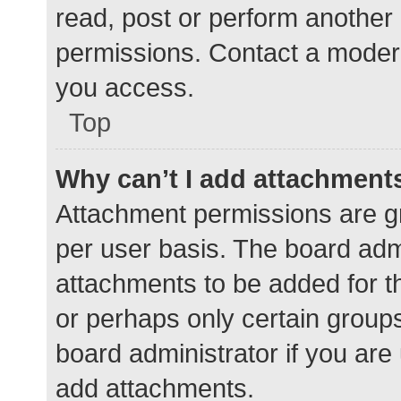
read, post or perform another
permissions. Contact a modera
you access.
Top
Why can’t I add attachment
Attachment permissions are gr
per user basis. The board adm
attachments to be added for th
or perhaps only certain group
board administrator if you ar
add attachments.