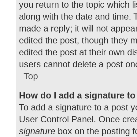
you return to the topic which l
along with the date and time. 
made a reply; it will not appea
edited the post, though they 
edited the post at their own d
users cannot delete a post o
Top
How do I add a signature t
To add a signature to a post y
User Control Panel. Once cre
signature
box on the posting f