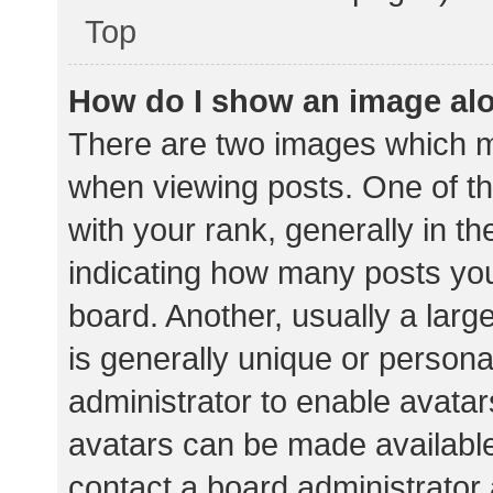
Top
How do I show an image al
There are two images which 
when viewing posts. One of 
with your rank, generally in th
indicating how many posts yo
board. Another, usually a lar
is generally unique or personal
administrator to enable avata
avatars can be made available.
contact a board administrator 