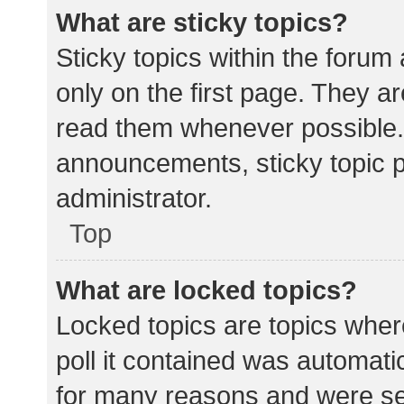
What are sticky topics?
Sticky topics within the for
only on the first page. They a
read them whenever possible.
announcements, sticky topic 
administrator.
Top
What are locked topics?
Locked topics are topics wher
poll it contained was automat
for many reasons and were set