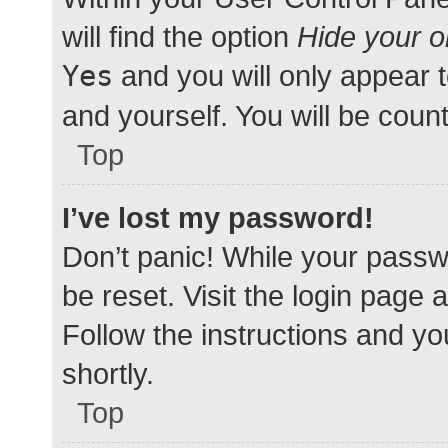
will find the option
Hide your o
Yes
and you will only appear 
and yourself. You will be coun
Top
I’ve lost my password!
Don’t panic! While your passwo
be reset. Visit the login page 
Follow the instructions and yo
shortly.
Top