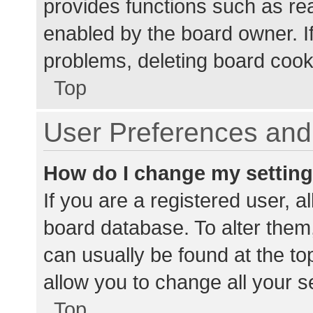
provides functions such as re
enabled by the board owner. If
problems, deleting board cook
Top
User Preferences and 
How do I change my settin
If you are a registered user, al
board database. To alter them,
can usually be found at the to
allow you to change all your s
Top