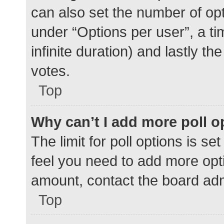
can also set the number of op
under “Options per user”, a time
infinite duration) and lastly t
votes.
Top
Why can’t I add more poll o
The limit for poll options is se
feel you need to add more opti
amount, contact the board adm
Top