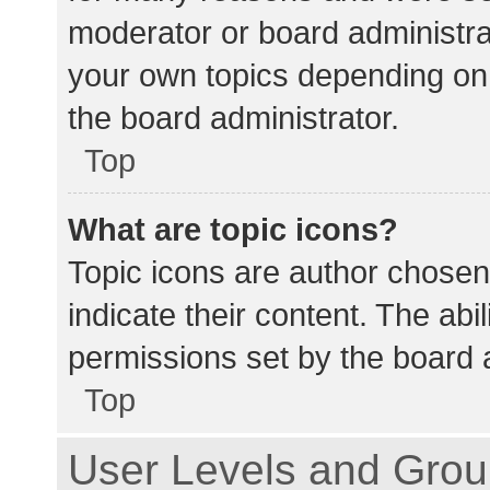
moderator or board administra
your own topics depending on
the board administrator.
Top
What are topic icons?
Topic icons are author chosen
indicate their content. The abi
permissions set by the board a
Top
User Levels and Gro