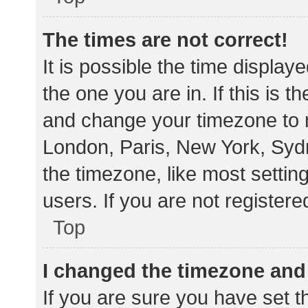
The times are not correct!
It is possible the time display
the one you are in. If this is 
and change your timezone to m
London, Paris, New York, Sydn
the timezone, like most settin
users. If you are not registere
Top
I changed the timezone and t
If you are sure you have set