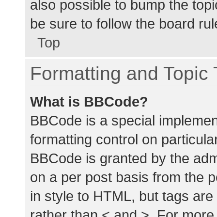
also possible to bump the topic
be sure to follow the board ru
Top
Formatting and Topic
What is BBCode?
BBCode is a special implement
formatting control on particula
BBCode is granted by the admin
on a per post basis from the p
in style to HTML, but tags are
rather than < and >. For mor