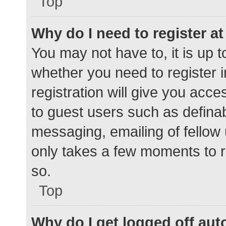
Top
Why do I need to register at 
You may not have to, it is up t
whether you need to register 
registration will give you acce
to guest users such as defina
messaging, emailing of fellow 
only takes a few moments to r
so.
Top
Why do I get logged off aut