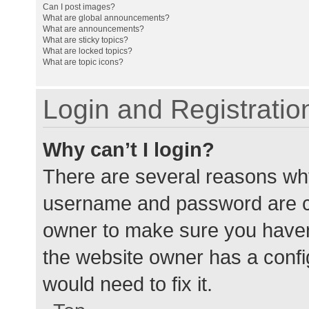
Can I post images?
What are global announcements?
What are announcements?
What are sticky topics?
What are locked topics?
What are topic icons?
Login and Registratio
Why can’t I login?
There are several reasons why
username and password are cor
owner to make sure you haven’
the website owner has a config
would need to fix it.