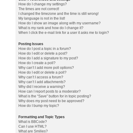
How do I change my settings?
The times are not correct!
I changed the timezone and the time is still wrong!
My language is not in the list!
How do I show an image along with my username?
What is my rank and how do I change it?
When I click the e-mail link for a user it asks me to login?
Posting Issues
How do I post a topic in a forum?
How do I edit or delete a post?
How do I add a signature to my post?
How do I create a poll?
Why can’t I add more poll options?
How do I edit or delete a poll?
Why can’t I access a forum?
Why can’t I add attachments?
Why did I receive a warning?
How can I report posts to a moderator?
What is the “Save” button for in topic posting?
Why does my post need to be approved?
How do I bump my topic?
Formatting and Topic Types
What is BBCode?
Can I use HTML?
What are Smilies?