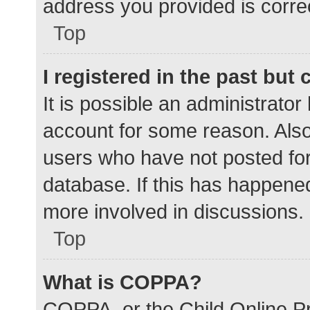
address you provided is correc
Top
I registered in the past but
It is possible an administrato
account for some reason. Als
users who have not posted for 
database. If this has happened
more involved in discussions.
Top
What is COPPA?
COPPA, or the Child Online Pr