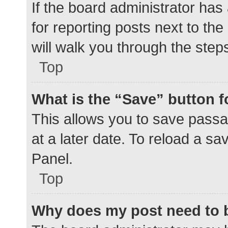
If the board administrator has
for reporting posts next to the
will walk you through the step
Top
What is the “Save” button f
This allows you to save pass
at a later date. To reload a s
Panel.
Top
Why does my post need to 