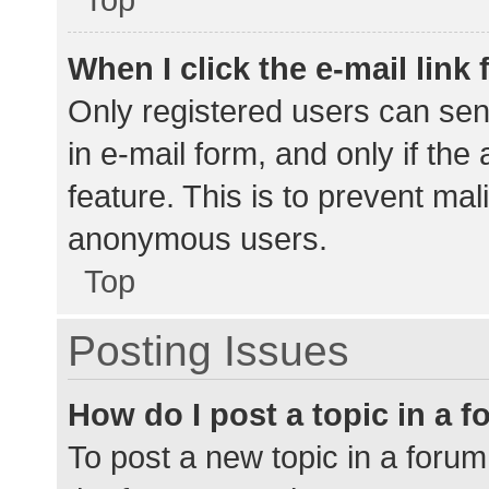
When I click the e-mail link 
Only registered users can send
in e-mail form, and only if the
feature. This is to prevent ma
anonymous users.
Top
Posting Issues
How do I post a topic in a 
To post a new topic in a forum,