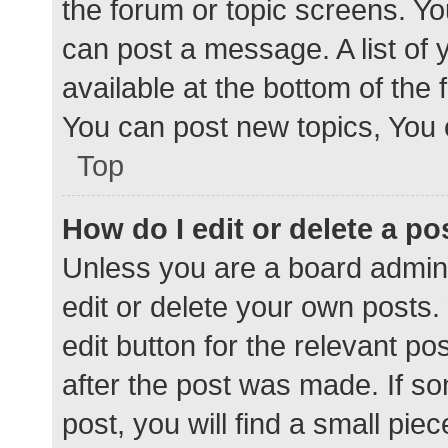
the forum or topic screens. Y
can post a message. A list of 
available at the bottom of the
You can post new topics, You c
Top
How do I edit or delete a po
Unless you are a board admini
edit or delete your own posts. 
edit button for the relevant po
after the post was made. If s
post, you will find a small pie