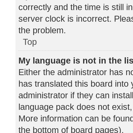
correctly and the time is still 
server clock is incorrect. Plea
the problem.
Top
My language is not in the lis
Either the administrator has n
has translated this board into
administrator if they can insta
language pack does not exist, 
More information can be found
the bottom of board pages).