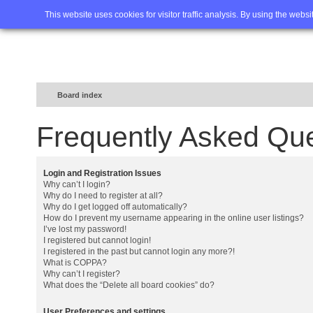
Home
FAQ
Advanced sea
This website uses cookies for visitor traffic analysis. By using the webs
Board index
Frequently Asked Qu
Login and Registration Issues
Why can’t I login?
Why do I need to register at all?
Why do I get logged off automatically?
How do I prevent my username appearing in the online user listings?
I’ve lost my password!
I registered but cannot login!
I registered in the past but cannot login any more?!
What is COPPA?
Why can’t I register?
What does the “Delete all board cookies” do?
User Preferences and settings