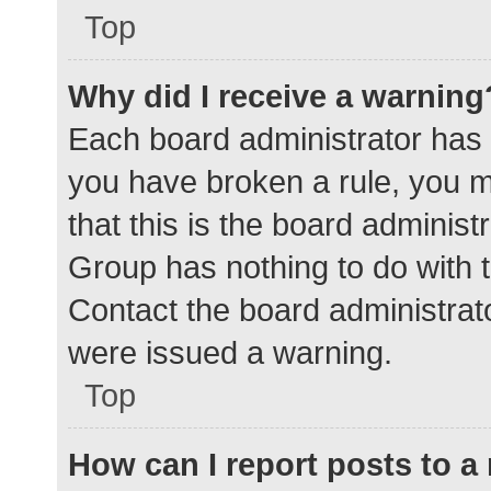
Top
Why did I receive a warning
Each board administrator has the
you have broken a rule, you 
that this is the board adminis
Group has nothing to do with t
Contact the board administrat
were issued a warning.
Top
How can I report posts to 