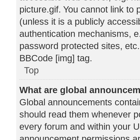
picture.gif. You cannot link t
(unless it is a publicly acces
authentication mechanisms, e.
password protected sites, etc.
BBCode [img] tag.
Top
What are global announce
Global announcements contain
should read them whenever pos
every forum and within your U
announcement permissions ar