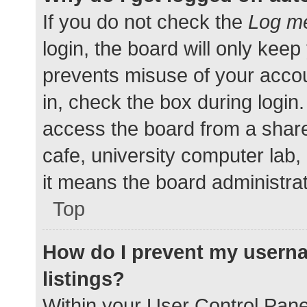
If you do not check the
Log me
login, the board will only keep
prevents misuse of your accou
in, check the box during login
access the board from a shared
cafe, university computer lab,
it means the board administrat
Top
How do I prevent my userna
listings?
Within your User Control Pane