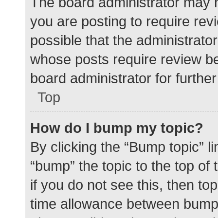
The board administrator may h
you are posting to require rev
possible that the administrato
whose posts require review be
board administrator for further 
Top
How do I bump my topic?
By clicking the “Bump topic” l
“bump” the topic to the top of
if you do not see this, then t
time allowance between bumps 