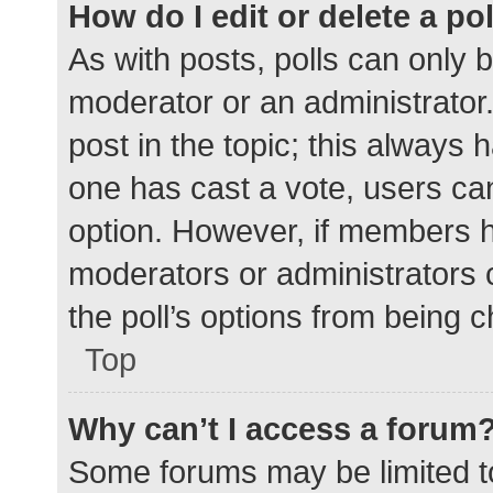
How do I edit or delete a po
As with posts, polls can only b
moderator or an administrator. To
post in the topic; this always h
one has cast a vote, users can 
option. However, if members h
moderators or administrators c
the poll’s options from being 
Top
Why can’t I access a forum
Some forums may be limited to