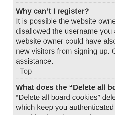
Why can’t I register?
It is possible the website ow
disallowed the username you a
website owner could have also 
new visitors from signing up. 
assistance.
Top
What does the “Delete all 
“Delete all board cookies” de
which keep you authenticated a