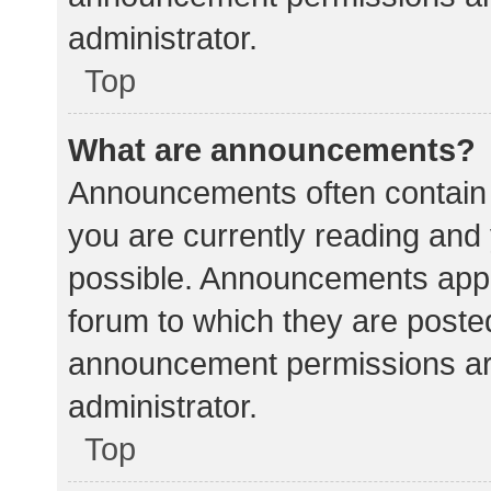
administrator.
Top
What are announcements?
Announcements often contain i
you are currently reading an
possible. Announcements appea
forum to which they are poste
announcement permissions ar
administrator.
Top