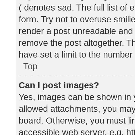
( denotes sad. The full list of
form. Try not to overuse smili
render a post unreadable and
remove the post altogether. T
have set a limit to the number
Top
Can I post images?
Yes, images can be shown in y
allowed attachments, you may 
board. Otherwise, you must lin
accessible web server, e.g. 