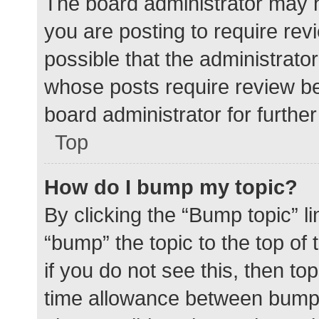
The board administrator may h
you are posting to require rev
possible that the administrato
whose posts require review be
board administrator for further 
Top
How do I bump my topic?
By clicking the “Bump topic” l
“bump” the topic to the top of
if you do not see this, then t
time allowance between bumps 