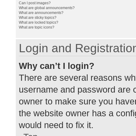
Can I post images?
What are global announcements?
What are announcements?
What are sticky topics?
What are locked topics?
What are topic icons?
Login and Registratio
Why can’t I login?
There are several reasons why
username and password are cor
owner to make sure you haven’
the website owner has a config
would need to fix it.