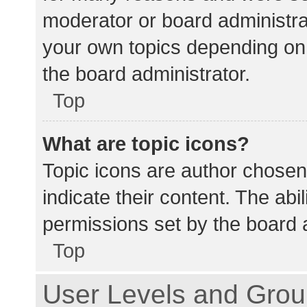
moderator or board administra
your own topics depending on
the board administrator.
Top
What are topic icons?
Topic icons are author chosen
indicate their content. The abi
permissions set by the board a
Top
User Levels and Gro