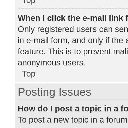
When I click the e-mail link 
Only registered users can send
in e-mail form, and only if the
feature. This is to prevent ma
anonymous users.
Top
Posting Issues
How do I post a topic in a 
To post a new topic in a forum,