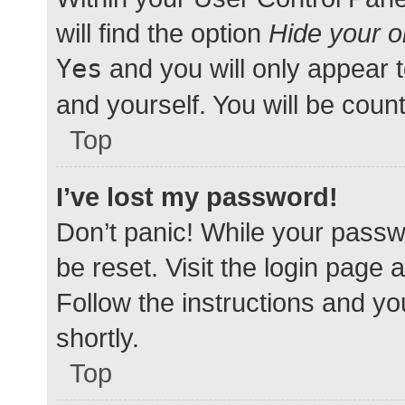
will find the option
Hide your o
Yes
and you will only appear 
and yourself. You will be coun
Top
I’ve lost my password!
Don’t panic! While your passwo
be reset. Visit the login page 
Follow the instructions and yo
shortly.
Top