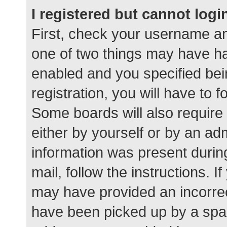
I registered but cannot logi
First, check your username an
one of two things may have h
enabled and you specified bei
registration, you will have to 
Some boards will also require 
either by yourself or by an ad
information was present during
mail, follow the instructions. I
may have provided an incorrec
have been picked up by a spam 