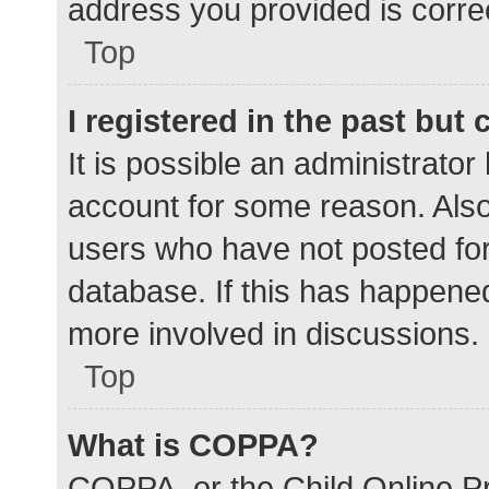
address you provided is correc
Top
I registered in the past but
It is possible an administrato
account for some reason. Als
users who have not posted for 
database. If this has happened
more involved in discussions.
Top
What is COPPA?
COPPA, or the Child Online Pr