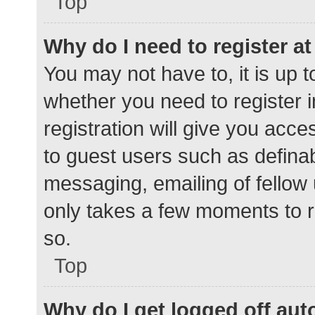
Top
Why do I need to register at 
You may not have to, it is up t
whether you need to register 
registration will give you acce
to guest users such as defina
messaging, emailing of fellow 
only takes a few moments to r
so.
Top
Why do I get logged off aut