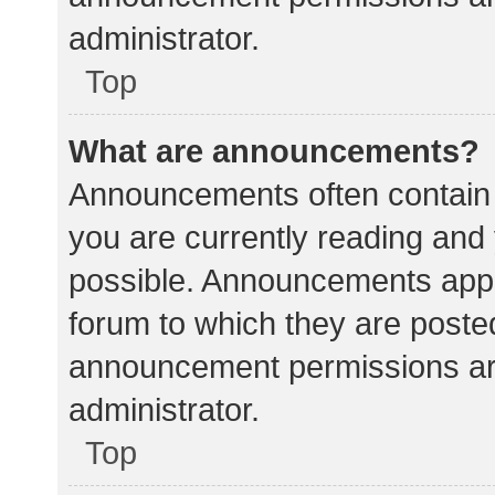
administrator.
Top
What are announcements?
Announcements often contain i
you are currently reading an
possible. Announcements appea
forum to which they are poste
announcement permissions ar
administrator.
Top