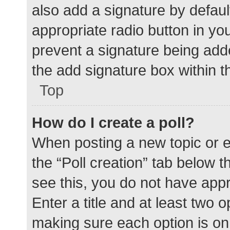
also add a signature by defaul
appropriate radio button in your
prevent a signature being add
the add signature box within t
Top
How do I create a poll?
When posting a new topic or edit
the “Poll creation” tab below 
see this, you do not have appr
Enter a title and at least two o
making sure each option is on 