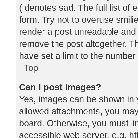
( denotes sad. The full list of
form. Try not to overuse smili
render a post unreadable and
remove the post altogether. T
have set a limit to the number
Top
Can I post images?
Yes, images can be shown in y
allowed attachments, you may 
board. Otherwise, you must lin
accessible web server, e.g. 