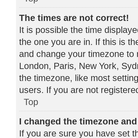
The times are not correct!
It is possible the time display
the one you are in. If this is 
and change your timezone to m
London, Paris, New York, Sydn
the timezone, like most settin
users. If you are not registere
Top
I changed the timezone and t
If you are sure you have set