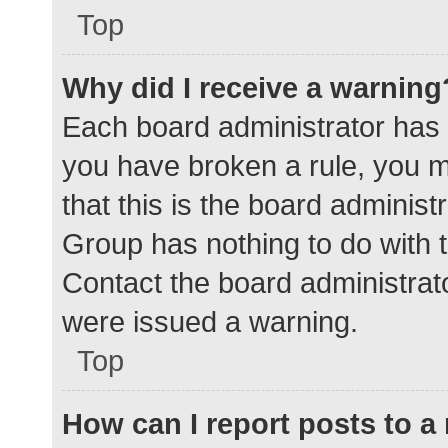
Top
Why did I receive a warning
Each board administrator has the
you have broken a rule, you 
that this is the board adminis
Group has nothing to do with t
Contact the board administrat
were issued a warning.
Top
How can I report posts to 