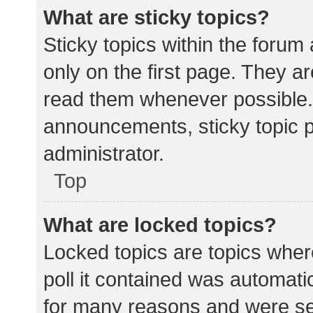
What are sticky topics?
Sticky topics within the for
only on the first page. They a
read them whenever possible.
announcements, sticky topic 
administrator.
Top
What are locked topics?
Locked topics are topics wher
poll it contained was automat
for many reasons and were set