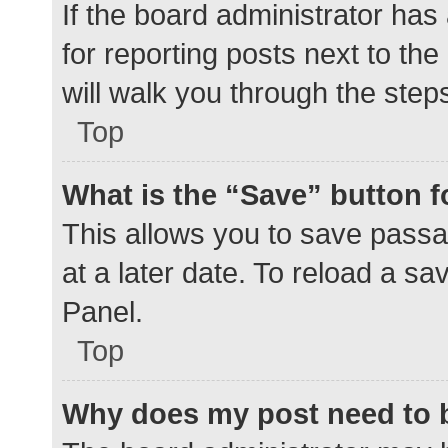
If the board administrator has
for reporting posts next to the
will walk you through the step
Top
What is the “Save” button f
This allows you to save pass
at a later date. To reload a s
Panel.
Top
Why does my post need to 