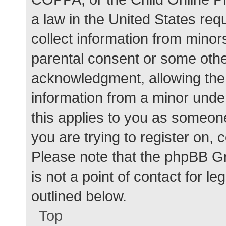
a law in the United States req
collect information from minor
parental consent or some othe
acknowledgment, allowing the c
information from a minor under
this applies to you as someone 
you are trying to register on, 
Please note that the phpBB G
is not a point of contact for l
outlined below.
Top