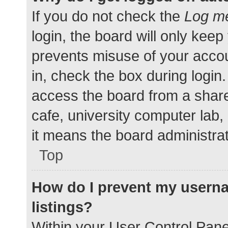
If you do not check the
Log me
login, the board will only keep
prevents misuse of your accou
in, check the box during login
access the board from a shared
cafe, university computer lab,
it means the board administrat
Top
How do I prevent my userna
listings?
Within your User Control Pane