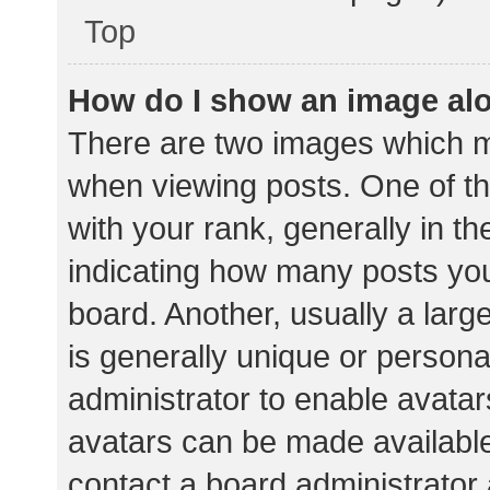
Top
How do I show an image al
There are two images which 
when viewing posts. One of 
with your rank, generally in th
indicating how many posts yo
board. Another, usually a lar
is generally unique or personal
administrator to enable avata
avatars can be made available.
contact a board administrator 