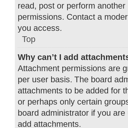
read, post or perform another
permissions. Contact a modera
you access.
Top
Why can’t I add attachment
Attachment permissions are gr
per user basis. The board adm
attachments to be added for th
or perhaps only certain group
board administrator if you ar
add attachments.