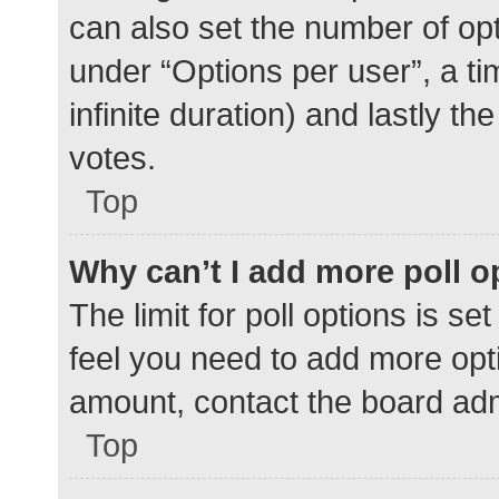
can also set the number of op
under “Options per user”, a time
infinite duration) and lastly t
votes.
Top
Why can’t I add more poll o
The limit for poll options is se
feel you need to add more opti
amount, contact the board adm
Top