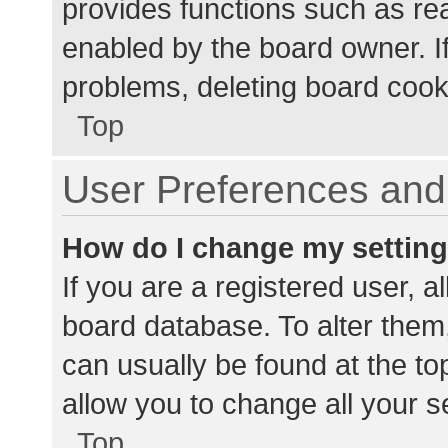
provides functions such as re
enabled by the board owner. If
problems, deleting board cook
Top
User Preferences and 
How do I change my settin
If you are a registered user, al
board database. To alter them,
can usually be found at the to
allow you to change all your s
Top