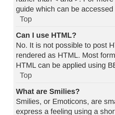
guide which can be accessed 
Top
Can I use HTML?
No. It is not possible to post
rendered as HTML. Most forma
HTML can be applied using B
Top
What are Smilies?
Smilies, or Emoticons, are sm
express a feeling using a shor