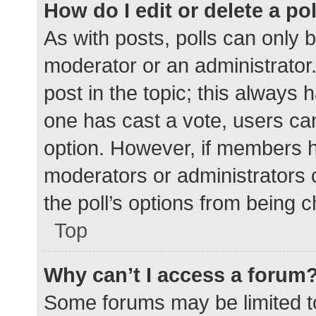
How do I edit or delete a po
As with posts, polls can only b
moderator or an administrator. To
post in the topic; this always h
one has cast a vote, users can 
option. However, if members h
moderators or administrators c
the poll’s options from being 
Top
Why can’t I access a forum
Some forums may be limited to