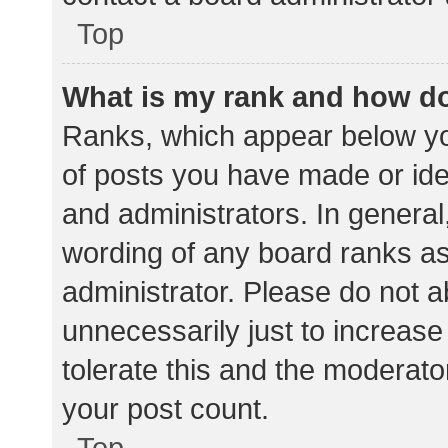
Top
What is my rank and how do
Ranks, which appear below yo
of posts you have made or iden
and administrators. In general
wording of any board ranks as
administrator. Please do not 
unnecessarily just to increase
tolerate this and the moderator
your post count.
Top