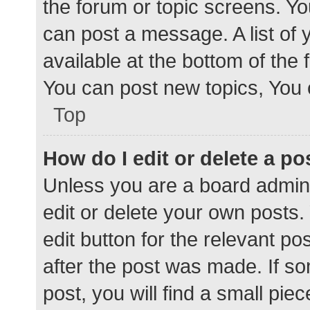
the forum or topic screens. Y
can post a message. A list of 
available at the bottom of the
You can post new topics, You c
Top
How do I edit or delete a po
Unless you are a board admini
edit or delete your own posts. 
edit button for the relevant po
after the post was made. If s
post, you will find a small pie