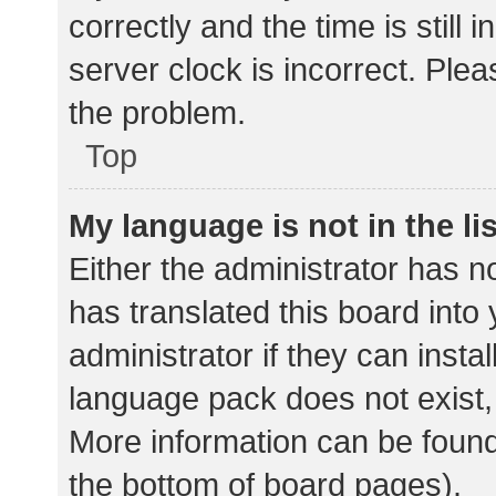
correctly and the time is still 
server clock is incorrect. Plea
the problem.
Top
My language is not in the lis
Either the administrator has n
has translated this board into
administrator if they can insta
language pack does not exist, 
More information can be found
the bottom of board pages).