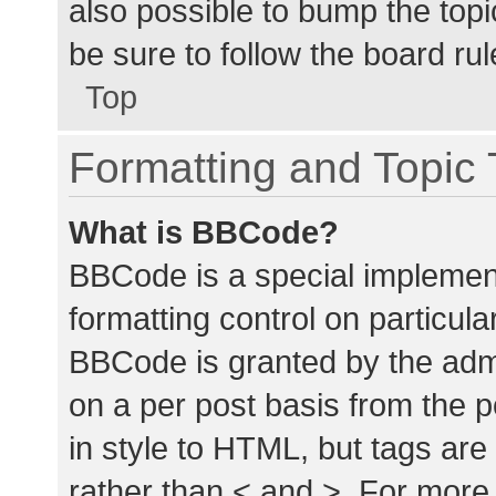
also possible to bump the topic
be sure to follow the board ru
Top
Formatting and Topic
What is BBCode?
BBCode is a special implement
formatting control on particula
BBCode is granted by the admin
on a per post basis from the p
in style to HTML, but tags are
rather than < and >. For mor