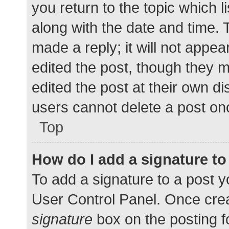
you return to the topic which l
along with the date and time. 
made a reply; it will not appea
edited the post, though they 
edited the post at their own d
users cannot delete a post o
Top
How do I add a signature t
To add a signature to a post y
User Control Panel. Once cre
signature
box on the posting f