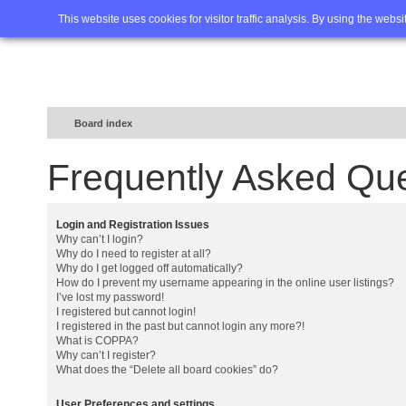
Home
FAQ
Advanced sea
This website uses cookies for visitor traffic analysis. By using the webs
Board index
Frequently Asked Qu
Login and Registration Issues
Why can’t I login?
Why do I need to register at all?
Why do I get logged off automatically?
How do I prevent my username appearing in the online user listings?
I’ve lost my password!
I registered but cannot login!
I registered in the past but cannot login any more?!
What is COPPA?
Why can’t I register?
What does the “Delete all board cookies” do?
User Preferences and settings