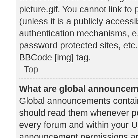
picture.gif. You cannot link t
(unless it is a publicly acces
authentication mechanisms, e.
password protected sites, etc.
BBCode [img] tag.
Top
What are global announce
Global announcements contain
should read them whenever pos
every forum and within your U
announcement permissions ar