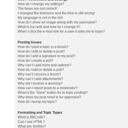
How do I change my settings?
The times are not correct!
I changed the timezone and the time is still wrong!
My language is not in the list!
How do I show an image along with my username?
What is my rank and how do I change it?
When I click the e-mail link for a user it asks me to login?
Posting Issues
How do I post a topic in a forum?
How do I edit or delete a post?
How do I add a signature to my post?
How do I create a poll?
Why can’t I add more poll options?
How do I edit or delete a poll?
Why can’t I access a forum?
Why can’t I add attachments?
Why did I receive a warning?
How can I report posts to a moderator?
What is the “Save” button for in topic posting?
Why does my post need to be approved?
How do I bump my topic?
Formatting and Topic Types
What is BBCode?
Can I use HTML?
What are Smilies?