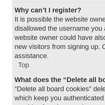
Why can’t I register?
It is possible the website ow
disallowed the username you a
website owner could have also 
new visitors from signing up. 
assistance.
Top
What does the “Delete all 
“Delete all board cookies” de
which keep you authenticated a