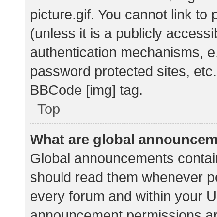
picture.gif. You cannot link t
(unless it is a publicly acces
authentication mechanisms, e.
password protected sites, etc.
BBCode [img] tag.
Top
What are global announce
Global announcements contain
should read them whenever pos
every forum and within your U
announcement permissions ar