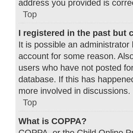
address you provided is correc
Top
I registered in the past but
It is possible an administrato
account for some reason. Als
users who have not posted for 
database. If this has happened
more involved in discussions.
Top
What is COPPA?
COPPA, or the Child Online Pr