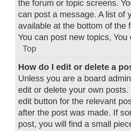
the forum or topic screens. Y
can post a message. A list of 
available at the bottom of the
You can post new topics, You c
Top
How do I edit or delete a po
Unless you are a board admini
edit or delete your own posts. 
edit button for the relevant po
after the post was made. If s
post, you will find a small pie