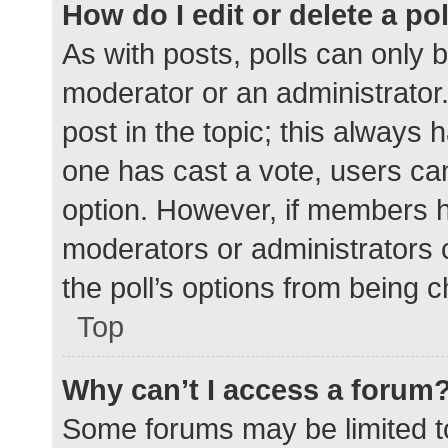
How do I edit or delete a po
As with posts, polls can only b
moderator or an administrator. To
post in the topic; this always h
one has cast a vote, users can 
option. However, if members h
moderators or administrators c
the poll’s options from being 
Top
Why can’t I access a forum
Some forums may be limited to