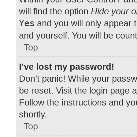
will find the option
Hide your o
Yes
and you will only appear 
and yourself. You will be coun
Top
I’ve lost my password!
Don’t panic! While your passwo
be reset. Visit the login page 
Follow the instructions and yo
shortly.
Top