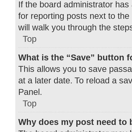
If the board administrator has
for reporting posts next to the
will walk you through the step
Top
What is the “Save” button f
This allows you to save pass
at a later date. To reload a s
Panel.
Top
Why does my post need to 