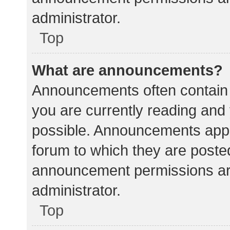
administrator.
Top
What are announcements?
Announcements often contain i
you are currently reading an
possible. Announcements appea
forum to which they are poste
announcement permissions ar
administrator.
Top