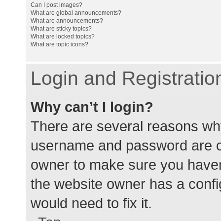
Can I post images?
What are global announcements?
What are announcements?
What are sticky topics?
What are locked topics?
What are topic icons?
Login and Registratio
Why can’t I login?
There are several reasons why
username and password are cor
owner to make sure you haven’
the website owner has a config
would need to fix it.