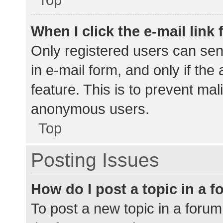
When I click the e-mail link 
Only registered users can send
in e-mail form, and only if the
feature. This is to prevent ma
anonymous users.
Top
Posting Issues
How do I post a topic in a 
To post a new topic in a forum,