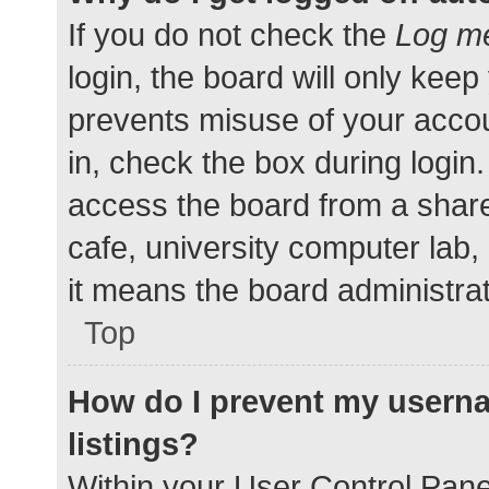
If you do not check the
Log me
login, the board will only keep
prevents misuse of your accou
in, check the box during login
access the board from a shared
cafe, university computer lab,
it means the board administrat
Top
How do I prevent my userna
listings?
Within your User Control Pane