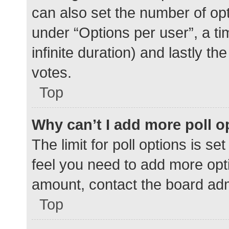
can also set the number of op
under “Options per user”, a time
infinite duration) and lastly t
votes.
Top
Why can’t I add more poll o
The limit for poll options is se
feel you need to add more opti
amount, contact the board adm
Top