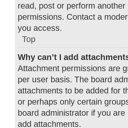
read, post or perform another
permissions. Contact a modera
you access.
Top
Why can’t I add attachment
Attachment permissions are gr
per user basis. The board adm
attachments to be added for th
or perhaps only certain group
board administrator if you ar
add attachments.