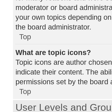
moderator or board administra
your own topics depending on
the board administrator.
Top
What are topic icons?
Topic icons are author chosen
indicate their content. The abi
permissions set by the board a
Top
User Levels and Gro