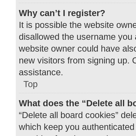
Why can’t I register?
It is possible the website ow
disallowed the username you a
website owner could have also 
new visitors from signing up. 
assistance.
Top
What does the “Delete all 
“Delete all board cookies” de
which keep you authenticated a