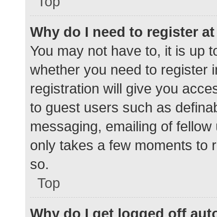
Top
Why do I need to register at 
You may not have to, it is up t
whether you need to register 
registration will give you acce
to guest users such as defina
messaging, emailing of fellow 
only takes a few moments to r
so.
Top
Why do I get logged off aut