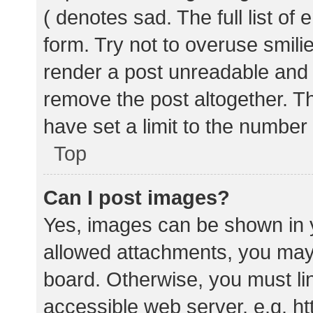
( denotes sad. The full list of
form. Try not to overuse smili
render a post unreadable and
remove the post altogether. T
have set a limit to the number
Top
Can I post images?
Yes, images can be shown in y
allowed attachments, you may 
board. Otherwise, you must lin
accessible web server, e.g. 