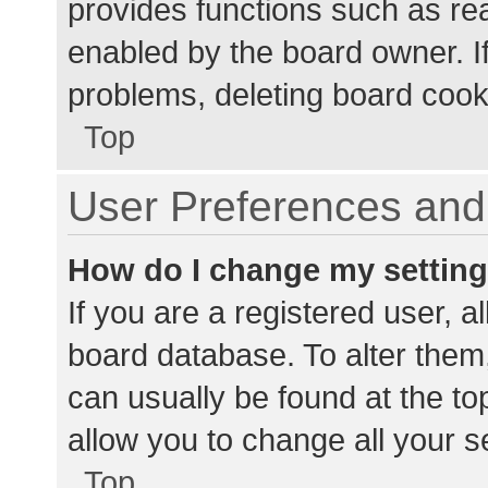
provides functions such as re
enabled by the board owner. If
problems, deleting board cook
Top
User Preferences and 
How do I change my settin
If you are a registered user, al
board database. To alter them,
can usually be found at the to
allow you to change all your s
Top