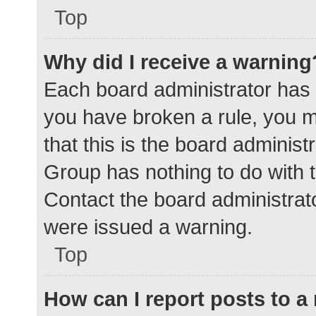
Top
Why did I receive a warning
Each board administrator has the
you have broken a rule, you 
that this is the board adminis
Group has nothing to do with t
Contact the board administrat
were issued a warning.
Top
How can I report posts to 