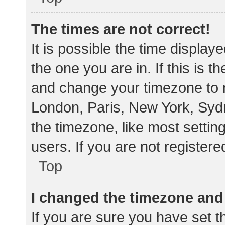
The times are not correct!
It is possible the time display
the one you are in. If this is 
and change your timezone to m
London, Paris, New York, Sydn
the timezone, like most settin
users. If you are not registere
Top
I changed the timezone and t
If you are sure you have set