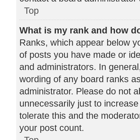
Top
What is my rank and how do
Ranks, which appear below yo
of posts you have made or iden
and administrators. In general
wording of any board ranks as
administrator. Please do not 
unnecessarily just to increase
tolerate this and the moderator
your post count.
Top