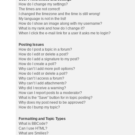
How do I change my settings?
The times are not correct!
I changed the timezone and the time is still wrong!
My language is not in the list!
How do I show an image along with my username?
What is my rank and how do I change it?
When I click the e-mail link for a user it asks me to login?
Posting Issues
How do I post a topic in a forum?
How do I edit or delete a post?
How do I add a signature to my post?
How do I create a poll?
Why can’t I add more poll options?
How do I edit or delete a poll?
Why can’t I access a forum?
Why can’t I add attachments?
Why did I receive a warning?
How can I report posts to a moderator?
What is the “Save” button for in topic posting?
Why does my post need to be approved?
How do I bump my topic?
Formatting and Topic Types
What is BBCode?
Can I use HTML?
What are Smilies?