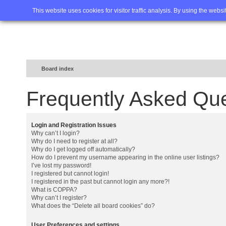
Home
FAQ
Advanced sea
This website uses cookies for visitor traffic analysis. By using the webs
Board index
Frequently Asked Qu
Login and Registration Issues
Why can’t I login?
Why do I need to register at all?
Why do I get logged off automatically?
How do I prevent my username appearing in the online user listings?
I’ve lost my password!
I registered but cannot login!
I registered in the past but cannot login any more?!
What is COPPA?
Why can’t I register?
What does the “Delete all board cookies” do?
User Preferences and settings