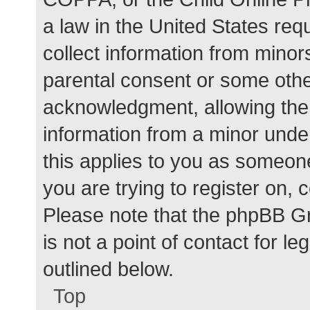
a law in the United States req
collect information from minor
parental consent or some othe
acknowledgment, allowing the c
information from a minor under
this applies to you as someone 
you are trying to register on, 
Please note that the phpBB G
is not a point of contact for l
outlined below.
Top