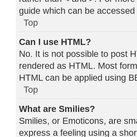
guide which can be accessed 
Top
Can I use HTML?
No. It is not possible to post
rendered as HTML. Most forma
HTML can be applied using B
Top
What are Smilies?
Smilies, or Emoticons, are sm
express a feeling using a shor