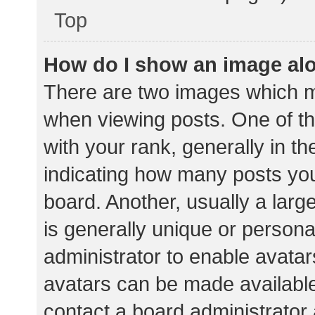
Top
How do I show an image al
There are two images which 
when viewing posts. One of 
with your rank, generally in th
indicating how many posts yo
board. Another, usually a lar
is generally unique or personal
administrator to enable avata
avatars can be made available.
contact a board administrator 