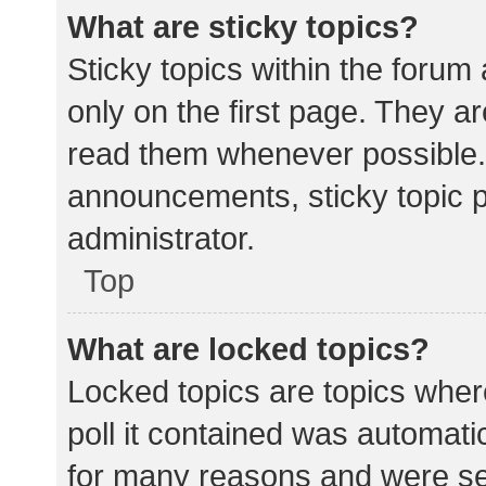
What are sticky topics?
Sticky topics within the for
only on the first page. They a
read them whenever possible.
announcements, sticky topic 
administrator.
Top
What are locked topics?
Locked topics are topics wher
poll it contained was automat
for many reasons and were set