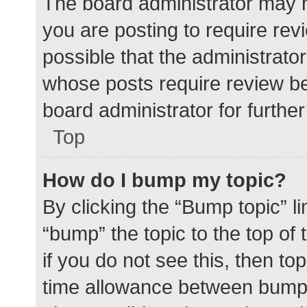
The board administrator may h
you are posting to require rev
possible that the administrato
whose posts require review be
board administrator for further 
Top
How do I bump my topic?
By clicking the “Bump topic” l
“bump” the topic to the top of
if you do not see this, then t
time allowance between bumps 