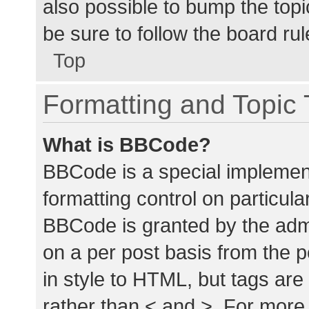
also possible to bump the topic
be sure to follow the board ru
Top
Formatting and Topic
What is BBCode?
BBCode is a special implement
formatting control on particula
BBCode is granted by the admin
on a per post basis from the p
in style to HTML, but tags are
rather than < and >. For mor