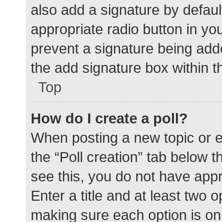
also add a signature by defaul
appropriate radio button in your
prevent a signature being add
the add signature box within t
Top
How do I create a poll?
When posting a new topic or edit
the “Poll creation” tab below 
see this, you do not have appr
Enter a title and at least two o
making sure each option is on 