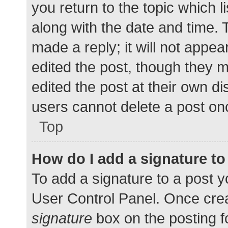
you return to the topic which l
along with the date and time. 
made a reply; it will not appea
edited the post, though they 
edited the post at their own d
users cannot delete a post o
Top
How do I add a signature t
To add a signature to a post y
User Control Panel. Once cre
signature
box on the posting f