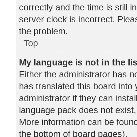
correctly and the time is still 
server clock is incorrect. Plea
the problem.
Top
My language is not in the lis
Either the administrator has n
has translated this board into
administrator if they can insta
language pack does not exist, 
More information can be found
the bottom of board pages).