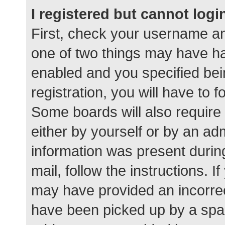
I registered but cannot logi
First, check your username an
one of two things may have h
enabled and you specified bei
registration, you will have to 
Some boards will also require 
either by yourself or by an ad
information was present during
mail, follow the instructions. I
may have provided an incorrec
have been picked up by a spam 