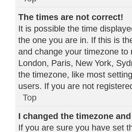
The times are not correct!
It is possible the time display
the one you are in. If this is 
and change your timezone to m
London, Paris, New York, Sydn
the timezone, like most settin
users. If you are not registere
Top
I changed the timezone and t
If you are sure you have set