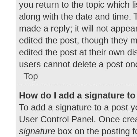
you return to the topic which l
along with the date and time. 
made a reply; it will not appea
edited the post, though they 
edited the post at their own d
users cannot delete a post o
Top
How do I add a signature t
To add a signature to a post y
User Control Panel. Once cre
signature
box on the posting f