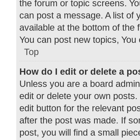
the forum or topic screens. Y
can post a message. A list of 
available at the bottom of the
You can post new topics, You c
Top
How do I edit or delete a po
Unless you are a board admini
edit or delete your own posts. 
edit button for the relevant po
after the post was made. If s
post, you will find a small pie