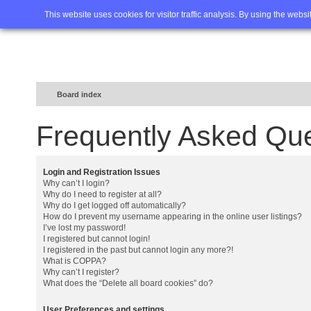
Home
FAQ
Advanced sea
This website uses cookies for visitor traffic analysis. By using the webs
Board index
Frequently Asked Qu
Login and Registration Issues
Why can’t I login?
Why do I need to register at all?
Why do I get logged off automatically?
How do I prevent my username appearing in the online user listings?
I’ve lost my password!
I registered but cannot login!
I registered in the past but cannot login any more?!
What is COPPA?
Why can’t I register?
What does the “Delete all board cookies” do?
User Preferences and settings