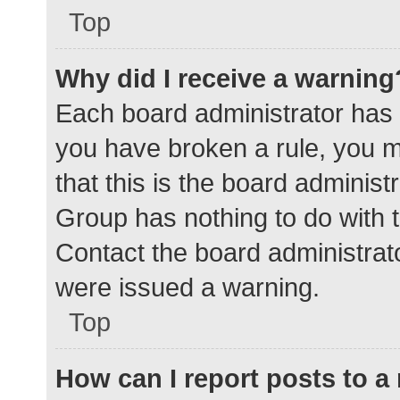
Top
Why did I receive a warning
Each board administrator has the
you have broken a rule, you 
that this is the board adminis
Group has nothing to do with t
Contact the board administrat
were issued a warning.
Top
How can I report posts to 