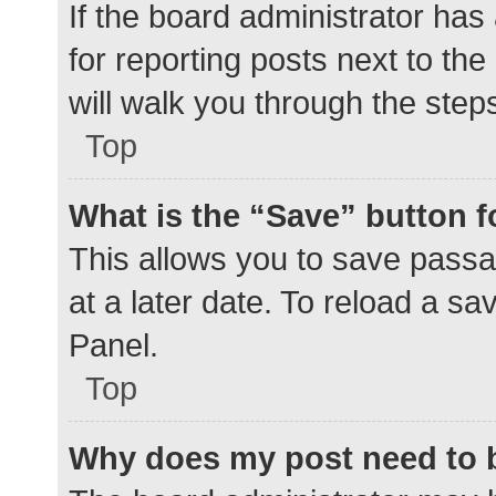
If the board administrator has
for reporting posts next to the
will walk you through the step
Top
What is the “Save” button f
This allows you to save pass
at a later date. To reload a s
Panel.
Top
Why does my post need to 