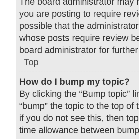
The board administrator may h
you are posting to require rev
possible that the administrato
whose posts require review be
board administrator for further 
Top
How do I bump my topic?
By clicking the “Bump topic” l
“bump” the topic to the top of
if you do not see this, then t
time allowance between bumps 