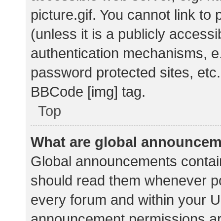
picture.gif. You cannot link t
(unless it is a publicly acces
authentication mechanisms, e.
password protected sites, etc.
BBCode [img] tag.
Top
What are global announce
Global announcements contain
should read them whenever pos
every forum and within your U
announcement permissions ar