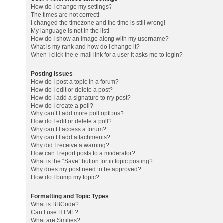
How do I change my settings?
The times are not correct!
I changed the timezone and the time is still wrong!
My language is not in the list!
How do I show an image along with my username?
What is my rank and how do I change it?
When I click the e-mail link for a user it asks me to login?
Posting Issues
How do I post a topic in a forum?
How do I edit or delete a post?
How do I add a signature to my post?
How do I create a poll?
Why can’t I add more poll options?
How do I edit or delete a poll?
Why can’t I access a forum?
Why can’t I add attachments?
Why did I receive a warning?
How can I report posts to a moderator?
What is the “Save” button for in topic posting?
Why does my post need to be approved?
How do I bump my topic?
Formatting and Topic Types
What is BBCode?
Can I use HTML?
What are Smilies?