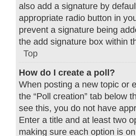
also add a signature by defaul
appropriate radio button in your
prevent a signature being add
the add signature box within t
Top
How do I create a poll?
When posting a new topic or edit
the “Poll creation” tab below 
see this, you do not have appr
Enter a title and at least two o
making sure each option is on 