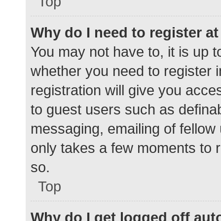
Top
Why do I need to register at 
You may not have to, it is up t
whether you need to register 
registration will give you acce
to guest users such as defina
messaging, emailing of fellow 
only takes a few moments to r
so.
Top
Why do I get logged off aut