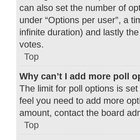
can also set the number of op
under “Options per user”, a time
infinite duration) and lastly t
votes.
Top
Why can’t I add more poll o
The limit for poll options is se
feel you need to add more opti
amount, contact the board adm
Top