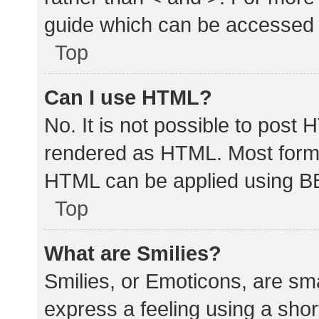
guide which can be accessed 
Top
Can I use HTML?
No. It is not possible to post
rendered as HTML. Most forma
HTML can be applied using B
Top
What are Smilies?
Smilies, or Emoticons, are sm
express a feeling using a shor