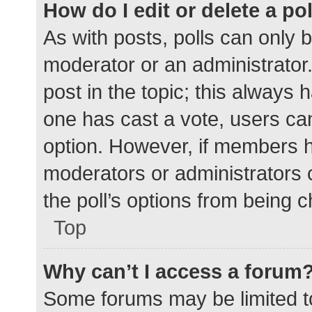
How do I edit or delete a po
As with posts, polls can only b
moderator or an administrator. To
post in the topic; this always h
one has cast a vote, users can 
option. However, if members h
moderators or administrators c
the poll’s options from being 
Top
Why can’t I access a forum
Some forums may be limited to