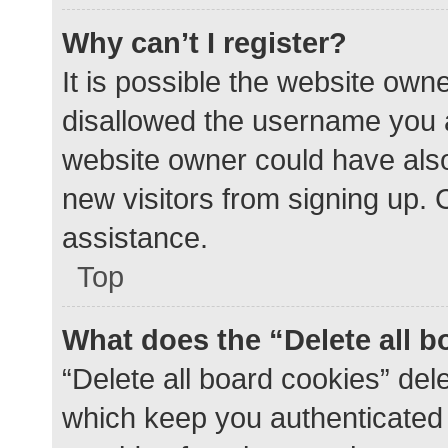
Why can’t I register?
It is possible the website ow
disallowed the username you a
website owner could have also 
new visitors from signing up. 
assistance.
Top
What does the “Delete all 
“Delete all board cookies” de
which keep you authenticated a