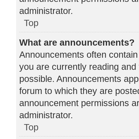
administrator.
Top
What are announcements?
Announcements often contain i
you are currently reading an
possible. Announcements appea
forum to which they are poste
announcement permissions ar
administrator.
Top