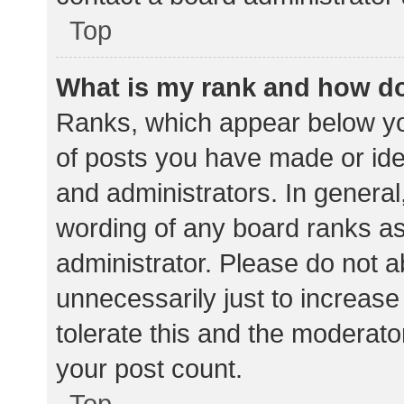
Top
What is my rank and how do
Ranks, which appear below yo
of posts you have made or iden
and administrators. In general
wording of any board ranks as
administrator. Please do not 
unnecessarily just to increase
tolerate this and the moderator
your post count.
Top