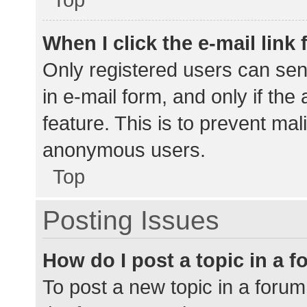
When I click the e-mail link 
Only registered users can send
in e-mail form, and only if the
feature. This is to prevent ma
anonymous users.
Top
Posting Issues
How do I post a topic in a 
To post a new topic in a forum,