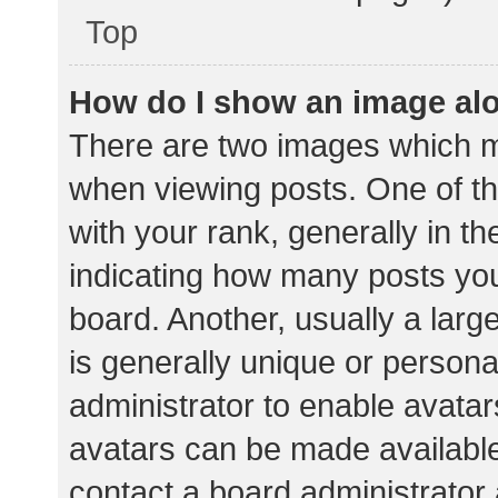
Top
How do I show an image al
There are two images which 
when viewing posts. One of 
with your rank, generally in th
indicating how many posts yo
board. Another, usually a lar
is generally unique or personal
administrator to enable avata
avatars can be made available.
contact a board administrator 