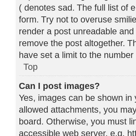
( denotes sad. The full list of
form. Try not to overuse smili
render a post unreadable and
remove the post altogether. T
have set a limit to the number
Top
Can I post images?
Yes, images can be shown in y
allowed attachments, you may 
board. Otherwise, you must lin
accessible web server, e.g. 