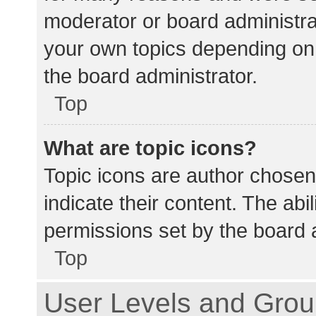
moderator or board administra
your own topics depending on
the board administrator.
Top
What are topic icons?
Topic icons are author chosen
indicate their content. The abi
permissions set by the board a
Top
User Levels and Gro