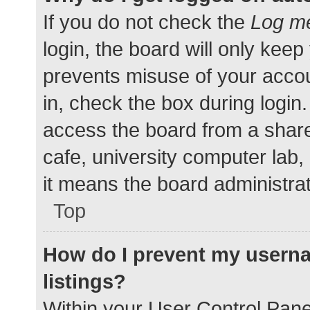
If you do not check the
Log me
login, the board will only keep
prevents misuse of your accou
in, check the box during login
access the board from a shared
cafe, university computer lab,
it means the board administrat
Top
How do I prevent my userna
listings?
Within your User Control Pane