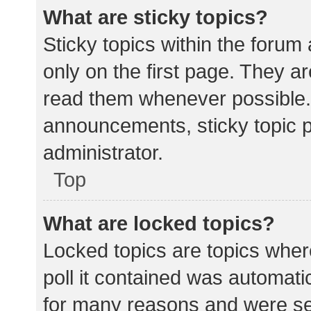
What are sticky topics?
Sticky topics within the for
only on the first page. They a
read them whenever possible.
announcements, sticky topic 
administrator.
Top
What are locked topics?
Locked topics are topics wher
poll it contained was automat
for many reasons and were set