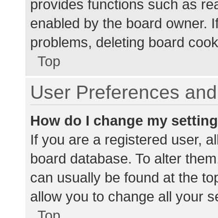
provides functions such as re
enabled by the board owner. If
problems, deleting board cook
Top
User Preferences and 
How do I change my settin
If you are a registered user, al
board database. To alter them,
can usually be found at the to
allow you to change all your s
Top