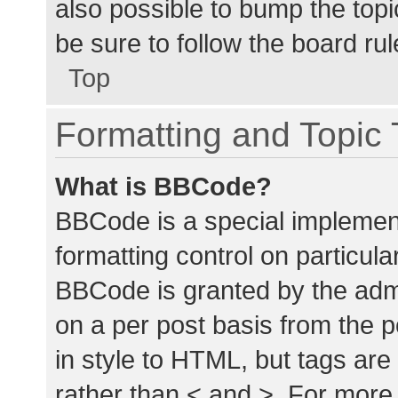
also possible to bump the topic
be sure to follow the board ru
Top
Formatting and Topic
What is BBCode?
BBCode is a special implement
formatting control on particula
BBCode is granted by the admin
on a per post basis from the p
in style to HTML, but tags are
rather than < and >. For mor