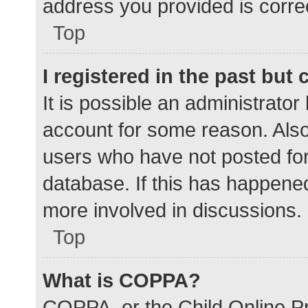
address you provided is correc
Top
I registered in the past but
It is possible an administrato
account for some reason. Als
users who have not posted for 
database. If this has happened
more involved in discussions.
Top
What is COPPA?
COPPA, or the Child Online Pr