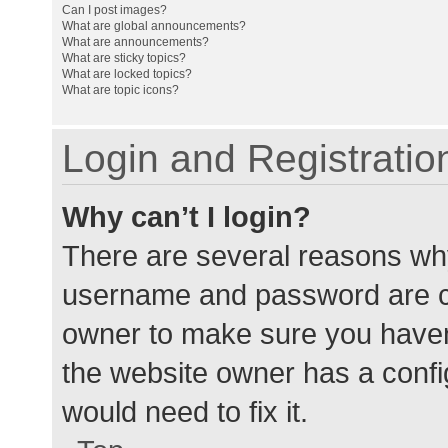
Can I post images?
What are global announcements?
What are announcements?
What are sticky topics?
What are locked topics?
What are topic icons?
Login and Registratio
Why can’t I login?
There are several reasons why
username and password are cor
owner to make sure you haven’
the website owner has a config
would need to fix it.