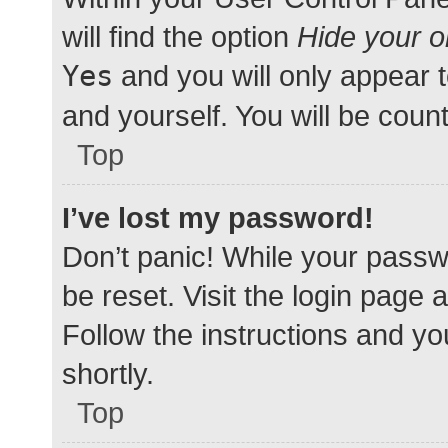
will find the option
Hide your o
Yes
and you will only appear 
and yourself. You will be coun
Top
I’ve lost my password!
Don’t panic! While your passwo
be reset. Visit the login page 
Follow the instructions and yo
shortly.
Top