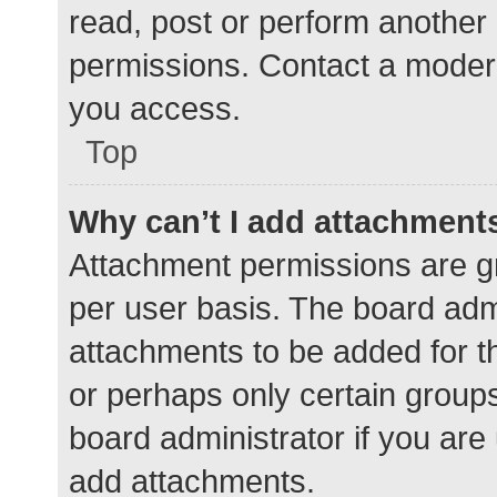
read, post or perform another
permissions. Contact a modera
you access.
Top
Why can’t I add attachment
Attachment permissions are gr
per user basis. The board adm
attachments to be added for th
or perhaps only certain group
board administrator if you ar
add attachments.