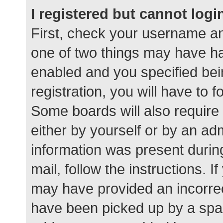
I registered but cannot logi
First, check your username an
one of two things may have h
enabled and you specified bei
registration, you will have to 
Some boards will also require 
either by yourself or by an ad
information was present during
mail, follow the instructions. I
may have provided an incorrec
have been picked up by a spam 