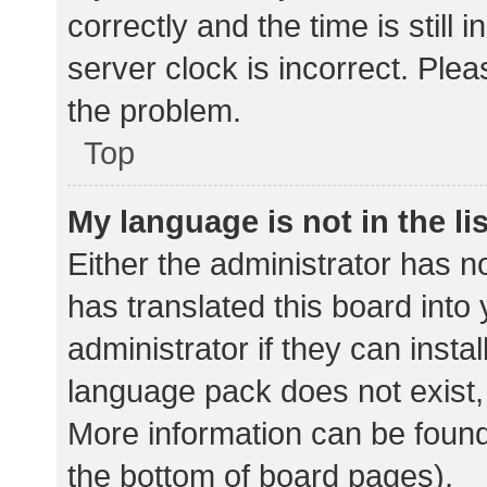
correctly and the time is still 
server clock is incorrect. Plea
the problem.
Top
My language is not in the lis
Either the administrator has n
has translated this board into
administrator if they can insta
language pack does not exist, 
More information can be found
the bottom of board pages).