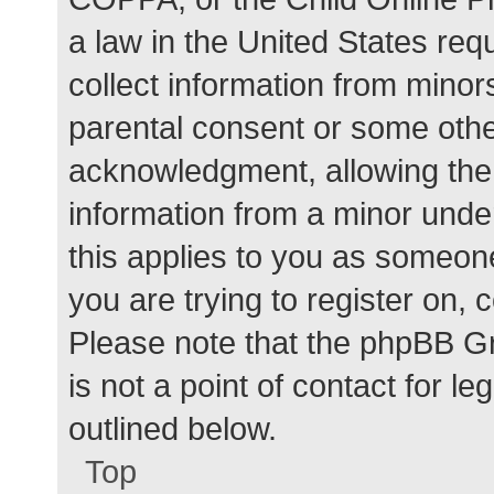
a law in the United States req
collect information from minor
parental consent or some othe
acknowledgment, allowing the c
information from a minor under
this applies to you as someone 
you are trying to register on, 
Please note that the phpBB G
is not a point of contact for l
outlined below.
Top