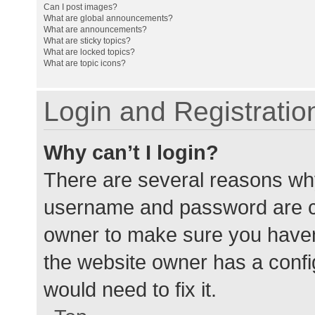
Can I post images?
What are global announcements?
What are announcements?
What are sticky topics?
What are locked topics?
What are topic icons?
Login and Registratio
Why can’t I login?
There are several reasons why
username and password are cor
owner to make sure you haven’
the website owner has a config
would need to fix it.