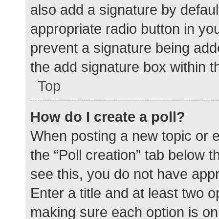
also add a signature by defaul
appropriate radio button in your
prevent a signature being add
the add signature box within t
Top
How do I create a poll?
When posting a new topic or edit
the “Poll creation” tab below 
see this, you do not have appr
Enter a title and at least two o
making sure each option is on 