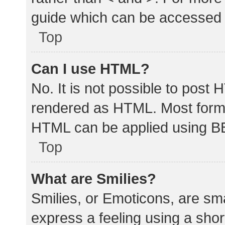
guide which can be accessed 
Top
Can I use HTML?
No. It is not possible to post
rendered as HTML. Most forma
HTML can be applied using B
Top
What are Smilies?
Smilies, or Emoticons, are sm
express a feeling using a shor