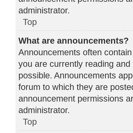
administrator.
Top
What are announcements?
Announcements often contain i
you are currently reading an
possible. Announcements appea
forum to which they are poste
announcement permissions ar
administrator.
Top