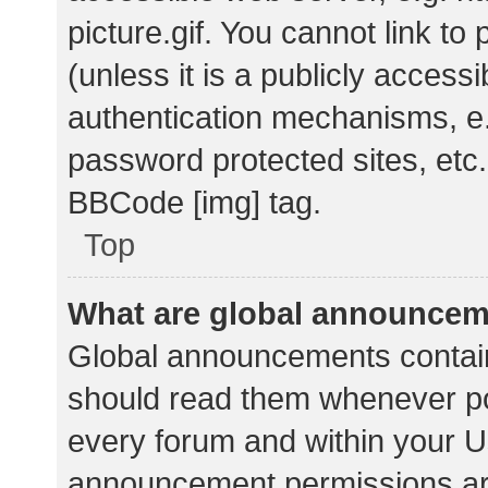
picture.gif. You cannot link t
(unless it is a publicly acces
authentication mechanisms, e.
password protected sites, etc.
BBCode [img] tag.
Top
What are global announce
Global announcements contain
should read them whenever pos
every forum and within your U
announcement permissions ar