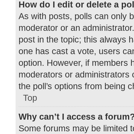
How do I edit or delete a po
As with posts, polls can only b
moderator or an administrator. To
post in the topic; this always h
one has cast a vote, users can 
option. However, if members h
moderators or administrators c
the poll’s options from being 
Top
Why can’t I access a forum
Some forums may be limited to