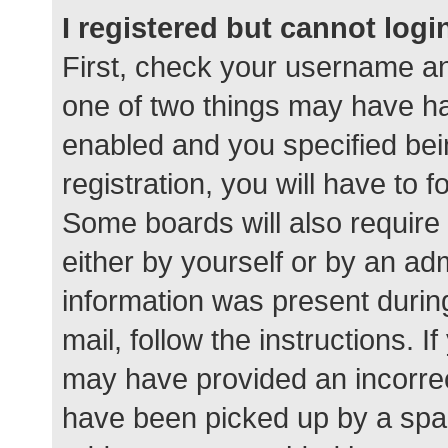
I registered but cannot logi
First, check your username an
one of two things may have h
enabled and you specified bei
registration, you will have to 
Some boards will also require 
either by yourself or by an ad
information was present during
mail, follow the instructions. I
may have provided an incorrec
have been picked up by a spam 