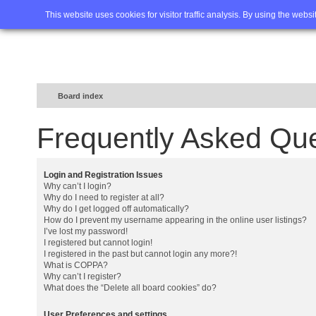
Home
FAQ
Advanced sea
This website uses cookies for visitor traffic analysis. By using the webs
Board index
Frequently Asked Qu
Login and Registration Issues
Why can’t I login?
Why do I need to register at all?
Why do I get logged off automatically?
How do I prevent my username appearing in the online user listings?
I’ve lost my password!
I registered but cannot login!
I registered in the past but cannot login any more?!
What is COPPA?
Why can’t I register?
What does the “Delete all board cookies” do?
User Preferences and settings