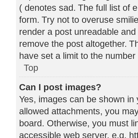
( denotes sad. The full list of
form. Try not to overuse smili
render a post unreadable and
remove the post altogether. T
have set a limit to the number
Top
Can I post images?
Yes, images can be shown in y
allowed attachments, you may 
board. Otherwise, you must lin
accessible web server, e.g. 