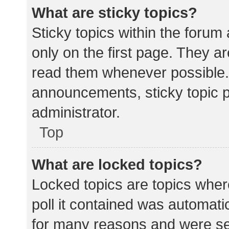
What are sticky topics?
Sticky topics within the for
only on the first page. They a
read them whenever possible.
announcements, sticky topic 
administrator.
Top
What are locked topics?
Locked topics are topics wher
poll it contained was automat
for many reasons and were set