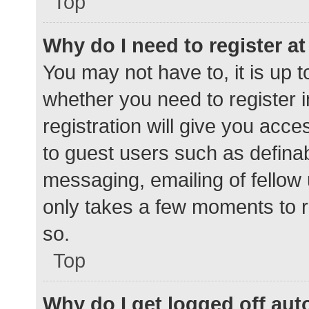
Top
Why do I need to register at 
You may not have to, it is up t
whether you need to register 
registration will give you acce
to guest users such as defina
messaging, emailing of fellow 
only takes a few moments to r
so.
Top
Why do I get logged off aut