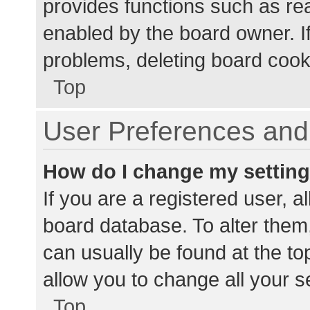
provides functions such as re
enabled by the board owner. If
problems, deleting board cook
Top
User Preferences and 
How do I change my settin
If you are a registered user, al
board database. To alter them,
can usually be found at the to
allow you to change all your s
Top