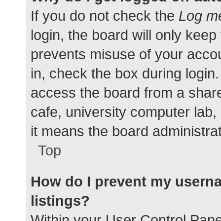
If you do not check the
Log me
login, the board will only keep
prevents misuse of your accou
in, check the box during login
access the board from a shared
cafe, university computer lab,
it means the board administrat
Top
How do I prevent my userna
listings?
Within your User Control Pane