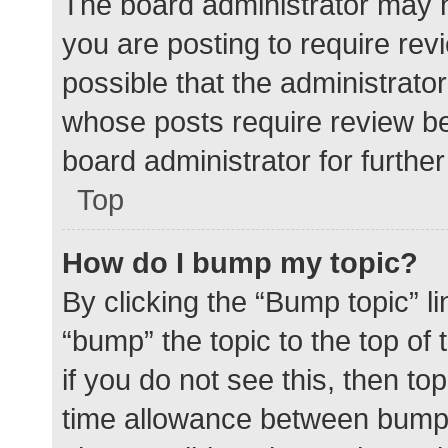
The board administrator may h
you are posting to require rev
possible that the administrato
whose posts require review be
board administrator for further 
Top
How do I bump my topic?
By clicking the “Bump topic” l
“bump” the topic to the top of
if you do not see this, then t
time allowance between bumps 