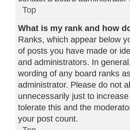
Top
What is my rank and how do
Ranks, which appear below yo
of posts you have made or iden
and administrators. In general
wording of any board ranks as
administrator. Please do not 
unnecessarily just to increase
tolerate this and the moderator
your post count.
Top