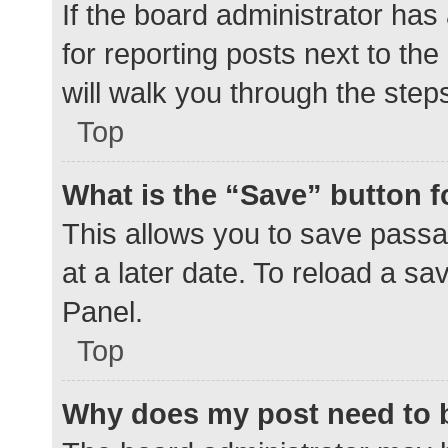
If the board administrator has
for reporting posts next to the
will walk you through the step
Top
What is the “Save” button f
This allows you to save pass
at a later date. To reload a s
Panel.
Top
Why does my post need to 