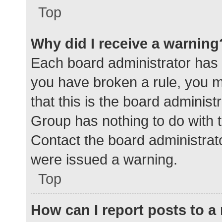
Top
Why did I receive a warning
Each board administrator has the
you have broken a rule, you 
that this is the board adminis
Group has nothing to do with t
Contact the board administrat
were issued a warning.
Top
How can I report posts to 