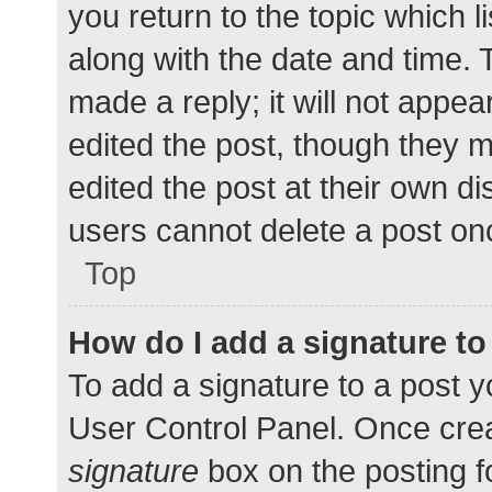
you return to the topic which l
along with the date and time. 
made a reply; it will not appea
edited the post, though they 
edited the post at their own d
users cannot delete a post o
Top
How do I add a signature t
To add a signature to a post y
User Control Panel. Once cre
signature
box on the posting f