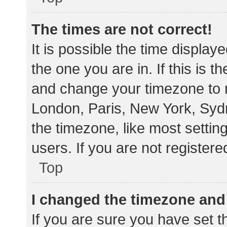
The times are not correct!
It is possible the time display
the one you are in. If this is 
and change your timezone to m
London, Paris, New York, Sydn
the timezone, like most settin
users. If you are not registere
Top
I changed the timezone and t
If you are sure you have set