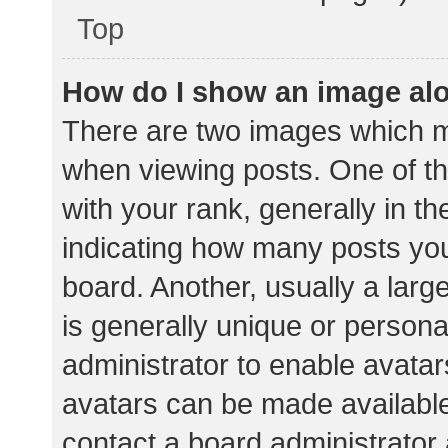
Top
How do I show an image al
There are two images which 
when viewing posts. One of 
with your rank, generally in th
indicating how many posts yo
board. Another, usually a lar
is generally unique or personal
administrator to enable avata
avatars can be made available.
contact a board administrator 