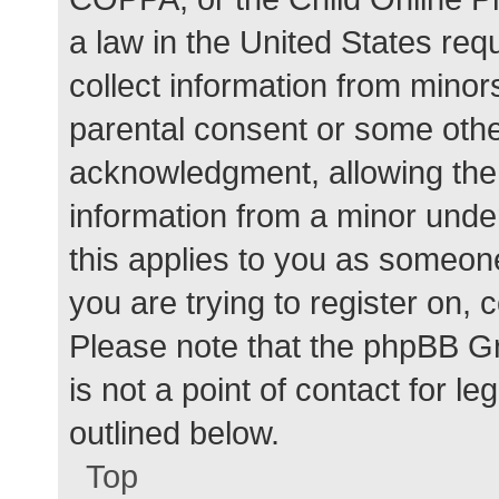
a law in the United States req
collect information from minor
parental consent or some othe
acknowledgment, allowing the c
information from a minor under
this applies to you as someone 
you are trying to register on, 
Please note that the phpBB G
is not a point of contact for l
outlined below.
Top