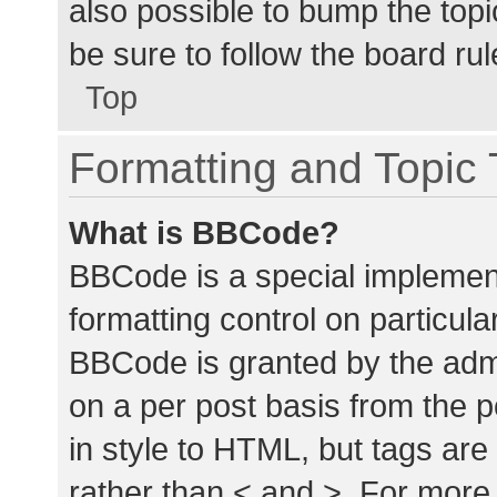
also possible to bump the topic
be sure to follow the board ru
Top
Formatting and Topic
What is BBCode?
BBCode is a special implement
formatting control on particula
BBCode is granted by the admin
on a per post basis from the p
in style to HTML, but tags are
rather than < and >. For mor