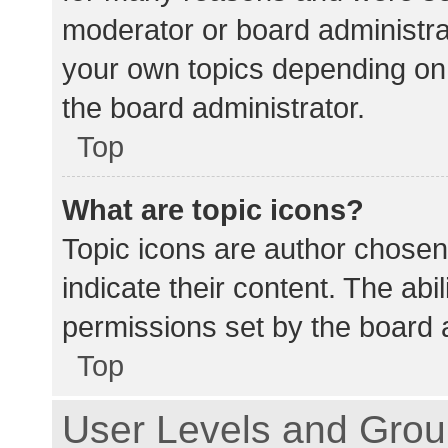
moderator or board administra
your own topics depending on
the board administrator.
Top
What are topic icons?
Topic icons are author chosen
indicate their content. The abi
permissions set by the board a
Top
User Levels and Gro