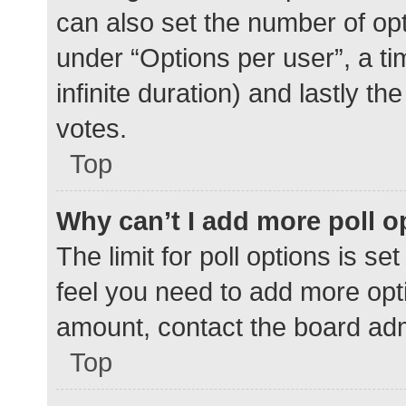
can also set the number of op
under “Options per user”, a time
infinite duration) and lastly t
votes.
Top
Why can’t I add more poll o
The limit for poll options is se
feel you need to add more opti
amount, contact the board adm
Top