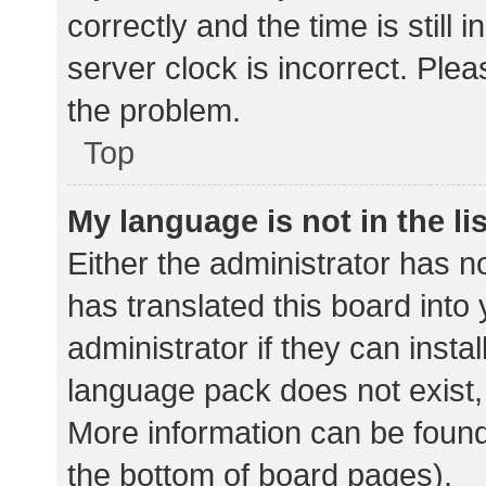
correctly and the time is still 
server clock is incorrect. Plea
the problem.
Top
My language is not in the lis
Either the administrator has n
has translated this board into
administrator if they can insta
language pack does not exist, 
More information can be found
the bottom of board pages).