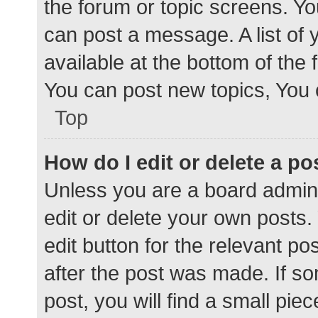
the forum or topic screens. Y
can post a message. A list of 
available at the bottom of the
You can post new topics, You c
Top
How do I edit or delete a po
Unless you are a board admini
edit or delete your own posts. 
edit button for the relevant po
after the post was made. If s
post, you will find a small pie