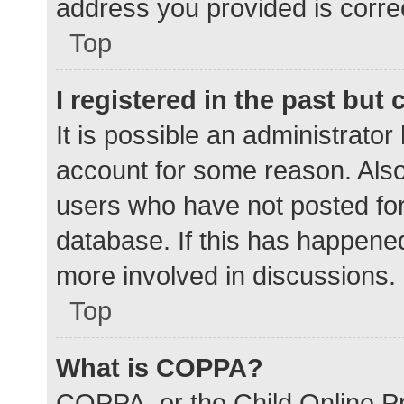
address you provided is correc
Top
I registered in the past but
It is possible an administrato
account for some reason. Als
users who have not posted for 
database. If this has happened
more involved in discussions.
Top
What is COPPA?
COPPA, or the Child Online Pr