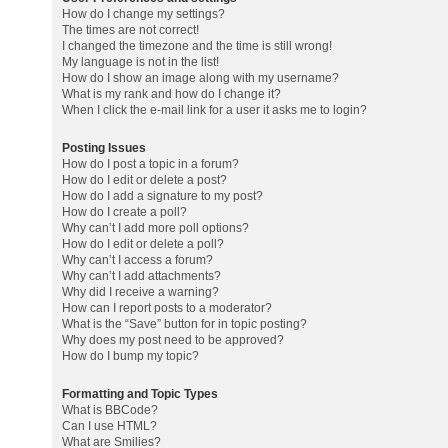
How do I change my settings?
The times are not correct!
I changed the timezone and the time is still wrong!
My language is not in the list!
How do I show an image along with my username?
What is my rank and how do I change it?
When I click the e-mail link for a user it asks me to login?
Posting Issues
How do I post a topic in a forum?
How do I edit or delete a post?
How do I add a signature to my post?
How do I create a poll?
Why can’t I add more poll options?
How do I edit or delete a poll?
Why can’t I access a forum?
Why can’t I add attachments?
Why did I receive a warning?
How can I report posts to a moderator?
What is the “Save” button for in topic posting?
Why does my post need to be approved?
How do I bump my topic?
Formatting and Topic Types
What is BBCode?
Can I use HTML?
What are Smilies?