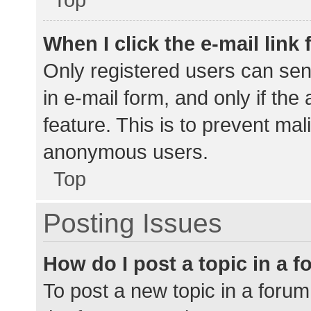
When I click the e-mail link 
Only registered users can send
in e-mail form, and only if the
feature. This is to prevent ma
anonymous users.
Top
Posting Issues
How do I post a topic in a 
To post a new topic in a forum,