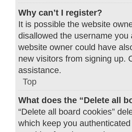
Why can’t I register?
It is possible the website ow
disallowed the username you a
website owner could have also 
new visitors from signing up. 
assistance.
Top
What does the “Delete all 
“Delete all board cookies” de
which keep you authenticated a