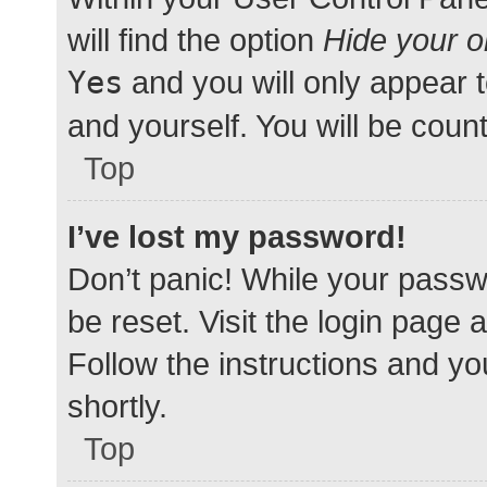
will find the option
Hide your o
Yes
and you will only appear 
and yourself. You will be coun
Top
I’ve lost my password!
Don’t panic! While your passwo
be reset. Visit the login page 
Follow the instructions and yo
shortly.
Top