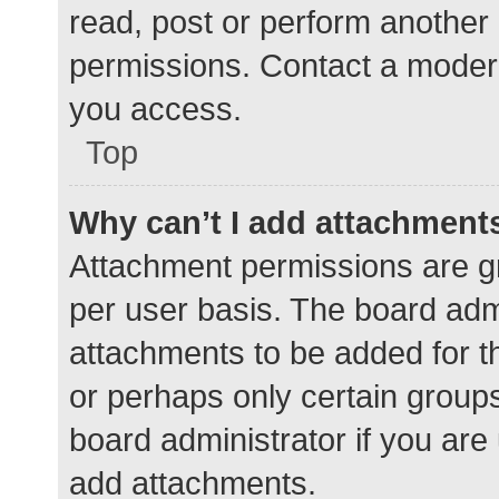
read, post or perform another
permissions. Contact a modera
you access.
Top
Why can’t I add attachment
Attachment permissions are gr
per user basis. The board adm
attachments to be added for th
or perhaps only certain group
board administrator if you ar
add attachments.