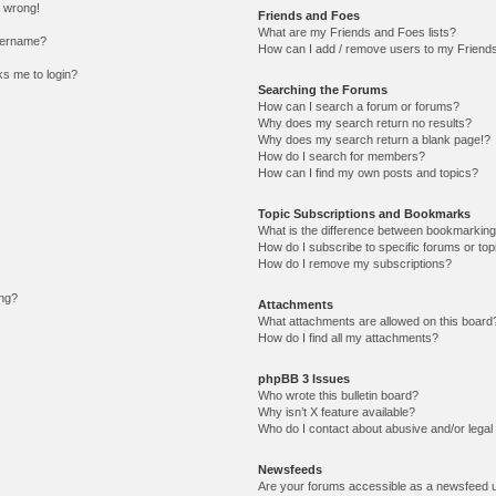
l wrong!
Friends and Foes
What are my Friends and Foes lists?
sername?
How can I add / remove users to my Friends 
sks me to login?
Searching the Forums
How can I search a forum or forums?
Why does my search return no results?
Why does my search return a blank page!?
How do I search for members?
How can I find my own posts and topics?
Topic Subscriptions and Bookmarks
What is the difference between bookmarking
How do I subscribe to specific forums or top
How do I remove my subscriptions?
ing?
Attachments
What attachments are allowed on this board
How do I find all my attachments?
phpBB 3 Issues
Who wrote this bulletin board?
Why isn’t X feature available?
Who do I contact about abusive and/or legal 
Newsfeeds
Are your forums accessible as a newsfeed 