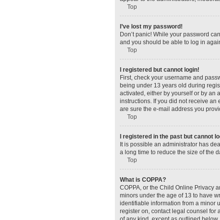
Top
I’ve lost my password!
Don’t panic! While your password canno
and you should be able to log in again
Top
I registered but cannot login!
First, check your username and passw
being under 13 years old during regist
activated, either by yourself or by an 
instructions. If you did not receive a
are sure the e-mail address you provid
Top
I registered in the past but cannot 
It is possible an administrator has d
a long time to reduce the size of the 
Top
What is COPPA?
COPPA, or the Child Online Privacy and
minors under the age of 13 to have wr
identifiable information from a minor u
register on, contact legal counsel for
of any kind, except as outlined below.