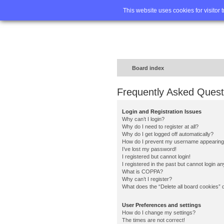
Home
FA
This website uses cookies for visitor 
Board index
Frequently Asked Quest
Login and Registration Issues
Why can’t I login?
Why do I need to register at all?
Why do I get logged off automatically?
How do I prevent my username appearing in
I’ve lost my password!
I registered but cannot login!
I registered in the past but cannot login a
What is COPPA?
Why can’t I register?
What does the “Delete all board cookies” 
User Preferences and settings
How do I change my settings?
The times are not correct!