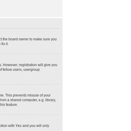
act the board owner to make sure you
ix it.
s. However; registration will give you
of fellow users, usergroup
ime. This prevents misuse of your
rom a shared computer, e.g. library,
his feature.
option with
Yes
and you will only