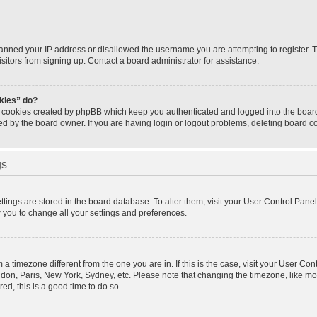
banned your IP address or disallowed the username you are attempting to register.
isitors from signing up. Contact a board administrator for assistance.
okies” do?
e cookies created by phpBB which keep you authenticated and logged into the board.
ed by the board owner. If you are having login or logout problems, deleting board 
gs
settings are stored in the board database. To alter them, visit your User Control Panel
w you to change all your settings and preferences.
om a timezone different from the one you are in. If this is the case, visit your User 
ondon, Paris, New York, Sydney, etc. Please note that changing the timezone, like mo
red, this is a good time to do so.