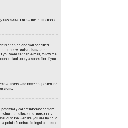
 my password
. Follow the instructions
rt is enabled and you specified
require new registrations to be
If you were sent an e-mail, follow the
een picked up by a spam filer. If you
 remove users who have not posted for
cussions.
potentially collect information from
owing the collection of personally
ter or to the website you are trying to
 a point of contact for legal concerns