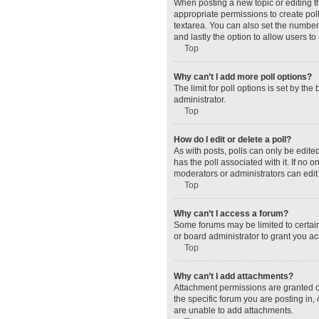
When posting a new topic or editing the
appropriate permissions to create polls
textarea. You can also set the number o
and lastly the option to allow users to
Top
Why can’t I add more poll options?
The limit for poll options is set by t
administrator.
Top
How do I edit or delete a poll?
As with posts, polls can only be edited 
has the poll associated with it. If no
moderators or administrators can edit 
Top
Why can’t I access a forum?
Some forums may be limited to certain
or board administrator to grant you a
Top
Why can’t I add attachments?
Attachment permissions are granted o
the specific forum you are posting in
are unable to add attachments.