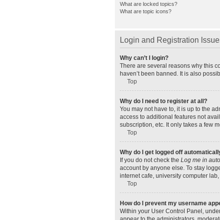
What are locked topics?
What are topic icons?
Login and Registration Issue
Why can’t I login?
There are several reasons why this co
haven’t been banned. It is also possib
Top
Why do I need to register at all?
You may not have to, it is up to the a
access to additional features not ava
subscription, etc. It only takes a few
Top
Why do I get logged off automaticall
If you do not check the
Log me in auto
account by anyone else. To stay logge
internet cafe, university computer lab,
Top
How do I prevent my username appear
Within your User Control Panel, under
appear to the administrators, moderat