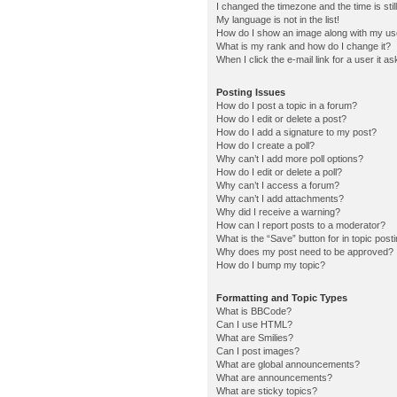
I changed the timezone and the time is stil
My language is not in the list!
How do I show an image along with my u
What is my rank and how do I change it?
When I click the e-mail link for a user it a
Posting Issues
How do I post a topic in a forum?
How do I edit or delete a post?
How do I add a signature to my post?
How do I create a poll?
Why can’t I add more poll options?
How do I edit or delete a poll?
Why can’t I access a forum?
Why can’t I add attachments?
Why did I receive a warning?
How can I report posts to a moderator?
What is the “Save” button for in topic post
Why does my post need to be approved?
How do I bump my topic?
Formatting and Topic Types
What is BBCode?
Can I use HTML?
What are Smilies?
Can I post images?
What are global announcements?
What are announcements?
What are sticky topics?