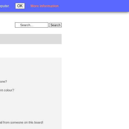
Login
OK
mputer.
More information
 one?
nt colour?
il from someone on this board!