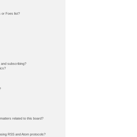
or Foes list?
 and subscribing?
ics?
?
matters related to this board?
using RSS and Atom protocols?