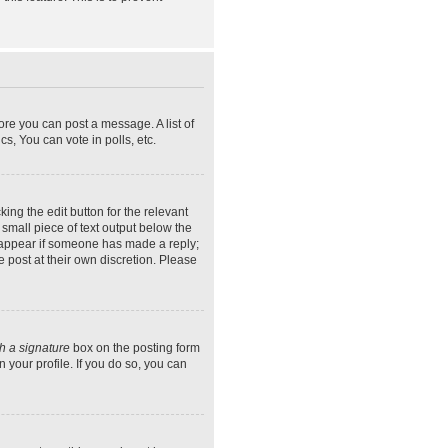
ore you can post a message. A list of
s, You can vote in polls, etc.
ing the edit button for the relevant
 small piece of text output below the
ly appear if someone has made a reply;
e post at their own discretion. Please
h a signature
box on the posting form
 your profile. If you do so, you can