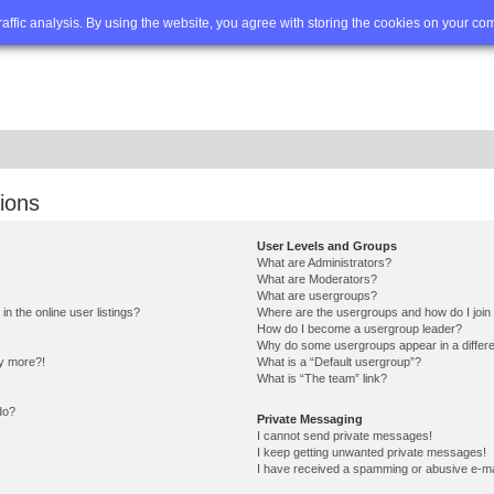
Q
Advanced search
traffic analysis. By using the website, you agree with storing the cookies on your co
ions
User Levels and Groups
What are Administrators?
What are Moderators?
What are usergroups?
 the online user listings?
Where are the usergroups and how do I join
How do I become a usergroup leader?
Why do some usergroups appear in a differe
ny more?!
What is a “Default usergroup”?
What is “The team” link?
do?
Private Messaging
I cannot send private messages!
I keep getting unwanted private messages!
I have received a spamming or abusive e-ma