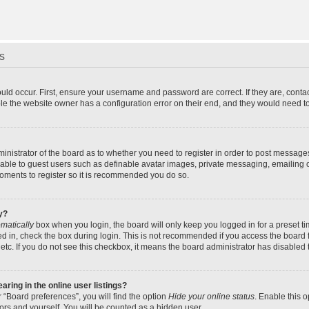
s
uld occur. First, ensure your username and password are correct. If they are, cont
le the website owner has a configuration error on their end, and they would need to f
dministrator of the board as to whether you need to register in order to post message
ilable to guest users such as definable avatar images, private messaging, emailing 
 moments to register so it is recommended you do so.
y?
matically
box when you login, the board will only keep you logged in for a preset t
d in, check the box during login. This is not recommended if you access the board f
 etc. If you do not see this checkbox, it means the board administrator has disabled t
ing in the online user listings?
 “Board preferences”, you will find the option
Hide your online status
. Enable this 
ors and yourself. You will be counted as a hidden user.