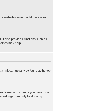
 The website owner could have also
 It also provides functions such as
cookies may help.
; a link can usually be found at the top
Control Panel and change your timezone
st settings, can only be done by