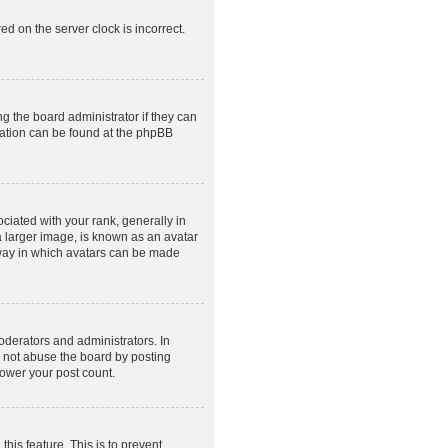
ed on the server clock is incorrect.
g the board administrator if they can
rmation can be found at the phpBB
ated with your rank, generally in
a larger image, is known as an avatar
e way in which avatars can be made
derators and administrators. In
o not abuse the board by posting
lower your post count.
this feature. This is to prevent