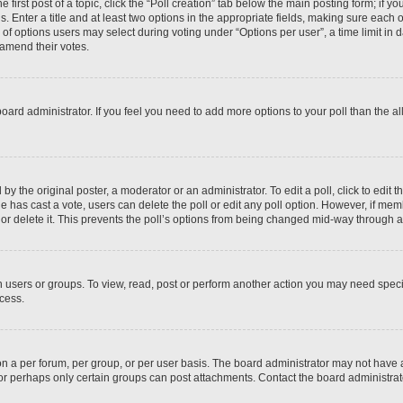
 first post of a topic, click the “Poll creation” tab below the main posting form; if y
. Enter a title and at least two options in the appropriate fields, making sure each o
f options users may select during voting under “Options per user”, a time limit in days
 amend their votes.
he board administrator. If you feel you need to add more options to your poll than the
by the original poster, a moderator or an administrator. To edit a poll, click to edit the
 one has cast a vote, users can delete the poll or edit any poll option. However, if m
or delete it. This prevents the poll’s options from being changed mid-way through a 
 users or groups. To view, read, post or perform another action you may need spec
ccess.
n a per forum, per group, or per user basis. The board administrator may not have
, or perhaps only certain groups can post attachments. Contact the board administra