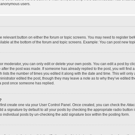
y anonymous users.
the relevant button on either the forum or topic screens. You may need to register bef
lable at the bottom of the forum and topic screens. Example: You can post new topic
r moderator, you can only edit or delete your own posts. You can edit a post by click
e after the post was made. If someone has already replied to the post, you will find a
h lists the number of times you edited it along with the date and time. This will on
dministrator edited the post, though they may leave a note as to why they’ve edited th
 a post once someone has replied.
?
 first create one via your User Control Panel. Once created, you can check the
Attac
d a signature by default to all your posts by checking the appropriate radio button in
to individual posts by un-checking the add signature box within the posting form.