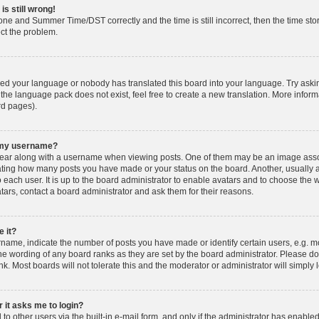
is still wrong!
one and Summer Time/DST correctly and the time is still incorrect, then the time stor
ect the problem.
lled your language or nobody has translated this board into your language. Try askin
 the language pack does not exist, feel free to create a new translation. More info
rd pages).
h my username?
ar along with a username when viewing posts. One of them may be an image associ
dicating how many posts you have made or your status on the board. Another, usually 
o each user. It is up to the board administrator to enable avatars and to choose th
atars, contact a board administrator and ask them for their reasons.
 it?
ame, indicate the number of posts you have made or identify certain users, e.g. mo
he wording of any board ranks as they are set by the board administrator. Please d
nk. Most boards will not tolerate this and the moderator or administrator will simply 
r it asks me to login?
o other users via the built-in e-mail form, and only if the administrator has enabled 