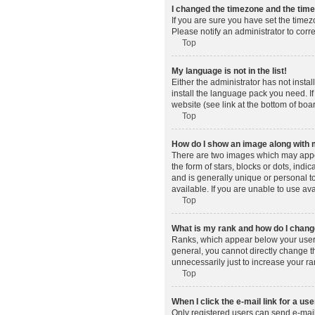
I changed the timezone and the time 
If you are sure you have set the timez
Please notify an administrator to corr
Top
My language is not in the list!
Either the administrator has not insta
install the language pack you need. If
website (see link at the bottom of boa
Top
How do I show an image along wit
There are two images which may appe
the form of stars, blocks or dots, in
and is generally unique or personal t
available. If you are unable to use av
Top
What is my rank and how do I change
Ranks, which appear below your usern
general, you cannot directly change t
unnecessarily just to increase your ra
Top
When I click the e-mail link for a use
Only registered users can send e-mail t