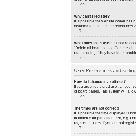
Top
Why can’t I register?
It is possible the website owner has 
disabled registration to prevent new v
Top
What does the “Delete all board co
“Delete all board cookies” deletes th
read tracking if they have been enabl
Top
User Preferences and settin
How do I change my settings?
If you are a registered user, all your 
of board pages. This system will allo
Top
The times are not correct!
It is possible the time displayed is fr
to match your particular area, e.g. L
registered users. If you are not registe
Top