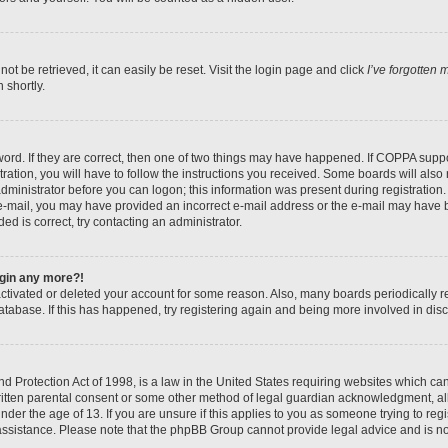
t be retrieved, it can easily be reset. Visit the login page and click
I’ve forgotten
 shortly.
ord. If they are correct, then one of two things may have happened. If COPPA suppo
ration, you will have to follow the instructions you received. Some boards will also 
administrator before you can logon; this information was present during registration. 
n e-mail, you may have provided an incorrect e-mail address or the e-mail may have b
ed is correct, try contacting an administrator.
login any more?!
eactivated or deleted your account for some reason. Also, many boards periodically
database. If this has happened, try registering again and being more involved in dis
 Protection Act of 1998, is a law in the United States requiring websites which can 
itten parental consent or some other method of legal guardian acknowledgment, all
nder the age of 13. If you are unsure if this applies to you as someone trying to regis
 assistance. Please note that the phpBB Group cannot provide legal advice and is not