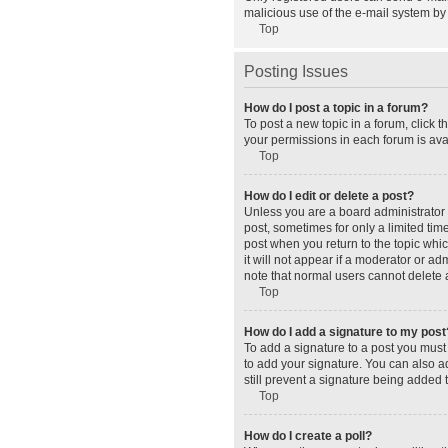
malicious use of the e-mail system b
Top
Posting Issues
How do I post a topic in a forum?
To post a new topic in a forum, click 
your permissions in each forum is avai
Top
How do I edit or delete a post?
Unless you are a board administrator o
post, sometimes for only a limited tim
post when you return to the topic whic
it will not appear if a moderator or a
note that normal users cannot delete
Top
How do I add a signature to my post
To add a signature to a post you must
to add your signature. You can also ad
still prevent a signature being added 
Top
How do I create a poll?