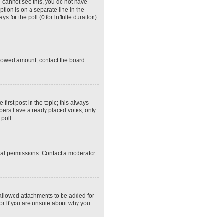
ou cannot see this, you do not have
ption is on a separate line in the
 for the poll (0 for infinite duration)
 allowed amount, contact the board
 first post in the topic; this always
embers have already placed votes, only
poll.
ial permissions. Contact a moderator
 allowed attachments to be added for
tor if you are unsure about why you