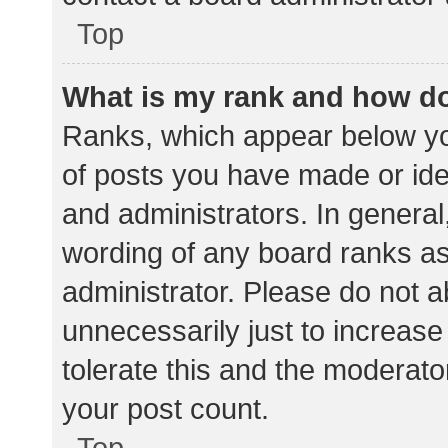
Top
What is my rank and how do
Ranks, which appear below yo
of posts you have made or iden
and administrators. In general
wording of any board ranks as
administrator. Please do not 
unnecessarily just to increase
tolerate this and the moderator
your post count.
Top