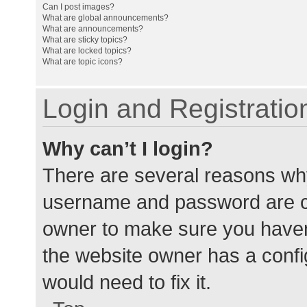
Can I post images?
What are global announcements?
What are announcements?
What are sticky topics?
What are locked topics?
What are topic icons?
Login and Registratio
Why can’t I login?
There are several reasons why
username and password are cor
owner to make sure you haven’
the website owner has a config
would need to fix it.