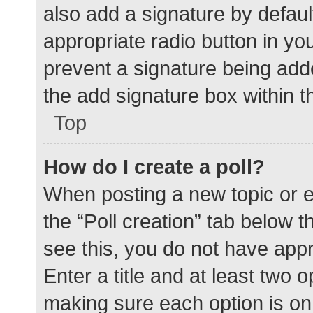
also add a signature by defaul
appropriate radio button in your
prevent a signature being add
the add signature box within t
Top
How do I create a poll?
When posting a new topic or edit
the “Poll creation” tab below 
see this, you do not have appr
Enter a title and at least two o
making sure each option is on 