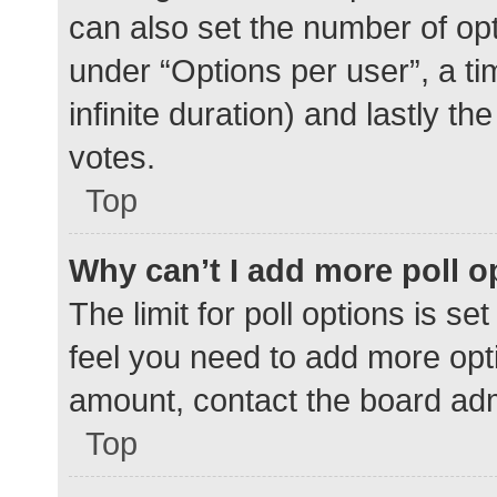
can also set the number of op
under “Options per user”, a time
infinite duration) and lastly t
votes.
Top
Why can’t I add more poll o
The limit for poll options is se
feel you need to add more opti
amount, contact the board adm
Top