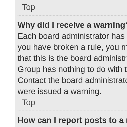
Top
Why did I receive a warning
Each board administrator has the
you have broken a rule, you 
that this is the board adminis
Group has nothing to do with t
Contact the board administrat
were issued a warning.
Top
How can I report posts to 