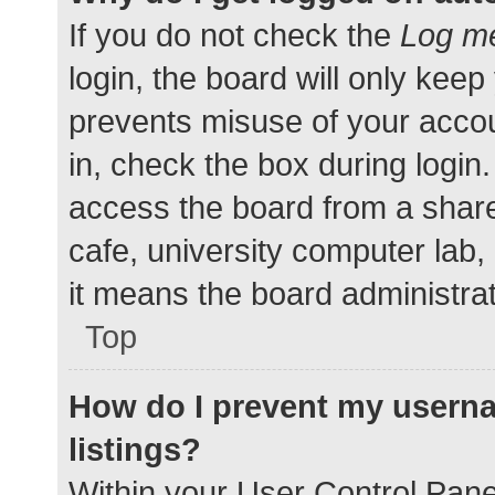
If you do not check the
Log me
login, the board will only keep
prevents misuse of your accou
in, check the box during login
access the board from a shared
cafe, university computer lab,
it means the board administrat
Top
How do I prevent my userna
listings?
Within your User Control Pane