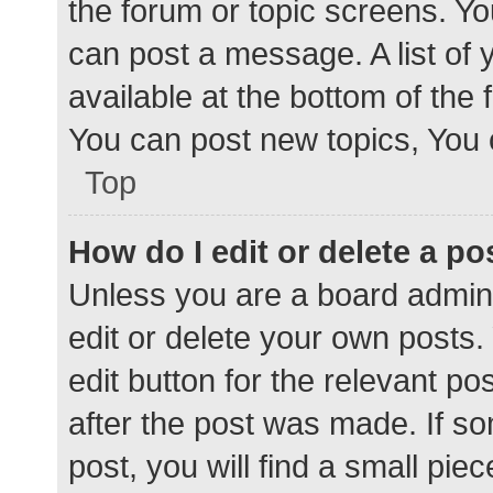
the forum or topic screens. Y
can post a message. A list of 
available at the bottom of the
You can post new topics, You c
Top
How do I edit or delete a po
Unless you are a board admini
edit or delete your own posts. 
edit button for the relevant po
after the post was made. If s
post, you will find a small pie