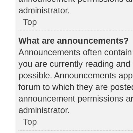
administrator.
Top
What are announcements?
Announcements often contain i
you are currently reading an
possible. Announcements appea
forum to which they are poste
announcement permissions ar
administrator.
Top