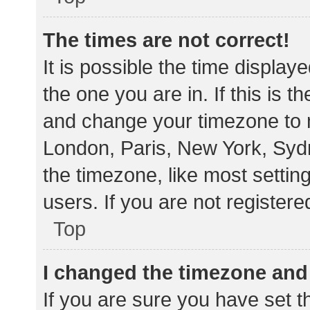
The times are not correct!
It is possible the time display
the one you are in. If this is 
and change your timezone to m
London, Paris, New York, Sydn
the timezone, like most settin
users. If you are not registere
Top
I changed the timezone and t
If you are sure you have set