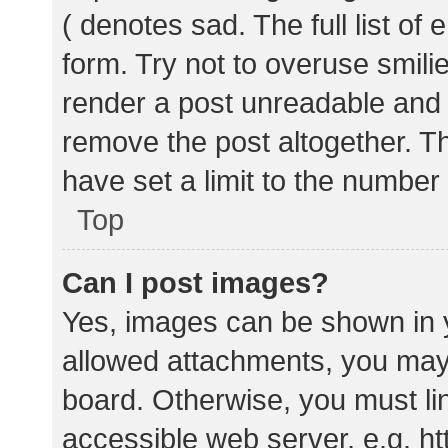
( denotes sad. The full list of
form. Try not to overuse smili
render a post unreadable and
remove the post altogether. T
have set a limit to the number
Top
Can I post images?
Yes, images can be shown in y
allowed attachments, you may 
board. Otherwise, you must lin
accessible web server, e.g. 