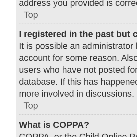
address you provided is correc
Top
I registered in the past but
It is possible an administrato
account for some reason. Als
users who have not posted for 
database. If this has happened
more involved in discussions.
Top
What is COPPA?
COPPA, or the Child Online Pr