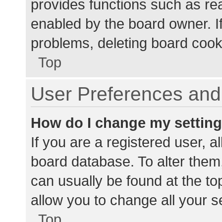
provides functions such as re
enabled by the board owner. If
problems, deleting board cook
Top
User Preferences and 
How do I change my settin
If you are a registered user, al
board database. To alter them,
can usually be found at the to
allow you to change all your s
Top