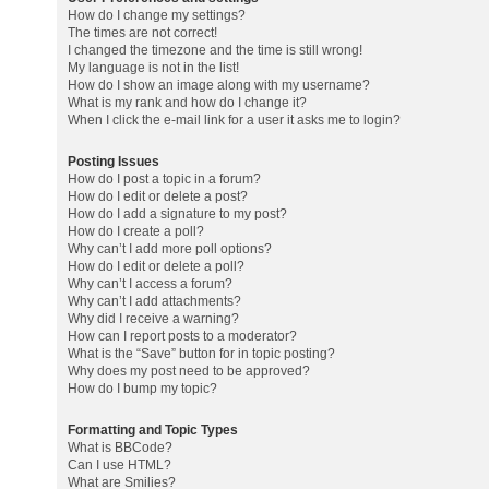
How do I change my settings?
The times are not correct!
I changed the timezone and the time is still wrong!
My language is not in the list!
How do I show an image along with my username?
What is my rank and how do I change it?
When I click the e-mail link for a user it asks me to login?
Posting Issues
How do I post a topic in a forum?
How do I edit or delete a post?
How do I add a signature to my post?
How do I create a poll?
Why can’t I add more poll options?
How do I edit or delete a poll?
Why can’t I access a forum?
Why can’t I add attachments?
Why did I receive a warning?
How can I report posts to a moderator?
What is the “Save” button for in topic posting?
Why does my post need to be approved?
How do I bump my topic?
Formatting and Topic Types
What is BBCode?
Can I use HTML?
What are Smilies?