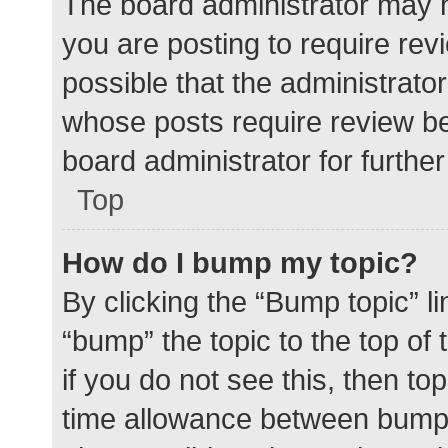
The board administrator may h
you are posting to require rev
possible that the administrato
whose posts require review be
board administrator for further 
Top
How do I bump my topic?
By clicking the “Bump topic” l
“bump” the topic to the top of
if you do not see this, then t
time allowance between bumps 