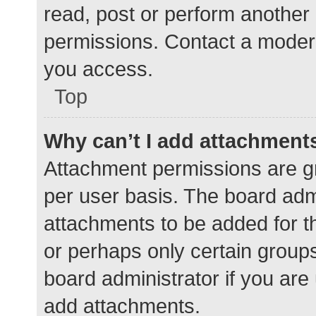
read, post or perform another
permissions. Contact a modera
you access.
Top
Why can’t I add attachment
Attachment permissions are gr
per user basis. The board adm
attachments to be added for th
or perhaps only certain group
board administrator if you ar
add attachments.