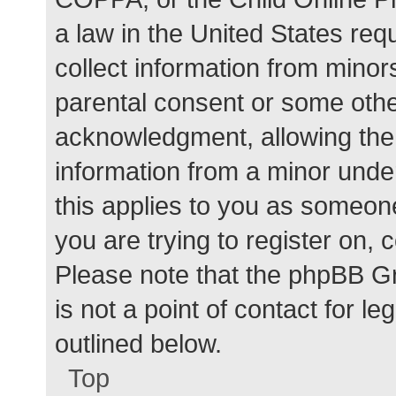
a law in the United States req
collect information from minor
parental consent or some othe
acknowledgment, allowing the c
information from a minor under
this applies to you as someone 
you are trying to register on, 
Please note that the phpBB G
is not a point of contact for l
outlined below.
Top