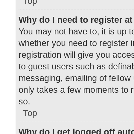
Top
Why do I need to register at 
You may not have to, it is up t
whether you need to register 
registration will give you acce
to guest users such as defina
messaging, emailing of fellow 
only takes a few moments to r
so.
Top
Why do I get logged off aut