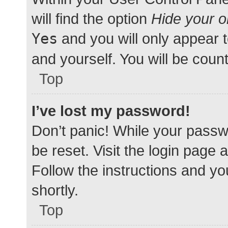
will find the option
Hide your o
Yes
and you will only appear 
and yourself. You will be coun
Top
I’ve lost my password!
Don’t panic! While your passwo
be reset. Visit the login page 
Follow the instructions and yo
shortly.
Top