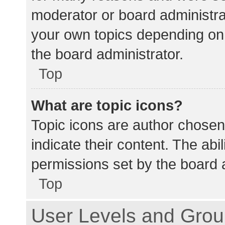
moderator or board administra
your own topics depending on
the board administrator.
Top
What are topic icons?
Topic icons are author chosen
indicate their content. The abi
permissions set by the board a
Top
User Levels and Gro