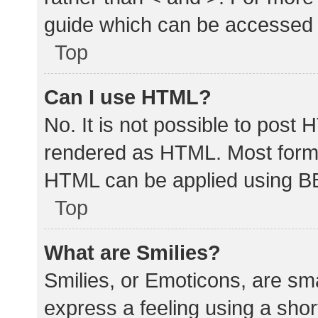
guide which can be accessed 
Top
Can I use HTML?
No. It is not possible to post
rendered as HTML. Most forma
HTML can be applied using B
Top
What are Smilies?
Smilies, or Emoticons, are sm
express a feeling using a shor