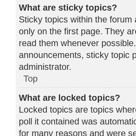
What are sticky topics?
Sticky topics within the for
only on the first page. They a
read them whenever possible.
announcements, sticky topic 
administrator.
Top
What are locked topics?
Locked topics are topics wher
poll it contained was automat
for many reasons and were set