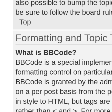
also possible to bump the topic
be sure to follow the board ru
Top
Formatting and Topic
What is BBCode?
BBCode is a special implement
formatting control on particula
BBCode is granted by the admin
on a per post basis from the p
in style to HTML, but tags are
rather than < and >. For mor