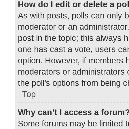
How do I edit or delete a po
As with posts, polls can only b
moderator or an administrator. To
post in the topic; this always h
one has cast a vote, users can 
option. However, if members h
moderators or administrators c
the poll’s options from being 
Top
Why can’t I access a forum
Some forums may be limited to