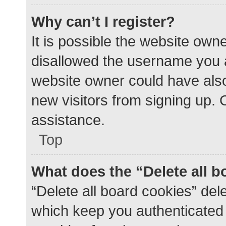
Why can’t I register?
It is possible the website ow
disallowed the username you a
website owner could have also 
new visitors from signing up. 
assistance.
Top
What does the “Delete all 
“Delete all board cookies” de
which keep you authenticated a