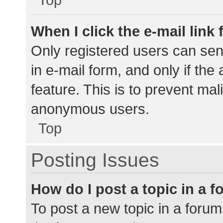
When I click the e-mail link 
Only registered users can send
in e-mail form, and only if the
feature. This is to prevent ma
anonymous users.
Top
Posting Issues
How do I post a topic in a 
To post a new topic in a forum,