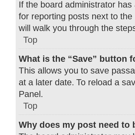
If the board administrator has
for reporting posts next to the
will walk you through the step
Top
What is the “Save” button f
This allows you to save pass
at a later date. To reload a s
Panel.
Top
Why does my post need to 