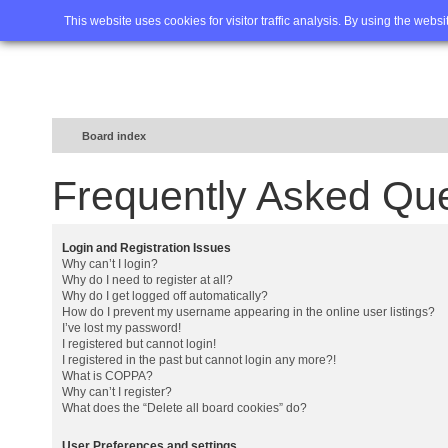
Home
FAQ
Advanced sea
This website uses cookies for visitor traffic analysis. By using the webs
Board index
Frequently Asked Qu
Login and Registration Issues
Why can’t I login?
Why do I need to register at all?
Why do I get logged off automatically?
How do I prevent my username appearing in the online user listings?
I’ve lost my password!
I registered but cannot login!
I registered in the past but cannot login any more?!
What is COPPA?
Why can’t I register?
What does the “Delete all board cookies” do?
User Preferences and settings