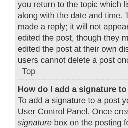
you return to the topic which l
along with the date and time. 
made a reply; it will not appea
edited the post, though they 
edited the post at their own d
users cannot delete a post o
Top
How do I add a signature t
To add a signature to a post y
User Control Panel. Once cre
signature
box on the posting f