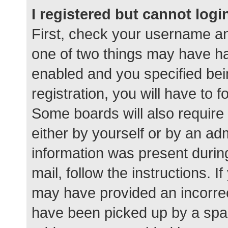
I registered but cannot logi
First, check your username an
one of two things may have h
enabled and you specified bei
registration, you will have to 
Some boards will also require 
either by yourself or by an ad
information was present during
mail, follow the instructions. I
may have provided an incorrec
have been picked up by a spam 