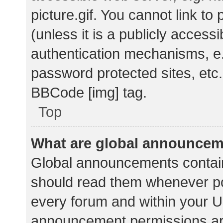
picture.gif. You cannot link t
(unless it is a publicly acces
authentication mechanisms, e.
password protected sites, etc.
BBCode [img] tag.
Top
What are global announce
Global announcements contain
should read them whenever pos
every forum and within your U
announcement permissions ar