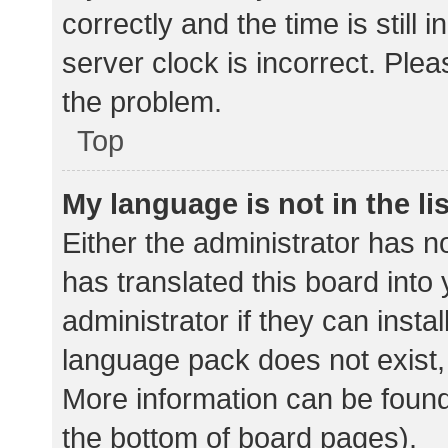
correctly and the time is still 
server clock is incorrect. Plea
the problem.
Top
My language is not in the lis
Either the administrator has n
has translated this board into
administrator if they can insta
language pack does not exist, 
More information can be found
the bottom of board pages).