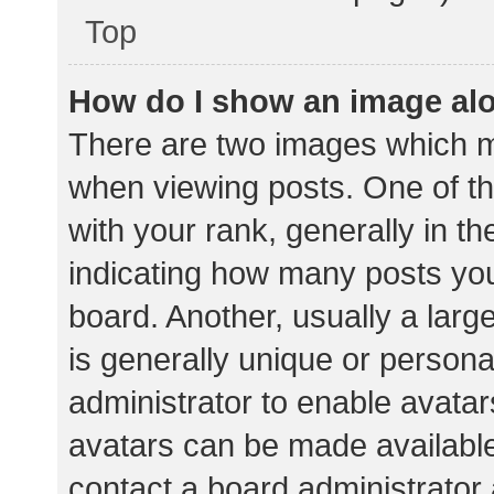
Top
How do I show an image al
There are two images which 
when viewing posts. One of 
with your rank, generally in th
indicating how many posts yo
board. Another, usually a lar
is generally unique or personal
administrator to enable avata
avatars can be made available.
contact a board administrator 